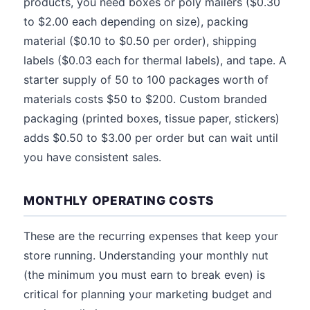
products, you need boxes or poly mailers ($0.30
to $2.00 each depending on size), packing
material ($0.10 to $0.50 per order), shipping
labels ($0.03 each for thermal labels), and tape. A
starter supply of 50 to 100 packages worth of
materials costs $50 to $200. Custom branded
packaging (printed boxes, tissue paper, stickers)
adds $0.50 to $3.00 per order but can wait until
you have consistent sales.
MONTHLY OPERATING COSTS
These are the recurring expenses that keep your
store running. Understanding your monthly nut
(the minimum you must earn to break even) is
critical for planning your marketing budget and