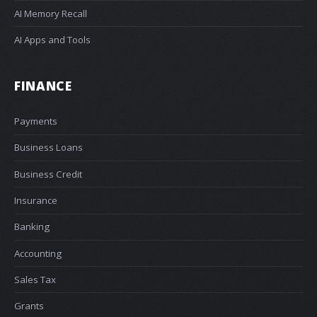
AI Memory Recall
AI Apps and Tools
FINANCE
Payments
Business Loans
Business Credit
Insurance
Banking
Accounting
Sales Tax
Grants