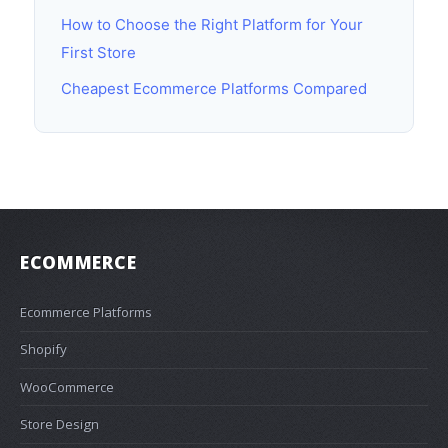
How to Choose the Right Platform for Your
First Store
Cheapest Ecommerce Platforms Compared
ECOMMERCE
Ecommerce Platforms
Shopify
WooCommerce
Store Design