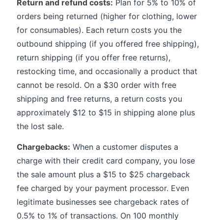
Return and refund costs:
Plan for 5% to 10% of
orders being returned (higher for clothing, lower
for consumables). Each return costs you the
outbound shipping (if you offered free shipping),
return shipping (if you offer free returns),
restocking time, and occasionally a product that
cannot be resold. On a $30 order with free
shipping and free returns, a return costs you
approximately $12 to $15 in shipping alone plus
the lost sale.
Chargebacks:
When a customer disputes a
charge with their credit card company, you lose
the sale amount plus a $15 to $25 chargeback
fee charged by your payment processor. Even
legitimate businesses see chargeback rates of
0.5% to 1% of transactions. On 100 monthly