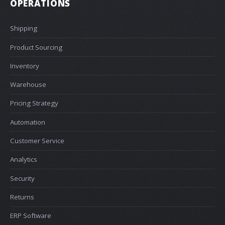
OPERATIONS
Shipping
Product Sourcing
Inventory
Warehouse
Pricing Strategy
Automation
Customer Service
Analytics
Security
Returns
ERP Software