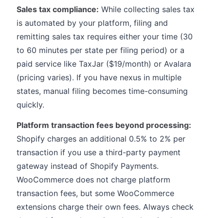
Sales tax compliance:
While collecting sales tax
is automated by your platform, filing and
remitting sales tax requires either your time (30
to 60 minutes per state per filing period) or a
paid service like TaxJar ($19/month) or Avalara
(pricing varies). If you have nexus in multiple
states, manual filing becomes time-consuming
quickly.
Platform transaction fees beyond processing:
Shopify charges an additional 0.5% to 2% per
transaction if you use a third-party payment
gateway instead of Shopify Payments.
WooCommerce does not charge platform
transaction fees, but some WooCommerce
extensions charge their own fees. Always check