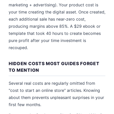
marketing + advertising). Your product cost is
your time creating the digital asset. Once created,
each additional sale has near-zero cost,
producing margins above 85%. A $29 ebook or
template that took 40 hours to create becomes
pure profit after your time investment is
recouped.
HIDDEN COSTS MOST GUIDES FORGET
TO MENTION
Several real costs are regularly omitted from
"cost to start an online store" articles. Knowing
about them prevents unpleasant surprises in your
first few months.