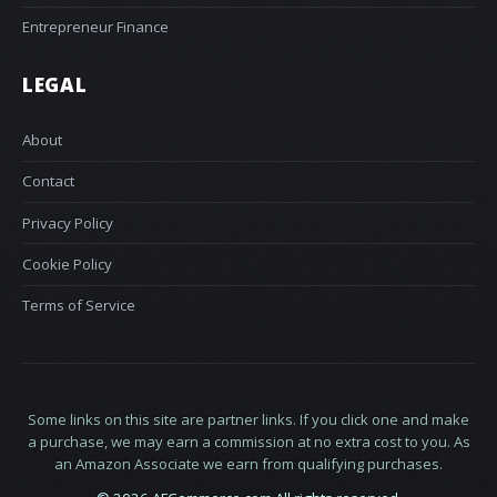
Entrepreneur Finance
LEGAL
About
Contact
Privacy Policy
Cookie Policy
Terms of Service
Some links on this site are partner links. If you click one and make
a purchase, we may earn a commission at no extra cost to you. As
an Amazon Associate we earn from qualifying purchases.