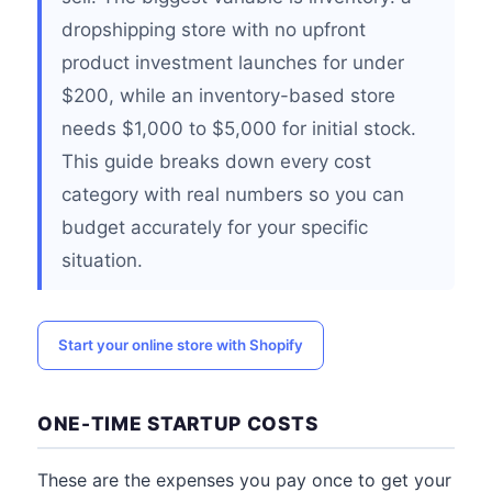
dropshipping store with no upfront
product investment launches for under
$200, while an inventory-based store
needs $1,000 to $5,000 for initial stock.
This guide breaks down every cost
category with real numbers so you can
budget accurately for your specific
situation.
Start your online store with Shopify
ONE-TIME STARTUP COSTS
These are the expenses you pay once to get your