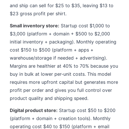
and ship can sell for $25 to $35, leaving $13 to
$23 gross profit per shirt.
Small inventory store:
Startup cost $1,000 to
$3,000 (platform + domain + $500 to $2,000
initial inventory + packaging). Monthly operating
cost $150 to $500 (platform + apps +
warehouse/storage if needed + advertising).
Margins are healthier at 40% to 70% because you
buy in bulk at lower per-unit costs. This model
requires more upfront capital but generates more
profit per order and gives you full control over
product quality and shipping speed.
Digital product store:
Startup cost $50 to $200
(platform + domain + creation tools). Monthly
operating cost $40 to $150 (platform + email