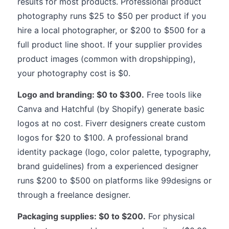
results for most products. Professional product
photography runs $25 to $50 per product if you
hire a local photographer, or $200 to $500 for a
full product line shoot. If your supplier provides
product images (common with dropshipping),
your photography cost is $0.
Logo and branding: $0 to $300.
Free tools like
Canva and Hatchful (by Shopify) generate basic
logos at no cost. Fiverr designers create custom
logos for $20 to $100. A professional brand
identity package (logo, color palette, typography,
brand guidelines) from a experienced designer
runs $200 to $500 on platforms like 99designs or
through a freelance designer.
Packaging supplies: $0 to $200.
For physical