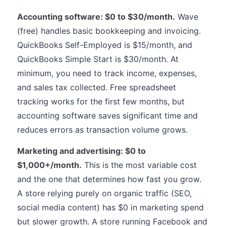
Accounting software: $0 to $30/month.
Wave
(free) handles basic bookkeeping and invoicing.
QuickBooks Self-Employed is $15/month, and
QuickBooks Simple Start is $30/month. At
minimum, you need to track income, expenses,
and sales tax collected. Free spreadsheet
tracking works for the first few months, but
accounting software saves significant time and
reduces errors as transaction volume grows.
Marketing and advertising: $0 to
$1,000+/month.
This is the most variable cost
and the one that determines how fast you grow.
A store relying purely on organic traffic (SEO,
social media content) has $0 in marketing spend
but slower growth. A store running Facebook and