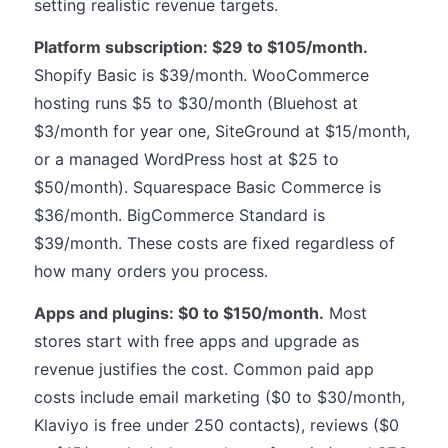
setting realistic revenue targets.
Platform subscription: $29 to $105/month.
Shopify Basic is $39/month. WooCommerce
hosting runs $5 to $30/month (Bluehost at
$3/month for year one, SiteGround at $15/month,
or a managed WordPress host at $25 to
$50/month). Squarespace Basic Commerce is
$36/month. BigCommerce Standard is
$39/month. These costs are fixed regardless of
how many orders you process.
Apps and plugins: $0 to $150/month.
Most
stores start with free apps and upgrade as
revenue justifies the cost. Common paid app
costs include email marketing ($0 to $30/month,
Klaviyo is free under 250 contacts), reviews ($0