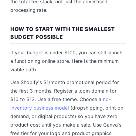
the total fee stack, not just the advertised
processing rate.
HOW TO START WITH THE SMALLEST
BUDGET POSSIBLE
If your budget is under $100, you can still launch
a functioning online store. Here is the minimum
viable path.
Use Shopify's $1/month promotional period for
the first 3 months. Register a .com domain for
$10 to $13. Use a free theme. Choose a
no-
inventory business model
(dropshipping, print on
demand, or digital products) so you have zero
product cost until you make a sale. Use Canva's
free tier for your logo and product graphics.