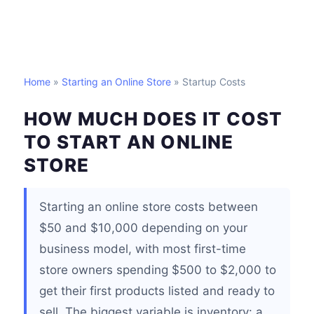
Home
»
Starting an Online Store
» Startup Costs
HOW MUCH DOES IT COST
TO START AN ONLINE
STORE
Starting an online store costs between
$50 and $10,000 depending on your
business model, with most first-time
store owners spending $500 to $2,000 to
get their first products listed and ready to
sell. The biggest variable is inventory: a