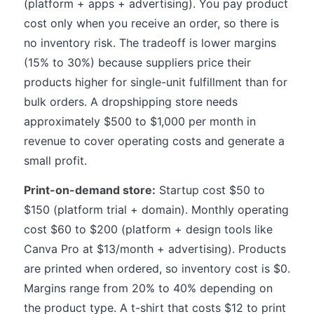
(platform + apps + advertising). You pay product
cost only when you receive an order, so there is
no inventory risk. The tradeoff is lower margins
(15% to 30%) because suppliers price their
products higher for single-unit fulfillment than for
bulk orders. A dropshipping store needs
approximately $500 to $1,000 per month in
revenue to cover operating costs and generate a
small profit.
Print-on-demand store:
Startup cost $50 to
$150 (platform trial + domain). Monthly operating
cost $60 to $200 (platform + design tools like
Canva Pro at $13/month + advertising). Products
are printed when ordered, so inventory cost is $0.
Margins range from 20% to 40% depending on
the product type. A t-shirt that costs $12 to print