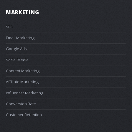
MARKETING
SEO
Email Marketing
Google Ads
Social Media
Content Marketing
Affiliate Marketing
Influencer Marketing
Conversion Rate
Customer Retention