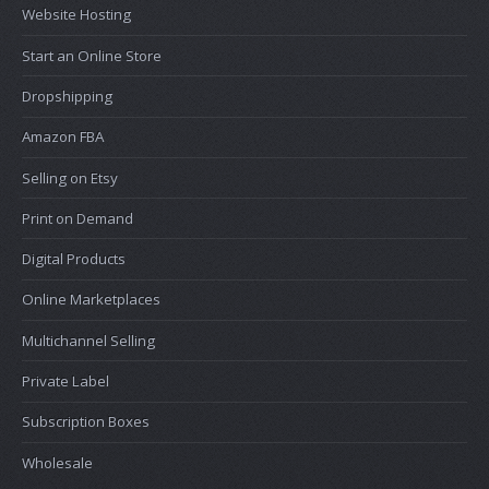
Website Hosting
Start an Online Store
Dropshipping
Amazon FBA
Selling on Etsy
Print on Demand
Digital Products
Online Marketplaces
Multichannel Selling
Private Label
Subscription Boxes
Wholesale