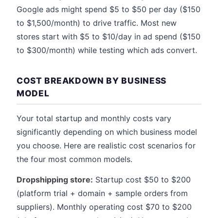
Google ads might spend $5 to $50 per day ($150
to $1,500/month) to drive traffic. Most new
stores start with $5 to $10/day in ad spend ($150
to $300/month) while testing which ads convert.
COST BREAKDOWN BY BUSINESS
MODEL
Your total startup and monthly costs vary
significantly depending on which business model
you choose. Here are realistic cost scenarios for
the four most common models.
Dropshipping store:
Startup cost $50 to $200
(platform trial + domain + sample orders from
suppliers). Monthly operating cost $70 to $200