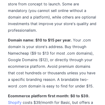
store from concept to launch. Some are
mandatory (you cannot sell online without a
domain and a platform), while others are optional
investments that improve your store's quality and
professionalism.
Domain name: $10 to $15 per year.
Your .com
domain is your store's address. Buy through
Namecheap ($9 to $13 for most .com domains),
Google Domains ($12), or directly through your
ecommerce platform. Avoid premium domains
that cost hundreds or thousands unless you have
a specific branding reason. A brandable two-
word .com domain is easy to find for under $15.
Ecommerce platform first month: $0 to $39.
Shopify
costs $39/month for Basic, but offers a