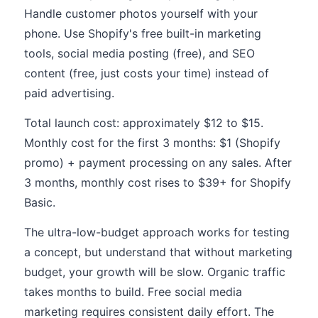
Handle customer photos yourself with your
phone. Use Shopify's free built-in marketing
tools, social media posting (free), and SEO
content (free, just costs your time) instead of
paid advertising.
Total launch cost: approximately $12 to $15.
Monthly cost for the first 3 months: $1 (Shopify
promo) + payment processing on any sales. After
3 months, monthly cost rises to $39+ for Shopify
Basic.
The ultra-low-budget approach works for testing
a concept, but understand that without marketing
budget, your growth will be slow. Organic traffic
takes months to build. Free social media
marketing requires consistent daily effort. The