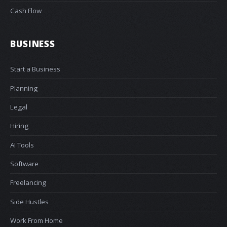
Cash Flow
BUSINESS
Start a Business
Planning
Legal
Hiring
AI Tools
Software
Freelancing
Side Hustles
Work From Home