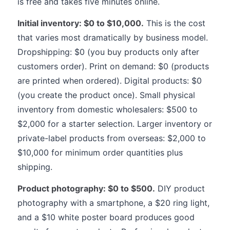
is free and takes five minutes online.
Initial inventory: $0 to $10,000.
This is the cost
that varies most dramatically by business model.
Dropshipping: $0 (you buy products only after
customers order). Print on demand: $0 (products
are printed when ordered). Digital products: $0
(you create the product once). Small physical
inventory from domestic wholesalers: $500 to
$2,000 for a starter selection. Larger inventory or
private-label products from overseas: $2,000 to
$10,000 for minimum order quantities plus
shipping.
Product photography: $0 to $500.
DIY product
photography with a smartphone, a $20 ring light,
and a $10 white poster board produces good