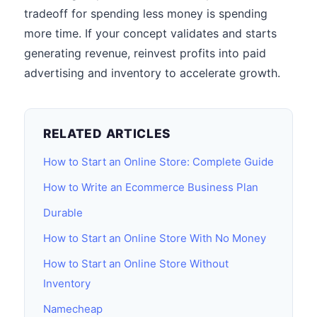
tradeoff for spending less money is spending
more time. If your concept validates and starts
generating revenue, reinvest profits into paid
advertising and inventory to accelerate growth.
RELATED ARTICLES
How to Start an Online Store: Complete Guide
How to Write an Ecommerce Business Plan
Durable
How to Start an Online Store With No Money
How to Start an Online Store Without
Inventory
Namecheap