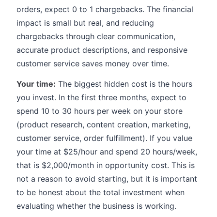
orders, expect 0 to 1 chargebacks. The financial
impact is small but real, and reducing
chargebacks through clear communication,
accurate product descriptions, and responsive
customer service saves money over time.
Your time:
The biggest hidden cost is the hours
you invest. In the first three months, expect to
spend 10 to 30 hours per week on your store
(product research, content creation, marketing,
customer service, order fulfillment). If you value
your time at $25/hour and spend 20 hours/week,
that is $2,000/month in opportunity cost. This is
not a reason to avoid starting, but it is important
to be honest about the total investment when
evaluating whether the business is working.