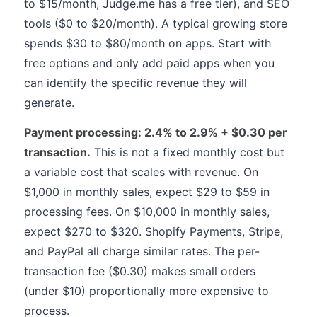
to $15/month, Judge.me has a free tier), and SEO
tools ($0 to $20/month). A typical growing store
spends $30 to $80/month on apps. Start with
free options and only add paid apps when you
can identify the specific revenue they will
generate.
Payment processing: 2.4% to 2.9% + $0.30 per
transaction.
This is not a fixed monthly cost but
a variable cost that scales with revenue. On
$1,000 in monthly sales, expect $29 to $59 in
processing fees. On $10,000 in monthly sales,
expect $270 to $320. Shopify Payments, Stripe,
and PayPal all charge similar rates. The per-
transaction fee ($0.30) makes small orders
(under $10) proportionally more expensive to
process.