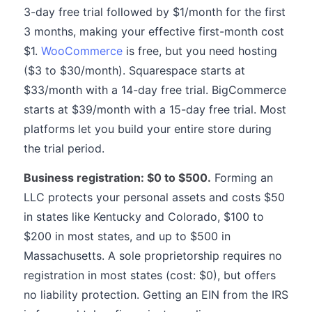
3-day free trial followed by $1/month for the first
3 months, making your effective first-month cost
$1.
WooCommerce
is free, but you need hosting
($3 to $30/month). Squarespace starts at
$33/month with a 14-day free trial. BigCommerce
starts at $39/month with a 15-day free trial. Most
platforms let you build your entire store during
the trial period.
Business registration: $0 to $500.
Forming an
LLC protects your personal assets and costs $50
in states like Kentucky and Colorado, $100 to
$200 in most states, and up to $500 in
Massachusetts. A sole proprietorship requires no
registration in most states (cost: $0), but offers
no liability protection. Getting an EIN from the IRS