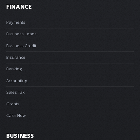
FINANCE
Payments
Business Loans
Business Credit
Insurance
Banking
Accounting
Sales Tax
Grants
Cash Flow
BUSINESS