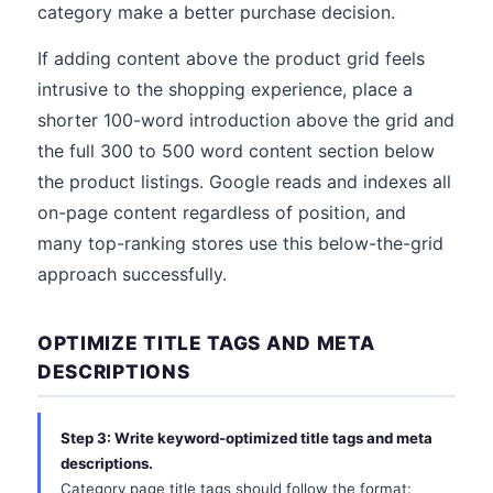
category make a better purchase decision.
If adding content above the product grid feels
intrusive to the shopping experience, place a
shorter 100-word introduction above the grid and
the full 300 to 500 word content section below
the product listings. Google reads and indexes all
on-page content regardless of position, and
many top-ranking stores use this below-the-grid
approach successfully.
OPTIMIZE TITLE TAGS AND META
DESCRIPTIONS
Step 3: Write keyword-optimized title tags and meta
descriptions.
Category page title tags should follow the format: