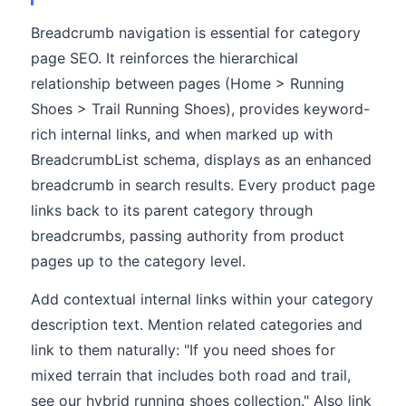
Breadcrumb navigation is essential for category
page SEO. It reinforces the hierarchical
relationship between pages (Home > Running
Shoes > Trail Running Shoes), provides keyword-
rich internal links, and when marked up with
BreadcrumbList schema, displays as an enhanced
breadcrumb in search results. Every product page
links back to its parent category through
breadcrumbs, passing authority from product
pages up to the category level.
Add contextual internal links within your category
description text. Mention related categories and
link to them naturally: "If you need shoes for
mixed terrain that includes both road and trail,
see our hybrid running shoes collection." Also link