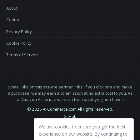
About
Contact
Privacy Policy
Cookie Policy
Terms of Service
Some links on this site are partner links. If you click one and make
a purchase, we may earn a commission at no extra cost to you. As
an Amazon Associate we earn from qualifying purchases.
© 2026 AFCommerce.com All rights reserved.
GitHub
LinkedIn
We use cookies to ensure you get the best
X
experience on our website. By continuing to