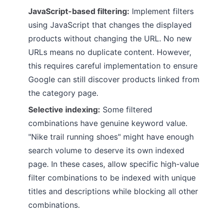
JavaScript-based filtering:
Implement filters
using JavaScript that changes the displayed
products without changing the URL. No new
URLs means no duplicate content. However,
this requires careful implementation to ensure
Google can still discover products linked from
the category page.
Selective indexing:
Some filtered
combinations have genuine keyword value.
"Nike trail running shoes" might have enough
search volume to deserve its own indexed
page. In these cases, allow specific high-value
filter combinations to be indexed with unique
titles and descriptions while blocking all other
combinations.