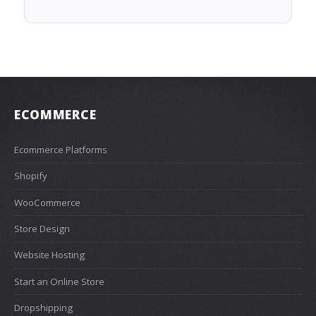
ECOMMERCE
Ecommerce Platforms
Shopify
WooCommerce
Store Design
Website Hosting
Start an Online Store
Dropshipping