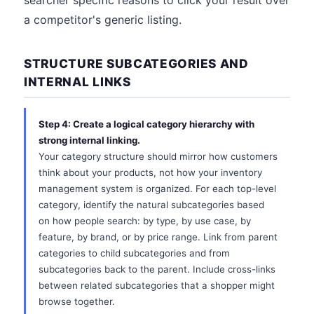
searcher specific reasons to click your result over
a competitor's generic listing.
STRUCTURE SUBCATEGORIES AND
INTERNAL LINKS
Step 4: Create a logical category hierarchy with
strong internal linking.
Your category structure should mirror how customers
think about your products, not how your inventory
management system is organized. For each top-level
category, identify the natural subcategories based
on how people search: by type, by use case, by
feature, by brand, or by price range. Link from parent
categories to child subcategories and from
subcategories back to the parent. Include cross-links
between related subcategories that a shopper might
browse together.