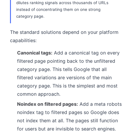
dilutes ranking signals across thousands of URLs
instead of concentrating them on one strong
category page.
The standard solutions depend on your platform
capabilities:
Canonical tags:
Add a canonical tag on every
filtered page pointing back to the unfiltered
category page. This tells Google that all
filtered variations are versions of the main
category page. This is the simplest and most
common approach.
Noindex on filtered pages:
Add a meta robots
noindex tag to filtered pages so Google does
not index them at all. The pages still function
for users but are invisible to search engines.