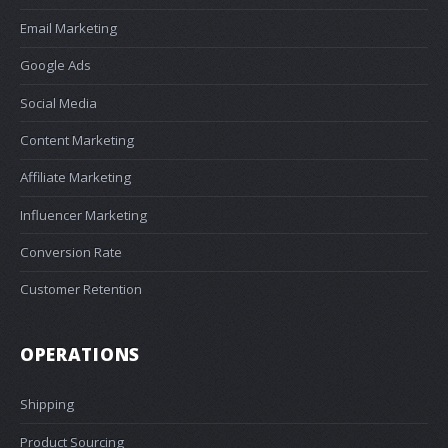
Email Marketing
Google Ads
Social Media
Content Marketing
Affiliate Marketing
Influencer Marketing
Conversion Rate
Customer Retention
OPERATIONS
Shipping
Product Sourcing