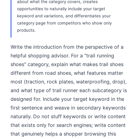
about what the category covers, creates
opportunities to naturally include your target
keyword and variations, and differentiates your
category page from competitors who show only
products.
Write the introduction from the perspective of a
helpful shopping advisor. For a "trail running
shoes" category, explain what makes trail shoes
different from road shoes, what features matter
most (traction, rock plates, waterproofing, drop),
and what type of trail runner each subcategory is
designed for. Include your target keyword in the
first sentence and weave in secondary keywords
naturally. Do not stuff keywords or write content
that exists only for search engines; write content
that genuinely helps a shopper browsing this