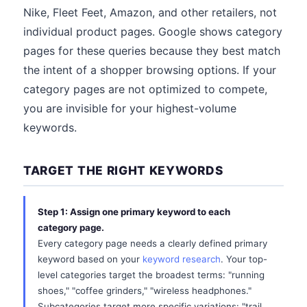
Nike, Fleet Feet, Amazon, and other retailers, not
individual product pages. Google shows category
pages for these queries because they best match
the intent of a shopper browsing options. If your
category pages are not optimized to compete,
you are invisible for your highest-volume
keywords.
TARGET THE RIGHT KEYWORDS
Step 1: Assign one primary keyword to each
category page.
Every category page needs a clearly defined primary
keyword based on your
keyword research
. Your top-
level categories target the broadest terms: "running
shoes," "coffee grinders," "wireless headphones."
Subcategories target more specific variations: "trail