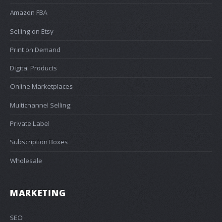
Amazon FBA
Selling on Etsy
Print on Demand
Digital Products
Online Marketplaces
Multichannel Selling
Private Label
Subscription Boxes
Wholesale
MARKETING
SEO