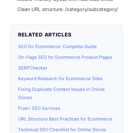
Clean URL structure: /category/subcategory/
RELATED ARTICLES
SEO for Ecommerce: Complete Guide
On-Page SEO for Ecommerce Product Pages
SERPChecker
Keyword Research for Ecommerce Sites
Fixing Duplicate Content Issues in Online
Stores
Fiverr SEO Services
URL Structure Best Practices for Ecommerce
Technical SEO Checklist for Online Stores