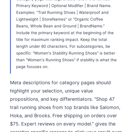
Primary Keyword | Optional Modifier | Brand Name.
Examples: "Trail Running Shoes | Waterproof and
Lightweight | StoreNames" or "Organic Coffee
Beans, Whole Bean and Ground | BrandName."
Include the primary keyword at the beginning of the
title for maximum ranking impact. Keep the total
length under 60 characters. For subcategories, be
specific: "Women's Stability Running Shoes" is better
than "Women's Running Shoes" if stability is what the
page focuses on.
Meta descriptions for category pages should
highlight your selection, unique value
propositions, and key differentiators. "Shop 47
trail running shoes from top brands like Salomon,
Hoka, and Brooks. Free shipping on orders over
$75. Expert reviews on every model." gives the