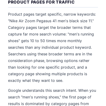
PRODUCT PAGES FOR TRAFFIC
Product pages target specific, narrow keywords:
"Nike Air Zoom Pegasus 41 men's black size 11."
Category pages target the broader terms that
capture far more search volume: "men's running
shoes" gets 10 to 50 times more monthly
searches than any individual product keyword.
Searchers using these broader terms are in the
consideration phase, browsing options rather
than looking for one specific product, and a
category page showing multiple products is
exactly what they want to see.
Google understands this search intent. When you
search "men's running shoes," the first page of
results is dominated by category pages from