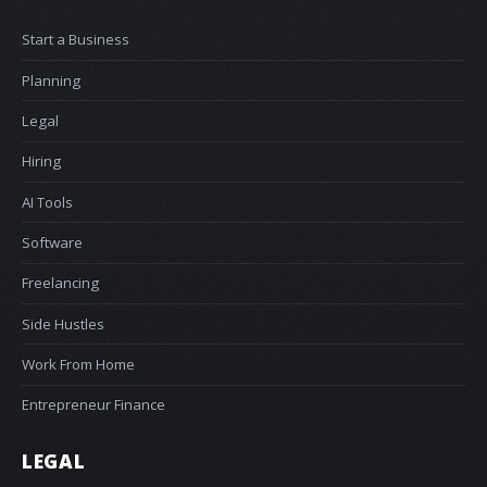
Start a Business
Planning
Legal
Hiring
AI Tools
Software
Freelancing
Side Hustles
Work From Home
Entrepreneur Finance
LEGAL