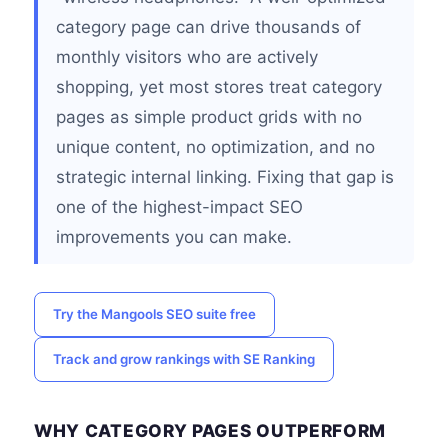
category page can drive thousands of
monthly visitors who are actively
shopping, yet most stores treat category
pages as simple product grids with no
unique content, no optimization, and no
strategic internal linking. Fixing that gap is
one of the highest-impact SEO
improvements you can make.
Try the Mangools SEO suite free
Track and grow rankings with SE Ranking
WHY CATEGORY PAGES OUTPERFORM