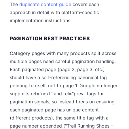
The
duplicate content guide
covers each
approach in detail with platform-specific
implementation instructions.
PAGINATION BEST PRACTICES
Category pages with many products split across
multiple pages need careful pagination handling.
Each paginated page (page 2, page 3, etc.)
should have a self-referencing canonical tag
pointing to itself, not to page 1. Google no longer
supports rel="next" and rel="prev" tags for
pagination signals, so instead focus on ensuring
each paginated page has unique content
(different products), the same title tag with a
page number appended ("Trail Running Shoes -