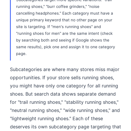
running shoes," "burr coffee grinders," "noise
cancelling headphones." Each category must have a
unique primary keyword that no other page on your
site is targeting. If "men's running shoes" and
"running shoes for men" are the same intent (check
by searching both and seeing if Google shows the
same results), pick one and assign it to one category
page.
Subcategories are where many stores miss major
opportunities. If your store sells running shoes,
you might have only one category for all running
shoes. But search data shows separate demand
for "trail running shoes," "stability running shoes,"
"neutral running shoes," "wide running shoes," and
"lightweight running shoes." Each of these
deserves its own subcategory page targeting that