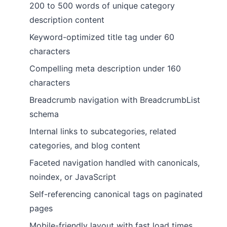
200 to 500 words of unique category
description content
Keyword-optimized title tag under 60
characters
Compelling meta description under 160
characters
Breadcrumb navigation with BreadcrumbList
schema
Internal links to subcategories, related
categories, and blog content
Faceted navigation handled with canonicals,
noindex, or JavaScript
Self-referencing canonical tags on paginated
pages
Mobile-friendly layout with fast load times