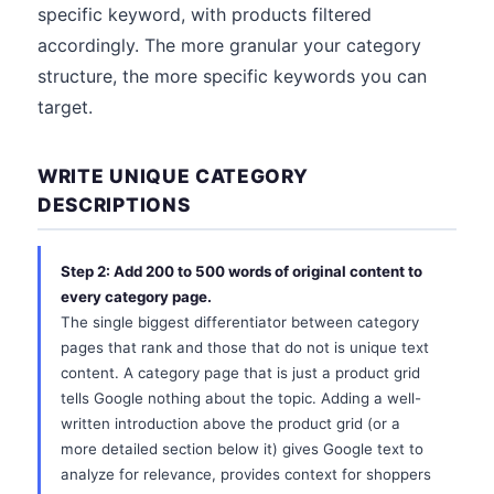
specific keyword, with products filtered
accordingly. The more granular your category
structure, the more specific keywords you can
target.
WRITE UNIQUE CATEGORY
DESCRIPTIONS
Step 2: Add 200 to 500 words of original content to
every category page.
The single biggest differentiator between category
pages that rank and those that do not is unique text
content. A category page that is just a product grid
tells Google nothing about the topic. Adding a well-
written introduction above the product grid (or a
more detailed section below it) gives Google text to
analyze for relevance, provides context for shoppers