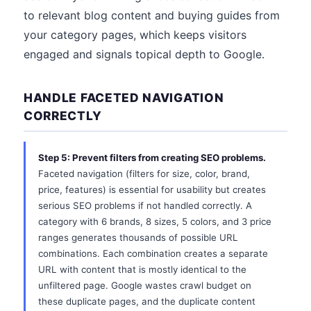
to relevant blog content and buying guides from
your category pages, which keeps visitors
engaged and signals topical depth to Google.
HANDLE FACETED NAVIGATION
CORRECTLY
Step 5: Prevent filters from creating SEO problems.
Faceted navigation (filters for size, color, brand,
price, features) is essential for usability but creates
serious SEO problems if not handled correctly. A
category with 6 brands, 8 sizes, 5 colors, and 3 price
ranges generates thousands of possible URL
combinations. Each combination creates a separate
URL with content that is mostly identical to the
unfiltered page. Google wastes crawl budget on
these duplicate pages, and the duplicate content