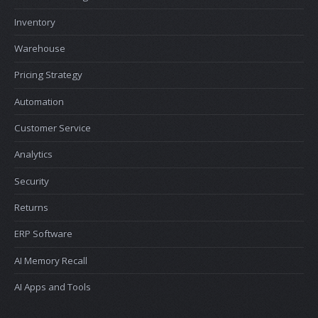
Inventory
Warehouse
Pricing Strategy
Automation
Customer Service
Analytics
Security
Returns
ERP Software
AI Memory Recall
AI Apps and Tools