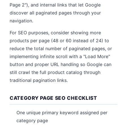
Page 2"), and internal links that let Google
discover all paginated pages through your
navigation.
For SEO purposes, consider showing more
products per page (48 or 60 instead of 24) to
reduce the total number of paginated pages, or
implementing infinite scroll with a "Load More"
button and proper URL handling so Google can
still crawl the full product catalog through
traditional pagination links.
CATEGORY PAGE SEO CHECKLIST
One unique primary keyword assigned per
category page