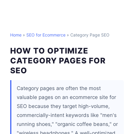
Home
»
SEO for Ecommerce
» Category Page SEO
HOW TO OPTIMIZE
CATEGORY PAGES FOR
SEO
Category pages are often the most
valuable pages on an ecommerce site for
SEO because they target high-volume,
commercially-intent keywords like "men's
running shoes," "organic coffee beans," or
"wireless headphones." A well-optimized