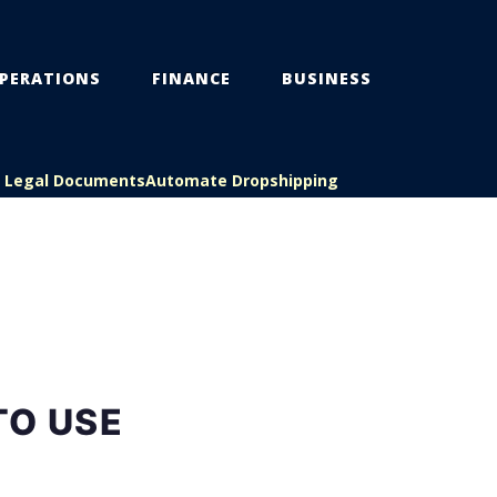
PERATIONS
FINANCE
BUSINESS
s Legal Documents
Automate Dropshipping
TO USE