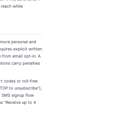
 reach while
l more personal and
uires explicit written
 from email opt-in. A
tions carry penalties
 codes or toll-free
STOP to unsubscribe"),
r SMS signup flow
as "Receive up to 4