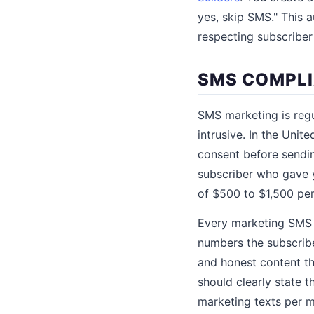
yes, skip SMS." This 
respecting subscriber
SMS COMPLI
SMS marketing is regu
intrusive. In the Uni
consent before sendin
subscriber who gave y
of $500 to $1,500 per
Every marketing SMS 
numbers the subscribe
and honest content t
should clearly state 
marketing texts per 