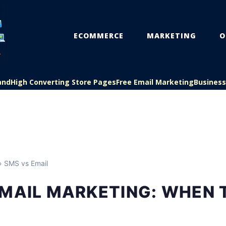
ECOMMERCE
MARKETING
O
and
High Converting Store Pages
Free Email Marketing
Busines
 SMS vs Email
MAIL MARKETING: WHEN 