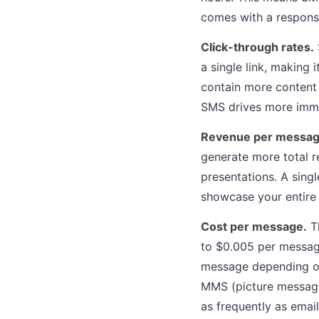
comes with a responsi
Click-through rates.
a single link, making
contain more content 
SMS drives more imme
Revenue per messag
generate more total r
presentations. A sing
showcase your entire 
Cost per message.
Th
to $0.005 per message
message depending on
MMS (picture message
as frequently as emai