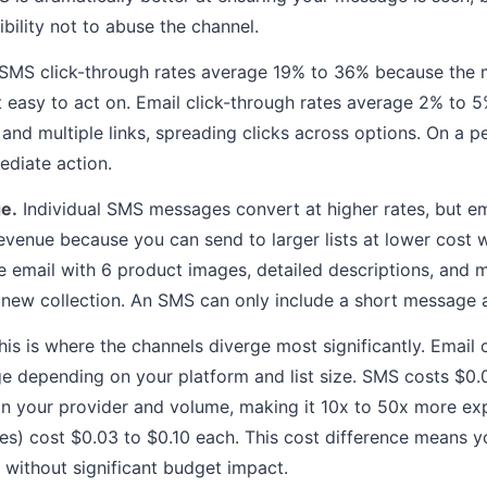
bility not to abuse the channel.
SMS click-through rates average 19% to 36% because the m
 it easy to act on. Email click-through rates average 2% to
and multiple links, spreading clicks across options. On a p
diate action.
e.
Individual SMS messages convert at higher rates, but e
evenue because you can send to larger lists at lower cost w
le email with 6 product images, detailed descriptions, and 
new collection. An SMS can only include a short message a
is is where the channels diverge most significantly. Email
 depending on your platform and list size. SMS costs $0.
 your provider and volume, making it 10x to 50x more exp
s) cost $0.03 to $0.10 each. This cost difference means 
l without significant budget impact.