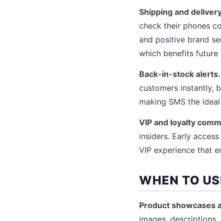
Shipping and delivery
check their phones co
and positive brand se
which benefits future
Back-in-stock alerts.
customers instantly, b
making SMS the ideal
VIP and loyalty comm
insiders. Early acces
VIP experience that e
WHEN TO US
Product showcases a
images, descriptions, 