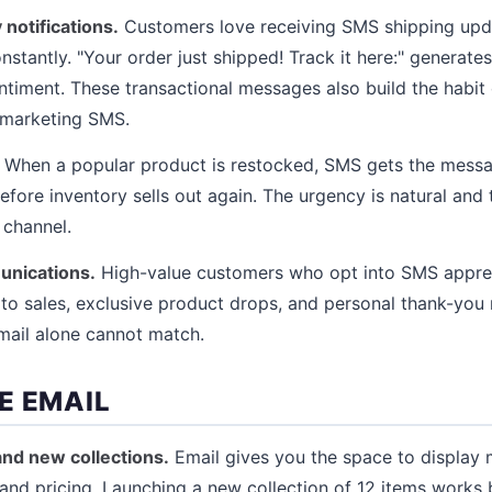
 notifications.
Customers love receiving SMS shipping upd
nstantly. "Your order just shipped! Track it here:" generat
ntiment. These transactional messages also build the habit 
 marketing SMS.
When a popular product is restocked, SMS gets the messag
efore inventory sells out again. The urgency is natural and th
 channel.
unications.
High-value customers who opt into SMS appreci
s to sales, exclusive product drops, and personal thank-yo
mail alone cannot match.
E EMAIL
nd new collections.
Email gives you the space to display 
and pricing. Launching a new collection of 12 items works b