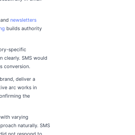
, and
newsletters
ng
builds authority
ory-specific
in clearly. SMS would
es conversion.
brand, deliver a
tive arc works in
onfirming the
with varying
pproach naturally. SMS
 did not respond to