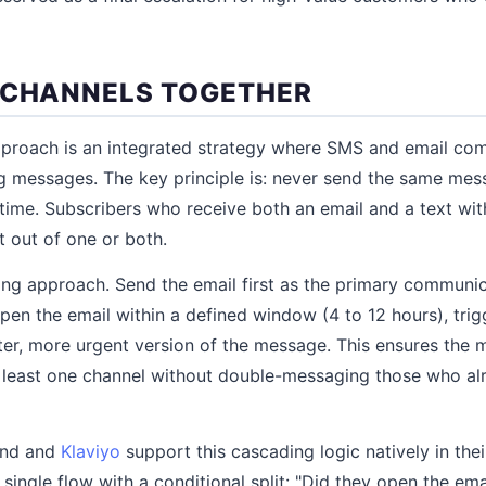
 CHANNELS TOGETHER
pproach is an integrated strategy where SMS and email co
ng messages. The key principle is: never send the same me
time. Subscribers who receive both an email and a text with
 out of one or both.
ing approach. Send the email first as the primary communica
pen the email within a defined window (4 to 12 hours), tri
ter, more urgent version of the message. This ensures the
t least one channel without double-messaging those who a
end and
Klaviyo
support this cascading logic natively in the
 single flow with a conditional split: "Did they open the ema