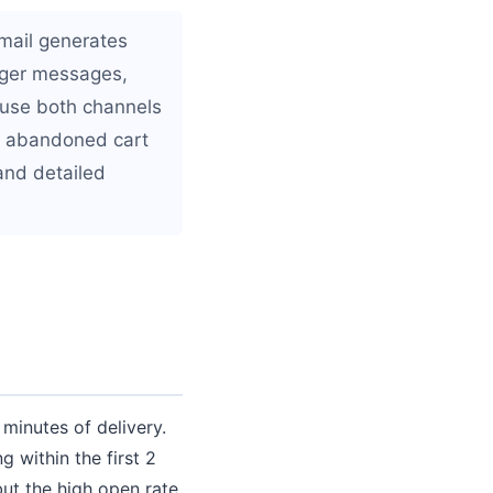
mail generates
onger messages,
 use both channels
nd abandoned cart
and detailed
inutes of delivery.
within the first 2
but the high open rate