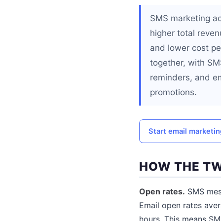
SMS marketing ac
higher total reve
and lower cost p
together, with SM
reminders, and em
promotions.
Start email marketi
HOW THE T
Open rates.
SMS messa
Email open rates ave
hours. This means SMS