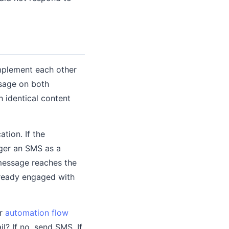
mplement each other
ssage on both
 identical content
tion. If the
gger an SMS as a
 message reaches the
lready engaged with
ir
automation flow
il? If no, send SMS. If