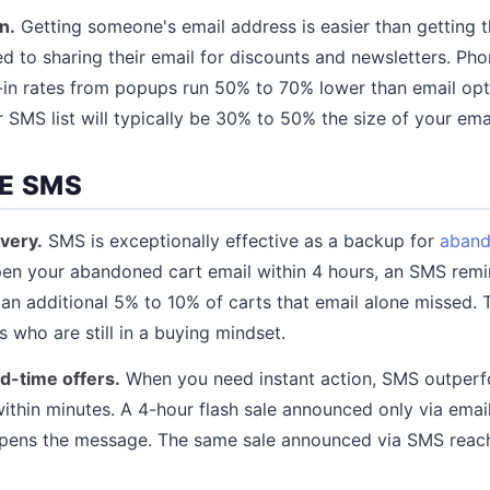
n.
Getting someone's email address is easier than getting 
 to sharing their email for discounts and newsletters. Ph
in rates from popups run 50% to 70% lower than email opt-
 SMS list will typically be 30% to 50% the size of your email
E SMS
very.
SMS is exceptionally effective as a backup for
aband
n your abandoned cart email within 4 hours, an SMS remind
s an additional 5% to 10% of carts that email alone missed.
who are still in a buying mindset.
ed-time offers.
When you need instant action, SMS outperf
ithin minutes. A 4-hour flash sale announced only via emai
 opens the message. The same sale announced via SMS reach