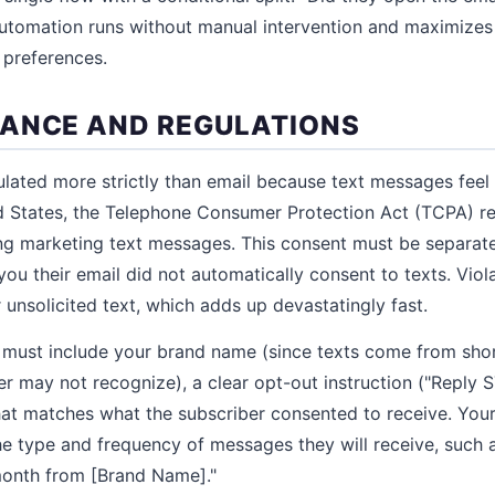
automation runs without manual intervention and maximizes
 preferences.
ANCE AND REGULATIONS
lated more strictly than email because text messages fee
ted States, the Telephone Consumer Protection Act (TCPA) req
g marketing text messages. This consent must be separate
ou their email did not automatically consent to texts. Viola
 unsolicited text, which adds up devastatingly fast.
must include your brand name (since texts come from short
r may not recognize), a clear opt-out instruction ("Reply 
hat matches what the subscriber consented to receive. You
the type and frequency of messages they will receive, such 
month from [Brand Name]."