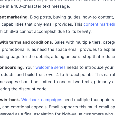
ble in a 160-character text message.
ent marketing.
Blog posts, buying guides, how-to content
 capabilities that only email provides. This
content marketi
which SMS cannot accomplish due to its brevity.
with terms and conditions.
Sales with multiple tiers, categ
 promotional rules need the space email provides to expla
anding page for the details, adding an extra step that reduc
onboarding.
Your
welcome series
needs to introduce your 
oducts, and build trust over 4 to 5 touchpoints. This narra
ssages should be limited to one or two texts, primarily c
vering the discount code.
win-back.
Win-back campaigns
need multiple touchpoints 
, and emotional appeals. Email supports this multi-email a
served as a final escalation for high-value customers who