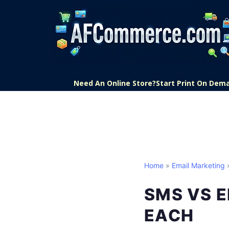
Need An Online Store?
Start Print On Dem
Home
»
Email Marketing
»
SMS VS E
EACH