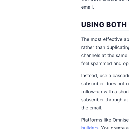
email.
USING BOTH
The most effective a
rather than duplicati
channels at the same 
feel spammed and opt
Instead, use a cascad
subscriber does not o
follow-up with a shor
subscriber through a
the email.
Platforms like Omnis
builders
. You create a