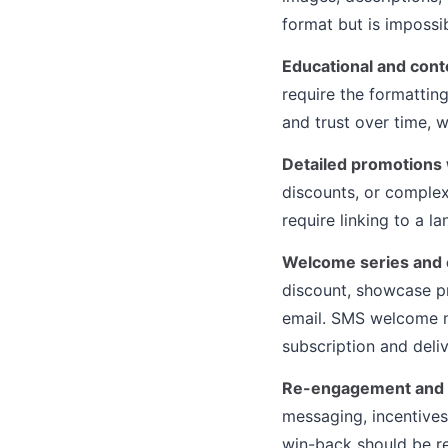
format but is impossi
Educational and cont
require the formatting
and trust over time, 
Detailed promotions 
discounts, or complex
require linking to a l
Welcome series and 
discount, showcase pr
email. SMS welcome me
subscription and deli
Re-engagement and 
messaging, incentives
win-back should be re