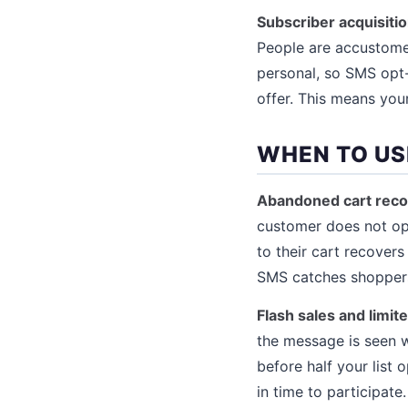
Subscriber acquisitio
People are accustomed
personal, so SMS opt-
offer. This means your
WHEN TO US
Abandoned cart reco
customer does not ope
to their cart recover
SMS catches shoppers 
Flash sales and limit
the message is seen w
before half your list
in time to participate.