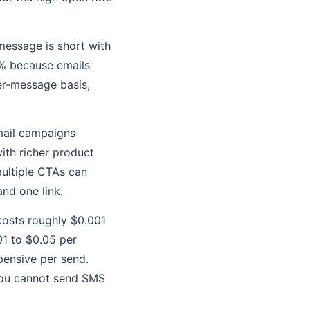
essage is short with
 5% because emails
er-message basis,
mail campaigns
ith richer product
multiple CTAs can
nd one link.
 costs roughly $0.001
01 to $0.05 per
ensive per send.
you cannot send SMS