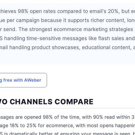
hieves 98% open rates compared to email's 20%, but e
nue per campaign because it supports richer content, l
er send. The strongest ecommerce marketing strategies
S handling time-sensitive messages like flash sales a
ail handling product showcases, educational content, 
ng free with AWeber
WO CHANNELS COMPARE
ges are opened 98% of the time, with 90% read within 3 m
rage 18% to 25% for ecommerce, with most opens happening 
 is dramatically better at ensuring your message is seen, 