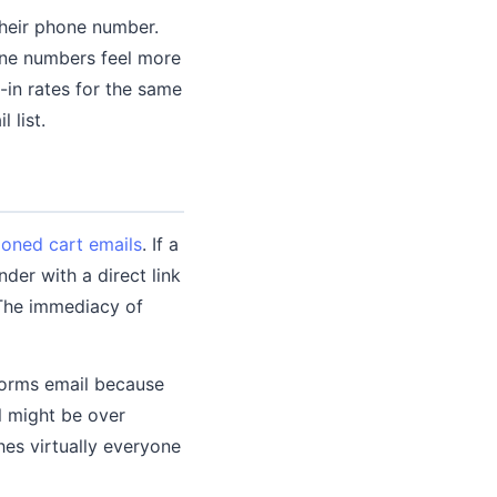
their phone number.
one numbers feel more
in rates for the same
 list.
oned cart emails
. If a
er with a direct link
 The immediacy of
orms email because
l might be over
es virtually everyone