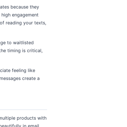
ates because they
es high engagement
of reading your texts,
e to waitlisted
e timing is critical,
ate feeling like
u messages create a
multiple products with
eautifully in email