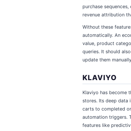
purchase sequences, 
revenue attribution 
Without these featur
automatically. An ec
value, product catego
queries. It should als
update them manually
KLAVIYO
Klaviyo has become th
stores. Its deep data
carts to completed or
automation triggers. 
features like predict