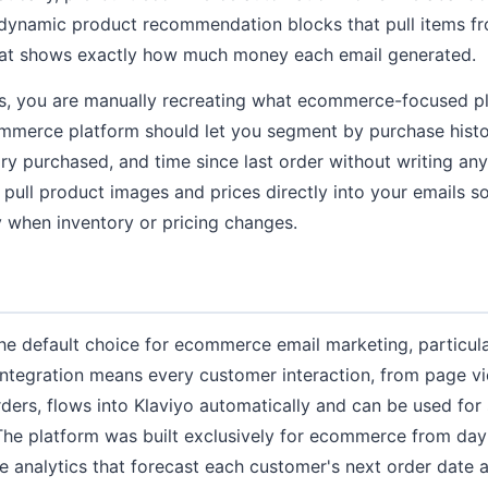
dynamic product recommendation blocks that pull items fr
that shows exactly how much money each email generated.
es, you are manually recreating what ecommerce-focused p
ommerce platform should let you segment by purchase histo
ry purchased, and time since last order without writing a
o pull product images and prices directly into your emails 
 when inventory or pricing changes.
e default choice for ecommerce email marketing, particula
 integration means every customer interaction, from page 
ders, flows into Klaviyo automatically and can be used fo
The platform was built exclusively for ecommerce from day
ive analytics that forecast each customer's next order date 