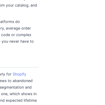
om your catalog, and
latforms do
ry, average order
ny code or complex
so you never have to
rly for
Shopify
views to abandoned
r segmentation and
 one, which shows in
and expected lifetime