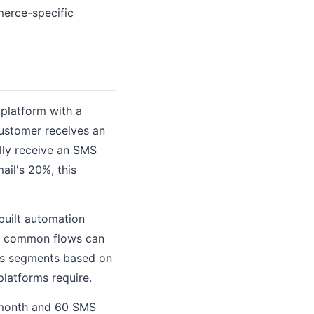
merce-specific
 platform with a
customer receives an
lly receive an SMS
il's 20%, this
built automation
r common flows can
tes segments based on
latforms require.
r month and 60 SMS