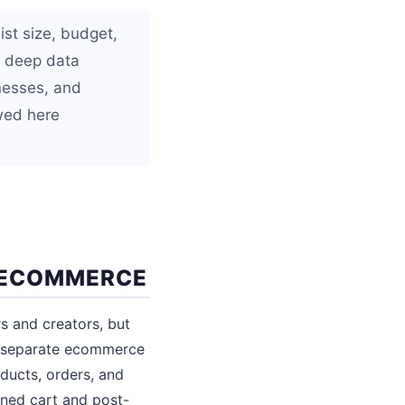
ist size, budget,
h deep data
inesses, and
wed here
 ECOMMERCE
s and creators, but
t separate ecommerce
oducts, orders, and
ned cart and post-