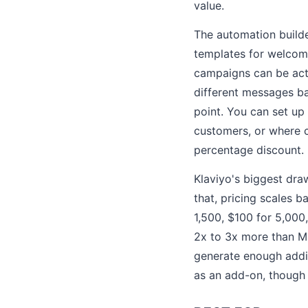
value.
The automation builde
templates for welcom
campaigns can be acti
different messages ba
point. You can set up
customers, or where c
percentage discount.
Klaviyo's biggest draw
that, pricing scales 
1,500, $100 for 5,000
2x to 3x more than Ma
generate enough addit
as an add-on, though 