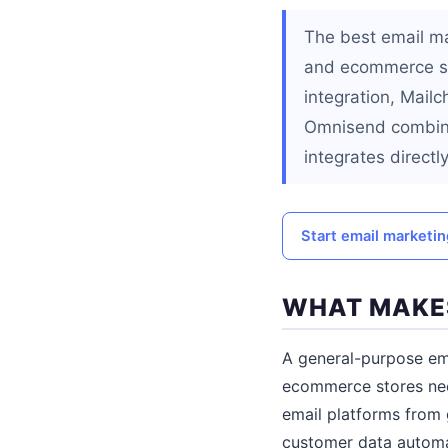
The best email ma
and ecommerce sy
integration, Mail
Omnisend combine
integrates direc
Start email marketi
WHAT MAKES
A general-purpose ema
ecommerce stores nee
email platforms from 
customer data automa