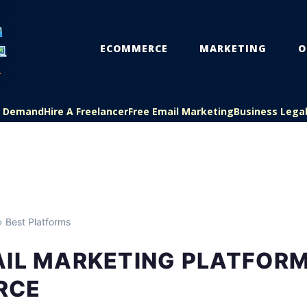
ECOMMERCE
MARKETING
O
On Demand
Hire A Freelancer
Free Email Marketing
Business Lega
 Best Platforms
AIL MARKETING PLATFORM
RCE