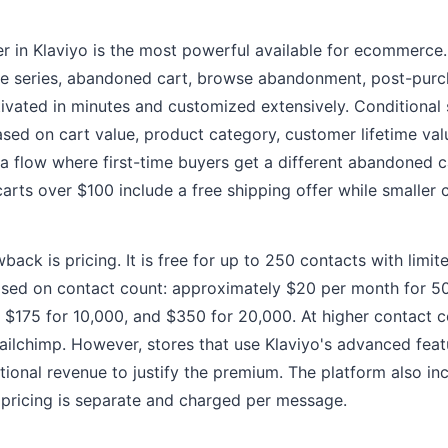
r in Klaviyo is the most powerful available for ecommerce. 
e series, abandoned cart, browse abandonment, post-purc
vated in minutes and customized extensively. Conditional s
sed on cart value, product category, customer lifetime val
 a flow where first-time buyers get a different abandoned c
arts over $100 include a free shipping offer while smaller 
back is pricing. It is free for up to 250 contacts with limi
based on contact count: approximately $20 per month for 5
, $175 for 10,000, and $350 for 20,000. At higher contact c
ilchimp. However, stores that use Klaviyo's advanced featu
ional revenue to justify the premium. The platform also i
pricing is separate and charged per message.