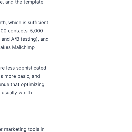
ve, and the template
h, which is sufficient
(500 contacts, 5,000
and A/B testing), and
makes Mailchimp
re less sophisticated
is more basic, and
venue that optimizing
s usually worth
r marketing tools in