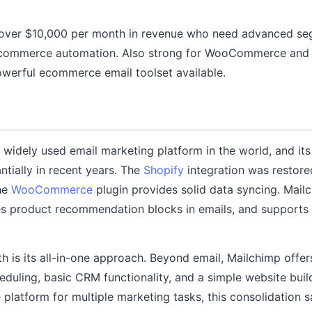
 over $10,000 per month in revenue who need advanced seg
 ecommerce automation. Also strong for WooCommerce an
werful ecommerce email toolset available.
 widely used email marketing platform in the world, and i
tially in recent years. The
Shopify
integration was restore
the
WooCommerce
plugin provides solid data syncing. Mailc
es product recommendation blocks in emails, and support
th is its all-in-one approach. Beyond email, Mailchimp offer
duling, basic CRM functionality, and a simple website build
platform for multiple marketing tasks, this consolidation