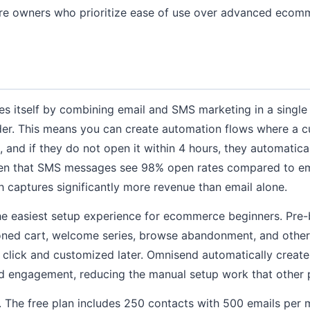
ore owners who prioritize ease of use over advanced ecom
es itself by combining email and SMS marketing in a single
der. This means you can create automation flows where a 
 and if they do not open it within 4 hours, they automatica
ven that SMS messages see 98% open rates compared to ema
 captures significantly more revenue than email alone.
he easiest setup experience for ecommerce beginners. Pre-
ned cart, welcome series, browse abandonment, and othe
 click and customized later. Omnisend automatically crea
d engagement, reducing the manual setup work that other p
e. The free plan includes 250 contacts with 500 emails pe