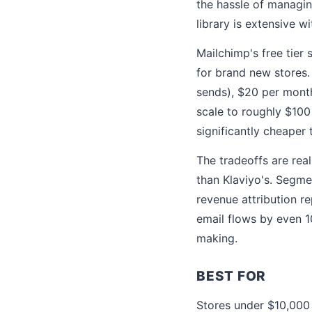
the hassle of managing
library is extensive 
Mailchimp's free tier
for brand new stores.
sends), $20 per month
scale to roughly $100
significantly cheaper 
The tradeoffs are rea
than Klaviyo's. Segme
revenue attribution re
email flows by even 1
making.
BEST FOR
Stores under $10,000 