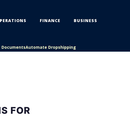
PERATIONS
FINANCE
BUSINESS
l Documents
Automate Dropshipping
S FOR