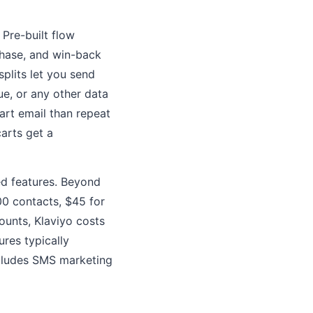
Pre-built flow
hase, and win-back
plits let you send
ue, or any other data
art email than repeat
carts get a
ted features. Beyond
00 contacts, $45 for
ounts, Klaviyo costs
res typically
ncludes SMS marketing