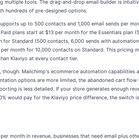
 multiple tools. The drag-and-drop email builder is intuiti
with hundreds of pre-designed options.
 supports up to 500 contacts and 1,000 email sends per mont
 Paid plans start at $13 per month for the Essentials plan 
 for Standard (500 contacts, 6,000 sends with automation 
 per month for 10,000 contacts on Standard. This pricing 
than Klaviyo at every contact tier.
l, though. Mailchimp's ecommerce automation capabilities a
ntation options are more limited, the abandoned cart flow 
porting is less detailed. If your store generates enough re
0% would pay for the Klaviyo price difference, the switch i
per month in revenue, businesses that need email plus othe