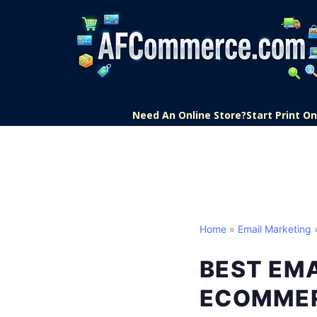
Need An Online Store?
Start Print 
Home
»
Email Marketing
»
BEST EM
ECOMME