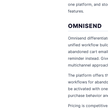
one platform, and st
features.
OMNISEND
Omnisend differentiat
unified workflow buil
abandoned cart email,
reminder instead. Gi
multichannel approach
The platform offers t
workflows for abando
be activated with one
purchase behavior an
Pricing is competitiv