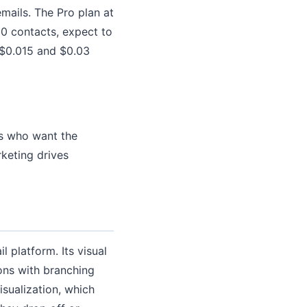
mails. The Pro plan at
0 contacts, expect to
 $0.015 and $0.03
rs who want the
keting drives
l platform. Its visual
ons with branching
isualization, which