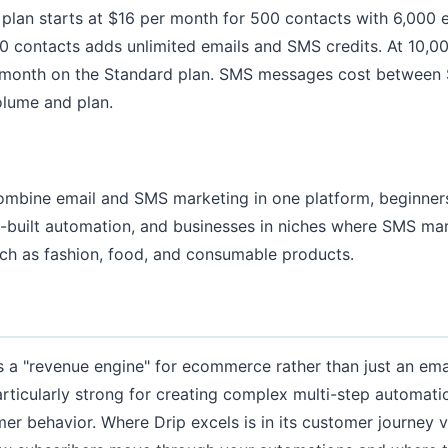
 plan starts at $16 per month for 500 contacts with 6,000 e
 contacts adds unlimited emails and SMS credits. At 10,00
 month on the Standard plan. SMS messages cost between
lume and plan.
combine email and SMS marketing in one platform, beginne
e-built automation, and businesses in niches where SMS mar
uch as fashion, food, and consumable products.
as a "revenue engine" for ecommerce rather than just an emai
articularly strong for creating complex multi-step automati
er behavior. Where Drip excels is in its customer journey v