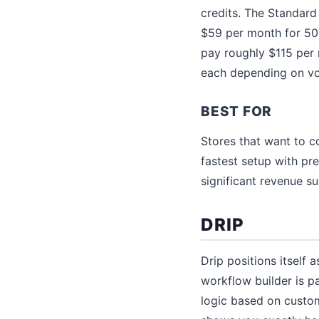
credits. The Standard
$59 per month for 500
pay roughly $115 per
each depending on vo
BEST FOR
Stores that want to 
fastest setup with pr
significant revenue s
DRIP
Drip positions itself 
workflow builder is p
logic based on custom