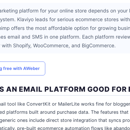
rketing platform for your online store depends on your l
stem. Klaviyo leads for serious ecommerce stores wit
chimp offers the most affordable option for growing bus
s email and SMS in one platform. Each platform revie
tly with Shopify, WooCommerce, and BigCommerce.
ng free with AWeber
 AN EMAIL PLATFORM GOOD FOR
il tool like ConvertKit or MailerLite works fine for blogger
d platforms built around purchase data. The features tha
generic ones include direct store integration that syncs pr
tically, pre-built ecommerce automation flows like abando