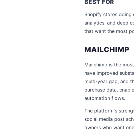
BEST FOR
Shopify stores doing
analytics, and deep
that want the most po
MAILCHIMP
Mailchimp is the most
have improved substan
multi-year gap, and 
purchase data, enabl
automation flows.
The platform's streng
social media post sche
owners who want one 