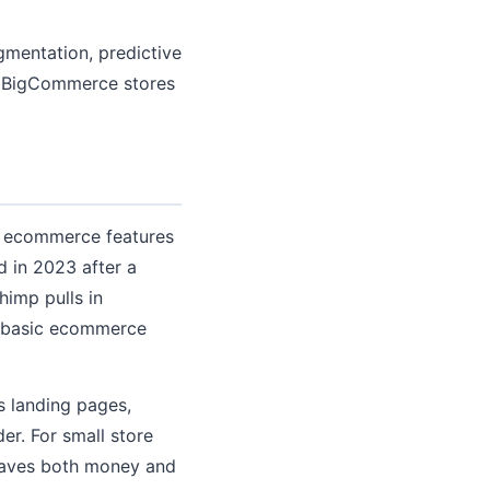
mentation, predictive
d BigCommerce stores
ts ecommerce features
d in 2023 after a
himp pulls in
s basic ecommerce
s landing pages,
er. For small store
 saves both money and