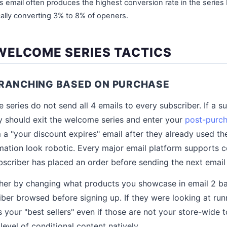
is email often produces the highest conversion rate in the series
cally converting 3% to 8% of openers.
ELCOME SERIES TACTICS
BRANCHING BASED ON PURCHASE
series do not send all 4 emails to every subscriber. If a s
hey should exit the welcome series and enter your
post-purc
 a "your discount expires" email after they already used t
tion look robotic. Every major email platform supports con
scriber has placed an order before sending the next email i
rther by changing what products you showcase in email 2 b
iber browsed before signing up. If they were looking at ru
your "best sellers" even if those are not your store-wide t
level of conditional content natively.