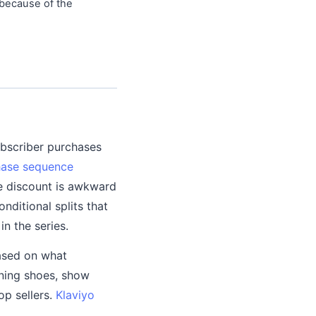
 because of the
ubscriber purchases
hase sequence
he discount is awkward
ditional splits that
n the series.
ased on what
nning shoes, show
op sellers.
Klaviyo