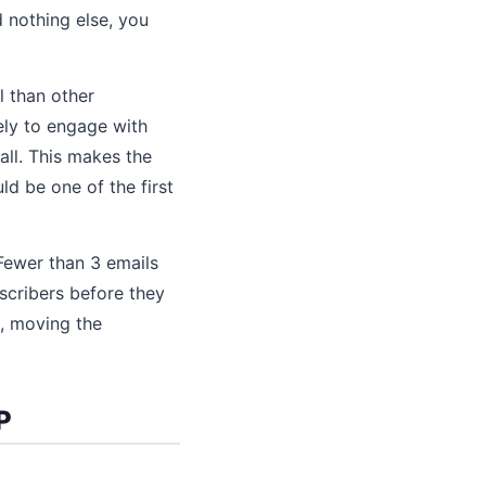
d nothing else, you
 than other
ely to engage with
all. This makes the
ld be one of the first
Fewer than 3 emails
scribers before they
e, moving the
P