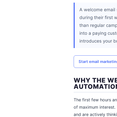
A welcome email s
during their firs
than regular camp
into a paying cus
introduces your b
Start email marketi
WHY THE WE
AUTOMATIO
The first few hours a
of maximum interest. 
and are actively think