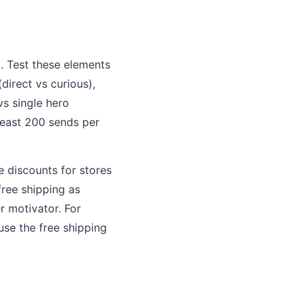
g
. Test these elements
direct vs curious),
vs single hero
least 200 sends per
 discounts for stores
free shipping as
r motivator. For
use the free shipping