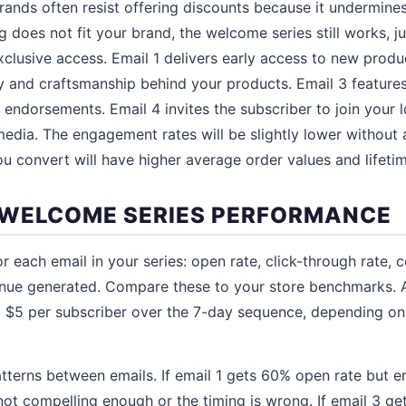
ands often resist offering discounts because it undermines 
ing does not fit your brand, the welcome series still works, j
xclusive access. Email 1 delivers early access to new produ
y and craftsmanship behind your products. Email 3 feature
r endorsements. Email 4 invites the subscriber to join your
edia. The engagement rates will be slightly lower without a
ou convert will have higher average order values and lifetim
WELCOME SERIES PERFORMANCE
r each email in your series: open rate, click-through rate, 
enue generated. Compare these to your store benchmarks.
o $5 per subscriber over the 7-day sequence, depending on
tterns between emails. If email 1 gets 60% open rate but e
not compelling enough or the timing is wrong. If email 3 g