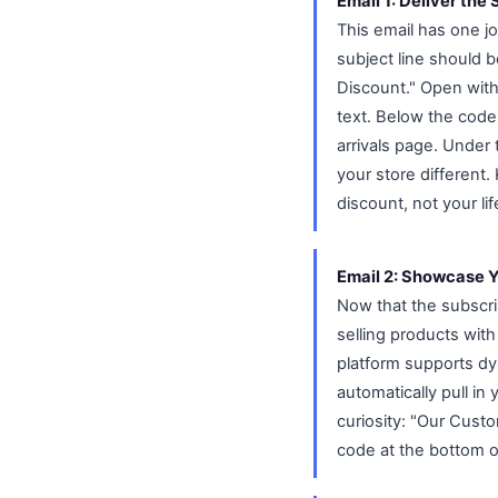
Email 1: Deliver the
This email has one j
subject line should 
Discount." Open with
text. Below the code
arrivals page. Under
your store different.
discount, not your li
Email 2: Showcase Y
Now that the subscri
selling products with
platform supports dy
automatically pull in
curiosity: "Our Custo
code at the bottom o