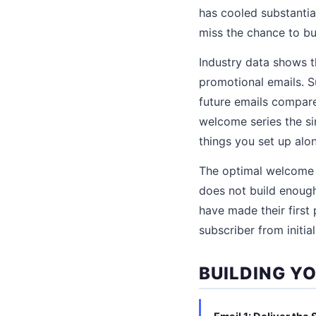
has cooled substantial
miss the chance to bui
Industry data shows 
promotional emails. S
future emails compare
welcome series the si
things you set up al
The optimal welcome s
does not build enough
have made their first 
subscriber from initia
BUILDING Y