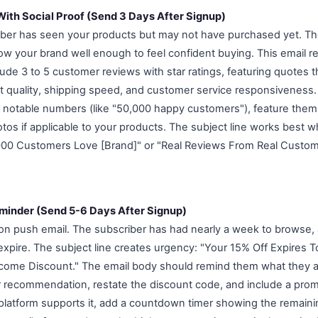
 With Social Proof (Send 3 Days After Signup)
iber has seen your products but may not have purchased yet. The 
now your brand well enough to feel confident buying. This email r
nclude 3 to 5 customer reviews with star ratings, featuring quote
t quality, shipping speed, and customer service responsiveness.
 notable numbers (like "50,000 happy customers"), feature them
os if applicable to your products. The subject line works best wh
000 Customers Love [Brand]" or "Real Reviews From Real Custom
minder (Send 5-6 Days After Signup)
ion push email. The subscriber has had nearly a week to browse,
 expire. The subject line creates urgency: "Your 15% Off Expires 
come Discount." The email body should remind them what they ar
r recommendation, restate the discount code, and include a pr
l platform supports it, add a countdown timer showing the remaini