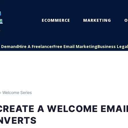
ECOMMERCE
MARKETING
O
On Demand
Hire A Freelancer
Free Email Marketing
Business Lega
 Welcome Series
CREATE A WELCOME EMAIL
NVERTS