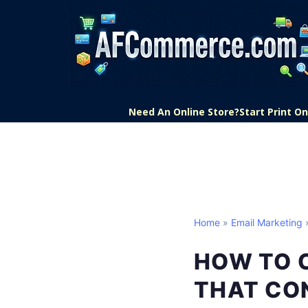
Need An Online Store?
Start Print 
Home
»
Email Marketing
»
HOW TO 
THAT CO