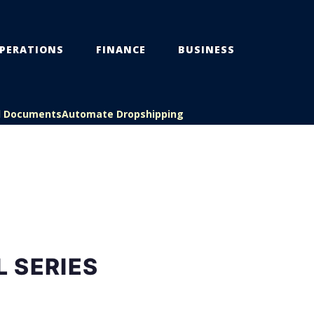
PERATIONS
FINANCE
BUSINESS
l Documents
Automate Dropshipping
 SERIES