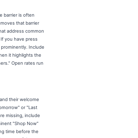
barrier is often
emoves that barrier
s that address common
 If you have press
 prominently. Include
en it highlights the
ers." Open rates run
 and their welcome
Tomorrow" or "Last
e missing, include
ominent "Shop Now"
ng time before the