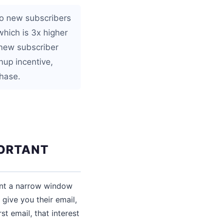
to new subscribers
hich is 3x higher
 new subscriber
nup incentive,
hase.
PORTANT
sent a narrow window
give you their email,
st email, that interest