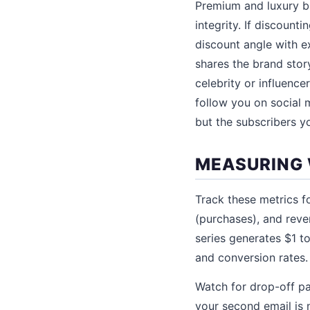
Premium and luxury br
integrity. If discount
discount angle with e
shares the brand stor
celebrity or influence
follow you on social m
but the subscribers y
MEASURING 
Track these metrics fo
(purchases), and rev
series generates $1 t
and conversion rates.
Watch for drop-off pa
your second email is 