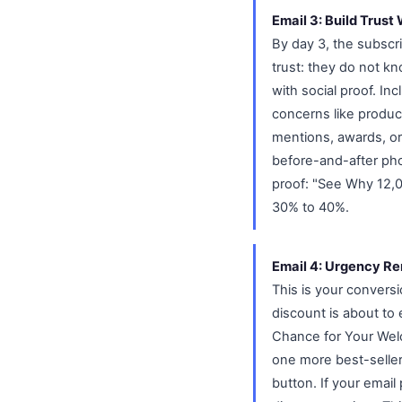
Email 3: Build Trust
By day 3, the subscr
trust: they do not k
with social proof. I
concerns like produc
mentions, awards, or
before-and-after phot
proof: "See Why 12,
30% to 40%.
Email 4: Urgency Re
This is your convers
discount is about to
Chance for Your Wel
one more best-selle
button. If your emai