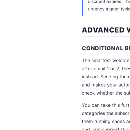
discount expires. Th
urgency trigger, typi
ADVANCED W
CONDITIONAL 
The smartest welcome 
after email 1 or 2, t
instead. Sending them
and makes your automa
check whether the sub
You can take this fu
categories the subscr
them running shoes as 
and Drip support this 