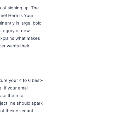
s of signing up. The
ome! Here Is Your
nently in large, bold
category or new
 explains what makes
ber wants their
ure your 4 to 6 best-
. If your email
 use them to
ject line should spark
of their discount