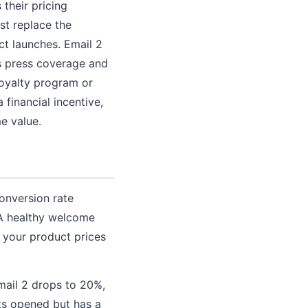
their pricing
ust replace the
ct launches. Email 2
s press coverage and
 loyalty program or
 financial incentive,
e value.
conversion rate
 A healthy welcome
 your product prices
mail 2 drops to 20%,
ets opened but has a