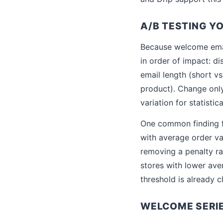
A/B TESTING Y
Because welcome emai
in order of impact: di
email length (short v
product). Change only
variation for statistic
One common finding fr
with average order va
removing a penalty ra
stores with lower ave
threshold is already c
WELCOME SERI