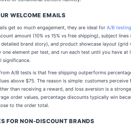
OUR WELCOME EMAILS
ls get so much engagement, they are ideal for
A/B testin
scount amount (10% vs 15% vs free shipping), subject lines (
s detailed brand story), and product showcase layout (grid 
 one element per test, and run each test until you have at 
al significance.
om A/B tests is that free shipping outperforms percentage
lues above $75. The reason is simple: customers perceive 
ther than receiving a reward, and loss aversion is a stronge
rage order values, percentage discounts typically win beca
lose to the order total.
ES FOR NON-DISCOUNT BRANDS