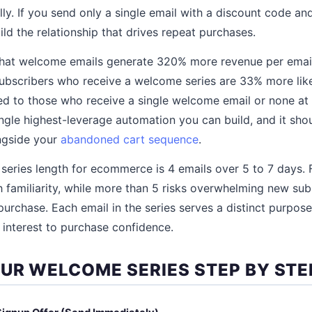
ly. If you send only a single email with a discount code an
ld the relationship that drives repeat purchases.
that welcome emails generate 320% more revenue per email
ubscribers who receive a welcome series are 33% more lik
d to those who receive a single welcome email or none at 
ngle highest-leverage automation you can build, and it shou
ongside your
abandoned cart sequence
.
eries length for ecommerce is 4 emails over 5 to 7 days. 
 familiarity, while more than 5 risks overwhelming new sub
purchase. Each email in the series serves a distinct purpos
l interest to purchase confidence.
OUR WELCOME SERIES STEP BY STE