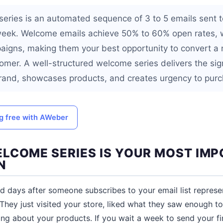
eries is an automated sequence of 3 to 5 emails sent 
t week. Welcome emails achieve 50% to 60% open rates, w
aigns, making them your best opportunity to convert a
tomer. A well-structured welcome series delivers the sig
rand, showcases products, and creates urgency to purc
ng free with AWeber
LCOME SERIES IS YOUR MOST IM
N
nd days after someone subscribes to your email list repre
They just visited your store, liked what they saw enough to 
ing about your products. If you wait a week to send your fir