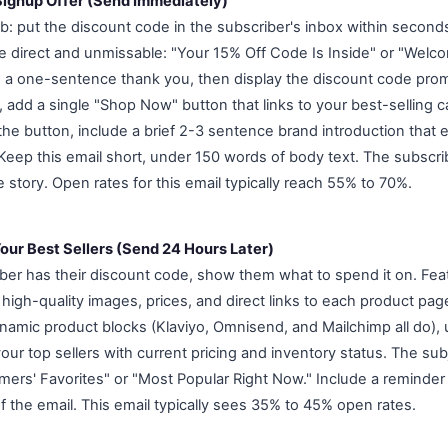
 Signup Offer (Send Immediately)
ob: put the discount code in the subscriber's inbox within second
be direct and unmissable: "Your 15% Off Code Is Inside" or "Welc
 a one-sentence thank you, then display the discount code promi
, add a single "Shop Now" button that links to your best-selling 
 the button, include a brief 2-3 sentence brand introduction that
 Keep this email short, under 150 words of body text. The subscri
fe story. Open rates for this email typically reach 55% to 70%.
our Best Sellers (Send 24 Hours Later)
ber has their discount code, show them what to spend it on. Feat
 high-quality images, prices, and direct links to each product page
namic product blocks (Klaviyo, Omnisend, and Mailchimp all do),
 your top sellers with current pricing and inventory status. The sub
mers' Favorites" or "Most Popular Right Now." Include a reminder 
f the email. This email typically sees 35% to 45% open rates.