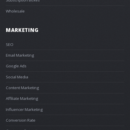
Subscription Boxes
Wholesale
MARKETING
SEO
Email Marketing
Google Ads
Social Media
Content Marketing
Affiliate Marketing
Influencer Marketing
Conversion Rate