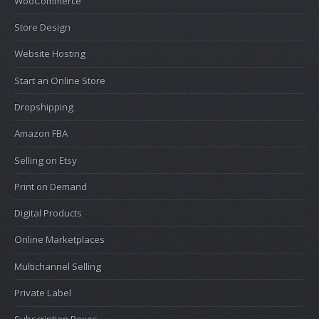
WooCommerce
Store Design
Website Hosting
Start an Online Store
Dropshipping
Amazon FBA
Selling on Etsy
Print on Demand
Digital Products
Online Marketplaces
Multichannel Selling
Private Label