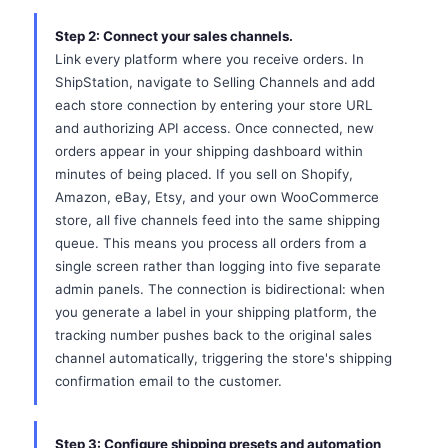
Step 2: Connect your sales channels.
Link every platform where you receive orders. In
ShipStation, navigate to Selling Channels and add
each store connection by entering your store URL
and authorizing API access. Once connected, new
orders appear in your shipping dashboard within
minutes of being placed. If you sell on Shopify,
Amazon, eBay, Etsy, and your own WooCommerce
store, all five channels feed into the same shipping
queue. This means you process all orders from a
single screen rather than logging into five separate
admin panels. The connection is bidirectional: when
you generate a label in your shipping platform, the
tracking number pushes back to the original sales
channel automatically, triggering the store's shipping
confirmation email to the customer.
Step 3: Configure shipping presets and automation