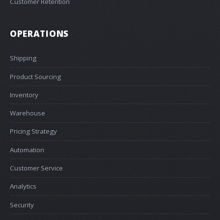
Customer Retention
OPERATIONS
Shipping
Product Sourcing
Inventory
Warehouse
Pricing Strategy
Automation
Customer Service
Analytics
Security