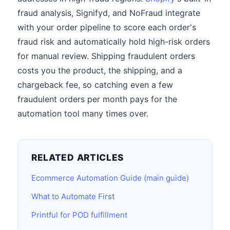
fraud analysis, Signifyd, and NoFraud integrate
with your order pipeline to score each order's
fraud risk and automatically hold high-risk orders
for manual review. Shipping fraudulent orders
costs you the product, the shipping, and a
chargeback fee, so catching even a few
fraudulent orders per month pays for the
automation tool many times over.
RELATED ARTICLES
Ecommerce Automation Guide (main guide)
What to Automate First
Printful for POD fulfillment