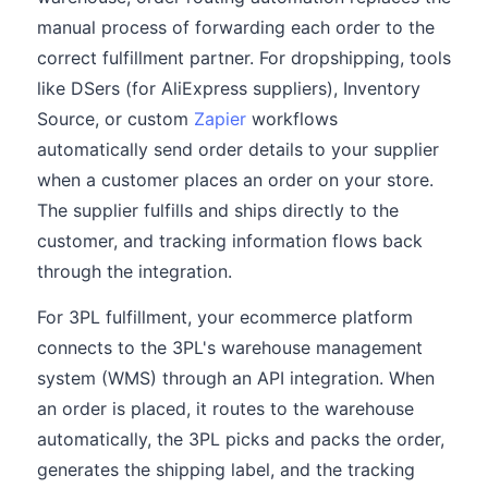
manual process of forwarding each order to the
correct fulfillment partner. For dropshipping, tools
like DSers (for AliExpress suppliers), Inventory
Source, or custom
Zapier
workflows
automatically send order details to your supplier
when a customer places an order on your store.
The supplier fulfills and ships directly to the
customer, and tracking information flows back
through the integration.
For 3PL fulfillment, your ecommerce platform
connects to the 3PL's warehouse management
system (WMS) through an API integration. When
an order is placed, it routes to the warehouse
automatically, the 3PL picks and packs the order,
generates the shipping label, and the tracking