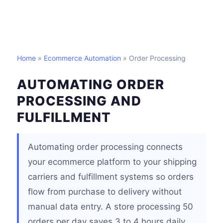
Home
»
Ecommerce Automation
» Order Processing
AUTOMATING ORDER
PROCESSING AND
FULFILLMENT
Automating order processing connects
your ecommerce platform to your shipping
carriers and fulfillment systems so orders
flow from purchase to delivery without
manual data entry. A store processing 50
orders per day saves 3 to 4 hours daily