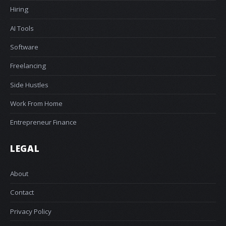
Hiring
AI Tools
Software
Freelancing
Side Hustles
Work From Home
Entrepreneur Finance
LEGAL
About
Contact
Privacy Policy