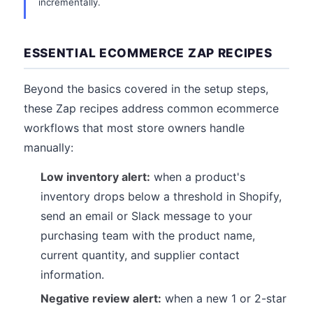
incrementally.
ESSENTIAL ECOMMERCE ZAP RECIPES
Beyond the basics covered in the setup steps,
these Zap recipes address common ecommerce
workflows that most store owners handle
manually:
Low inventory alert:
when a product's
inventory drops below a threshold in Shopify,
send an email or Slack message to your
purchasing team with the product name,
current quantity, and supplier contact
information.
Negative review alert:
when a new 1 or 2-star