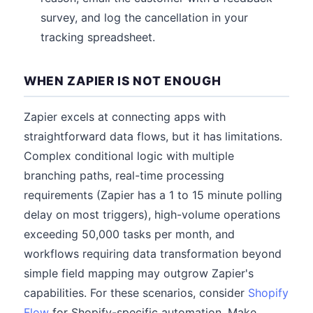
survey, and log the cancellation in your
tracking spreadsheet.
WHEN ZAPIER IS NOT ENOUGH
Zapier excels at connecting apps with
straightforward data flows, but it has limitations.
Complex conditional logic with multiple
branching paths, real-time processing
requirements (Zapier has a 1 to 15 minute polling
delay on most triggers), high-volume operations
exceeding 50,000 tasks per month, and
workflows requiring data transformation beyond
simple field mapping may outgrow Zapier's
capabilities. For these scenarios, consider
Shopify
Flow
for Shopify-specific automation, Make