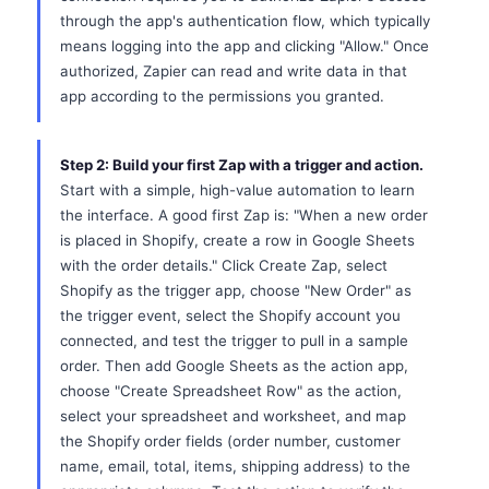
through the app's authentication flow, which typically
means logging into the app and clicking "Allow." Once
authorized, Zapier can read and write data in that
app according to the permissions you granted.
Step 2: Build your first Zap with a trigger and action.
Start with a simple, high-value automation to learn
the interface. A good first Zap is: "When a new order
is placed in Shopify, create a row in Google Sheets
with the order details." Click Create Zap, select
Shopify as the trigger app, choose "New Order" as
the trigger event, select the Shopify account you
connected, and test the trigger to pull in a sample
order. Then add Google Sheets as the action app,
choose "Create Spreadsheet Row" as the action,
select your spreadsheet and worksheet, and map
the Shopify order fields (order number, customer
name, email, total, items, shipping address) to the