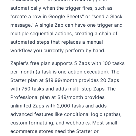
automatically when the trigger fires, such as
"create a row in Google Sheets" or "send a Slack
message." A single Zap can have one trigger and
multiple sequential actions, creating a chain of
automated steps that replaces a manual
workflow you currently perform by hand.
Zapier's free plan supports 5 Zaps with 100 tasks
per month (a task is one action execution). The
Starter plan at $19.99/month provides 20 Zaps
with 750 tasks and adds multi-step Zaps. The
Professional plan at $49/month provides
unlimited Zaps with 2,000 tasks and adds
advanced features like conditional logic (paths),
custom formatting, and webhooks. Most small
ecommerce stores need the Starter or