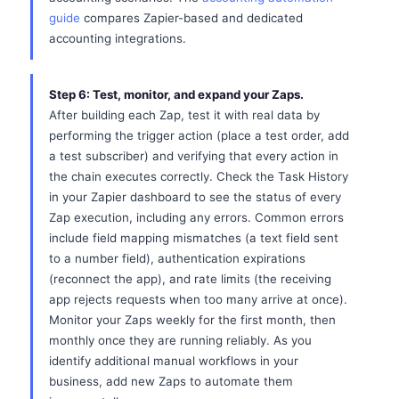
guide
compares Zapier-based and dedicated
accounting integrations.
Step 6: Test, monitor, and expand your Zaps.
After building each Zap, test it with real data by
performing the trigger action (place a test order, add
a test subscriber) and verifying that every action in
the chain executes correctly. Check the Task History
in your Zapier dashboard to see the status of every
Zap execution, including any errors. Common errors
include field mapping mismatches (a text field sent
to a number field), authentication expirations
(reconnect the app), and rate limits (the receiving
app rejects requests when too many arrive at once).
Monitor your Zaps weekly for the first month, then
monthly once they are running reliably. As you
identify additional manual workflows in your
business, add new Zaps to automate them