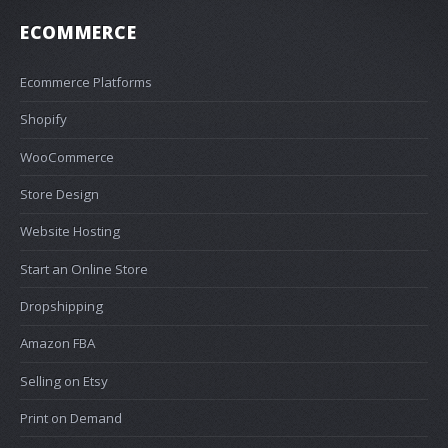
ECOMMERCE
Ecommerce Platforms
Shopify
WooCommerce
Store Design
Website Hosting
Start an Online Store
Dropshipping
Amazon FBA
Selling on Etsy
Print on Demand