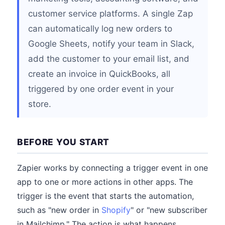
customer service platforms. A single Zap
can automatically log new orders to
Google Sheets, notify your team in Slack,
add the customer to your email list, and
create an invoice in QuickBooks, all
triggered by one order event in your
store.
BEFORE YOU START
Zapier works by connecting a trigger event in one
app to one or more actions in other apps. The
trigger is the event that starts the automation,
such as "new order in
Shopify
" or "new subscriber
in Mailchimp." The action is what happens