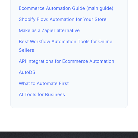
Ecommerce Automation Guide (main guide)
Shopify Flow: Automation for Your Store
Make as a Zapier alternative
Best Workflow Automation Tools for Online
Sellers
API Integrations for Ecommerce Automation
AutoDS
What to Automate First
AI Tools for Business