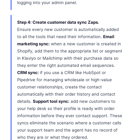
logging into your admin panel.
Step 4: Create customer data sync Zaps.
Ensure every new customer is automatically added
to all the tools that need their information.
Email
marketing sync:
when a new customer is created in
Shopify, add them to the appropriate list or segment
in Klaviyo or Mailchimp with their purchase data so
they enter the right automated email sequences.
CRM sync:
if you use a CRM like HubSpot or
Pipedrive for managing wholesale or high-value
customer relationships, create the contact
automatically with their order history and contact
details.
Support tool sync:
add new customers to
your help desk so their profile is ready with order
information before they ever contact support. These
syncs eliminate the scenario where a customer calls
your support team and the agent has no record of
who they are or what they ordered.