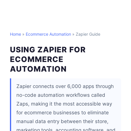
Home
»
Ecommerce Automation
» Zapier Guide
USING ZAPIER FOR
ECOMMERCE
AUTOMATION
Zapier connects over 6,000 apps through
no-code automation workflows called
Zaps, making it the most accessible way
for ecommerce businesses to eliminate
manual data entry between their store,
marketing tools, accounting software, and