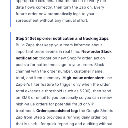
appropriate columns. Test the action to verify the
data flows correctly, then turn the Zap on. Every
future order now automatically logs to your
spreadsheet without any manual effort.
Step 3: Set up order notification and tracking Zaps.
Build Zaps that keep your team informed about
important order events in real time.
New order Slack
notification:
trigger on new Shopify order, action
posts a formatted message to your orders Slack
channel with the order number, customer name,
total, and item summary.
High-value order alert:
use
Zapier's filter feature to trigger only when the order
total exceeds a threshold (such as $200), then send
an SMS or email to you personally so you can review
high-value orders for potential fraud or VIP
treatment.
Order spreadsheet log:
the Google Sheets
Zap from Step 2 provides a running daily order log
that is useful for quick reporting and auditing without