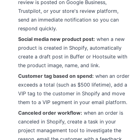
review is posted on Google Business,
Trustpilot, or your store's review platform,
send an immediate notification so you can
respond quickly.
Social media new product post:
when a new
product is created in Shopify, automatically
create a draft post in Buffer or Hootsuite with
the product image, name, and link.
Customer tag based on spend:
when an order
exceeds a total (such as $500 lifetime), add a
VIP tag to the customer in Shopify and move
them to a VIP segment in your email platform.
Canceled order workflow:
when an order is
canceled in Shopify, create a task in your
project management tool to investigate the
reason, email the customer with a feedback