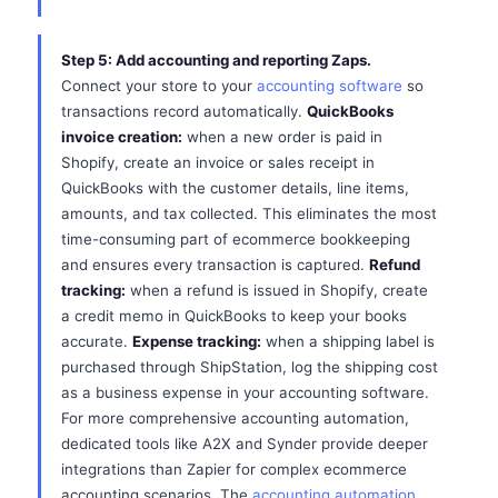
Step 5: Add accounting and reporting Zaps.
Connect your store to your
accounting software
so
transactions record automatically.
QuickBooks
invoice creation:
when a new order is paid in
Shopify, create an invoice or sales receipt in
QuickBooks with the customer details, line items,
amounts, and tax collected. This eliminates the most
time-consuming part of ecommerce bookkeeping
and ensures every transaction is captured.
Refund
tracking:
when a refund is issued in Shopify, create
a credit memo in QuickBooks to keep your books
accurate.
Expense tracking:
when a shipping label is
purchased through ShipStation, log the shipping cost
as a business expense in your accounting software.
For more comprehensive accounting automation,
dedicated tools like A2X and Synder provide deeper
integrations than Zapier for complex ecommerce
accounting scenarios. The
accounting automation