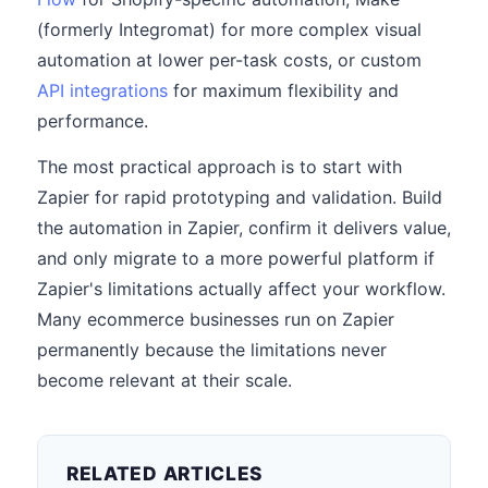
(formerly Integromat) for more complex visual
automation at lower per-task costs, or custom
API integrations
for maximum flexibility and
performance.
The most practical approach is to start with
Zapier for rapid prototyping and validation. Build
the automation in Zapier, confirm it delivers value,
and only migrate to a more powerful platform if
Zapier's limitations actually affect your workflow.
Many ecommerce businesses run on Zapier
permanently because the limitations never
become relevant at their scale.
RELATED ARTICLES