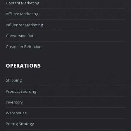
Content Marketing
Affiliate Marketing
Influencer Marketing
Conversion Rate
Customer Retention
OPERATIONS
Shipping
Product Sourcing
Inventory
Warehouse
Pricing Strategy