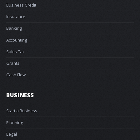
Business Credit
Insurance
Banking
Accounting
Sales Tax
Grants
Cash Flow
BUSINESS
Start a Business
Planning
Legal