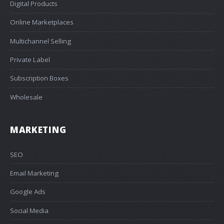
Digital Products
Online Marketplaces
Multichannel Selling
Private Label
Subscription Boxes
Wholesale
MARKETING
SEO
Email Marketing
Google Ads
Social Media