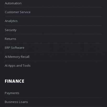
Automation
Customer Service
Analytics
Security
Returns
ERP Software
AI Memory Recall
AI Apps and Tools
FINANCE
Payments
Business Loans