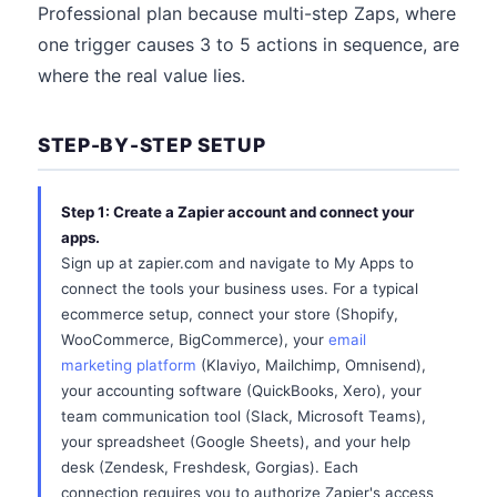
Professional plan because multi-step Zaps, where
one trigger causes 3 to 5 actions in sequence, are
where the real value lies.
STEP-BY-STEP SETUP
Step 1: Create a Zapier account and connect your
apps.
Sign up at zapier.com and navigate to My Apps to
connect the tools your business uses. For a typical
ecommerce setup, connect your store (Shopify,
WooCommerce, BigCommerce), your
email
marketing platform
(Klaviyo, Mailchimp, Omnisend),
your accounting software (QuickBooks, Xero), your
team communication tool (Slack, Microsoft Teams),
your spreadsheet (Google Sheets), and your help
desk (Zendesk, Freshdesk, Gorgias). Each
connection requires you to authorize Zapier's access