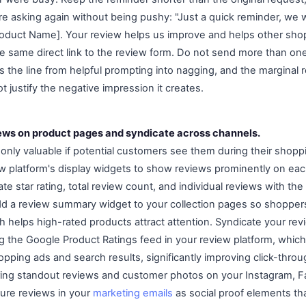
 asking again without being pushy: "Just a quick reminder, we w
oduct Name]. Your review helps us improve and helps other shopp
he same direct link to the review form. Do not send more than on
 the line from helpful prompting into nagging, and the marginal
t justify the negative impression it creates.
iews on product pages and syndicate across channels.
 only valuable if potential customers see them during their shopp
w platform's display widgets to show reviews prominently on ea
te star rating, total review count, and individual reviews with th
dd a review summary widget to your collection pages so shopper
h helps high-rated products attract attention. Syndicate your re
 the Google Product Ratings feed in your review platform, which 
opping ads and search results, significantly improving click-throu
ing standout reviews and customer photos on your Instagram, F
ture reviews in your
marketing emails
as social proof elements tha