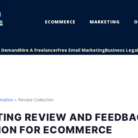
ECOMMERCE
MARKETING
O
On Demand
Hire A Freelancer
Free Email Marketing
Business Lega
mation
» Review Collection
ING REVIEW AND FEEDBA
ION FOR ECOMMERCE