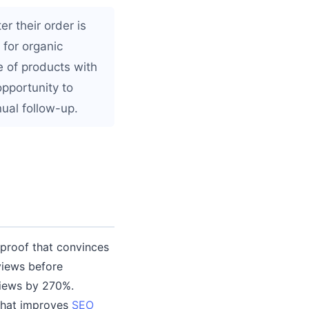
r their order is
 for organic
e of products with
pportunity to
ual follow-up.
 proof that convinces
views before
views by 270%.
that improves
SEO