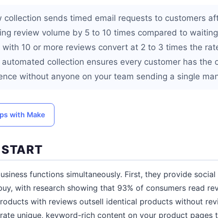
collection sends timed email requests to customers afte
sing review volume by 5 to 10 times compared to waiting
 with 10 or more reviews convert at 2 to 3 times the rat
 automated collection ensures every customer has the o
ience without anyone on your team sending a single man
ps with Make
 START
usiness functions simultaneously. First, they provide social
 buy, with research showing that 93% of consumers read re
roducts with reviews outsell identical products without re
rate unique, keyword-rich content on your product pages 