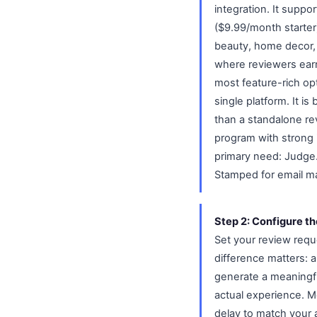
integration. It suppo
($9.99/month starter)
beauty, home decor, a
where reviewers earn
most feature-rich op
single platform. It i
than a standalone re
program with strong 
primary need: Judge.m
Stamped for email ma
Step 2: Configure th
Set your review requ
difference matters: 
generate a meaningful
actual experience. Mo
delay to match your 