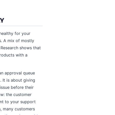
LY
healthy for your
s. A mix of mostly
. Research shows that
roducts with a
 an approval queue
 It is about giving
issue before their
ow: the customer
ent to your support
on, many customers