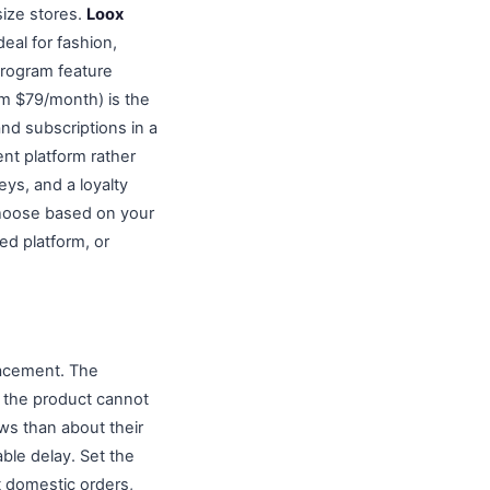
size stores.
Loox
eal for fashion,
 program feature
rom $79/month) is the
nd subscriptions in a
ent platform rather
ys, and a loyalty
Choose based on your
ed platform, or
lacement. The
d the product cannot
ws than about their
able delay. Set the
t domestic orders,