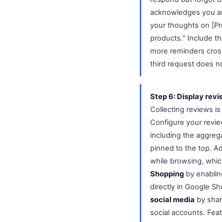
acknowledges you are
your thoughts on [Pr
products." Include t
more reminders cross
third request does no
Step 6: Display rev
Collecting reviews is
Configure your revie
including the aggrega
pinned to the top. A
while browsing, whic
Shopping
by enabling
directly in Google Sh
social media
by shar
social accounts. Fea