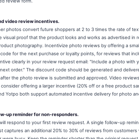
ed review form.
nd video review incentives.
r photos convert future shoppers at 2 to 3 times the rate of tex
 visual proof that the product looks and works as advertised in r
product photography. Incentivize photo reviews by offering a small
ode for the next purchase or loyalty points, for reviews that inc
ntive clearly in your review request email: "Include a photo with
 next order." The discount code should be generated and deliver
 after the photo review is submitted and approved. Video review
o consider offering a larger incentive (20% off or a free product s
d Yotpo both support automated incentive delivery for photo an
low-up reminder for non-responders.
ll respond to your first review request. A single follow-up remin
quest captures an additional 20% to 30% of reviews from customer
r were busy. Keep the reminder shorter than the original request,