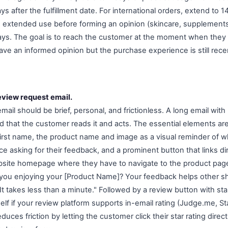
ys after the fulfillment date. For international orders, extend to 1
e extended use before forming an opinion (skincare, supplements,
ays. The goal is to reach the customer at the moment when they
ve an informed opinion but the purchase experience is still rec
eview request email.
ail should be brief, personal, and frictionless. A long email with
d that the customer reads it and acts. The essential elements ar
 first name, the product name and image as a visual reminder of 
ce asking for their feedback, and a prominent button that links di
bsite homepage where they have to navigate to the product page
 you enjoying your [Product Name]? Your feedback helps other 
It takes less than a minute." Followed by a review button with sta
itself if your review platform supports in-email rating (Judge.me, 
educes friction by letting the customer click their star rating direc