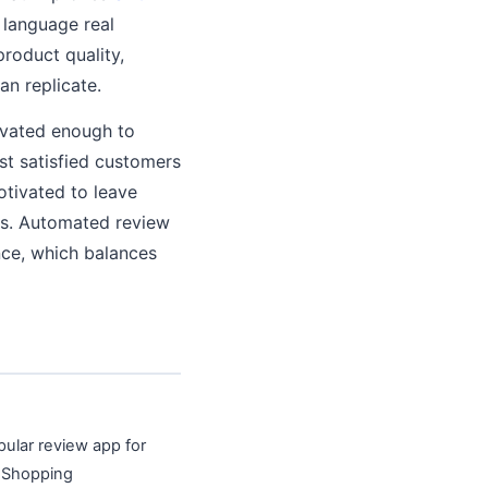
 language real
roduct quality,
an replicate.
ivated enough to
ost satisfied customers
otivated to leave
ons. Automated review
nce, which balances
pular review app for
e Shopping