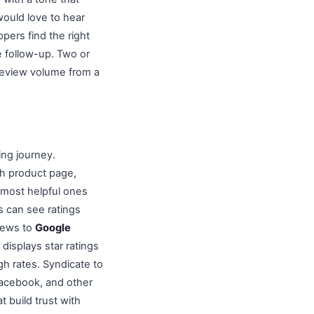
ould love to hear
ers find the right
e follow-up. Two or
 review volume from a
ing journey.
ch product page,
e most helpful ones
s can see ratings
views to
Google
displays star ratings
gh rates. Syndicate to
acebook, and other
t build trust with