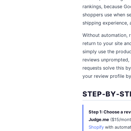
rankings, because Goo
shoppers use when sea
shipping experience, a
Without automation, 
return to your site an
simply use the produc
reviews unprompted, w
requests solve this b
your review profile by
STEP-BY-ST
Step 1: Choose a rev
Judge.me
($15/month
Shopify
with automat