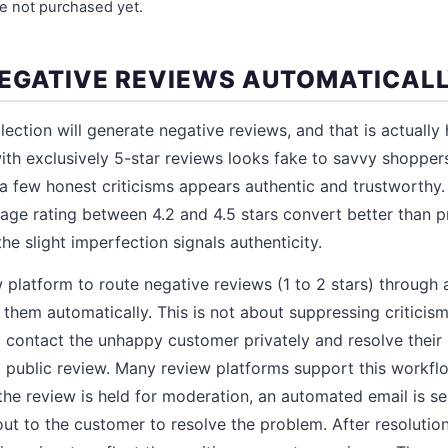
e not purchased yet.
EGATIVE REVIEWS AUTOMATICAL
ection will generate negative reviews, and that is actually 
ith exclusively 5-star reviews looks fake to savvy shopper
 a few honest criticisms appears authentic and trustworthy
age rating between 4.2 and 4.5 stars convert better than p
he slight imperfection signals authenticity.
 platform to route negative reviews (1 to 2 stars) through
 them automatically. This is not about suppressing criticism.
 contact the unhappy customer privately and resolve their 
 public review. Many review platforms support this workfl
 the review is held for moderation, an automated email is s
ut to the customer to resolve the problem. After resoluti