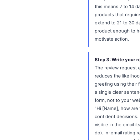
this means 7 to 14 da
products that requir
extend to 21 to 30 d
product enough to ha
motivate action.
Step 3: Write your r
The review request em
reduces the likelihoo
greeting using their
a single clear senten
form, not to your we
"Hi [Name], how are
confident decisions. 
visible in the email 
do). In-email rating r