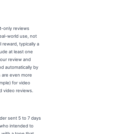
t-only reviews
eal-world use, not
 reward, typically a
lude at least one
 your review and
ed automatically by
s are even more
ample) for video
d video reviews.
der sent 5 to 7 days
s who intended to
 with a tone that