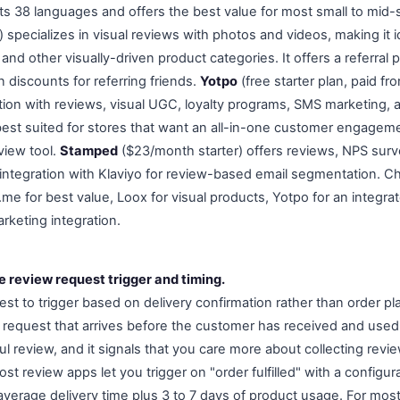
rts 38 languages and offers the best value for most small to mid-
 specializes in visual reviews with photos and videos, making it id
nd other visually-driven product categories. It offers a referral
 discounts for referring friends.
Yotpo
(free starter plan, paid f
tion with reviews, visual UGC, loyalty programs, SMS marketing, a
s best suited for stores that want an all-in-one customer engagem
view tool.
Stamped
($23/month starter) offers reviews, NPS surve
integration with Klaviyo for review-based email segmentation. 
e for best value, Loox for visual products, Yotpo for an integrat
rketing integration.
e review request trigger and timing.
est to trigger based on delivery confirmation rather than order p
a request that arrives before the customer has received and use
 review, and it signals that you care more about collecting revie
st review apps let you trigger on "order fulfilled" with a configur
average delivery time plus 3 to 7 days of product usage. For mos