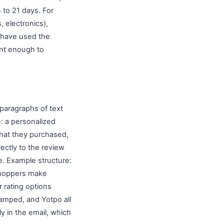
4 to 21 days. For
 electronics),
 have used the
ent enough to
 paragraphs of text
e: a personalized
what they purchased,
rectly to the review
. Example structure:
shoppers make
r rating options
Stamped, and Yotpo all
tly in the email, which