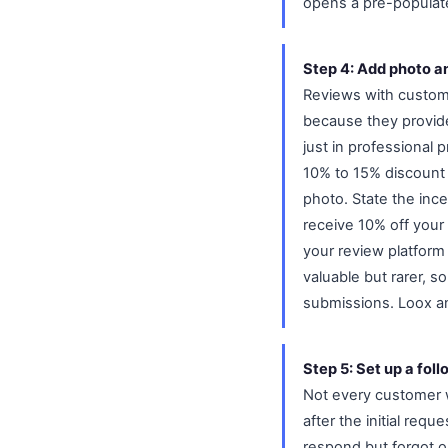
opens a pre-populat
Step 4: Add photo a
Reviews with custome
because they provide
just in professional 
10% to 15% discount c
photo. State the ince
receive 10% off your
your review platform
valuable but rarer, s
submissions. Loox an
Step 5: Set up a fol
Not every customer wi
after the initial re
respond but forgot o