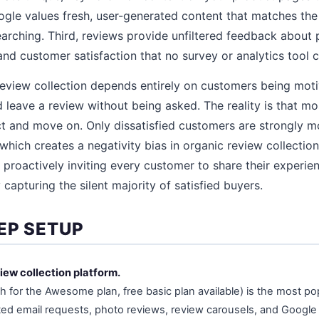
gle values fresh, user-generated content that matches the
rching. Third, reviews provide unfiltered feedback about p
nd customer satisfaction that no survey or analytics tool c
review collection depends entirely on customers being mot
d leave a review without being asked. The reality is that m
t and move on. Only dissatisfied customers are strongly m
hich creates a negativity bias in organic review collecti
y proactively inviting every customer to share their experie
 capturing the silent majority of satisfied buyers.
EP SETUP
iew collection platform.
 for the Awesome plan, free basic plan available) is the most po
ed email requests, photo reviews, review carousels, and Googl