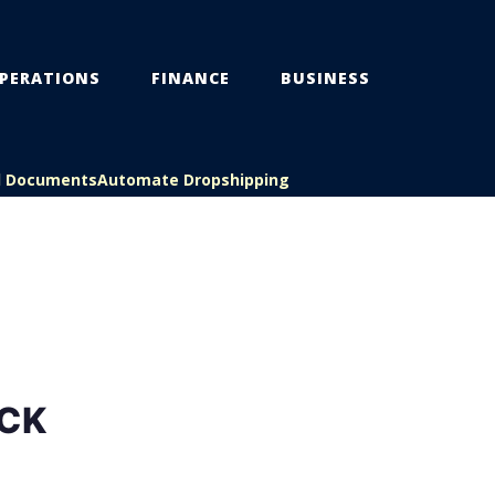
PERATIONS
FINANCE
BUSINESS
l Documents
Automate Dropshipping
CK