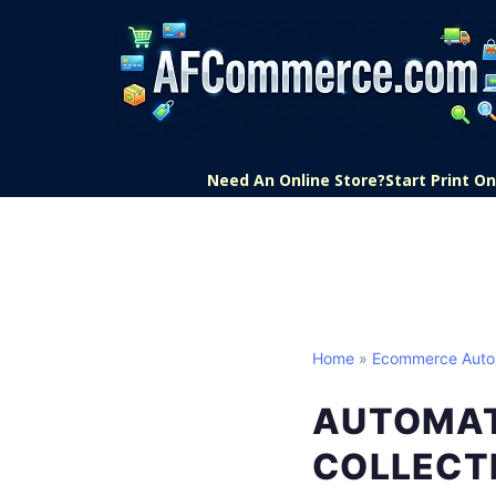
Need An Online Store?
Start Print 
Home
»
Ecommerce Auto
AUTOMAT
COLLECT