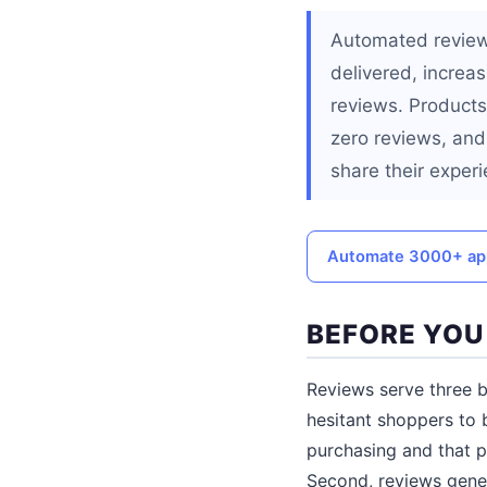
Automated review 
delivered, increa
reviews. Products
zero reviews, and
share their exper
Automate 3000+ ap
BEFORE YOU
Reviews serve three b
hesitant shoppers to
purchasing and that p
Second, reviews gene