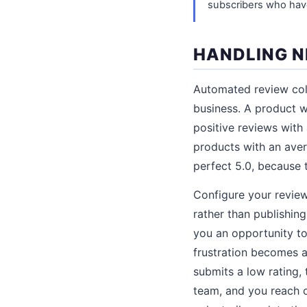
subscribers who hav
HANDLING N
Automated review coll
business. A product w
positive reviews with
products with an aver
perfect 5.0, because t
Configure your review
rather than publishing
you an opportunity to
frustration becomes a
submits a low rating,
team, and you reach o