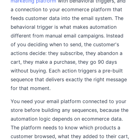
marketing platform
with behavioral triggers, and
a connection to your ecommerce platform that
feeds customer data into the email system. The
behavioral trigger is what makes automation
different from manual email campaigns. Instead
of you deciding when to send, the customer's
actions decide: they subscribe, they abandon a
cart, they make a purchase, they go 90 days
without buying. Each action triggers a pre-built
sequence that delivers exactly the right message
for that moment.
You need your email platform connected to your
store before building any sequences, because the
automation logic depends on ecommerce data.
The platform needs to know which products a
customer browsed, what they added to their cart,