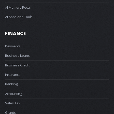
AI Memory Recall
AI Apps and Tools
FINANCE
Payments
Business Loans
Business Credit
Insurance
Banking
Accounting
Sales Tax
Grants