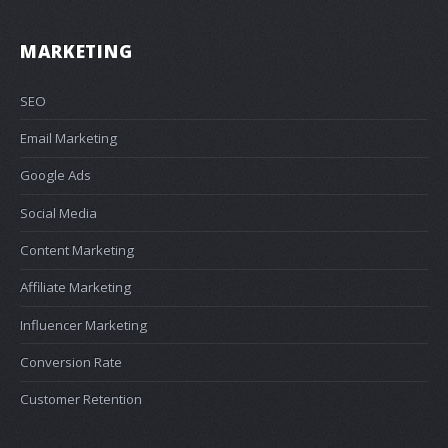
MARKETING
SEO
Email Marketing
Google Ads
Social Media
Content Marketing
Affiliate Marketing
Influencer Marketing
Conversion Rate
Customer Retention