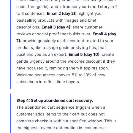
code, free guide), and introduce your brand story in 2
to 3 sentences.
Email 2 (day 2):
highlight your
bestselling products with images and brief
descriptions.
Email 3 (day 4):
share customer
reviews or social proof that builds trust.
Email 4 (day
7):
provide genuinely useful content related to your
products, like a usage guide or styling tips, that
positions you as an expert.
Email 5 (day 10):
create
gentle urgency around the welcome discount if they
have not used it, reminding them it expires soon.
Welcome sequences convert 5% to 10% of new
subscribers into first-time buyers.
Step 4: Set up abandoned cart recovery.
The abandoned cart sequence triggers when a
customer adds items to their cart but does not
complete checkout within a specified window. This is
the highest-revenue automation in ecommerce