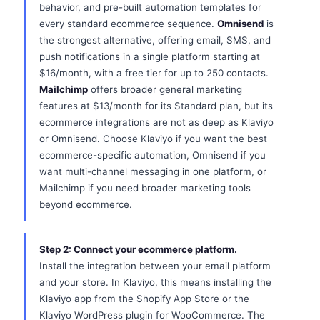
behavior, and pre-built automation templates for
every standard ecommerce sequence.
Omnisend
is
the strongest alternative, offering email, SMS, and
push notifications in a single platform starting at
$16/month, with a free tier for up to 250 contacts.
Mailchimp
offers broader general marketing
features at $13/month for its Standard plan, but its
ecommerce integrations are not as deep as Klaviyo
or Omnisend. Choose Klaviyo if you want the best
ecommerce-specific automation, Omnisend if you
want multi-channel messaging in one platform, or
Mailchimp if you need broader marketing tools
beyond ecommerce.
Step 2: Connect your ecommerce platform.
Install the integration between your email platform
and your store. In Klaviyo, this means installing the
Klaviyo app from the Shopify App Store or the
Klaviyo WordPress plugin for WooCommerce. The