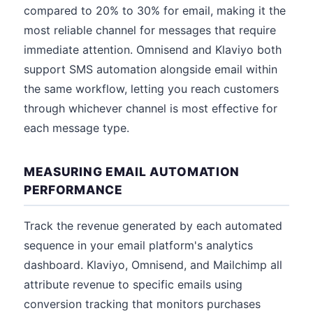
compared to 20% to 30% for email, making it the
most reliable channel for messages that require
immediate attention. Omnisend and Klaviyo both
support SMS automation alongside email within
the same workflow, letting you reach customers
through whichever channel is most effective for
each message type.
MEASURING EMAIL AUTOMATION
PERFORMANCE
Track the revenue generated by each automated
sequence in your email platform's analytics
dashboard. Klaviyo, Omnisend, and Mailchimp all
attribute revenue to specific emails using
conversion tracking that monitors purchases