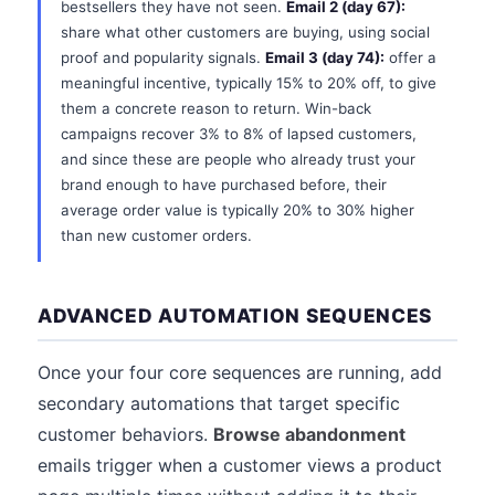
bestsellers they have not seen.
Email 2 (day 67):
share what other customers are buying, using social
proof and popularity signals.
Email 3 (day 74):
offer a
meaningful incentive, typically 15% to 20% off, to give
them a concrete reason to return. Win-back
campaigns recover 3% to 8% of lapsed customers,
and since these are people who already trust your
brand enough to have purchased before, their
average order value is typically 20% to 30% higher
than new customer orders.
ADVANCED AUTOMATION SEQUENCES
Once your four core sequences are running, add
secondary automations that target specific
customer behaviors.
Browse abandonment
emails trigger when a customer views a product