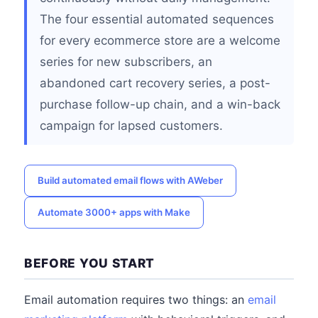
The four essential automated sequences
for every ecommerce store are a welcome
series for new subscribers, an
abandoned cart recovery series, a post-
purchase follow-up chain, and a win-back
campaign for lapsed customers.
Build automated email flows with AWeber
Automate 3000+ apps with Make
BEFORE YOU START
Email automation requires two things: an
email