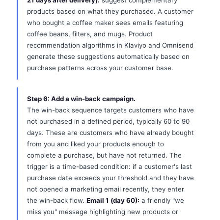
21 days after delivery):
suggest complementary
products based on what they purchased. A customer
who bought a coffee maker sees emails featuring
coffee beans, filters, and mugs. Product
recommendation algorithms in Klaviyo and Omnisend
generate these suggestions automatically based on
purchase patterns across your customer base.
Step 6: Add a win-back campaign.
The win-back sequence targets customers who have
not purchased in a defined period, typically 60 to 90
days. These are customers who have already bought
from you and liked your products enough to
complete a purchase, but have not returned. The
trigger is a time-based condition: if a customer's last
purchase date exceeds your threshold and they have
not opened a marketing email recently, they enter
the win-back flow.
Email 1 (day 60):
a friendly "we
miss you" message highlighting new products or