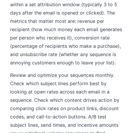
within a set attribution window (typically 3 to 5
days after the email is opened or clicked). The
metrics that matter most are: revenue per
recipient (how much money each email generates
per person who receives it), conversion rate
(percentage of recipients who make a purchase),
and unsubscribe rate (whether any sequence is
annoying customers enough to leave your list).
Review and optimize your sequences monthly.
Check which subject lines perform best by
looking at open rates across each email in a
sequence. Check which content drives action by
comparing click rates on product links, discount
codes, and call-to-action buttons. A/B test
subject lines, send times, and incentive amounts