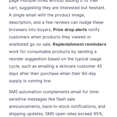
page multiple times without adding it to their
cart, suggesting they are interested but hesitant.
A single email with the product image,
description, and a few reviews can nudge these
browsers into buyers.
Price drop alerts
notify
customers when products they viewed or
wishlisted go on sale.
Replenishment reminders
work for consumable products by sending a
reorder suggestion based on the typical usage
cycle, such as emailing a skincare customer 45
days after their purchase when their 60-day
supply is running low.
SMS automation complements email for time-
sensitive messages like flash sale
announcements, back-in-stock notifications, and
shipping updates. SMS open rates exceed 95%,