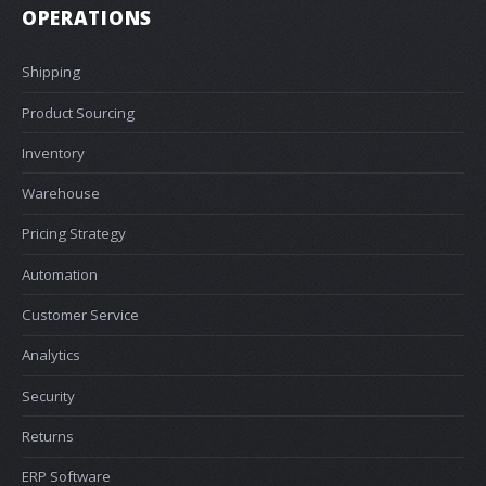
OPERATIONS
Shipping
Product Sourcing
Inventory
Warehouse
Pricing Strategy
Automation
Customer Service
Analytics
Security
Returns
ERP Software