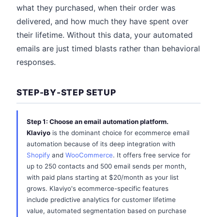
what they purchased, when their order was
delivered, and how much they have spent over
their lifetime. Without this data, your automated
emails are just timed blasts rather than behavioral
responses.
STEP-BY-STEP SETUP
Step 1: Choose an email automation platform.
Klaviyo
is the dominant choice for ecommerce email
automation because of its deep integration with
Shopify
and
WooCommerce
. It offers free service for
up to 250 contacts and 500 email sends per month,
with paid plans starting at $20/month as your list
grows. Klaviyo's ecommerce-specific features
include predictive analytics for customer lifetime
value, automated segmentation based on purchase