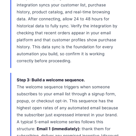
integration syncs your customer list, purchase
history, product catalog, and real-time browsing
data. After connecting, allow 24 to 48 hours for
historical data to fully sync. Verify the integration by
checking that recent orders appear in your email
platform and that customer profiles show purchase
history. This data sync is the foundation for every
automation you build, so confirm it is working
correctly before proceeding.
Step 3: Build a welcome sequence.
The welcome sequence triggers when someone
subscribes to your email list through a signup form,
popup, or checkout opt-in. This sequence has the
highest open rates of any automated email because
the subscriber just expressed interest in your brand.
A typical 5-email welcome series follows this
structure:
Email 1 (immediately):
thank them for
subscribing, deliver any promised incentive (discount