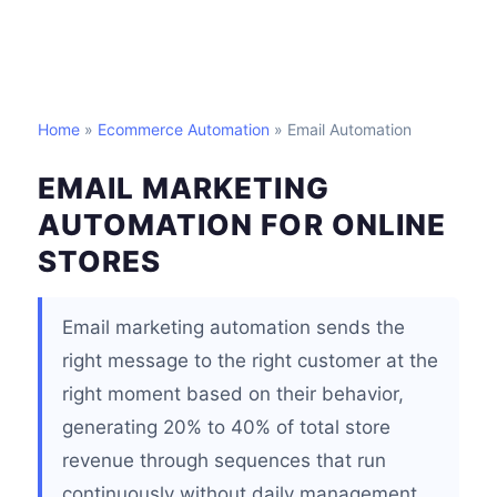
Home
»
Ecommerce Automation
» Email Automation
EMAIL MARKETING
AUTOMATION FOR ONLINE
STORES
Email marketing automation sends the
right message to the right customer at the
right moment based on their behavior,
generating 20% to 40% of total store
revenue through sequences that run
continuously without daily management.