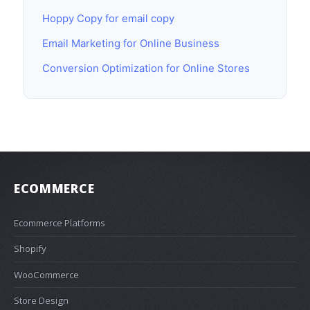
Hoppy Copy for email copy
Email Marketing for Online Business
Conversion Optimization for Online Stores
ECOMMERCE
Ecommerce Platforms
Shopify
WooCommerce
Store Design