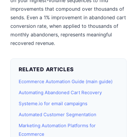
on your highest-volume sequences to find
improvements that compound over thousands of
sends. Even a 1% improvement in abandoned cart
conversion rate, when applied to thousands of
monthly abandoners, represents meaningful
recovered revenue.
RELATED ARTICLES
Ecommerce Automation Guide (main guide)
Automating Abandoned Cart Recovery
Systeme.io for email campaigns
Automated Customer Segmentation
Marketing Automation Platforms for
Ecommerce