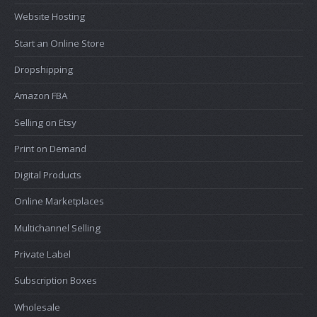
Website Hosting
Start an Online Store
Dropshipping
Amazon FBA
Selling on Etsy
Print on Demand
Digital Products
Online Marketplaces
Multichannel Selling
Private Label
Subscription Boxes
Wholesale