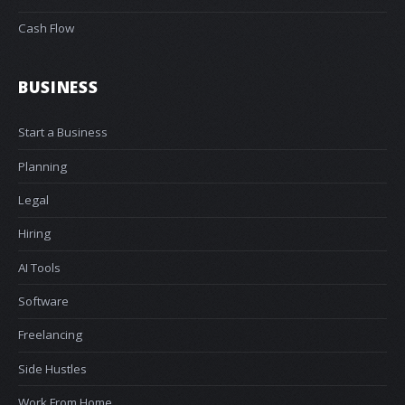
Cash Flow
BUSINESS
Start a Business
Planning
Legal
Hiring
AI Tools
Software
Freelancing
Side Hustles
Work From Home