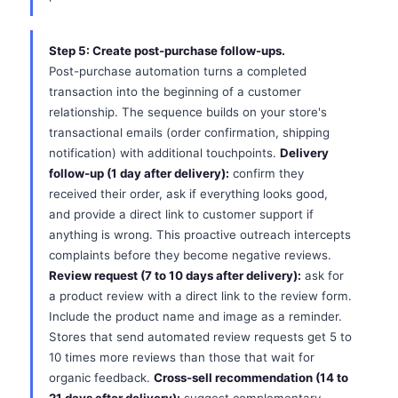
Step 5: Create post-purchase follow-ups.
Post-purchase automation turns a completed
transaction into the beginning of a customer
relationship. The sequence builds on your store's
transactional emails (order confirmation, shipping
notification) with additional touchpoints.
Delivery
follow-up (1 day after delivery):
confirm they
received their order, ask if everything looks good,
and provide a direct link to customer support if
anything is wrong. This proactive outreach intercepts
complaints before they become negative reviews.
Review request (7 to 10 days after delivery):
ask for
a product review with a direct link to the review form.
Include the product name and image as a reminder.
Stores that send automated review requests get 5 to
10 times more reviews than those that wait for
organic feedback.
Cross-sell recommendation (14 to