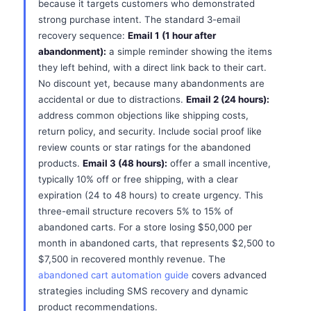
because it targets customers who demonstrated
strong purchase intent. The standard 3-email
recovery sequence:
Email 1 (1 hour after
abandonment):
a simple reminder showing the items
they left behind, with a direct link back to their cart.
No discount yet, because many abandonments are
accidental or due to distractions.
Email 2 (24 hours):
address common objections like shipping costs,
return policy, and security. Include social proof like
review counts or star ratings for the abandoned
products.
Email 3 (48 hours):
offer a small incentive,
typically 10% off or free shipping, with a clear
expiration (24 to 48 hours) to create urgency. This
three-email structure recovers 5% to 15% of
abandoned carts. For a store losing $50,000 per
month in abandoned carts, that represents $2,500 to
$7,500 in recovered monthly revenue. The
abandoned cart automation guide
covers advanced
strategies including SMS recovery and dynamic
product recommendations.