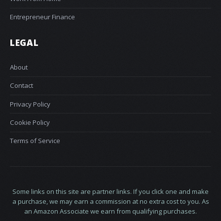
Entrepreneur Finance
LEGAL
About
Contact
Privacy Policy
Cookie Policy
Terms of Service
Some links on this site are partner links. If you click one and make
a purchase, we may earn a commission at no extra cost to you. As
an Amazon Associate we earn from qualifying purchases.