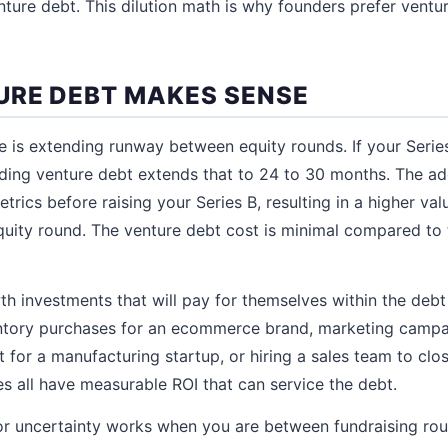
nture debt. This dilution math is why founders prefer ventur
RE DEBT MAKES SENSE
is extending runway between equity rounds. If your Serie
ing venture debt extends that to 24 to 30 months. The add
trics before raising your Series B, resulting in a higher val
equity round. The venture debt cost is minimal compared to
th investments that will pay for themselves within the debt
entory purchases for an ecommerce brand, marketing campa
for a manufacturing startup, or hiring a sales team to clos
es all have measurable ROI that can service the debt.
for uncertainty works when you are between fundraising ro