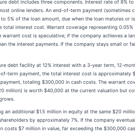
ture debt includes three components. Interest rate of 8% to
most online lenders. An end-of-term payment (sometimes ca
 to 5% of the loan amount, due when the loan matures or is
he total interest cost. Warrant coverage representing 0.05%
 warrant cost is speculative; if the company achieves a lar
n the interest payments. If the company stays small or fai
ure debt facility at 12% interest with a 3-year term, 12-mon
of-term payment, the total interest cost is approximately 
payment, totaling $300,000 in cash costs. The warrant cov
 million) is worth $40,000 at the current valuation but c
grows.
g an additional $1.5 million in equity at the same $20 milli
 shareholders by approximately 7%. If the company eventual
ion costs $7 million in value, far exceeding the $300,000 c