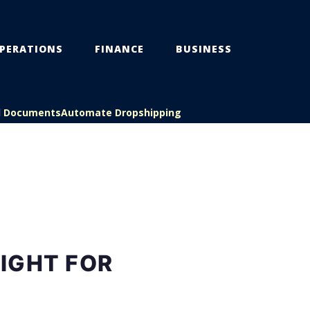
PERATIONS
FINANCE
BUSINESS
l Documents
Automate Dropshipping
RIGHT FOR