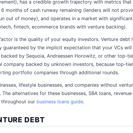
vement), has a credible growth trajectory with metrics tha
st 6 months of cash runway remaining (lenders will not prov
n out of money), and operates in a market with significant
otech, fintech, ecommerce brands with venture backing).
factor is the quality of your equity investors. Venture debt 
y guaranteed by the implicit expectation that your VCs will
acked by Sequoia, Andreessen Horowitz, or other top-tier
cal company backed by unknown investors, because top-tie
rting portfolio companies through additional rounds.
nesses, lifestyle businesses, and companies without ventu
. The alternatives for these businesses, SBA loans, revenue
d throughout our
business loans guide
.
NTURE DEBT