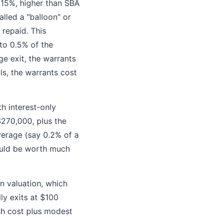
 15%, higher than SBA
lled a "balloon" or
 repaid. This
 to 0.5% of the
ge exit, the warrants
ls, the warrants cost
th interest-only
$270,000, plus the
erage (say 0.2% of a
ould be worth much
on valuation, which
ly exits at $100
ash cost plus modest