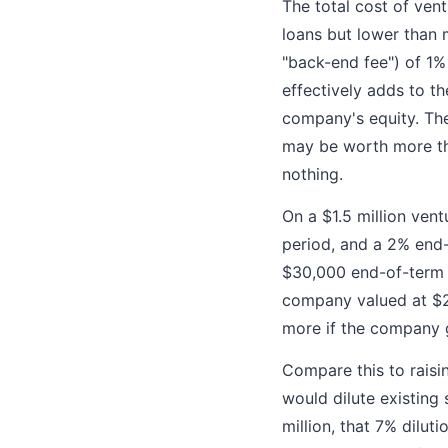
The total cost of ven
loans but lower than 
"back-end fee") of 1%
effectively adds to t
company's equity. The
may be worth more tha
nothing.
On a $1.5 million vent
period, and a 2% end-
$30,000 end-of-term 
company valued at $20
more if the company 
Compare this to raisin
would dilute existing
million, that 7% dilut