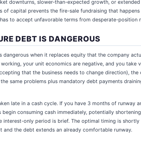
ket downturns, slower-than-expected growth, or extended f
 of capital prevents the fire-sale fundraising that happe
has to accept unfavorable terms from desperate-position n
RE DEBT IS DANGEROUS
dangerous when it replaces equity that the company actua
 working, your unit economics are negative, and you take 
accepting that the business needs to change direction), the
e the same problems plus mandatory debt payments draining
taken late in a cash cycle. If you have 3 months of runway 
 begin consuming cash immediately, potentially shortening
e interest-only period is brief. The optimal timing is shortly 
t and the debt extends an already comfortable runway.