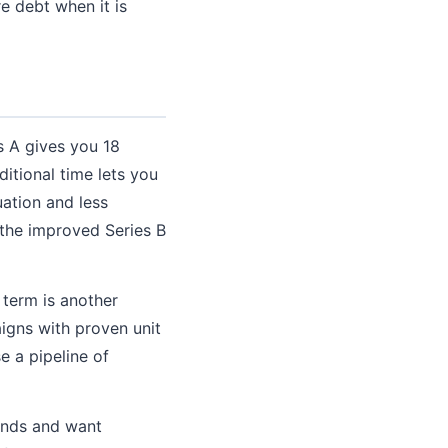
e debt when it is
s A gives you 18
itional time lets you
uation and less
 the improved Series B
 term is another
igns with proven unit
e a pipeline of
unds and want