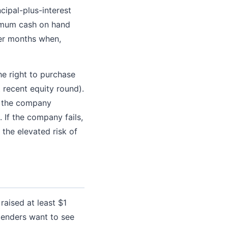
cipal-plus-interest
ximum cash on hand
ter months when,
he right to purchase
 recent equity round).
f the company
 If the company fails,
 the elevated risk of
raised at least $1
 lenders want to see