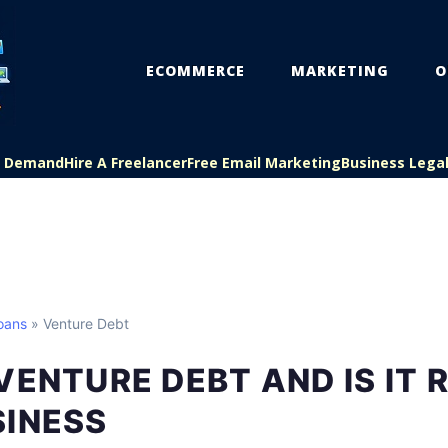
ECOMMERCE
MARKETING
O
On Demand
Hire A Freelancer
Free Email Marketing
Business Lega
oans
» Venture Debt
VENTURE DEBT AND IS IT 
SINESS