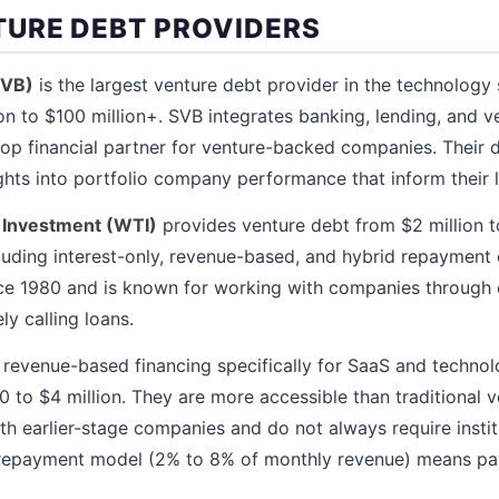
URE DEBT PROVIDERS
SVB)
is the largest venture debt provider in the technology 
lion to $100 million+. SVB integrates banking, lending, and v
p financial partner for venture-backed companies. Their d
ghts into portfolio company performance that inform their 
 Investment (WTI)
provides venture debt from $2 million t
ncluding interest-only, revenue-based, and hybrid repayment
nce 1980 and is known for working with companies through 
ly calling loans.
 revenue-based financing specifically for SaaS and techno
to $4 million. They are more accessible than traditional v
h earlier-stage companies and do not always require instit
repayment model (2% to 8% of monthly revenue) means pay