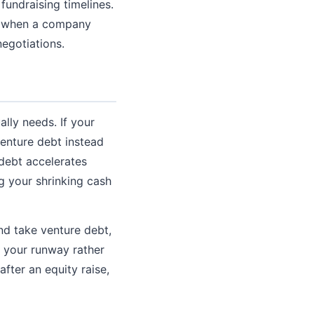
undraising timelines.
ns when a company
egotiations.
lly needs. If your
venture debt instead
 debt accelerates
 your shrinking cash
and take venture debt,
 your runway rather
after an equity raise,