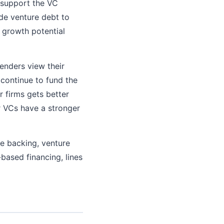
t support the VC
ide venture debt to
 growth potential
lenders view their
 continue to fund the
 firms gets better
r VCs have a stronger
re backing, venture
-based financing, lines