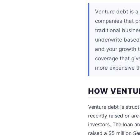
Venture debt is a
companies that pr
traditional busine
underwrite based 
and your growth t
coverage that give
more expensive th
HOW VENTU
Venture debt is struc
recently raised or are
investors. The loan a
raised a $5 million Se