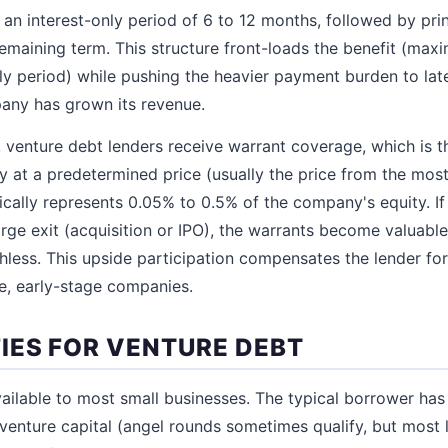
 an interest-only period of 6 to 12 months, followed by prin
remaining term. This structure front-loads the benefit (ma
nly period) while pushing the heavier payment burden to la
any has grown its revenue.
t, venture debt lenders receive warrant coverage, which is t
 at a predetermined price (usually the price from the most
cally represents 0.05% to 0.5% of the company's equity. I
ge exit (acquisition or IPO), the warrants become valuable.
hless. This upside participation compensates the lender for
le, early-stage companies.
IES FOR VENTURE DEBT
ailable to most small businesses. The typical borrower has 
al venture capital (angel rounds sometimes qualify, but most