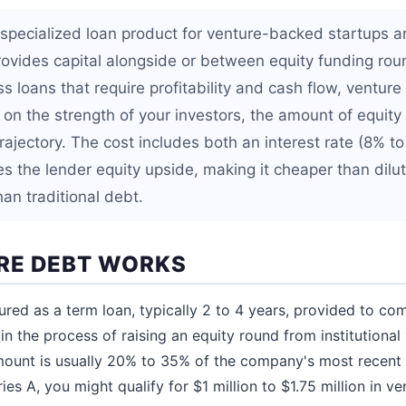
 specialized loan product for venture-backed startups 
ovides capital alongside or between equity funding rou
ss loans that require profitability and cash flow, ventur
on the strength of your investors, the amount of equity
rajectory. The cost includes both an interest rate (8% t
s the lender equity upside, making it cheaper than dilut
an traditional debt.
RE DEBT WORKS
tured as a term loan, typically 2 to 4 years, provided to co
 in the process of raising an equity round from institutional
mount is usually 20% to 35% of the company's most recent e
ries A, you might qualify for $1 million to $1.75 million in ve