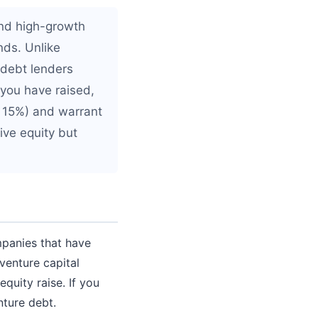
and high-growth
nds. Unlike
e debt lenders
 you have raised,
o 15%) and warrant
ive equity but
mpanies that have
 venture capital
quity raise. If you
nture debt.