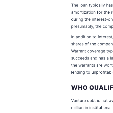
The loan typically has
amortization for the 
during the interest-o
presumably, the comp
In addition to interes
shares of the company
Warrant coverage typi
succeeds and has a lar
the warrants are wort
lending to unprofitab
WHO QUALIF
Venture debt is not av
million in institution