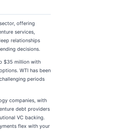
sector, offering
enture services,
eep relationships
lending decisions.
o $35 million with
 options. WTI has been
challenging periods
logy companies, with
enture debt providers
utional VC backing.
ments flex with your