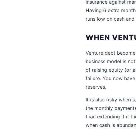
insurance against mar
Having 6 extra months
runs low on cash and 
WHEN VENTU
Venture debt becomes 
business model is not
of raising equity (or 
failure. You now hav
reserves.
It is also risky when 
the monthly payments
than extending it if th
when cash is abundan