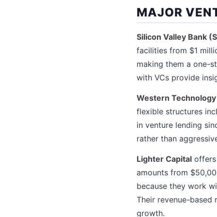
MAJOR VENT
Silicon Valley Bank (
facilities from $1 mil
making them a one-sto
with VCs provide insi
Western Technology
flexible structures i
in venture lending si
rather than aggressive
Lighter Capital
offers
amounts from $50,000 
because they work wit
Their revenue-based 
growth.