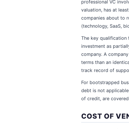
professional VC invol
valuation, has at lea
companies about to ru
(technology, SaaS, bi
The key qualification 
investment as partiall
company. A company b
terms than an identi
track record of suppo
For bootstrapped busi
debt is not applicable
of credit, are covere
COST OF VE