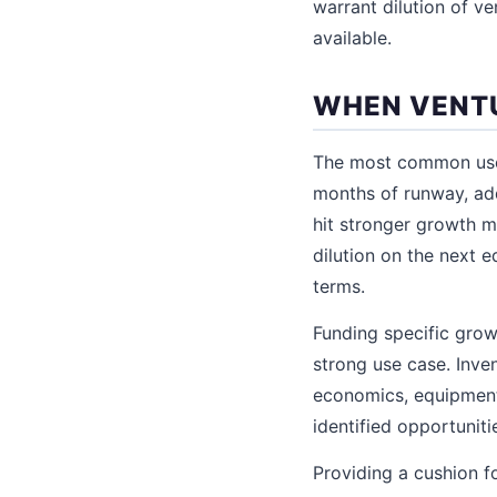
warrant dilution of ve
available.
WHEN VENTU
The most common use 
months of runway, add
hit stronger growth me
dilution on the next 
terms.
Funding specific grow
strong use case. Inv
economics, equipment 
identified opportuniti
Providing a cushion 