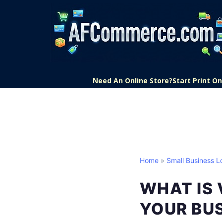
Need An Online Store?
Start Print 
Home
»
Small Business L
WHAT IS 
YOUR BU