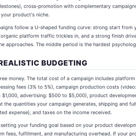
milestones), cross-promotion with complementary campaigns
 your product's niche.
aigns follow a U-shaped funding curve: strong start from 
rganic platform traffic trickles in, and a strong finish dr
ne approaches. The middle period is the hardest psychologi
REALISTIC BUDGETING
ree money. The total cost of a campaign includes platform
cessing fees (3% to 5%), campaign production costs (video
$1,000, advertising: $500 to $5,000), product developmen
t the quantities your campaign generates, shipping and fulf
ted expense), and taxes on the income received.
setting your funding goal based on your product developm
rm fees, fulfillment, and manufacturing overhead. If your p