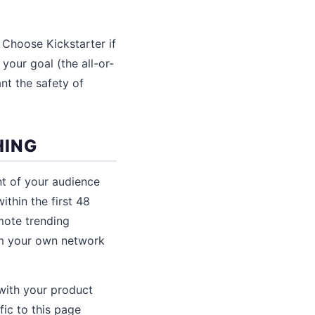
 Choose Kickstarter if
your goal (the all-or-
nt the safety of
HING
nt of your audience
thin the first 48
mote trending
om your own network
with your product
fic to this page