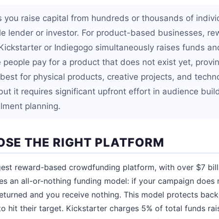
 you raise capital from hundreds or thousands of indiv
gle lender or investor. For product-based businesses, 
ickstarter or Indiegogo simultaneously raises funds an
eople pay for a product that does not exist yet, provin
est for physical products, creative projects, and techn
but it requires significant upfront effort in audience buil
illment planning.
OOSE THE RIGHT PLATFORM
gest reward-based crowdfunding platform, with over $7 bil
ses an all-or-nothing funding model: if your campaign does 
 returned and you receive nothing. This model protects back
o hit their target. Kickstarter charges 5% of total funds r