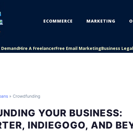
ECOMMERCE
MARKETING
O
On Demand
Hire A Freelancer
Free Email Marketing
Business Lega
oans
» Crowdfunding
NDING YOUR BUSINESS:
TER, INDIEGOGO, AND B