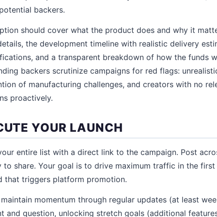
potential backers.
tion should cover what the product does and why it matter
etails, the development timeline with realistic delivery est
ications, and a transparent breakdown of how the funds wi
ing backers scrutinize campaigns for red flags: unrealisti
ntion of manufacturing challenges, and creators with no re
s proactively.
ECUTE YOUR LAUNCH
our entire list with a direct link to the campaign. Post acros
 to share. Your goal is to drive maximum traffic in the first
 that triggers platform promotion.
ge, maintain momentum through regular updates (at least wee
and question, unlocking stretch goals (additional feature