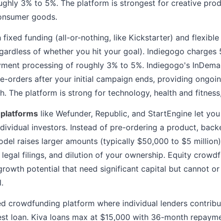
ughly 3% to 5%. The platform is strongest for creative prod
onsumer goods.
 fixed funding (all-or-nothing, like Kickstarter) and flexibl
gardless of whether you hit your goal). Indiegogo charges 
yment processing of roughly 3% to 5%. Indiegogo's InDeman
e-orders after your initial campaign ends, providing ongoin
. The platform is strong for technology, health and fitnes
 platforms
like Wefunder, Republic, and StartEngine let you
dividual investors. Instead of pre-ordering a product, backe
odel raises larger amounts (typically $50,000 to $5 million)
, legal filings, and dilution of your ownership. Equity crow
growth potential that need significant capital but cannot o
.
d crowdfunding platform where individual lenders contribut
est loan. Kiva loans max at $15,000 with 36-month repayme