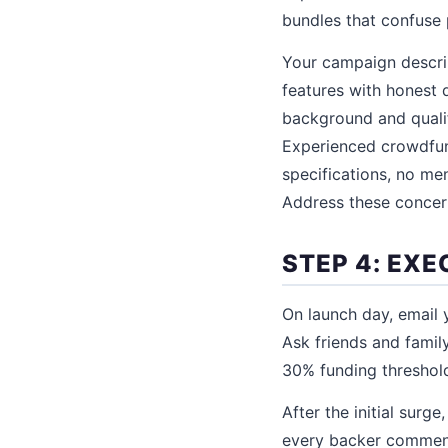
bundles that confuse 
Your campaign descrip
features with honest d
background and qualif
Experienced crowdfund
specifications, no me
Address these concern
STEP 4: EX
On launch day, email y
Ask friends and family
30% funding threshold
After the initial sur
every backer comment 