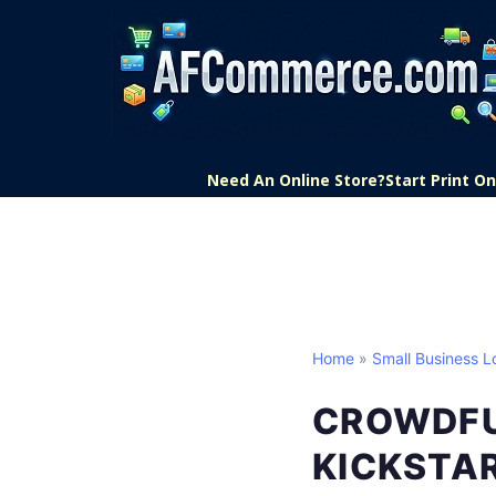
Need An Online Store?
Start Print 
Home
»
Small Business L
CROWDFU
KICKSTAR