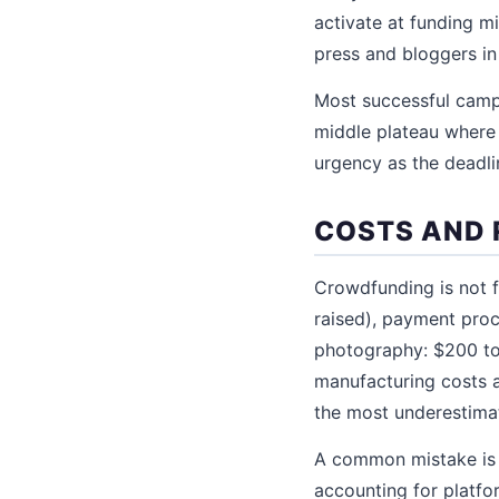
activate at funding 
press and bloggers in
Most successful camp
middle plateau where o
urgency as the deadli
COSTS AND 
Crowdfunding is not f
raised), payment pro
photography: $200 to 
manufacturing costs a
the most underestima
A common mistake is 
accounting for platfo