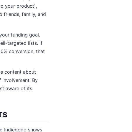
to your product),
 friends, family, and
your funding goal.
-targeted lists. If
30% conversion, that
es content about
f involvement. By
st aware of its
TS
nd Indiegogo shows