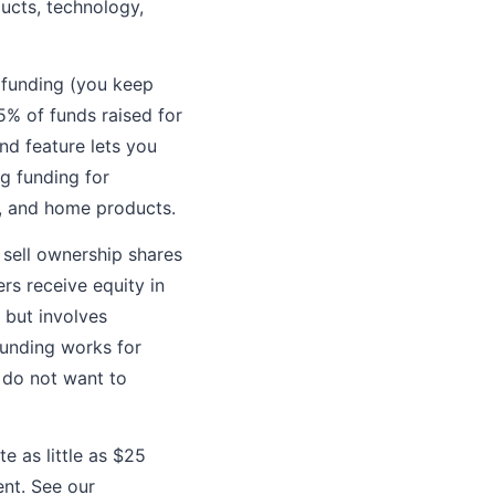
ucts, technology,
e funding (you keep
5% of funds raised for
d feature lets you
g funding for
s, and home products.
 sell ownership shares
rs receive equity in
 but involves
dfunding works for
r do not want to
e as little as $25
nt. See our