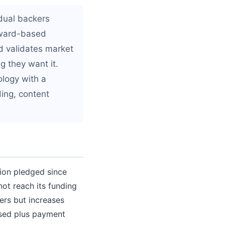
idual backers
reward-based
d validates market
g they want it.
ology with a
ding, content
lion pledged since
not reach its funding
ers but increases
aised plus payment