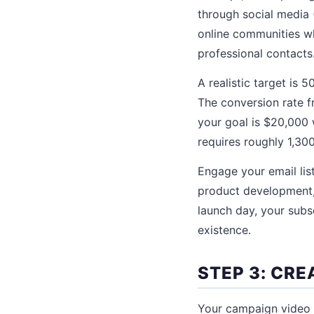
through social media 
online communities wh
professional contacts
A realistic target is
The conversion rate f
your goal is $20,000 
requires roughly 1,300
Engage your email lis
product development, 
launch day, your subsc
existence.
STEP 3: CR
Your campaign video 