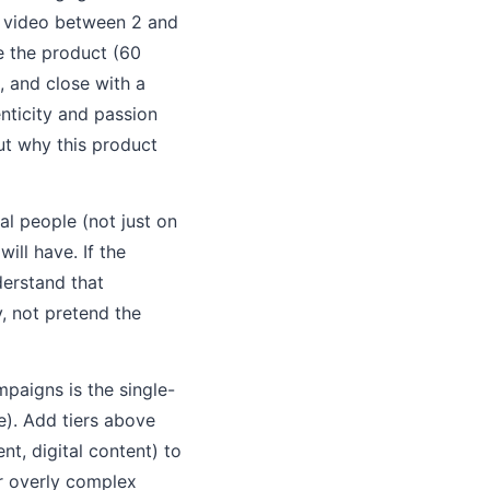
e video between 2 and
e the product (60
, and close with a
enticity and passion
ut why this product
l people (not just on
ill have. If the
derstand that
, not pretend the
mpaigns is the single-
e). Add tiers above
t, digital content) to
or overly complex