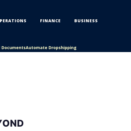
PERATIONS
FINANCE
BUSINESS
l Documents
Automate Dropshipping
EYOND