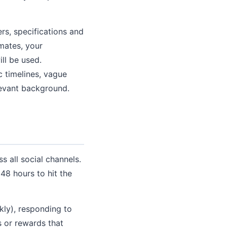
s, specifications and
imates, your
ll be used.
c timelines, vague
levant background.
s all social channels.
 48 hours to hit the
kly), responding to
s or rewards that