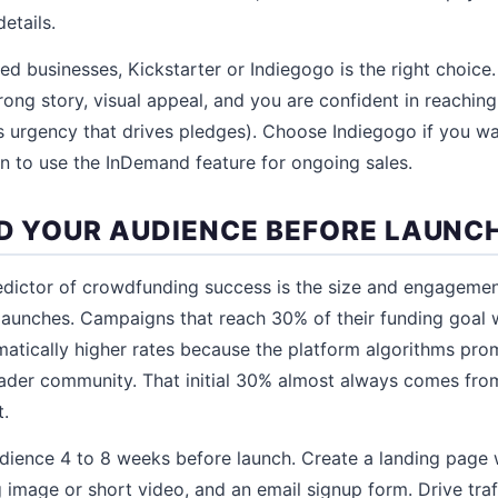
etails.
d businesses, Kickstarter or Indiegogo is the right choice.
ong story, visual appeal, and you are confident in reaching 
 urgency that drives pledges). Choose Indiegogo if you wa
lan to use the InDemand feature for ongoing sales.
ILD YOUR AUDIENCE BEFORE LAUNC
edictor of crowdfunding success is the size and engageme
aunches. Campaigns that reach 30% of their funding goal wi
atically higher rates because the platform algorithms pro
ader community. That initial 30% almost always comes fr
t.
udience 4 to 8 weeks before launch. Create a landing page 
 image or short video, and an email signup form. Drive traf