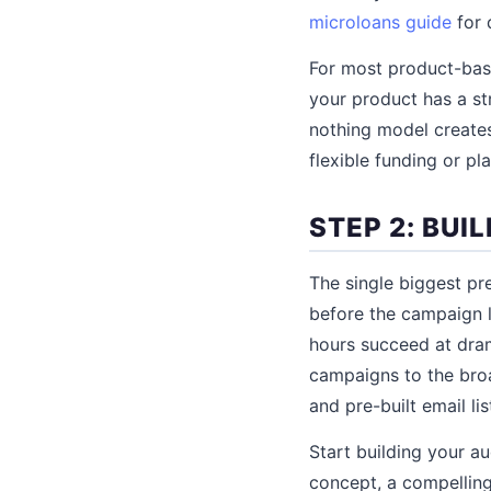
microloans guide
for d
For most product-base
your product has a str
nothing model creates
flexible funding or p
STEP 2: BU
The single biggest pr
before the campaign l
hours succeed at dram
campaigns to the bro
and pre-built email lis
Start building your a
concept, a compelling