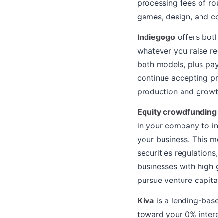
processing fees of ro
games, design, and c
Indiegogo
offers both
whatever you raise re
both models, plus pa
continue accepting pr
production and growth
Equity crowdfunding
in your company to in
your business. This m
securities regulations
businesses with high 
pursue venture capital
Kiva
is a lending-base
toward your 0% inter