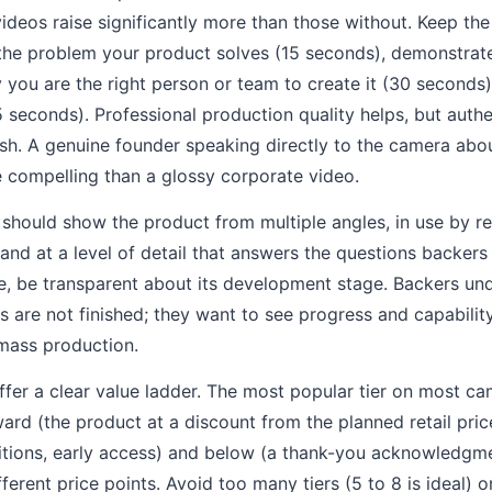
ideos raise significantly more than those without. Keep th
the problem your product solves (15 seconds), demonstrat
 you are the right person or team to create it (30 seconds)
15 seconds). Professional production quality helps, but auth
sh. A genuine founder speaking directly to the camera abo
e compelling than a glossy corporate video.
hould show the product from multiple angles, in use by rea
nd at a level of detail that answers the questions backers w
e, be transparent about its development stage. Backers un
are not finished; they want to see progress and capability
 mass production.
ffer a clear value ladder. The most popular tier on most ca
ward (the product at a discount from the planned retail pric
tions, early access) and below (a thank-you acknowledgmen
ferent price points. Avoid too many tiers (5 to 8 is ideal) 