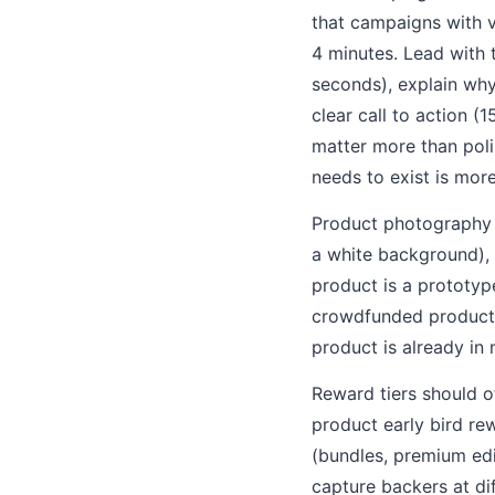
that campaigns with v
4 minutes. Lead with 
seconds), explain why
clear call to action (
matter more than poli
needs to exist is mor
Product photography s
a white background), a
product is a prototyp
crowdfunded products 
product is already in
Reward tiers should o
product early bird re
(bundles, premium edi
capture backers at dif