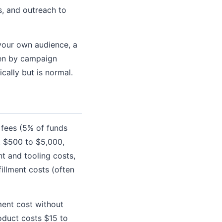
, and outreach to
your own audience, a
iven by campaign
cally but is normal.
 fees (5% of funds
: $500 to $5,000,
t and tooling costs,
illment costs (often
ent cost without
roduct costs $15 to