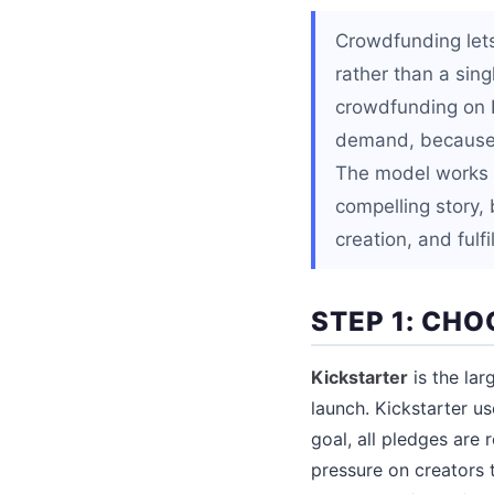
Crowdfunding lets
rather than a sin
crowdfunding on K
demand, because p
The model works b
compelling story, 
creation, and fulf
STEP 1: CH
Kickstarter
is the lar
launch. Kickstarter u
goal, all pledges are
pressure on creators t