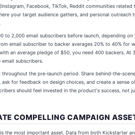
(Instagram, Facebook, TikTok, Reddit communities related 
ere your target audience gathers, and personal outreach to
.
 500 to 2,000 email subscribers before launch, depending on 
rom email subscriber to backer averages 20% to 40% for well
with an average pledge of $50, you need 400 backers. At 
 email subscribers.
t throughout the pre-launch period. Share behind-the-scen
ask for feedback on design choices, and create a sense o
ribers should feel invested in the product's success, not ju
EATE COMPELLING CAMPAIGN ASSE
is the most important asset. Data from both Kickstarter a