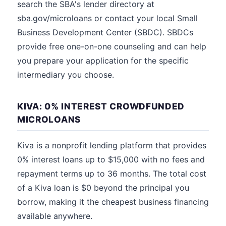
search the SBA's lender directory at
sba.gov/microloans or contact your local Small
Business Development Center (SBDC). SBDCs
provide free one-on-one counseling and can help
you prepare your application for the specific
intermediary you choose.
KIVA: 0% INTEREST CROWDFUNDED
MICROLOANS
Kiva is a nonprofit lending platform that provides
0% interest loans up to $15,000 with no fees and
repayment terms up to 36 months. The total cost
of a Kiva loan is $0 beyond the principal you
borrow, making it the cheapest business financing
available anywhere.