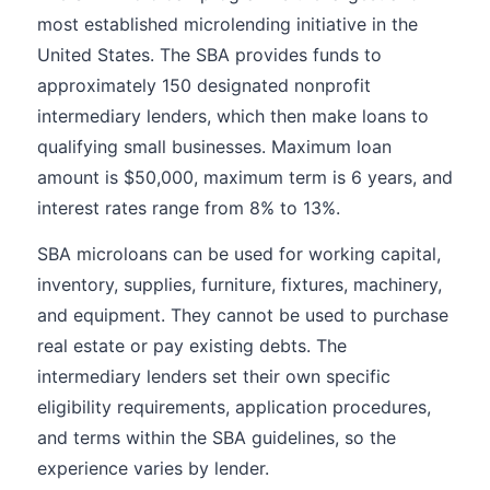
most established microlending initiative in the
United States. The SBA provides funds to
approximately 150 designated nonprofit
intermediary lenders, which then make loans to
qualifying small businesses. Maximum loan
amount is $50,000, maximum term is 6 years, and
interest rates range from 8% to 13%.
SBA microloans can be used for working capital,
inventory, supplies, furniture, fixtures, machinery,
and equipment. They cannot be used to purchase
real estate or pay existing debts. The
intermediary lenders set their own specific
eligibility requirements, application procedures,
and terms within the SBA guidelines, so the
experience varies by lender.