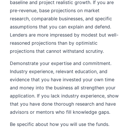
baseline and project realistic growth. If you are
pre-revenue, base projections on market
research, comparable businesses, and specific
assumptions that you can explain and defend.
Lenders are more impressed by modest but well-
reasoned projections than by optimistic
projections that cannot withstand scrutiny.
Demonstrate your expertise and commitment.
Industry experience, relevant education, and
evidence that you have invested your own time
and money into the business all strengthen your
application. If you lack industry experience, show
that you have done thorough research and have
advisors or mentors who fill knowledge gaps.
Be specific about how you will use the funds.