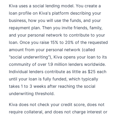
Kiva uses a social lending model. You create a
loan profile on Kiva's platform describing your
business, how you will use the funds, and your
repayment plan. Then you invite friends, family,
and your personal network to contribute to your
loan. Once you raise 15% to 20% of the requested
amount from your personal network (called
"social underwriting"), Kiva opens your loan to its
community of over 1.9 million lenders worldwide.
Individual lenders contribute as little as $25 each
until your loan is fully funded, which typically
takes 1 to 3 weeks after reaching the social
underwriting threshold.
Kiva does not check your credit score, does not
require collateral, and does not charge interest or