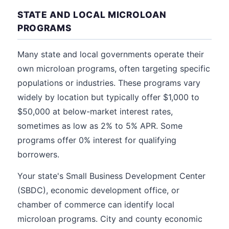
STATE AND LOCAL MICROLOAN
PROGRAMS
Many state and local governments operate their
own microloan programs, often targeting specific
populations or industries. These programs vary
widely by location but typically offer $1,000 to
$50,000 at below-market interest rates,
sometimes as low as 2% to 5% APR. Some
programs offer 0% interest for qualifying
borrowers.
Your state's Small Business Development Center
(SBDC), economic development office, or
chamber of commerce can identify local
microloan programs. City and county economic