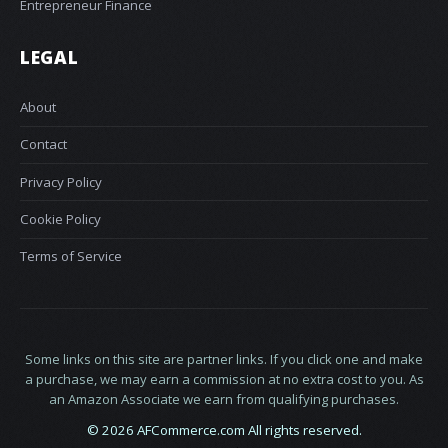
Entrepreneur Finance
LEGAL
About
Contact
Privacy Policy
Cookie Policy
Terms of Service
Some links on this site are partner links. If you click one and make
a purchase, we may earn a commission at no extra cost to you. As
an Amazon Associate we earn from qualifying purchases.
© 2026 AFCommerce.com All rights reserved.