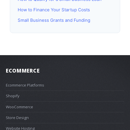
How to Finance Your Startup Costs
Small Business Grants and Funding
ECOMMERCE
Ecommerce Platforms
Shopify
WooCommerce
Store Design
Website Hosting