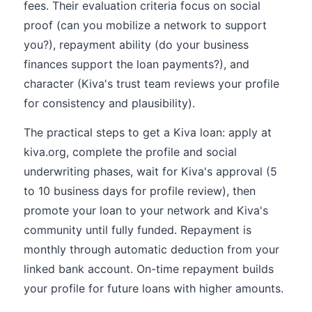
fees. Their evaluation criteria focus on social
proof (can you mobilize a network to support
you?), repayment ability (do your business
finances support the loan payments?), and
character (Kiva's trust team reviews your profile
for consistency and plausibility).
The practical steps to get a Kiva loan: apply at
kiva.org, complete the profile and social
underwriting phases, wait for Kiva's approval (5
to 10 business days for profile review), then
promote your loan to your network and Kiva's
community until fully funded. Repayment is
monthly through automatic deduction from your
linked bank account. On-time repayment builds
your profile for future loans with higher amounts.