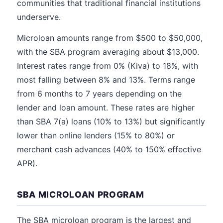
communities that traditional financial institutions
underserve.
Microloan amounts range from $500 to $50,000,
with the SBA program averaging about $13,000.
Interest rates range from 0% (Kiva) to 18%, with
most falling between 8% and 13%. Terms range
from 6 months to 7 years depending on the
lender and loan amount. These rates are higher
than SBA 7(a) loans (10% to 13%) but significantly
lower than online lenders (15% to 80%) or
merchant cash advances (40% to 150% effective
APR).
SBA MICROLOAN PROGRAM
The SBA microloan program is the largest and