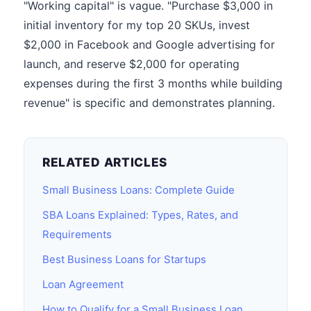
"Working capital" is vague. "Purchase $3,000 in
initial inventory for my top 20 SKUs, invest
$2,000 in Facebook and Google advertising for
launch, and reserve $2,000 for operating
expenses during the first 3 months while building
revenue" is specific and demonstrates planning.
RELATED ARTICLES
Small Business Loans: Complete Guide
SBA Loans Explained: Types, Rates, and
Requirements
Best Business Loans for Startups
Loan Agreement
How to Qualify for a Small Business Loan