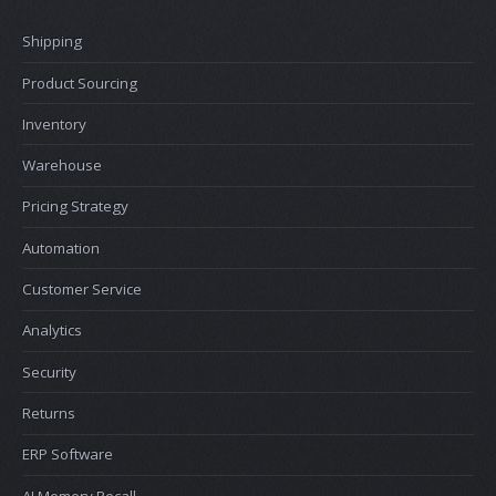
Shipping
Product Sourcing
Inventory
Warehouse
Pricing Strategy
Automation
Customer Service
Analytics
Security
Returns
ERP Software
AI Memory Recall