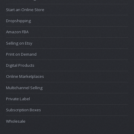
Start an Online Store
Dropshipping
Amazon FBA
Selling on Etsy
Print on Demand
Digital Products
Online Marketplaces
Multichannel Selling
Private Label
Subscription Boxes
Wholesale