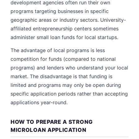
development agencies often run their own
programs targeting businesses in specific
geographic areas or industry sectors. University-
affiliated entrepreneurship centers sometimes
administer small loan funds for local startups.
The advantage of local programs is less
competition for funds (compared to national
programs) and lenders who understand your local
market. The disadvantage is that funding is
limited and programs may only be open during
specific application periods rather than accepting
applications year-round.
HOW TO PREPARE A STRONG
MICROLOAN APPLICATION