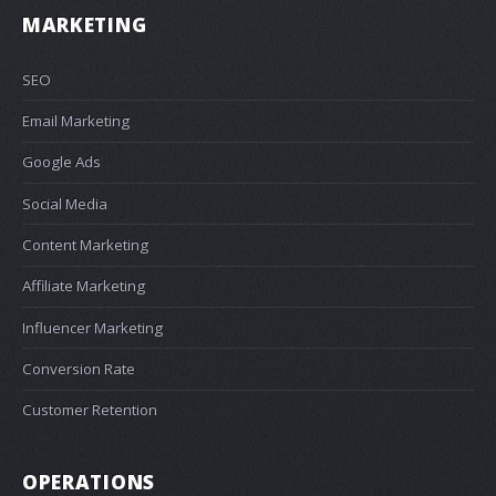
MARKETING
SEO
Email Marketing
Google Ads
Social Media
Content Marketing
Affiliate Marketing
Influencer Marketing
Conversion Rate
Customer Retention
OPERATIONS