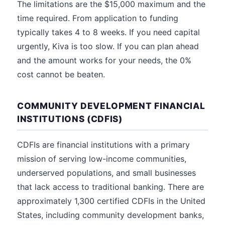
The limitations are the $15,000 maximum and the
time required. From application to funding
typically takes 4 to 8 weeks. If you need capital
urgently, Kiva is too slow. If you can plan ahead
and the amount works for your needs, the 0%
cost cannot be beaten.
COMMUNITY DEVELOPMENT FINANCIAL
INSTITUTIONS (CDFIS)
CDFIs are financial institutions with a primary
mission of serving low-income communities,
underserved populations, and small businesses
that lack access to traditional banking. There are
approximately 1,300 certified CDFIs in the United
States, including community development banks,