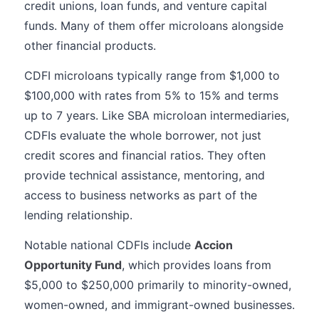
credit unions, loan funds, and venture capital
funds. Many of them offer microloans alongside
other financial products.
CDFI microloans typically range from $1,000 to
$100,000 with rates from 5% to 15% and terms
up to 7 years. Like SBA microloan intermediaries,
CDFIs evaluate the whole borrower, not just
credit scores and financial ratios. They often
provide technical assistance, mentoring, and
access to business networks as part of the
lending relationship.
Notable national CDFIs include
Accion
Opportunity Fund
, which provides loans from
$5,000 to $250,000 primarily to minority-owned,
women-owned, and immigrant-owned businesses.