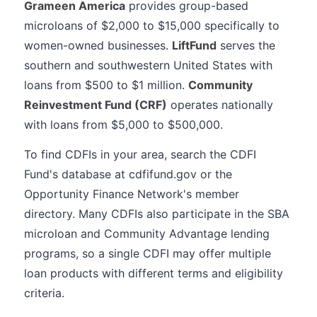
Grameen America
provides group-based
microloans of $2,000 to $15,000 specifically to
women-owned businesses.
LiftFund
serves the
southern and southwestern United States with
loans from $500 to $1 million.
Community
Reinvestment Fund (CRF)
operates nationally
with loans from $5,000 to $500,000.
To find CDFIs in your area, search the CDFI
Fund's database at cdfifund.gov or the
Opportunity Finance Network's member
directory. Many CDFIs also participate in the SBA
microloan and Community Advantage lending
programs, so a single CDFI may offer multiple
loan products with different terms and eligibility
criteria.