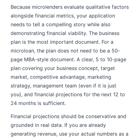
Because microlenders evaluate qualitative factors
alongside financial metrics, your application
needs to tell a compelling story while also
demonstrating financial viability. The business
plan is the most important document. For a
microloan, the plan does not need to be a 50-
page MBA-style document. A clear, 5 to 10-page
plan covering your business concept, target
market, competitive advantage, marketing
strategy, management team (even if it is just
you), and financial projections for the next 12 to
24 months is sufficient.
Financial projections should be conservative and
grounded in real data. If you are already
generating revenue, use your actual numbers as a