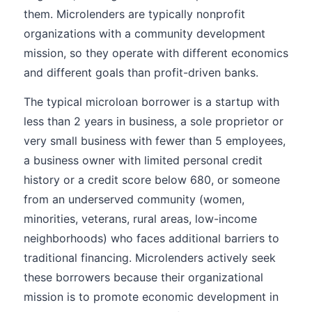
them. Microlenders are typically nonprofit
organizations with a community development
mission, so they operate with different economics
and different goals than profit-driven banks.
The typical microloan borrower is a startup with
less than 2 years in business, a sole proprietor or
very small business with fewer than 5 employees,
a business owner with limited personal credit
history or a credit score below 680, or someone
from an underserved community (women,
minorities, veterans, rural areas, low-income
neighborhoods) who faces additional barriers to
traditional financing. Microlenders actively seek
these borrowers because their organizational
mission is to promote economic development in