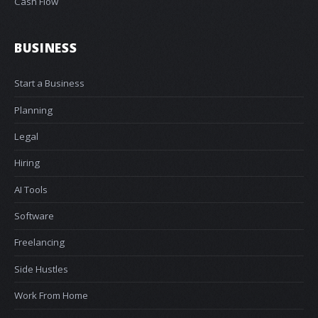
Cash Flow
BUSINESS
Start a Business
Planning
Legal
Hiring
AI Tools
Software
Freelancing
Side Hustles
Work From Home