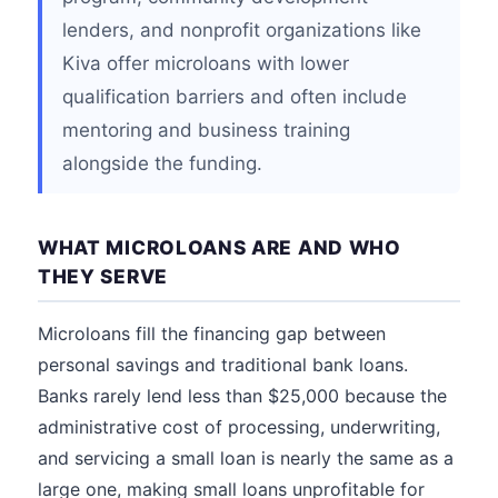
lenders, and nonprofit organizations like
Kiva offer microloans with lower
qualification barriers and often include
mentoring and business training
alongside the funding.
WHAT MICROLOANS ARE AND WHO
THEY SERVE
Microloans fill the financing gap between
personal savings and traditional bank loans.
Banks rarely lend less than $25,000 because the
administrative cost of processing, underwriting,
and servicing a small loan is nearly the same as a
large one, making small loans unprofitable for