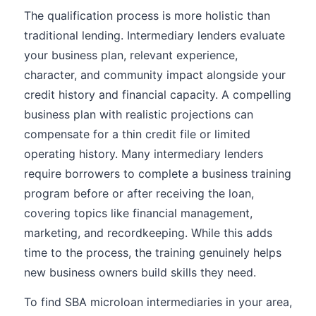
The qualification process is more holistic than
traditional lending. Intermediary lenders evaluate
your business plan, relevant experience,
character, and community impact alongside your
credit history and financial capacity. A compelling
business plan with realistic projections can
compensate for a thin credit file or limited
operating history. Many intermediary lenders
require borrowers to complete a business training
program before or after receiving the loan,
covering topics like financial management,
marketing, and recordkeeping. While this adds
time to the process, the training genuinely helps
new business owners build skills they need.
To find SBA microloan intermediaries in your area,