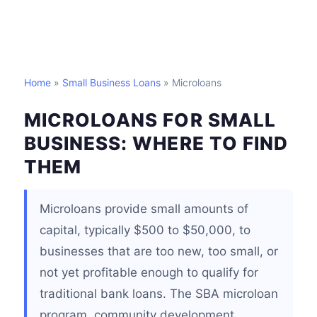
Home
»
Small Business Loans
» Microloans
MICROLOANS FOR SMALL
BUSINESS: WHERE TO FIND
THEM
Microloans provide small amounts of
capital, typically $500 to $50,000, to
businesses that are too new, too small, or
not yet profitable enough to qualify for
traditional bank loans. The SBA microloan
program, community development