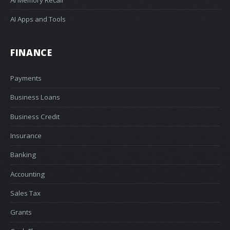
AI Apps and Tools
FINANCE
Payments
Business Loans
Business Credit
Insurance
Banking
Accounting
Sales Tax
Grants