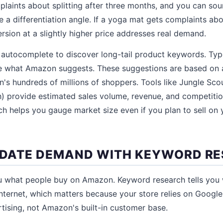
plaints about splitting after three months, and you can sou
e a differentiation angle. If a yoga mat gets complaints abo
rsion at a slightly higher price addresses real demand.
autocomplete to discover long-tail product keywords. Type
 what Amazon suggests. These suggestions are based on a
's hundreds of millions of shoppers. Tools like Jungle Sc
) provide estimated sales volume, revenue, and competitio
 helps you gauge market size even if you plan to sell on 
LIDATE DEMAND WITH KEYWORD R
u what people buy on Amazon. Keyword research tells you
internet, which matters because your store relies on Google 
rtising, not Amazon's built-in customer base.