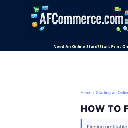
Need An Online Store?
Start Print 
Home
»
Starting an Onlin
HOW TO F
Finding profitabl