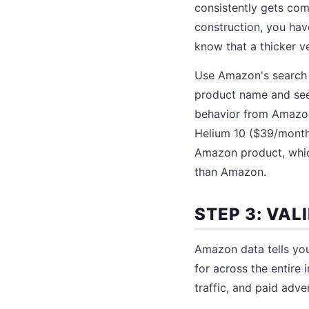
consistently gets com
construction, you hav
know that a thicker ve
Use Amazon's search 
product name and see
behavior from Amazon
Helium 10 ($39/month
Amazon product, which
than Amazon.
STEP 3: VA
Amazon data tells yo
for across the entire 
traffic, and paid adve