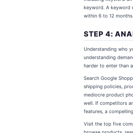
keyword. A keyword dif
within 6 to 12 months
STEP 4: AN
Understanding who yo
understanding deman
harder to enter than 
Search Google Shoppin
shipping policies, pr
mediocre product phot
well. If competitors a
features, a compelling
Visit the top five com
browse products, read