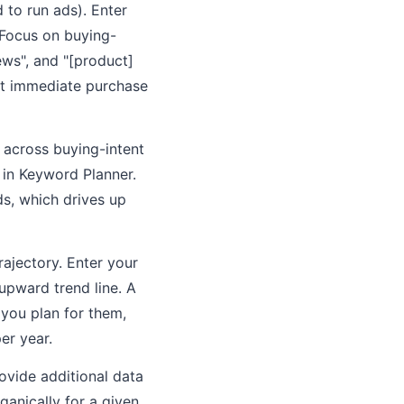
to run ads). Enter
 Focus on buying-
ews", and "[product]
not immediate purchase
 across buying-intent
in Keyword Planner.
s, which drives up
ajectory. Enter your
upward trend line. A
 you plan for them,
er year.
ovide additional data
ganically for a given