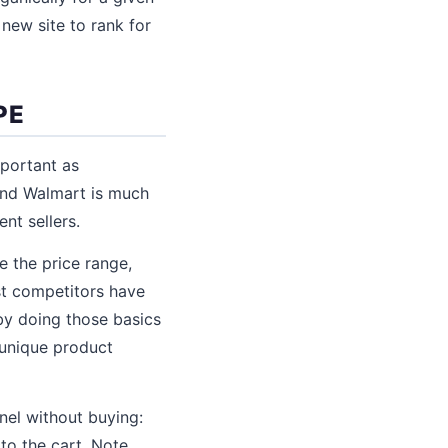
 new site to rank for
PE
portant as
nd Walmart is much
nt sellers.
 the price range,
st competitors have
by doing those basics
e unique product
nnel without buying:
to the cart. Note