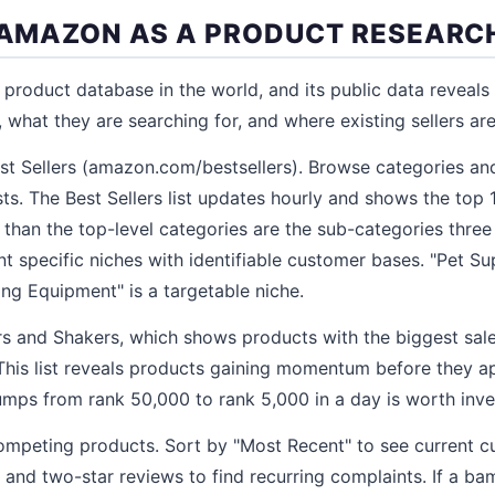
E AMAZON AS A PRODUCT RESEARC
 product database in the world, and its public data reveals
what they are searching for, and where existing sellers are 
st Sellers (amazon.com/bestsellers). Browse categories an
sts. The Best Sellers list updates hourly and shows the top
 than the top-level categories are the sub-categories three 
t specific niches with identifiable customer bases. "Pet Sup
ing Equipment" is a targetable niche.
and Shakers, which shows products with the biggest sal
 This list reveals products gaining momentum before they a
jumps from rank 50,000 to rank 5,000 in a day is worth inve
ompeting products. Sort by "Most Recent" to see current c
ar and two-star reviews to find recurring complaints. If a b