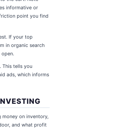
es informative or
riction point you find
st. If your top
em in organic search
 open.
 This tells you
aid ads, which informs
INVESTING
g money on inventory,
door, and what profit