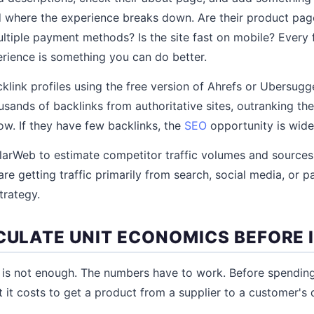
 where the experience breaks down. Are their product pag
ltiple payment methods? Is the site fast on mobile? Every f
erience is something you can do better.
link profiles using the free version of Ahrefs or Ubersugge
sands of backlinks from authoritative sites, outranking th
slow. If they have few backlinks, the
SEO
opportunity is wide
ilarWeb to estimate competitor traffic volumes and sources.
re getting traffic primarily from search, social media, or p
trategy.
LCULATE UNIT ECONOMICS BEFORE 
t is not enough. The numbers have to work. Before spendin
t it costs to get a product from a supplier to a customer's 