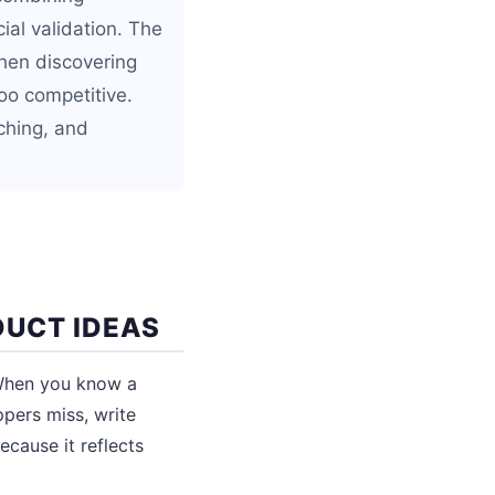
ial validation. The
hen discovering
too competitive.
ching, and
DUCT IDEAS
 When you know a
ppers miss, write
ecause it reflects