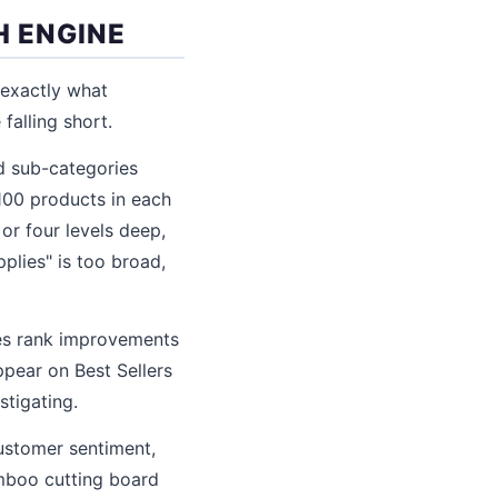
H ENGINE
 exactly what
falling short.
d sub-categories
 100 products in each
or four levels deep,
plies" is too broad,
es rank improvements
ppear on Best Sellers
stigating.
ustomer sentiment,
amboo cutting board