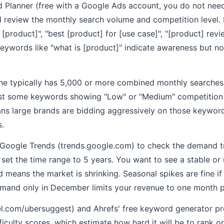
Planner (free with a Google Ads account, you do not need 
 review the monthly search volume and competition level.
[product]", "best [product] for [use case]", "[product] revi
 keywords like "what is [product]" indicate awareness but 
he typically has 5,000 or more combined monthly searches
ast some keywords showing "Low" or "Medium" competition 
ns large brands are bidding aggressively on those keyword
s.
 Google Trends (trends.google.com) to check the demand tr
et the time range to 5 years. You want to see a stable or 
means the market is shrinking. Seasonal spikes are fine if
emand only in December limits your revenue to one month p
l.com/ubersuggest) and Ahrefs' free keyword generator pr
iculty scores, which estimate how hard it will be to rank or