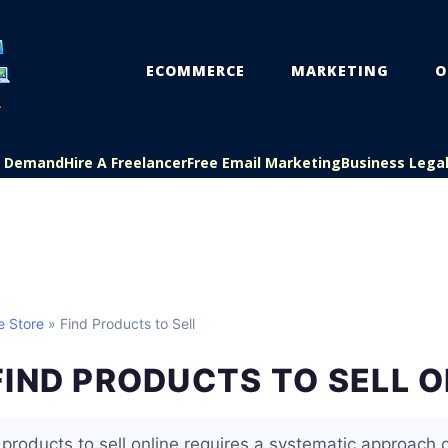
ECOMMERCE
MARKETING
O
On Demand
Hire A Freelancer
Free Email Marketing
Business Lega
e Store
» Find Products to Sell
IND PRODUCTS TO SELL O
e products to sell online requires a systematic approach