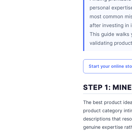
personal expertise
most common mista
after investing in
This guide walks 
validating product
Start your online st
STEP 1: MI
The best product ide
product category intim
descriptions that reso
genuine expertise rat