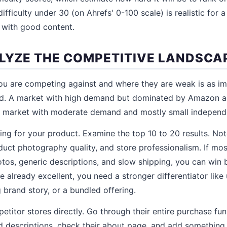
ficulty under 30 (on Ahrefs' 0-100 scale) is realistic for a
 with good content.
ALYZE THE COMPETITIVE LANDSCA
u are competing against and where they are weak is as im
d. A market with high demand but dominated by Amazon a
a market with moderate demand and mostly small independe
g for your product. Examine the top 10 to 20 results. Note
oduct photography quality, and store professionalism. If mo
os, generic descriptions, and slow shipping, you can win 
re already excellent, you need a stronger differentiator lik
 brand story, or a bundled offering.
petitor stores directly. Go through their entire purchase fu
 descriptions, check their about page, and add something 