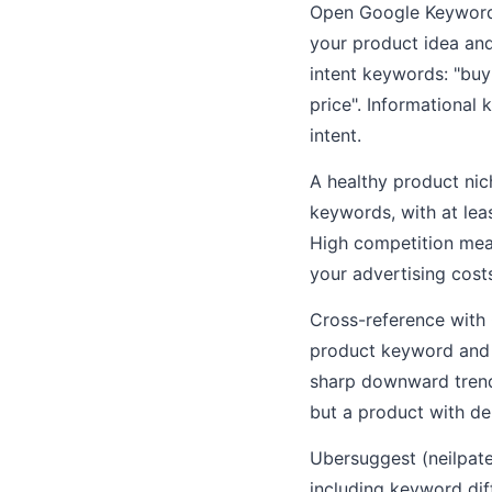
Open Google Keyword 
your product idea and
intent keywords: "buy 
price". Informational
intent.
A healthy product nic
keywords, with at le
High competition mea
your advertising cost
Cross-reference with
product keyword and s
sharp downward trend 
but a product with d
Ubersuggest (neilpate
including keyword diff