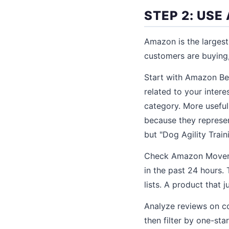
STEP 2: US
Amazon is the largest
customers are buying, 
Start with Amazon Be
related to your intere
category. More useful
because they represen
but "Dog Agility Train
Check Amazon Movers 
in the past 24 hours.
lists. A product that 
Analyze reviews on c
then filter by one-st