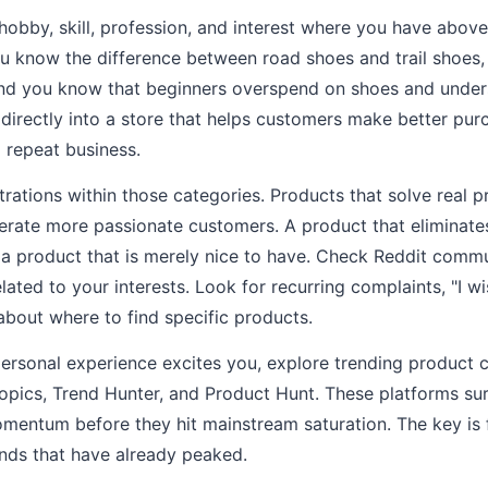
y hobby, skill, profession, and interest where you have abo
you know the difference between road shoes and trail shoe
and you know that beginners overspend on shoes and under
directly into a store that helps customers make better pur
d repeat business.
rustrations within those categories. Products that solve re
erate more passionate customers. A product that eliminate
 a product that is merely nice to have. Check Reddit comm
ated to your interests. Look for recurring complaints, "I wis
about where to find specific products.
personal experience excites you, explore trending product 
Topics, Trend Hunter, and Product Hunt. These platforms s
mentum before they hit mainstream saturation. The key is f
nds that have already peaked.