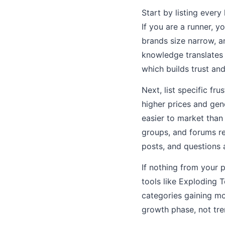
Start by listing ever
If you are a runner, 
brands size narrow, 
knowledge translates 
which builds trust an
Next, list specific f
higher prices and gen
easier to market than
groups, and forums rel
posts, and questions 
If nothing from your 
tools like Exploding 
categories gaining mo
growth phase, not tre