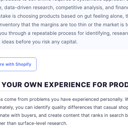
, data-driven research, competitive analysis, and financ
ke is choosing products based on gut feeling alone, t
 inventory that the margins are too thin or the market is 
you through a repeatable process for identifying, resear
 ideas before you risk any capital.
ore with Shopify
NE YOUR OWN EXPERIENCE FOR PRO
as come from problems you have experienced personally.
ately, you can identify quality differences that casual sho
nate with buyers, and create content that ranks in search b
her than surface-level research.