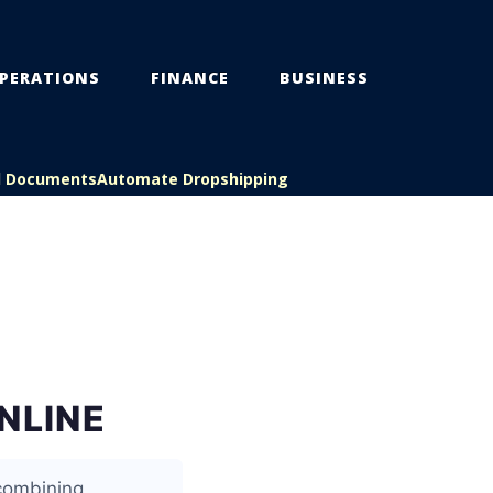
PERATIONS
FINANCE
BUSINESS
l Documents
Automate Dropshipping
NLINE
 combining