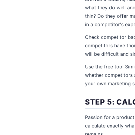
what they do well and
thin? Do they offer mu
in a competitor's exp
Check competitor back
competitors have thou
will be difficult and 
Use the free tool Sim
whether competitors a
your own marketing s
STEP 5: CA
Passion for a produc
calculate exactly wha
remains.