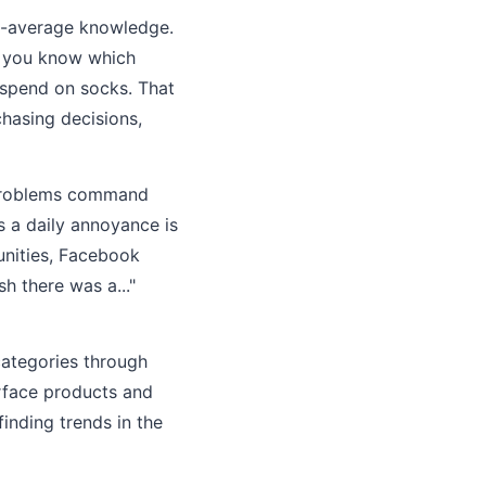
ve-average knowledge.
s, you know which
spend on socks. That
chasing decisions,
al problems command
s a daily annoyance is
unities, Facebook
h there was a..."
categories through
urface products and
inding trends in the