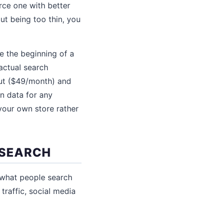
rce one with better
ut being too thin, you
 the beginning of a
ctual search
out ($49/month) and
n data for any
your own store rather
ESEARCH
 what people search
traffic, social media