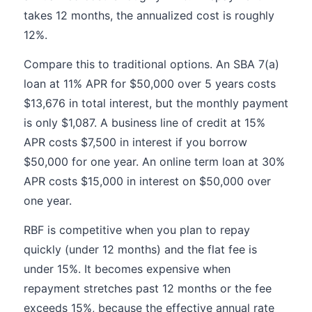
takes 12 months, the annualized cost is roughly
12%.
Compare this to traditional options. An SBA 7(a)
loan at 11% APR for $50,000 over 5 years costs
$13,676 in total interest, but the monthly payment
is only $1,087. A business line of credit at 15%
APR costs $7,500 in interest if you borrow
$50,000 for one year. An online term loan at 30%
APR costs $15,000 in interest on $50,000 over
one year.
RBF is competitive when you plan to repay
quickly (under 12 months) and the flat fee is
under 15%. It becomes expensive when
repayment stretches past 12 months or the fee
exceeds 15%, because the effective annual rate