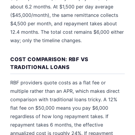
about 6.2 months. At $1,500 per day average
($45,000/month), the same remittance collects
$4,500 per month, and repayment takes about
12.4 months. The total cost remains $6,000 either
way; only the timeline changes.
COST COMPARISON: RBF VS
TRADITIONAL LOANS
RBF providers quote costs as a flat fee or
multiple rather than an APR, which makes direct
comparison with traditional loans tricky. A 12%
flat fee on $50,000 means you pay $6,000
regardless of how long repayment takes. If
repayment takes 6 months, the effective
annualized cost is roughly 24%. If repayment