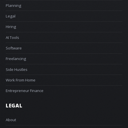
Planning
Legal
Hiring
AI Tools
Software
Freelancing
Side Hustles
Work From Home
Entrepreneur Finance
LEGAL
About