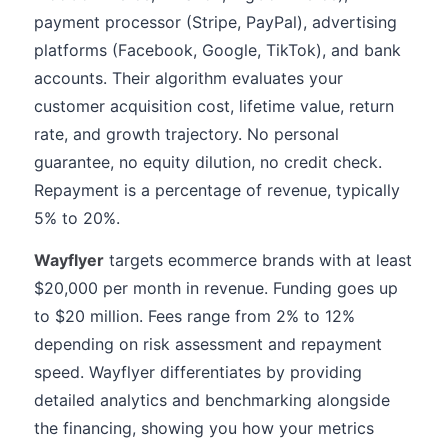
payment processor (Stripe, PayPal), advertising
platforms (Facebook, Google, TikTok), and bank
accounts. Their algorithm evaluates your
customer acquisition cost, lifetime value, return
rate, and growth trajectory. No personal
guarantee, no equity dilution, no credit check.
Repayment is a percentage of revenue, typically
5% to 20%.
Wayflyer
targets ecommerce brands with at least
$20,000 per month in revenue. Funding goes up
to $20 million. Fees range from 2% to 12%
depending on risk assessment and repayment
speed. Wayflyer differentiates by providing
detailed analytics and benchmarking alongside
the financing, showing you how your metrics