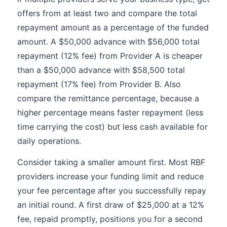
offers from at least two and compare the total
repayment amount as a percentage of the funded
amount. A $50,000 advance with $56,000 total
repayment (12% fee) from Provider A is cheaper
than a $50,000 advance with $58,500 total
repayment (17% fee) from Provider B. Also
compare the remittance percentage, because a
higher percentage means faster repayment (less
time carrying the cost) but less cash available for
daily operations.
Consider taking a smaller amount first. Most RBF
providers increase your funding limit and reduce
your fee percentage after you successfully repay
an initial round. A first draw of $25,000 at a 12%
fee, repaid promptly, positions you for a second