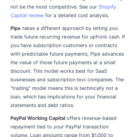
not be the most competitive. See our
Shopify
Capital review
for a detailed cost analysis.
Pipe
takes a different approach by letting you
trade future recurring revenue for upfront cash. If
you have subscription customers or contracts
with predictable future payments, Pipe advances
the value of those future payments at a small
discount. This model works best for SaaS
businesses and subscription box companies. The
"trading" model means this is technically not a
loan, which has implications for your financial
statements and debt ratios.
PayPal Working Capital
offers revenue-based
repayment tied to your PayPal transaction
volume. Loan amounts range from $1,000 to