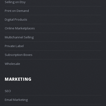
Selling on Etsy
Print on Demand
Digital Products
Online Marketplaces
Multichannel Selling
Private Label
Subscription Boxes
Wholesale
MARKETING
SEO
Email Marketing