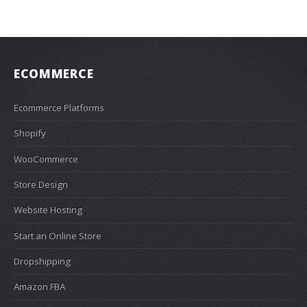
ECOMMERCE
Ecommerce Platforms
Shopify
WooCommerce
Store Design
Website Hosting
Start an Online Store
Dropshipping
Amazon FBA