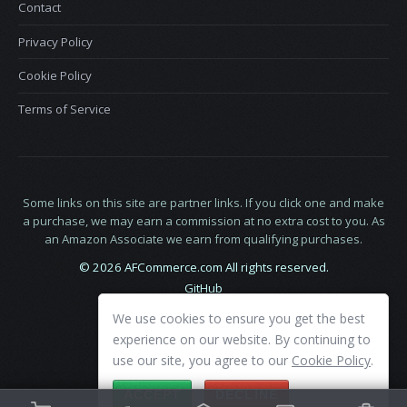
Contact
Privacy Policy
Cookie Policy
Terms of Service
Some links on this site are partner links. If you click one and make
a purchase, we may earn a commission at no extra cost to you. As
an Amazon Associate we earn from qualifying purchases.
© 2026 AFCommerce.com All rights reserved.
GitHub
LinkedIn
We use cookies to ensure you get the best
X
experience on our website. By continuing to
use our site, you agree to our
Cookie Policy
.
ACCEPT
DECLINE