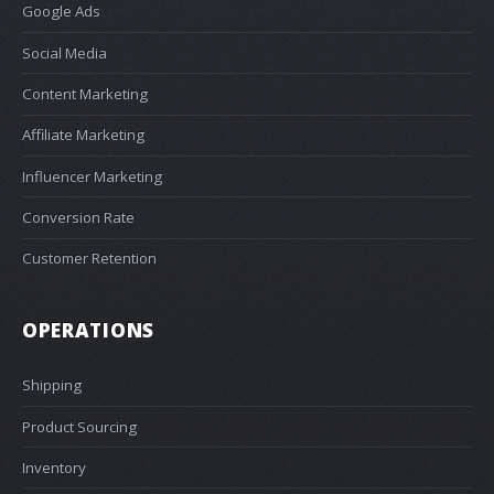
Google Ads
Social Media
Content Marketing
Affiliate Marketing
Influencer Marketing
Conversion Rate
Customer Retention
OPERATIONS
Shipping
Product Sourcing
Inventory