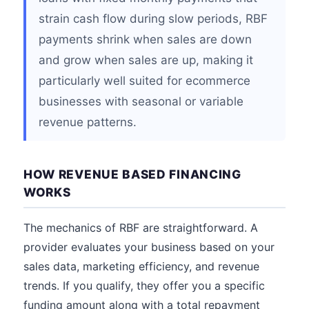
strain cash flow during slow periods, RBF
payments shrink when sales are down
and grow when sales are up, making it
particularly well suited for ecommerce
businesses with seasonal or variable
revenue patterns.
HOW REVENUE BASED FINANCING
WORKS
The mechanics of RBF are straightforward. A
provider evaluates your business based on your
sales data, marketing efficiency, and revenue
trends. If you qualify, they offer you a specific
funding amount along with a total repayment