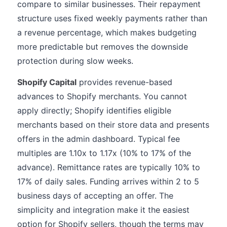
compare to similar businesses. Their repayment
structure uses fixed weekly payments rather than
a revenue percentage, which makes budgeting
more predictable but removes the downside
protection during slow weeks.
Shopify Capital
provides revenue-based
advances to Shopify merchants. You cannot
apply directly; Shopify identifies eligible
merchants based on their store data and presents
offers in the admin dashboard. Typical fee
multiples are 1.10x to 1.17x (10% to 17% of the
advance). Remittance rates are typically 10% to
17% of daily sales. Funding arrives within 2 to 5
business days of accepting an offer. The
simplicity and integration make it the easiest
option for Shopify sellers, though the terms may