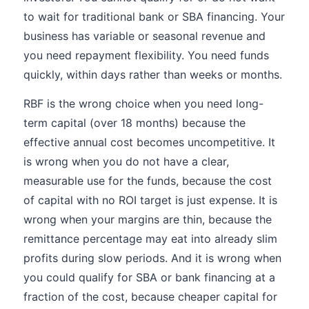
to wait for traditional bank or SBA financing. Your
business has variable or seasonal revenue and
you need repayment flexibility. You need funds
quickly, within days rather than weeks or months.
RBF is the wrong choice when you need long-
term capital (over 18 months) because the
effective annual cost becomes uncompetitive. It
is wrong when you do not have a clear,
measurable use for the funds, because the cost
of capital with no ROI target is just expense. It is
wrong when your margins are thin, because the
remittance percentage may eat into already slim
profits during slow periods. And it is wrong when
you could qualify for SBA or bank financing at a
fraction of the cost, because cheaper capital for