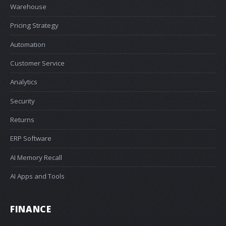
Warehouse
Pricing Strategy
Automation
Customer Service
Analytics
Security
Returns
ERP Software
AI Memory Recall
AI Apps and Tools
FINANCE