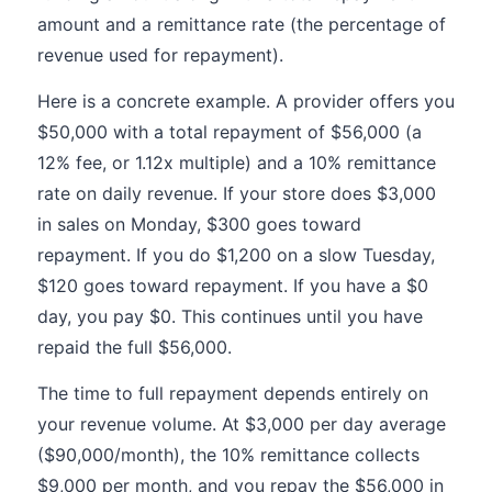
amount and a remittance rate (the percentage of
revenue used for repayment).
Here is a concrete example. A provider offers you
$50,000 with a total repayment of $56,000 (a
12% fee, or 1.12x multiple) and a 10% remittance
rate on daily revenue. If your store does $3,000
in sales on Monday, $300 goes toward
repayment. If you do $1,200 on a slow Tuesday,
$120 goes toward repayment. If you have a $0
day, you pay $0. This continues until you have
repaid the full $56,000.
The time to full repayment depends entirely on
your revenue volume. At $3,000 per day average
($90,000/month), the 10% remittance collects
$9,000 per month, and you repay the $56,000 in