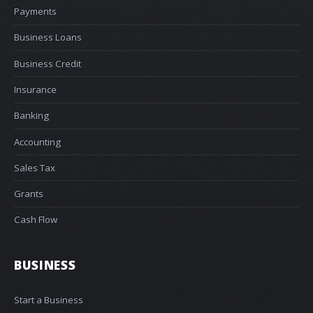
Payments
Business Loans
Business Credit
Insurance
Banking
Accounting
Sales Tax
Grants
Cash Flow
BUSINESS
Start a Business