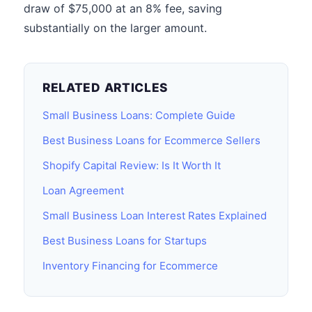
draw of $75,000 at an 8% fee, saving
substantially on the larger amount.
RELATED ARTICLES
Small Business Loans: Complete Guide
Best Business Loans for Ecommerce Sellers
Shopify Capital Review: Is It Worth It
Loan Agreement
Small Business Loan Interest Rates Explained
Best Business Loans for Startups
Inventory Financing for Ecommerce