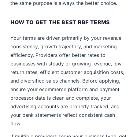
the same purpose is always the better choice.
HOW TO GET THE BEST RBF TERMS
Your terms are driven primarily by your revenue
consistency, growth trajectory, and marketing
efficiency. Providers offer better rates to
businesses with steady or growing revenue, low
return rates, efficient customer acquisition costs,
and diversified sales channels. Before applying,
ensure your ecommerce platform and payment
processor data is clean and complete, your
advertising accounts are properly tracked, and
your bank statements reflect consistent cash
flow.
If multiple providers serve your business type, get