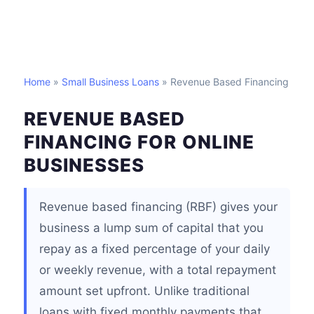
Home
»
Small Business Loans
» Revenue Based Financing
REVENUE BASED
FINANCING FOR ONLINE
BUSINESSES
Revenue based financing (RBF) gives your
business a lump sum of capital that you
repay as a fixed percentage of your daily
or weekly revenue, with a total repayment
amount set upfront. Unlike traditional
loans with fixed monthly payments that