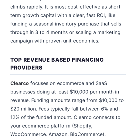
climbs rapidly. It is most cost-effective as short-
term growth capital with a clear, fast ROI, like
funding a seasonal inventory purchase that sells
through in 3 to 4 months or scaling a marketing
campaign with proven unit economics.
TOP REVENUE BASED FINANCING
PROVIDERS
Clearco
focuses on ecommerce and SaaS
businesses doing at least $10,000 per month in
revenue. Funding amounts range from $10,000 to
$20 million. Fees typically fall between 6% and
12% of the funded amount. Clearco connects to
your ecommerce platform (Shopify,
WooCommerce, Amazon, BigCommerce),