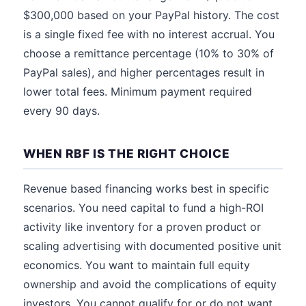
$300,000 based on your PayPal history. The cost
is a single fixed fee with no interest accrual. You
choose a remittance percentage (10% to 30% of
PayPal sales), and higher percentages result in
lower total fees. Minimum payment required
every 90 days.
WHEN RBF IS THE RIGHT CHOICE
Revenue based financing works best in specific
scenarios. You need capital to fund a high-ROI
activity like inventory for a proven product or
scaling advertising with documented positive unit
economics. You want to maintain full equity
ownership and avoid the complications of equity
investors. You cannot qualify for or do not want