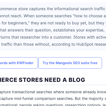
ommerce store captures the informational search traffic
annot reach. When someone searches "how to choose a 
 for beginners," they are not ready to buy yet, but they 
that answers their question, establishes your expertise, 
 turns that researcher into a customer. Stores with acti
traffic than those without, according to HubSpot resea
words with KWFinder
Try the Mangools SEO suite free
RCE STORES NEED A BLOG
apture transactional searches where someone already kno
apture mid-funnel comparison searches. But the majority o
ormational: people asking questions, researching options, le