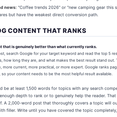
nd news:
"Coffee trends 2026" or "new camping gear this s
hares but have the weakest direct conversion path.
OG CONTENT THAT RANKS
t that is genuinely better than what currently ranks.
ost, search Google for your target keyword and read the top 5 re
s, how long they are, and what makes the best result stand out.
more current, more practical, or more expert. Google ranks page
, so your content needs to be the most helpful result available.
d be at least 1,500 words for topics with any search comp
enough depth to rank or to genuinely help the reader. That s
elf. A 2,000-word post that thoroughly covers a topic will 
th filler. Write until you have covered the topic completely,