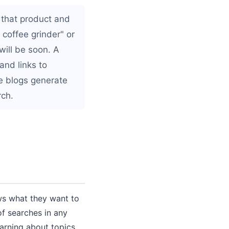
 that product and
coffee grinder" or
will be soon. A
and links to
ve blogs generate
rch.
ws what they want to
f searches in any
arning about topics,