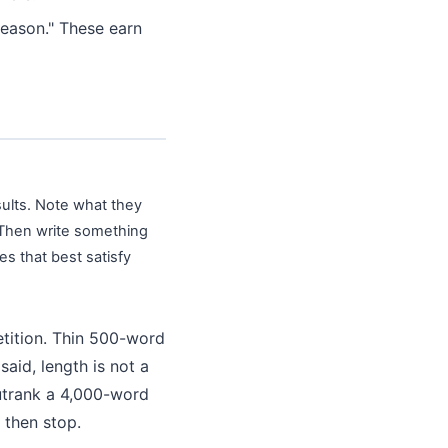
eason." These earn
sults. Note what they
 Then write something
s that best satisfy
etition. Thin 500-word
aid, length is not a
outrank a 4,000-word
 then stop.