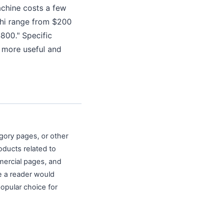
achine costs a few
ghi range from $200
800." Specific
 more useful and
egory pages, or other
oducts related to
mercial pages, and
re a reader would
popular choice for