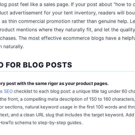
og post feel like a sales page. If your post about "how t
oduct advertisement for your tent inventory, readers will bo
 as thin commercial promotion rather than genuine help. Le
roduct mentions where they naturally fit, and let the qualit
urchases. The most effective ecommerce blogs have a helpful
 naturally.
O FOR BLOG POSTS
ry post with the same rigor as your product pages.
e SEO
checklist to each blog post: a unique title tag under 60 ch
the front, a compelling meta description of 150 to 160 characters
ajor sections, natural keyword usage in the first 100 words and t
 text, and a clean URL slug that includes the target keyword. Add
 HowTo schema to step-by-step guides.