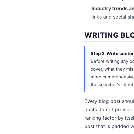
Industry trends a
links and social s
WRITING BL
Step 2: Write conten
Before writing any p
cover, what they mis
more comprehensive, 
the searcher's intent
Every blog post shoul
posts do not provide 
ranking factor by its
post that is padded wi