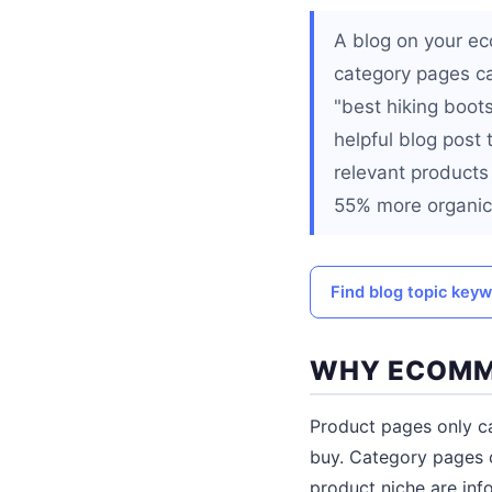
A blog on your ec
category pages c
"best hiking boots
helpful blog post 
relevant products
55% more organic 
Find blog topic key
WHY ECOMME
Product pages only c
buy. Category pages c
product niche are inf