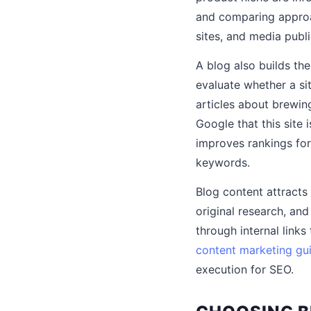
and comparing approac
sites, and media publi
A blog also builds the
evaluate whether a si
articles about brewin
Google that this site 
improves rankings for
keywords.
Blog content attracts
original research, an
through internal links
content marketing gu
execution for SEO.