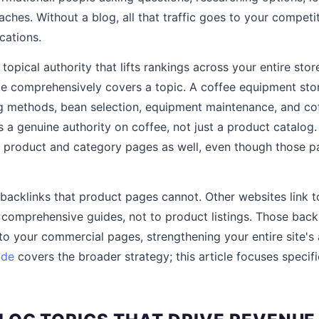
hes. Without a blog, all that traffic goes to your competit
cations.
 topical authority that lifts rankings across your entire sto
te comprehensively covers a topic. A coffee equipment sto
g methods, bean selection, equipment maintenance, and coff
is a genuine authority on coffee, not just a product catalog.
 product and category pages as well, even though those pa
 backlinks that product pages cannot. Other websites link t
d comprehensive guides, not to product listings. Those backl
 to your commercial pages, strengthening your entire site's a
ide
covers the broader strategy; this article focuses specifi