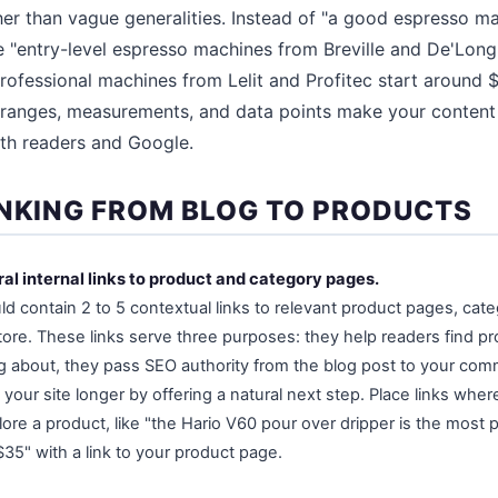
ther than vague generalities. Instead of "a good espresso m
te "entry-level espresso machines from Breville and De'Lon
rofessional machines from Lelit and Profitec start around $
 ranges, measurements, and data points make your content
oth readers and Google.
INKING FROM BLOG TO PRODUCTS
ral internal links to product and category pages.
ld contain 2 to 5 contextual links to relevant product pages, cat
tore. These links serve three purposes: they help readers find pr
g about, they pass SEO authority from the blog post to your com
 your site longer by offering a natural next step. Place links whe
lore a product, like "the Hario V60 pour over dripper is the most 
35" with a link to your product page.