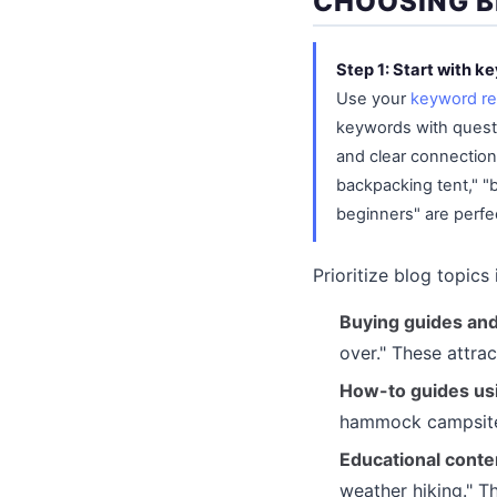
CHOOSING B
Step 1: Start with k
Use your
keyword re
keywords with questi
and clear connection
backpacking tent," "
beginners" are perfe
Prioritize blog topics
Buying guides an
over." These attra
How-to guides usi
hammock campsite."
Educational conten
weather hiking." T