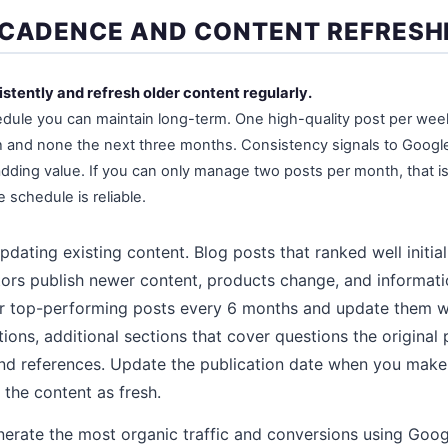
 CADENCE AND CONTENT REFRESH
istently and refresh older content regularly.
edule you can maintain long-term. One high-quality post per week 
 and none the next three months. Consistency signals to Google 
adding value. If you can only manage two posts per month, that is 
e schedule is reliable.
pdating existing content. Blog posts that ranked well initiall
tors publish newer content, products change, and informa
r top-performing posts every 6 months and update them wi
ns, additional sections that cover questions the original 
nd references. Update the publication date when you make
the content as fresh.
erate the most organic traffic and conversions using Goog