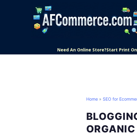
Need An Online Store?
Start Print 
Home
»
SEO for Ecomme
BLOGGIN
ORGANIC