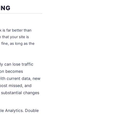
ING
is far better than
that your site is
fine, as long as the
y can lose traffic
tion becomes
th current data, new
post missed, and
 substantial changes
le Analytics. Double