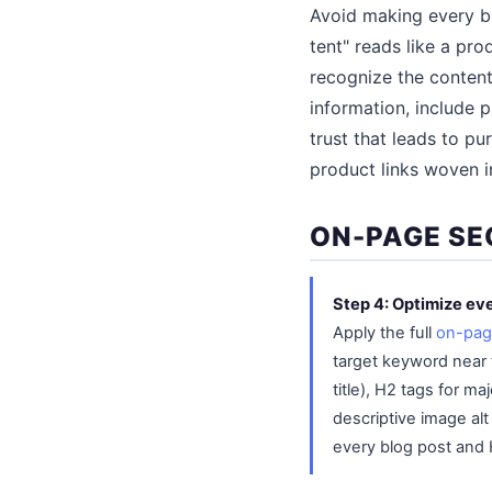
Avoid making every bl
tent" reads like a pr
recognize the content
information, include p
trust that leads to p
product links woven in
ON-PAGE SE
Step 4: Optimize eve
Apply the full
on-pag
target keyword near 
title), H2 tags for m
descriptive image alt
every blog post and