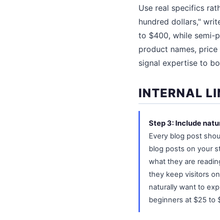
Use real specifics ra
hundred dollars," wri
to $400, while semi-p
product names, price
signal expertise to b
INTERNAL L
Step 3: Include natu
Every blog post shou
blog posts on your s
what they are readin
they keep visitors on
naturally want to exp
beginners at $25 to $