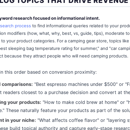
LOG TOPICS THAT DRIVE REVENUE
eyword research focused on informational intent.
search process
to find informational queries related to your produ
on modifiers (how, what, why, best, vs, guide, tips), moderate t
 to your product categories. For a camping gear store, topics lik
best sleeping bag temperature rating for summer," and "car campi
ct because they attract people who will need camping products.
 in this order based on conversion proximity:
d comparisons:
"Best espresso machines under $500" or "F
ct readers closest to a purchase decision and convert at the
ng your products:
"How to make cold brew at home" or "h
 These naturally feature your products as part of the solu
t in your niche:
"What affects coffee flavor" or "layering 
hese build topical authority and capture early-stage researc