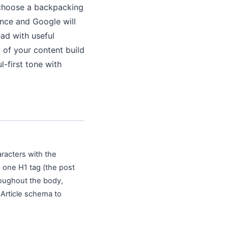
o choose a backpacking
unce and Google will
ad with useful
y of your content build
-first tone with
aracters with the
, one H1 tag (the post
hroughout the body,
 Article schema to