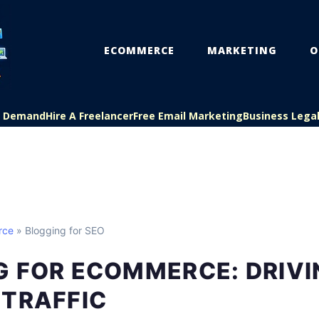
ECOMMERCE
MARKETING
O
On Demand
Hire A Freelancer
Free Email Marketing
Business Lega
rce
» Blogging for SEO
G FOR ECOMMERCE: DRIVI
 TRAFFIC