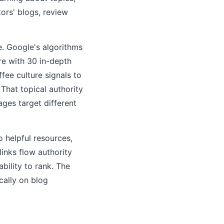
ors' blogs, review
re. Google's algorithms
re with 30 in-depth
ee culture signals to
 That topical authority
ges target different
o helpful resources,
inks flow authority
bility to rank. The
cally on blog