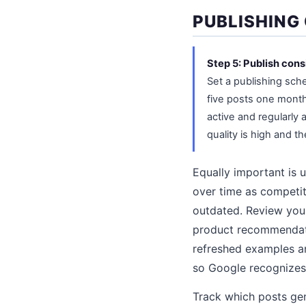
PUBLISHING
Step 5: Publish cons
Set a publishing sch
five posts one month
active and regularly 
quality is high and th
Equally important is u
over time as competi
outdated. Review you
product recommendatio
refreshed examples a
so Google recognizes 
Track which posts gen