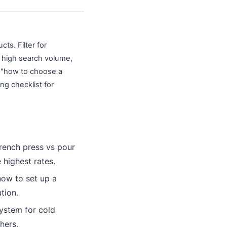
cts. Filter for
o high search volume,
e "how to choose a
ng checklist for
rench press vs pour
 highest rates.
ow to set up a
tion.
system for cold
hers.