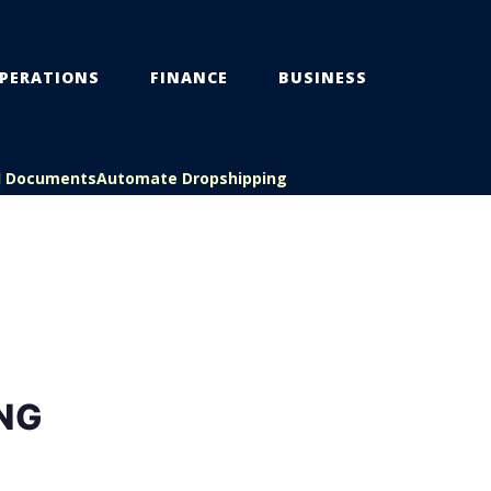
PERATIONS
FINANCE
BUSINESS
l Documents
Automate Dropshipping
NG