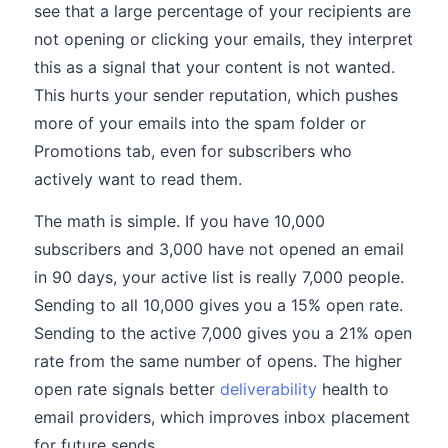
see that a large percentage of your recipients are
not opening or clicking your emails, they interpret
this as a signal that your content is not wanted.
This hurts your sender reputation, which pushes
more of your emails into the spam folder or
Promotions tab, even for subscribers who
actively want to read them.
The math is simple. If you have 10,000
subscribers and 3,000 have not opened an email
in 90 days, your active list is really 7,000 people.
Sending to all 10,000 gives you a 15% open rate.
Sending to the active 7,000 gives you a 21% open
rate from the same number of opens. The higher
open rate signals better
deliverability
health to
email providers, which improves inbox placement
for future sends.