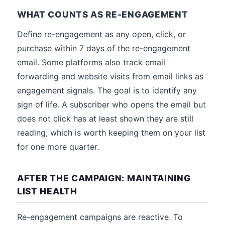
WHAT COUNTS AS RE-ENGAGEMENT
Define re-engagement as any open, click, or
purchase within 7 days of the re-engagement
email. Some platforms also track email
forwarding and website visits from email links as
engagement signals. The goal is to identify any
sign of life. A subscriber who opens the email but
does not click has at least shown they are still
reading, which is worth keeping them on your list
for one more quarter.
AFTER THE CAMPAIGN: MAINTAINING
LIST HEALTH
Re-engagement campaigns are reactive. To