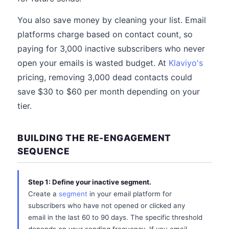
You also save money by cleaning your list. Email
platforms charge based on contact count, so
paying for 3,000 inactive subscribers who never
open your emails is wasted budget. At
Klaviyo's
pricing, removing 3,000 dead contacts could
save $30 to $60 per month depending on your
tier.
BUILDING THE RE-ENGAGEMENT
SEQUENCE
Step 1: Define your inactive segment.
Create a
segment
in your email platform for
subscribers who have not opened or clicked any
email in the last 60 to 90 days. The specific threshold