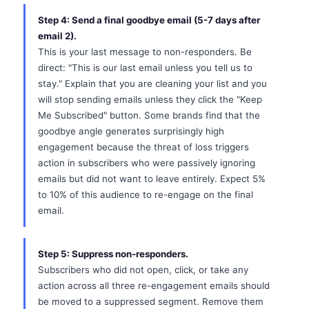
Step 4: Send a final goodbye email (5-7 days after
email 2).
This is your last message to non-responders. Be
direct: "This is our last email unless you tell us to
stay." Explain that you are cleaning your list and you
will stop sending emails unless they click the "Keep
Me Subscribed" button. Some brands find that the
goodbye angle generates surprisingly high
engagement because the threat of loss triggers
action in subscribers who were passively ignoring
emails but did not want to leave entirely. Expect 5%
to 10% of this audience to re-engage on the final
email.
Step 5: Suppress non-responders.
Subscribers who did not open, click, or take any
action across all three re-engagement emails should
be moved to a suppressed segment. Remove them