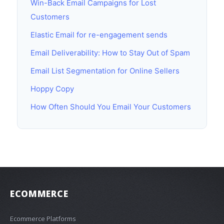
Win-Back Email Campaigns for Lost
Customers
Elastic Email for re-engagement sends
Email Deliverability: How to Stay Out of Spam
Email List Segmentation for Online Sellers
Hoppy Copy
How Often Should You Email Your Customers
ECOMMERCE
Ecommerce Platforms