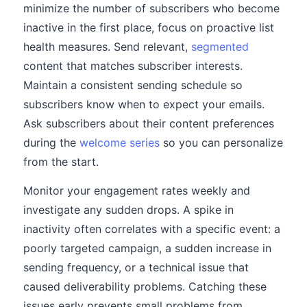
minimize the number of subscribers who become
inactive in the first place, focus on proactive list
health measures. Send relevant,
segmented
content that matches subscriber interests.
Maintain a consistent sending schedule so
subscribers know when to expect your emails.
Ask subscribers about their content preferences
during the
welcome series
so you can personalize
from the start.
Monitor your engagement rates weekly and
investigate any sudden drops. A spike in
inactivity often correlates with a specific event: a
poorly targeted campaign, a sudden increase in
sending frequency, or a technical issue that
caused deliverability problems. Catching these
issues early prevents small problems from