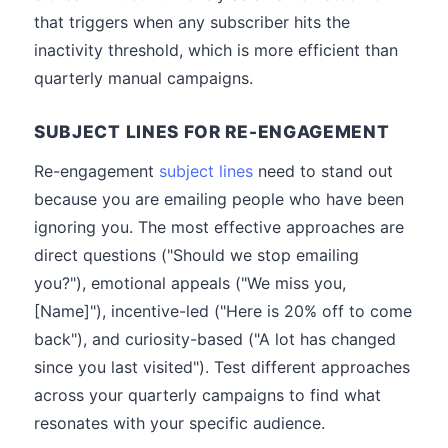
that triggers when any subscriber hits the
inactivity threshold, which is more efficient than
quarterly manual campaigns.
SUBJECT LINES FOR RE-ENGAGEMENT
Re-engagement
subject lines
need to stand out
because you are emailing people who have been
ignoring you. The most effective approaches are
direct questions ("Should we stop emailing
you?"), emotional appeals ("We miss you,
[Name]"), incentive-led ("Here is 20% off to come
back"), and curiosity-based ("A lot has changed
since you last visited"). Test different approaches
across your quarterly campaigns to find what
resonates with your specific audience.