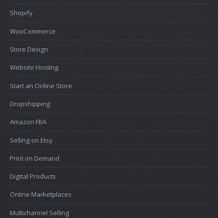
Shopify
WooCommerce
Store Design
Website Hosting
Start an Online Store
Dropshipping
Amazon FBA
Selling on Etsy
Print on Demand
Digital Products
Online Marketplaces
Multichannel Selling