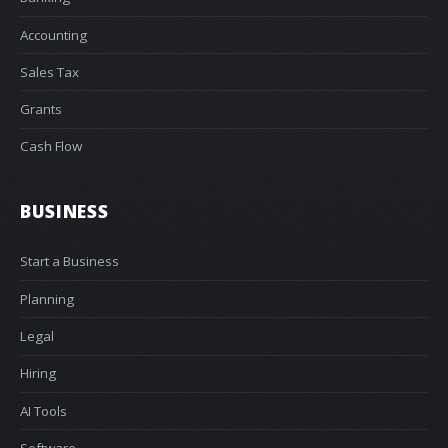
Accounting
Sales Tax
Grants
Cash Flow
BUSINESS
Start a Business
Planning
Legal
Hiring
AI Tools