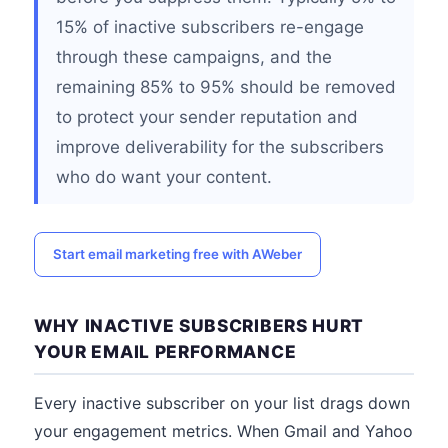
15% of inactive subscribers re-engage
through these campaigns, and the
remaining 85% to 95% should be removed
to protect your sender reputation and
improve deliverability for the subscribers
who do want your content.
Start email marketing free with AWeber
WHY INACTIVE SUBSCRIBERS HURT
YOUR EMAIL PERFORMANCE
Every inactive subscriber on your list drags down
your engagement metrics. When Gmail and Yahoo