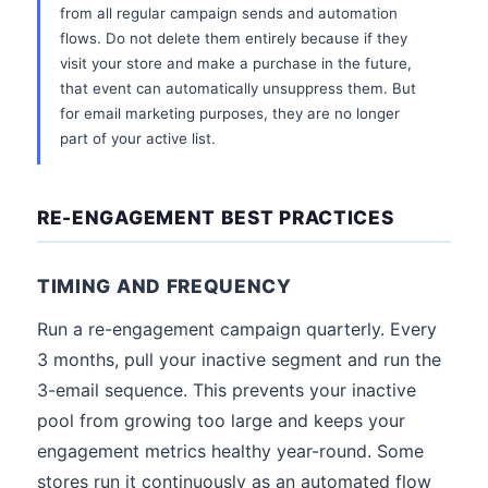
from all regular campaign sends and automation
flows. Do not delete them entirely because if they
visit your store and make a purchase in the future,
that event can automatically unsuppress them. But
for email marketing purposes, they are no longer
part of your active list.
RE-ENGAGEMENT BEST PRACTICES
TIMING AND FREQUENCY
Run a re-engagement campaign quarterly. Every
3 months, pull your inactive segment and run the
3-email sequence. This prevents your inactive
pool from growing too large and keeps your
engagement metrics healthy year-round. Some
stores run it continuously as an automated flow