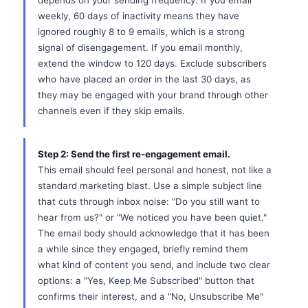
depends on your sending frequency. If you email
weekly, 60 days of inactivity means they have
ignored roughly 8 to 9 emails, which is a strong
signal of disengagement. If you email monthly,
extend the window to 120 days. Exclude subscribers
who have placed an order in the last 30 days, as
they may be engaged with your brand through other
channels even if they skip emails.
Step 2: Send the first re-engagement email.
This email should feel personal and honest, not like a
standard marketing blast. Use a simple subject line
that cuts through inbox noise: "Do you still want to
hear from us?" or "We noticed you have been quiet."
The email body should acknowledge that it has been
a while since they engaged, briefly remind them
what kind of content you send, and include two clear
options: a "Yes, Keep Me Subscribed" button that
confirms their interest, and a "No, Unsubscribe Me"