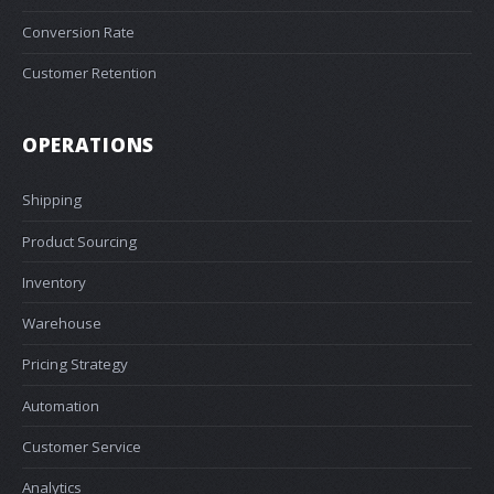
Conversion Rate
Customer Retention
OPERATIONS
Shipping
Product Sourcing
Inventory
Warehouse
Pricing Strategy
Automation
Customer Service
Analytics