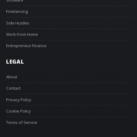
Software
Freelancing
Side Hustles
Work From Home
Entrepreneur Finance
LEGAL
About
Contact
Privacy Policy
Cookie Policy
Terms of Service