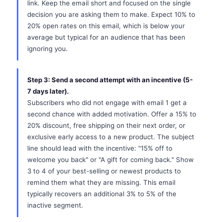
link. Keep the email short and focused on the single
decision you are asking them to make. Expect 10% to
20% open rates on this email, which is below your
average but typical for an audience that has been
ignoring you.
Step 3: Send a second attempt with an incentive (5-
7 days later).
Subscribers who did not engage with email 1 get a
second chance with added motivation. Offer a 15% to
20% discount, free shipping on their next order, or
exclusive early access to a new product. The subject
line should lead with the incentive: "15% off to
welcome you back" or "A gift for coming back." Show
3 to 4 of your best-selling or newest products to
remind them what they are missing. This email
typically recovers an additional 3% to 5% of the
inactive segment.