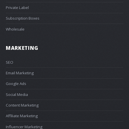
Private Label
Subscription Boxes
Wholesale
MARKETING
SEO
Email Marketing
Google Ads
Social Media
Content Marketing
Affiliate Marketing
Influencer Marketing