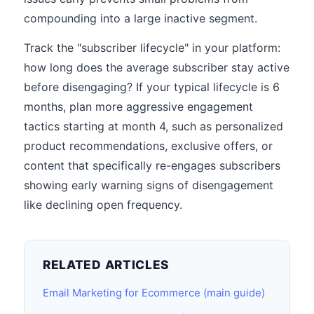
compounding into a large inactive segment.
Track the "subscriber lifecycle" in your platform:
how long does the average subscriber stay active
before disengaging? If your typical lifecycle is 6
months, plan more aggressive engagement
tactics starting at month 4, such as personalized
product recommendations, exclusive offers, or
content that specifically re-engages subscribers
showing early warning signs of disengagement
like declining open frequency.
RELATED ARTICLES
Email Marketing for Ecommerce (main guide)