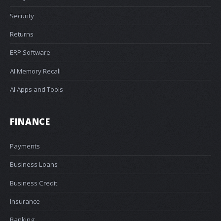
Security
Returns
ERP Software
AI Memory Recall
AI Apps and Tools
FINANCE
Payments
Business Loans
Business Credit
Insurance
Banking