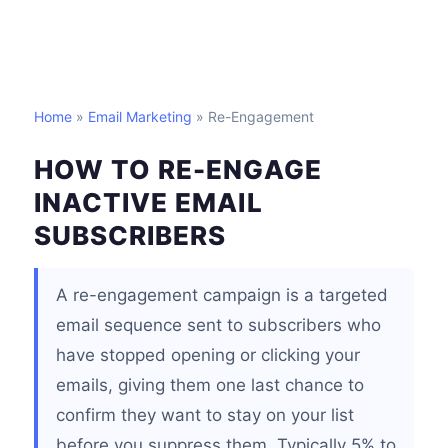
Home
»
Email Marketing
» Re-Engagement
HOW TO RE-ENGAGE
INACTIVE EMAIL
SUBSCRIBERS
A re-engagement campaign is a targeted
email sequence sent to subscribers who
have stopped opening or clicking your
emails, giving them one last chance to
confirm they want to stay on your list
before you suppress them. Typically 5% to