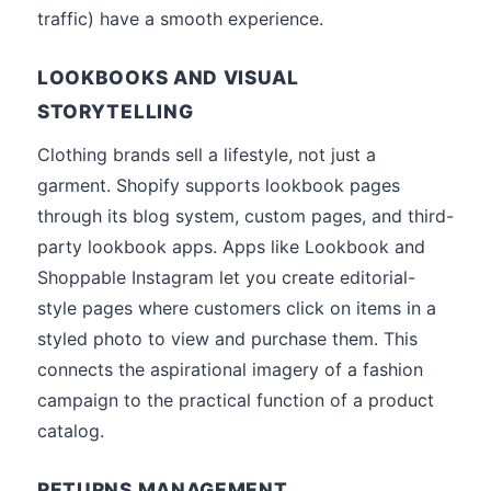
traffic) have a smooth experience.
LOOKBOOKS AND VISUAL
STORYTELLING
Clothing brands sell a lifestyle, not just a
garment. Shopify supports lookbook pages
through its blog system, custom pages, and third-
party lookbook apps. Apps like Lookbook and
Shoppable Instagram let you create editorial-
style pages where customers click on items in a
styled photo to view and purchase them. This
connects the aspirational imagery of a fashion
campaign to the practical function of a product
catalog.
RETURNS MANAGEMENT