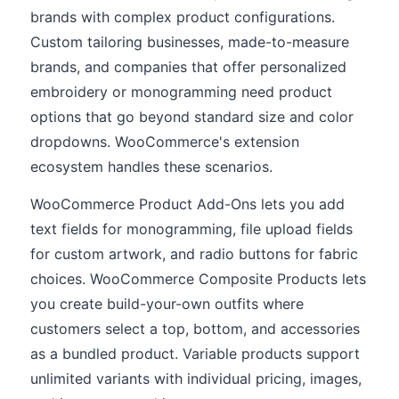
brands with complex product configurations.
Custom tailoring businesses, made-to-measure
brands, and companies that offer personalized
embroidery or monogramming need product
options that go beyond standard size and color
dropdowns. WooCommerce's extension
ecosystem handles these scenarios.
WooCommerce Product Add-Ons lets you add
text fields for monogramming, file upload fields
for custom artwork, and radio buttons for fabric
choices. WooCommerce Composite Products lets
you create build-your-own outfits where
customers select a top, bottom, and accessories
as a bundled product. Variable products support
unlimited variants with individual pricing, images,