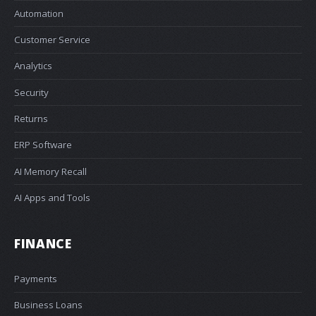
Automation
Customer Service
Analytics
Security
Returns
ERP Software
AI Memory Recall
AI Apps and Tools
FINANCE
Payments
Business Loans