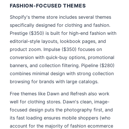
FASHION-FOCUSED THEMES
Shopify's theme store includes several themes
specifically designed for clothing and fashion.
Prestige ($350) is built for high-end fashion with
editorial-style layouts, lookbook pages, and
product zoom. Impulse ($350) focuses on
conversion with quick-buy options, promotional
banners, and collection filtering. Pipeline ($280)
combines minimal design with strong collection
browsing for brands with large catalogs.
Free themes like Dawn and Refresh also work
well for clothing stores. Dawn's clean, image-
focused design puts the photography first, and
its fast loading ensures mobile shoppers (who
account for the majority of fashion ecommerce