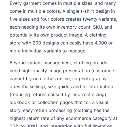
Every garment comes in multiple sizes, and many
come in multiple colors. A single t-shirt design in
five sizes and four colors creates twenty variants,
each needing its own inventory count, SKU, and
potentially its own product image. A clothing
store with 200 designs can easily have 4,000 or
more individual variants to manage.
Beyond variant management, clothing brands
need high-quality image presentation (customers
cannot try on clothes online, so photography
does the selling), size guides and fit information
(reducing returns caused by incorrect sizing),
lookbook or collection pages that tell a visual
story, easy return processing (clothing has the
highest return rate of any ecommerce category at
20% to 30%), and integration with fulfillment or