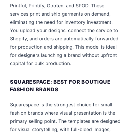
Printful, Printify, Gooten, and SPOD. These
services print and ship garments on demand,
eliminating the need for inventory investment.
You upload your designs, connect the service to
Shopify, and orders are automatically forwarded
for production and shipping. This model is ideal
for designers launching a brand without upfront
capital for bulk production.
SQUARESPACE: BEST FOR BOUTIQUE
FASHION BRANDS
Squarespace is the strongest choice for small
fashion brands where visual presentation is the
primary selling point. The templates are designed
for visual storytelling, with full-bleed images,