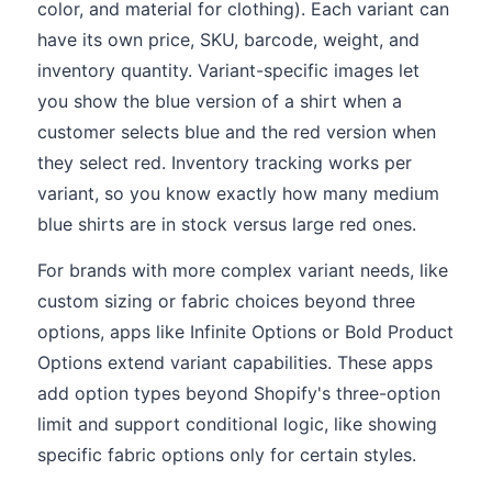
color, and material for clothing). Each variant can
have its own price, SKU, barcode, weight, and
inventory quantity. Variant-specific images let
you show the blue version of a shirt when a
customer selects blue and the red version when
they select red. Inventory tracking works per
variant, so you know exactly how many medium
blue shirts are in stock versus large red ones.
For brands with more complex variant needs, like
custom sizing or fabric choices beyond three
options, apps like Infinite Options or Bold Product
Options extend variant capabilities. These apps
add option types beyond Shopify's three-option
limit and support conditional logic, like showing
specific fabric options only for certain styles.