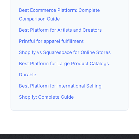
Best Ecommerce Platform: Complete
Comparison Guide
Best Platform for Artists and Creators
Printful for apparel fulfillment
Shopify vs Squarespace for Online Stores
Best Platform for Large Product Catalogs
Durable
Best Platform for International Selling
Shopify: Complete Guide