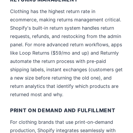
Clothing has the highest return rate in
ecommerce, making returns management critical.
Shopify's built-in return system handles return
requests, refunds, and restocking from the admin
panel. For more advanced return workflows, apps
like Loop Returns ($59/mo and up) and Returnly
automate the return process with pre-paid
shipping labels, instant exchanges (customers get
a new size before returning the old one), and
return analytics that identify which products are
returned most and why.
PRINT ON DEMAND AND FULFILLMENT
For clothing brands that use print-on-demand
production, Shopify integrates seamlessly with