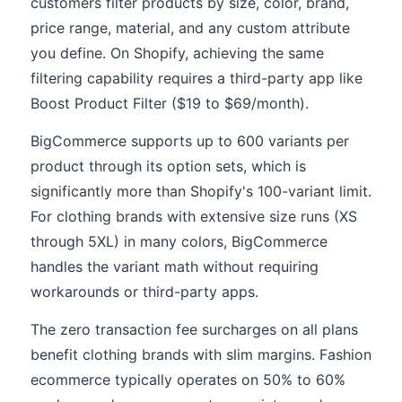
customers filter products by size, color, brand,
price range, material, and any custom attribute
you define. On Shopify, achieving the same
filtering capability requires a third-party app like
Boost Product Filter ($19 to $69/month).
BigCommerce supports up to 600 variants per
product through its option sets, which is
significantly more than Shopify's 100-variant limit.
For clothing brands with extensive size runs (XS
through 5XL) in many colors, BigCommerce
handles the variant math without requiring
workarounds or third-party apps.
The zero transaction fee surcharges on all plans
benefit clothing brands with slim margins. Fashion
ecommerce typically operates on 50% to 60%