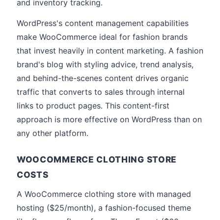
and inventory tracking.
WordPress's content management capabilities
make WooCommerce ideal for fashion brands
that invest heavily in content marketing. A fashion
brand's blog with styling advice, trend analysis,
and behind-the-scenes content drives organic
traffic that converts to sales through internal
links to product pages. This content-first
approach is more effective on WordPress than on
any other platform.
WOOCOMMERCE CLOTHING STORE
COSTS
A WooCommerce clothing store with managed
hosting ($25/month), a fashion-focused theme