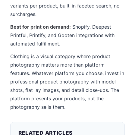
variants per product, built-in faceted search, no
surcharges.
Best for print on demand:
Shopify. Deepest
Printful, Printify, and Gooten integrations with
automated fulfillment.
Clothing is a visual category where product
photography matters more than platform
features. Whatever platform you choose, invest in
professional product photography with model
shots, flat lay images, and detail close-ups. The
platform presents your products, but the
photography sells them.
RELATED ARTICLES