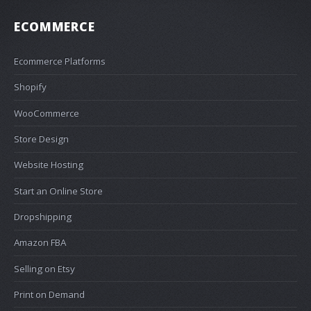
ECOMMERCE
Ecommerce Platforms
Shopify
WooCommerce
Store Design
Website Hosting
Start an Online Store
Dropshipping
Amazon FBA
Selling on Etsy
Print on Demand