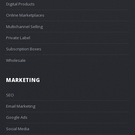
Digital Products
Online Marketplaces
Multichannel Selling
Private Label
Subscription Boxes
Wholesale
MARKETING
SEO
Email Marketing
Google Ads
Social Media