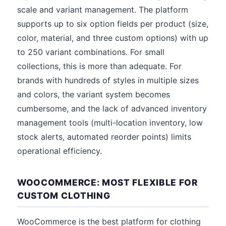
scale and variant management. The platform
supports up to six option fields per product (size,
color, material, and three custom options) with up
to 250 variant combinations. For small
collections, this is more than adequate. For
brands with hundreds of styles in multiple sizes
and colors, the variant system becomes
cumbersome, and the lack of advanced inventory
management tools (multi-location inventory, low
stock alerts, automated reorder points) limits
operational efficiency.
WOOCOMMERCE: MOST FLEXIBLE FOR
CUSTOM CLOTHING
WooCommerce is the best platform for clothing