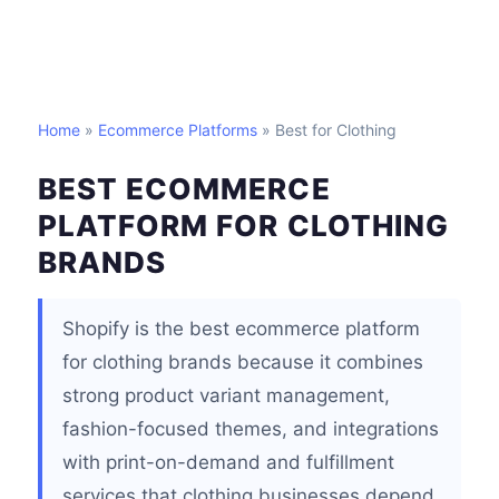
Home
»
Ecommerce Platforms
» Best for Clothing
BEST ECOMMERCE
PLATFORM FOR CLOTHING
BRANDS
Shopify is the best ecommerce platform
for clothing brands because it combines
strong product variant management,
fashion-focused themes, and integrations
with print-on-demand and fulfillment
services that clothing businesses depend