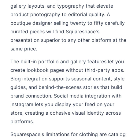
gallery layouts, and typography that elevate
product photography to editorial quality. A
boutique designer selling twenty to fifty carefully
curated pieces will find Squarespace's
presentation superior to any other platform at the
same price.
The built-in portfolio and gallery features let you
create lookbook pages without third-party apps.
Blog integration supports seasonal content, style
guides, and behind-the-scenes stories that build
brand connection. Social media integration with
Instagram lets you display your feed on your
store, creating a cohesive visual identity across
platforms.
Squarespace's limitations for clothing are catalog