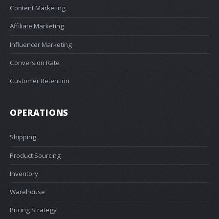
Content Marketing
Affiliate Marketing
Influencer Marketing
Conversion Rate
Customer Retention
OPERATIONS
Shipping
Product Sourcing
Inventory
Warehouse
Pricing Strategy