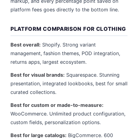
markup, and every percentage point saved on
platform fees goes directly to the bottom line.
PLATFORM COMPARISON FOR CLOTHING
Best overall:
Shopify. Strong variant
management, fashion themes, POD integration,
returns apps, largest ecosystem.
Best for visual brands:
Squarespace. Stunning
presentation, integrated lookbooks, best for small
curated collections.
Best for custom or made-to-measure:
WooCommerce. Unlimited product configuration,
custom fields, personalization options.
Best for large catalogs:
BigCommerce. 600