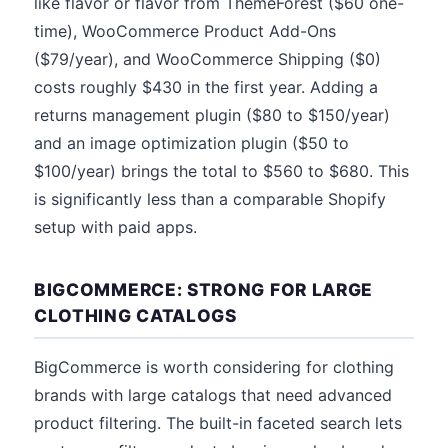
like flavor or flavor from ThemeForest ($60 one-
time), WooCommerce Product Add-Ons
($79/year), and WooCommerce Shipping ($0)
costs roughly $430 in the first year. Adding a
returns management plugin ($80 to $150/year)
and an image optimization plugin ($50 to
$100/year) brings the total to $560 to $680. This
is significantly less than a comparable Shopify
setup with paid apps.
BIGCOMMERCE: STRONG FOR LARGE
CLOTHING CATALOGS
BigCommerce is worth considering for clothing
brands with large catalogs that need advanced
product filtering. The built-in faceted search lets