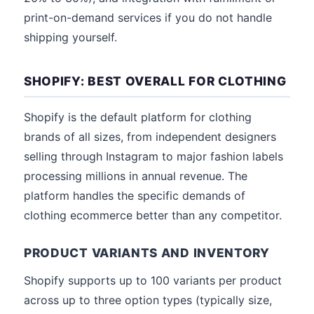
print-on-demand services if you do not handle
shipping yourself.
SHOPIFY: BEST OVERALL FOR CLOTHING
Shopify is the default platform for clothing
brands of all sizes, from independent designers
selling through Instagram to major fashion labels
processing millions in annual revenue. The
platform handles the specific demands of
clothing ecommerce better than any competitor.
PRODUCT VARIANTS AND INVENTORY
Shopify supports up to 100 variants per product
across up to three option types (typically size,