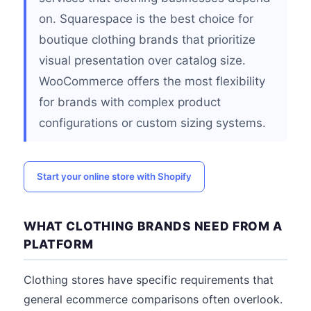
on. Squarespace is the best choice for
boutique clothing brands that prioritize
visual presentation over catalog size.
WooCommerce offers the most flexibility
for brands with complex product
configurations or custom sizing systems.
Start your online store with Shopify
WHAT CLOTHING BRANDS NEED FROM A
PLATFORM
Clothing stores have specific requirements that
general ecommerce comparisons often overlook.