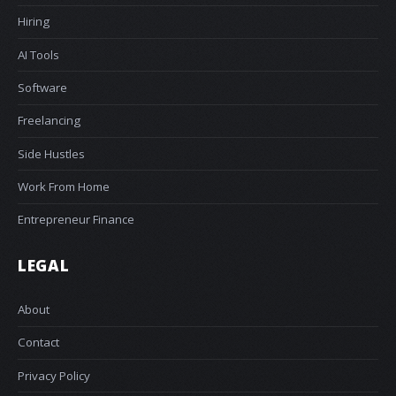
Hiring
AI Tools
Software
Freelancing
Side Hustles
Work From Home
Entrepreneur Finance
LEGAL
About
Contact
Privacy Policy