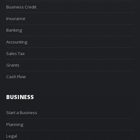
Business Credit
Insurance
Banking
Accounting
Sales Tax
Grants
Cash Flow
BUSINESS
Start a Business
Planning
Legal