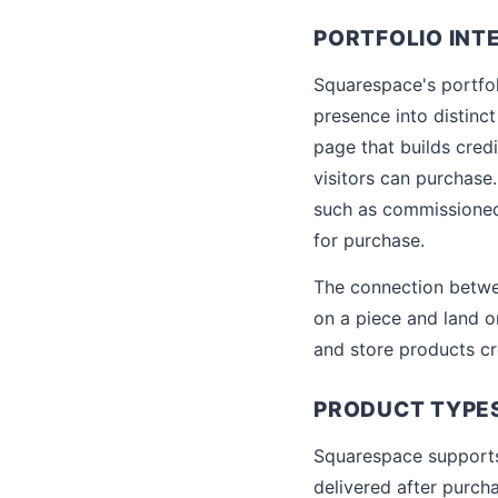
PORTFOLIO INT
Squarespace's portfol
presence into distinct
page that builds cred
visitors can purchase.
such as commissioned 
for purchase.
The connection betwee
on a piece and land on
and store products cr
PRODUCT TYPES
Squarespace supports 
delivered after purch