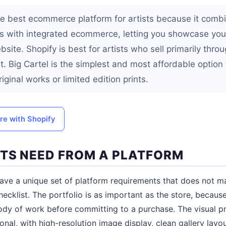
e best ecommerce platform for artists because it combin
es with integrated ecommerce, letting you showcase your
ite. Shopify is best for artists who sell primarily throu
. Big Cartel is the simplest and most affordable option f
iginal works or limited edition prints.
ore with Shopify
TS NEED FROM A PLATFORM
have a unique set of platform requirements that does not ma
cklist. The portfolio is as important as the store, because
body of work before committing to a purchase. The visual pr
nal, with high-resolution image display, clean gallery layo