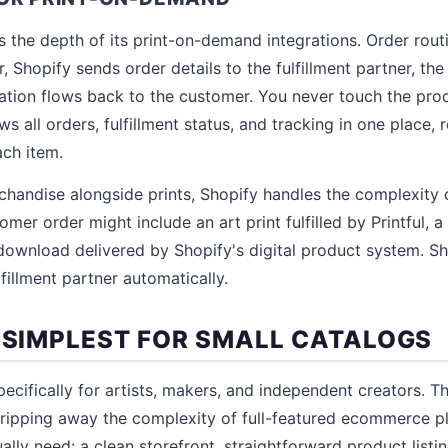
s the depth of its print-on-demand integrations. Order routi
 Shopify sends order details to the fulfillment partner, the
mation flows back to the customer. You never touch the pro
 all orders, fulfillment status, and tracking in one place, 
each item.
rchandise alongside prints, Shopify handles the complexity o
mer order might include an art print fulfilled by Printful, a t
l download delivered by Shopify's digital product system. S
lfillment partner automatically.
: SIMPLEST FOR SMALL CATALOGS
pecifically for artists, makers, and independent creators. T
stripping away the complexity of full-featured ecommerce p
ually need: a clean storefront, straightforward product lis