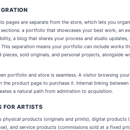
EGRATION
io pages are separate from the store, which lets you organ
 sections: a portfolio that showcases your best work, an ex
ibility, a blog that shares your process and studio updates,
 This separation means your portfolio can include works tha
pieces, sold originals, and personal projects, alongside wo
n portfolio and store is seamless. A visitor browsing your 
 the product page to purchase it. Internal linking between 
eates a natural path from admiration to acquisition.
 FOR ARTISTS
physical products (originals and prints), digital products 
ase), and service products (commissions sold at a fixed pri