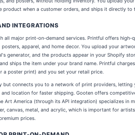
s, and posters, without holding inventory. You upload your 
he product when a customer orders, and ships it directly to
AND INTEGRATIONS
h all major print-on-demand services. Printful offers high-qu
 posters, apparel, and home decor. You upload your artwor
l's generator, and the products appear in your Shopify st
s and ships the item under your brand name. Printful charges
 a poster print) and you set your retail price.
rly but connects you to a network of print providers, letti
, and location for faster shipping. Gooten offers competitiv
ne Art America (through its API integration) specializes in 
er, canvas, metal, and acrylic, which is important for artist
premium prices.
FOR PRINT-ON-DEMAND