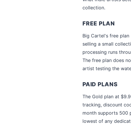
collection.
FREE PLAN
Big Cartel's free plan
selling a small collec
processing runs throu
The free plan does no
artist testing the wat
PAID PLANS
The Gold plan at $9.
tracking, discount c
month supports 500 p
lowest of any dedica