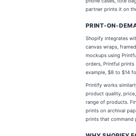
phone cases, tote bag
partner prints it on t
PRINT-ON-DEM
Shopify integrates wit
canvas wraps, framed
mockups using Printfu
orders, Printful print
example, $8 to $14 for
Printify works simila
product quality, price
range of products. Fi
prints on archival pap
prints that command 
WHY SHOPIFY 