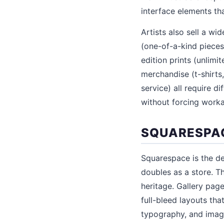
interface elements tha
Artists also sell a w
(one-of-a-kind pieces
edition prints (unlimit
merchandise (t-shirts
service) all require d
without forcing work
SQUARESPAC
Squarespace is the de
doubles as a store. Th
heritage. Gallery pag
full-bleed layouts tha
typography, and imag