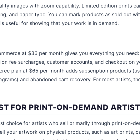
ality images with zoom capability. Limited edition prints ca
ming, and paper type. You can mark products as sold out w
 is useful for showing that your work is in demand.
mmerce at $36 per month gives you everything you need: 
ction fee surcharges, customer accounts, and checkout on 
e plan at $65 per month adds subscription products (usef
ograms) and abandoned cart recovery. For most artists, t
EST FOR PRINT-ON-DEMAND ARTIS
st choice for artists who sell primarily through print-on-de
ll your artwork on physical products, such as art prints, ca