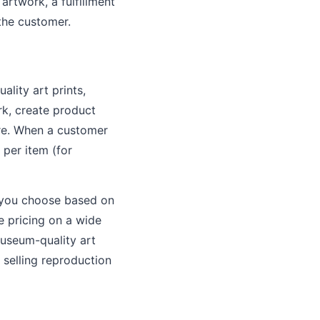
artwork, a fulfillment
 the customer.
ality art prints,
k, create product
ore. When a customer
 per item (for
ng you choose based on
e pricing on a wide
museum-quality art
s selling reproduction