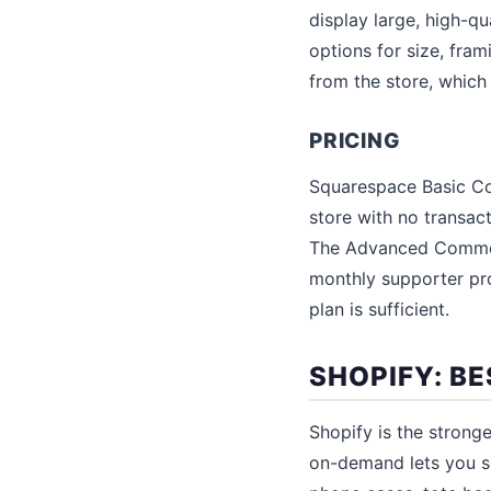
display large, high-qu
options for size, fra
from the store, which
PRICING
Squarespace Basic Co
store with no transa
The Advanced Commerc
monthly supporter pr
plan is sufficient.
SHOPIFY: B
Shopify is the stronge
on-demand lets you se