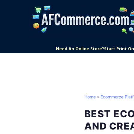
Need An Online Store?
Start Print 
Home
»
Ecommerce Plat
BEST EC
AND CRE