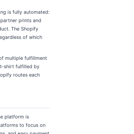
ng is fully automated:
 partner prints and
duct. The Shopify
regardless of which
f multiple fulfillment
-shirt fulfilled by
hopify routes each
he platform is
latforms to focus on
tings, and easy payment