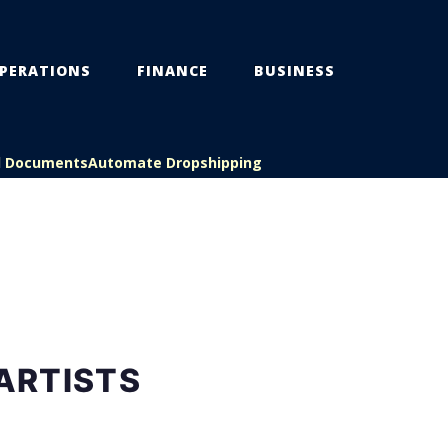
PERATIONS
FINANCE
BUSINESS
l Documents
Automate Dropshipping
ARTISTS