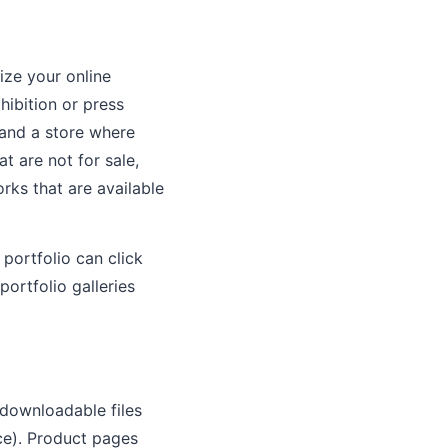
ize your online
hibition or press
 and a store where
t are not for sale,
rks that are available
portfolio can click
portfolio galleries
(downloadable files
ce). Product pages