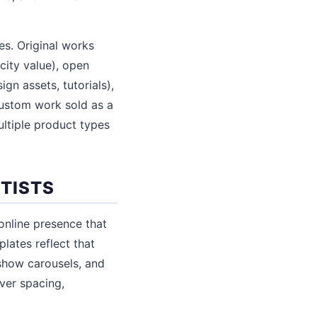
es. Original works
city value), open
ign assets, tutorials),
custom work sold as a
ultiple product types
RTISTS
online presence that
plates reflect that
eshow carousels, and
over spacing,