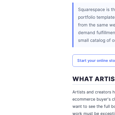
Squarespace is th
portfolio templat
from the same webs
demand fulfillment
small catalog of or
Start your online st
WHAT ARTIS
Artists and creators 
ecommerce buyer's che
want to see the full 
work must be exceptio