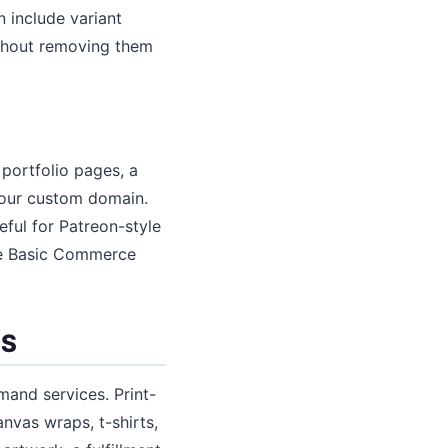
n include variant
ithout removing them
portfolio pages, a
your custom domain.
ul for Patreon-style
he Basic Commerce
TS
mand services. Print-
nvas wraps, t-shirts,