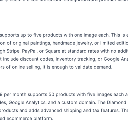
 supports up to five products with one image each. This is 
tion of original paintings, handmade jewelry, or limited edit
gh Stripe, PayPal, or Square at standard rates with no addit
t include discount codes, inventory tracking, or Google Anal
ers of online selling, it is enough to validate demand.
99 per month supports 50 products with five images each 
odes, Google Analytics, and a custom domain. The Diamond 
roducts and adds advanced shipping and tax features. The
ted ecommerce platform.