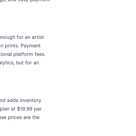
enough for an artist
ion prints. Payment
ional platform fees.
ytics, but for an
and adds inventory
plan at $19.99 per
se prices are the