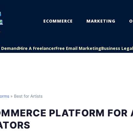
ECOMMERCE
MARKETING
O
On Demand
Hire A Freelancer
Free Email Marketing
Business Lega
forms
» Best for Artists
OMMERCE PLATFORM FOR 
ATORS