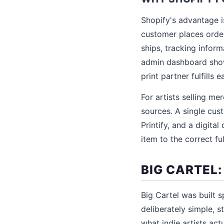
Shopify's advantage i
customer places order,
ships, tracking infor
admin dashboard shows
print partner fulfills 
For artists selling me
sources. A single custo
Printify, and a digita
item to the correct fu
BIG CARTEL
Big Cartel was built s
deliberately simple, 
what indie artists act