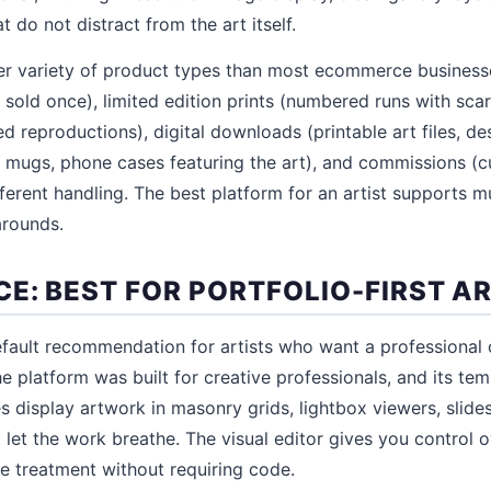
t do not distract from the art itself.
ider variety of product types than most ecommerce business
 sold once), limited edition prints (numbered runs with scar
ed reproductions), digital downloads (printable art files, des
, mugs, phone cases featuring the art), and commissions (
ifferent handling. The best platform for an artist supports m
arounds.
E: BEST FOR PORTFOLIO-FIRST A
fault recommendation for artists who want a professional 
e platform was built for creative professionals, and its tem
es display artwork in masonry grids, lightbox viewers, slid
t let the work breathe. The visual editor gives you control 
e treatment without requiring code.