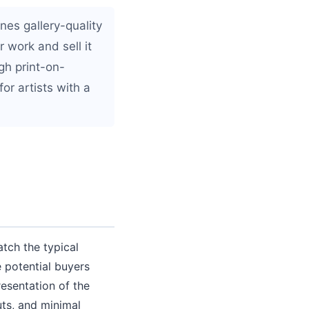
es gallery-quality
 work and sell it
gh print-on-
or artists with a
tch the typical
 potential buyers
esentation of the
uts, and minimal