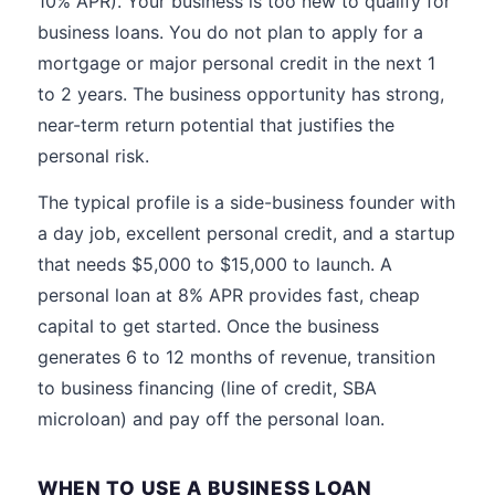
10% APR). Your business is too new to qualify for
business loans. You do not plan to apply for a
mortgage or major personal credit in the next 1
to 2 years. The business opportunity has strong,
near-term return potential that justifies the
personal risk.
The typical profile is a side-business founder with
a day job, excellent personal credit, and a startup
that needs $5,000 to $15,000 to launch. A
personal loan at 8% APR provides fast, cheap
capital to get started. Once the business
generates 6 to 12 months of revenue, transition
to business financing (line of credit, SBA
microloan) and pay off the personal loan.
WHEN TO USE A BUSINESS LOAN