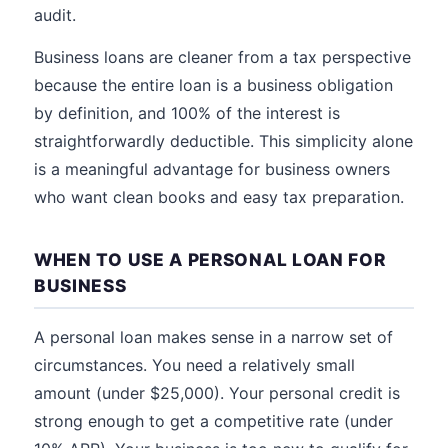
audit.
Business loans are cleaner from a tax perspective
because the entire loan is a business obligation
by definition, and 100% of the interest is
straightforwardly deductible. This simplicity alone
is a meaningful advantage for business owners
who want clean books and easy tax preparation.
WHEN TO USE A PERSONAL LOAN FOR
BUSINESS
A personal loan makes sense in a narrow set of
circumstances. You need a relatively small
amount (under $25,000). Your personal credit is
strong enough to get a competitive rate (under