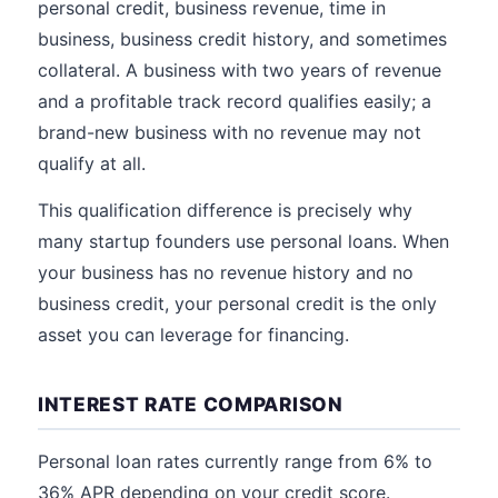
personal credit, business revenue, time in
business, business credit history, and sometimes
collateral. A business with two years of revenue
and a profitable track record qualifies easily; a
brand-new business with no revenue may not
qualify at all.
This qualification difference is precisely why
many startup founders use personal loans. When
your business has no revenue history and no
business credit, your personal credit is the only
asset you can leverage for financing.
INTEREST RATE COMPARISON
Personal loan rates currently range from 6% to
36% APR depending on your credit score.