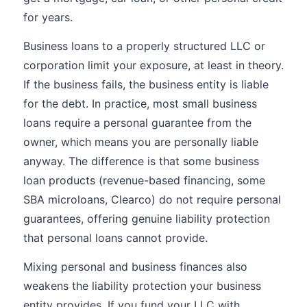
for years.
Business loans to a properly structured LLC or
corporation limit your exposure, at least in theory.
If the business fails, the business entity is liable
for the debt. In practice, most small business
loans require a personal guarantee from the
owner, which means you are personally liable
anyway. The difference is that some business
loan products (revenue-based financing, some
SBA microloans, Clearco) do not require personal
guarantees, offering genuine liability protection
that personal loans cannot provide.
Mixing personal and business finances also
weakens the liability protection your business
entity provides. If you fund your LLC with