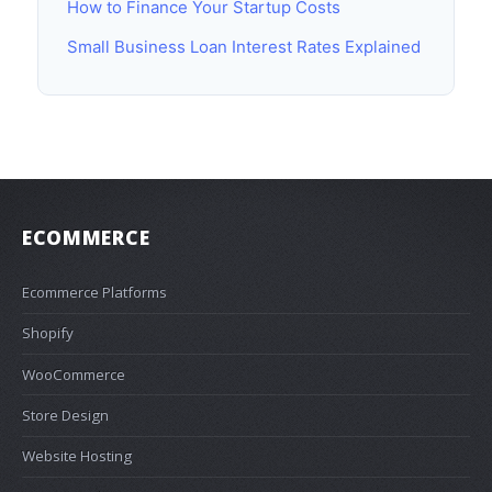
How to Finance Your Startup Costs
Small Business Loan Interest Rates Explained
ECOMMERCE
Ecommerce Platforms
Shopify
WooCommerce
Store Design
Website Hosting