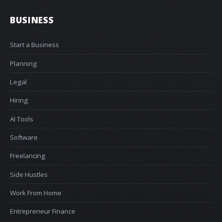
BUSINESS
Start a Business
Planning
Legal
Hiring
AI Tools
Software
Freelancing
Side Hustles
Work From Home
Entrepreneur Finance