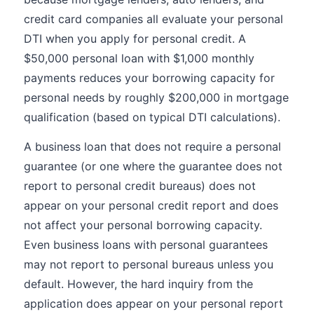
credit card companies all evaluate your personal
DTI when you apply for personal credit. A
$50,000 personal loan with $1,000 monthly
payments reduces your borrowing capacity for
personal needs by roughly $200,000 in mortgage
qualification (based on typical DTI calculations).
A business loan that does not require a personal
guarantee (or one where the guarantee does not
report to personal credit bureaus) does not
appear on your personal credit report and does
not affect your personal borrowing capacity.
Even business loans with personal guarantees
may not report to personal bureaus unless you
default. However, the hard inquiry from the
application does appear on your personal report