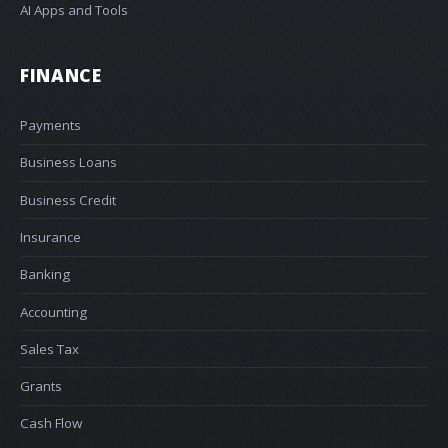
AI Apps and Tools
FINANCE
Payments
Business Loans
Business Credit
Insurance
Banking
Accounting
Sales Tax
Grants
Cash Flow