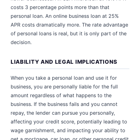
costs 3 percentage points more than that
personal loan. An online business loan at 25%
APR costs dramatically more. The rate advantage
of personal loans is real, but it is only part of the
decision.
LIABILITY AND LEGAL IMPLICATIONS
When you take a personal loan and use it for
business, you are personally liable for the full
amount regardless of what happens to the
business. If the business fails and you cannot
repay, the lender can pursue you personally,
affecting your credit score, potentially leading to
wage garnishment, and impacting your ability to
get a mortgage, car loan, or other personal credit