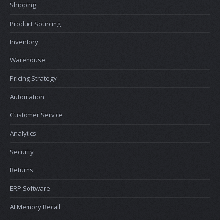
Shipping
Product Sourcing
Inventory
Warehouse
Pricing Strategy
Automation
Customer Service
Analytics
Security
Returns
ERP Software
AI Memory Recall