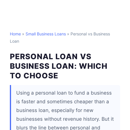
Home
»
Small Business Loans
» Personal vs Business
Loan
PERSONAL LOAN VS
BUSINESS LOAN: WHICH
TO CHOOSE
Using a personal loan to fund a business
is faster and sometimes cheaper than a
business loan, especially for new
businesses without revenue history. But it
blurs the line between personal and