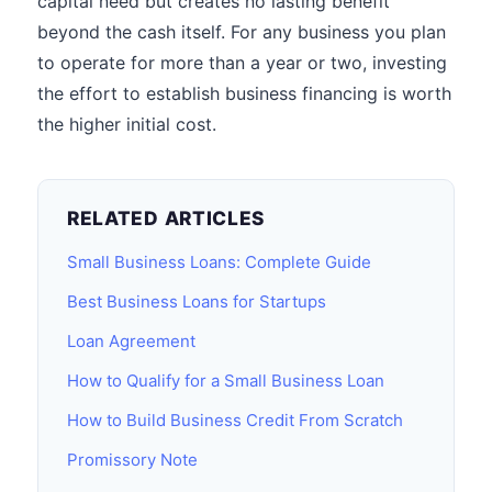
capital need but creates no lasting benefit
beyond the cash itself. For any business you plan
to operate for more than a year or two, investing
the effort to establish business financing is worth
the higher initial cost.
RELATED ARTICLES
Small Business Loans: Complete Guide
Best Business Loans for Startups
Loan Agreement
How to Qualify for a Small Business Loan
How to Build Business Credit From Scratch
Promissory Note