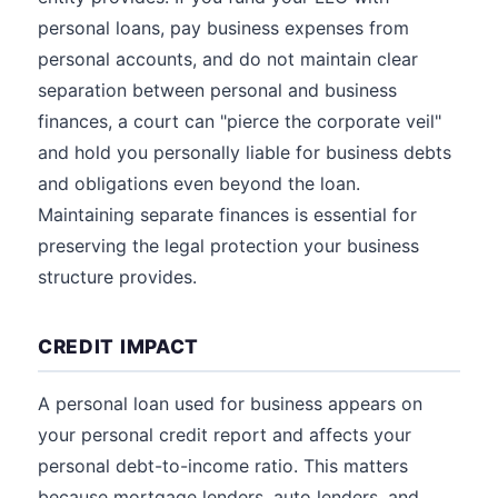
personal loans, pay business expenses from
personal accounts, and do not maintain clear
separation between personal and business
finances, a court can "pierce the corporate veil"
and hold you personally liable for business debts
and obligations even beyond the loan.
Maintaining separate finances is essential for
preserving the legal protection your business
structure provides.
CREDIT IMPACT
A personal loan used for business appears on
your personal credit report and affects your
personal debt-to-income ratio. This matters
because mortgage lenders, auto lenders, and