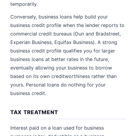
temporarily.
Conversely, business loans help build your
business credit profile when the lender reports to
commercial credit bureaus (Dun and Bradstreet,
Experian Business, Equifax Business). A strong
business credit profile qualifies you for larger
business loans at better rates in the future,
eventually allowing your business to borrow
based on its own creditworthiness rather than
yours. Personal loans do nothing for your
business credit.
TAX TREATMENT
Interest paid on a loan used for business