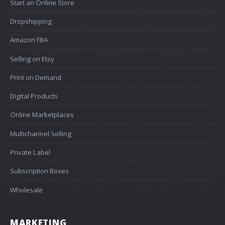
Start an Online Store
Dropshipping
Amazon FBA
Selling on Etsy
Print on Demand
Digital Products
Online Marketplaces
Multichannel Selling
Private Label
Subscription Boxes
Wholesale
MARKETING