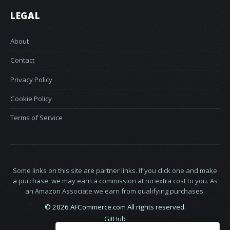
LEGAL
About
Contact
Privacy Policy
Cookie Policy
Terms of Service
Some links on this site are partner links. If you click one and make
a purchase, we may earn a commission at no extra cost to you. As
an Amazon Associate we earn from qualifying purchases.
© 2026 AFCommerce.com All rights reserved.
GitHub