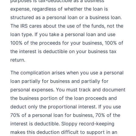
purposes is tax-deductible as a business
expense, regardless of whether the loan is
structured as a personal loan or a business loan.
The IRS cares about the use of the funds, not the
loan type. If you take a personal loan and use
100% of the proceeds for your business, 100% of
the interest is deductible on your business tax
return.
The complication arises when you use a personal
loan partially for business and partially for
personal expenses. You must track and document
the business portion of the loan proceeds and
deduct only the proportional interest. If you use
70% of a personal loan for business, 70% of the
interest is deductible. Sloppy record-keeping
makes this deduction difficult to support in an