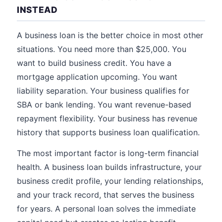
INSTEAD
A business loan is the better choice in most other
situations. You need more than $25,000. You
want to build business credit. You have a
mortgage application upcoming. You want
liability separation. Your business qualifies for
SBA or bank lending. You want revenue-based
repayment flexibility. Your business has revenue
history that supports business loan qualification.
The most important factor is long-term financial
health. A business loan builds infrastructure, your
business credit profile, your lending relationships,
and your track record, that serves the business
for years. A personal loan solves the immediate