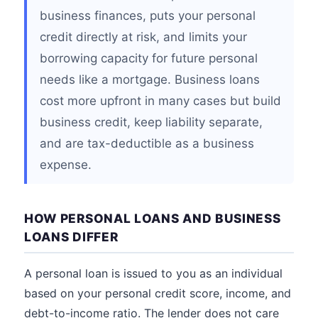
business finances, puts your personal
credit directly at risk, and limits your
borrowing capacity for future personal
needs like a mortgage. Business loans
cost more upfront in many cases but build
business credit, keep liability separate,
and are tax-deductible as a business
expense.
HOW PERSONAL LOANS AND BUSINESS
LOANS DIFFER
A personal loan is issued to you as an individual
based on your personal credit score, income, and
debt-to-income ratio. The lender does not care