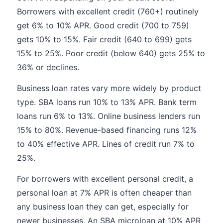
Borrowers with excellent credit (760+) routinely
get 6% to 10% APR. Good credit (700 to 759)
gets 10% to 15%. Fair credit (640 to 699) gets
15% to 25%. Poor credit (below 640) gets 25% to
36% or declines.
Business loan rates vary more widely by product
type. SBA loans run 10% to 13% APR. Bank term
loans run 6% to 13%. Online business lenders run
15% to 80%. Revenue-based financing runs 12%
to 40% effective APR. Lines of credit run 7% to
25%.
For borrowers with excellent personal credit, a
personal loan at 7% APR is often cheaper than
any business loan they can get, especially for
newer businesses. An SBA microloan at 10% APR