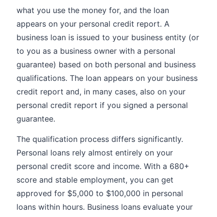
what you use the money for, and the loan
appears on your personal credit report. A
business loan is issued to your business entity (or
to you as a business owner with a personal
guarantee) based on both personal and business
qualifications. The loan appears on your business
credit report and, in many cases, also on your
personal credit report if you signed a personal
guarantee.
The qualification process differs significantly.
Personal loans rely almost entirely on your
personal credit score and income. With a 680+
score and stable employment, you can get
approved for $5,000 to $100,000 in personal
loans within hours. Business loans evaluate your