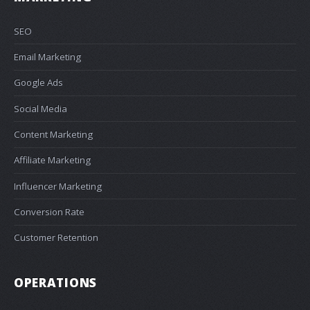
SEO
Email Marketing
Google Ads
Social Media
Content Marketing
Affiliate Marketing
Influencer Marketing
Conversion Rate
Customer Retention
OPERATIONS