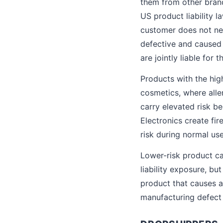
them from other brands,
US product liability l
customer does not ne
defective and caused 
are jointly liable for
Products with the hig
cosmetics, where alle
carry elevated risk b
Electronics create fir
risk during normal use
Lower-risk product cat
liability exposure, bu
product that causes an
manufacturing defect c