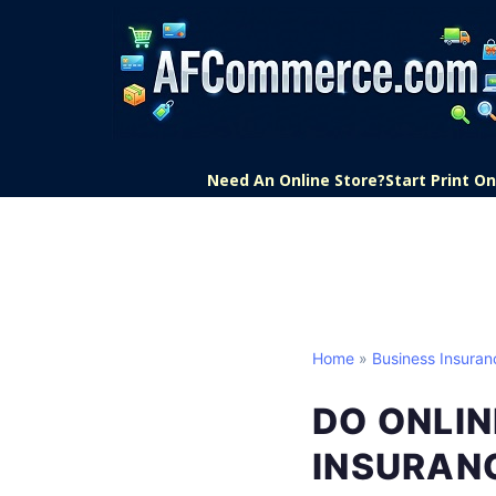
Need An Online Store?
Start Print 
Home
»
Business Insuran
DO ONLIN
INSURAN