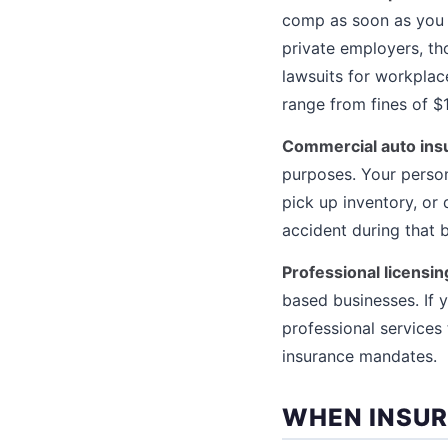
comp as soon as you hi
private employers, t
lawsuits for workplac
range from fines of $
Commercial auto ins
purposes. Your person
pick up inventory, or 
accident during that 
Professional licensi
based businesses. If y
professional services
insurance mandates.
WHEN INSUR