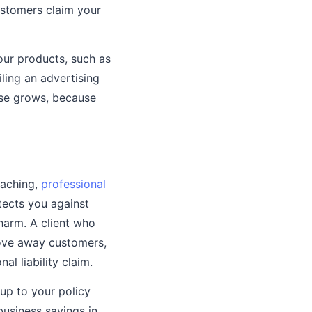
customers claim your
your products, such as
iling an advertising
ase grows, because
oaching,
professional
tects you against
 harm. A client who
rove away customers,
al liability claim.
up to your policy
 business savings in