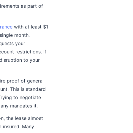
irements as part of
urance
with at least $1
single month.
quests your
count restrictions. If
disruption to your
re proof of general
unt. This is standard
rying to negotiate
pany mandates it.
on, the lease almost
al insured. Many