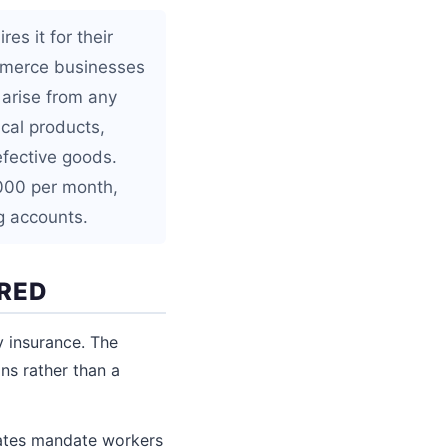
es it for their
ommerce businesses
 arise from any
ical products,
efective goods.
,000 per month,
g accounts.
IRED
ty insurance. The
ns rather than a
tates mandate workers