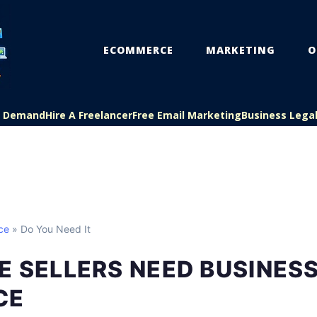
ECOMMERCE
MARKETING
O
On Demand
Hire A Freelancer
Free Email Marketing
Business Lega
ce
» Do You Need It
E SELLERS NEED BUSINES
CE