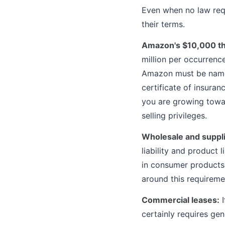
Even when no law requ
their terms.
Amazon's $10,000 th
million per occurrenc
Amazon must be named
certificate of insuran
you are growing towar
selling privileges.
Wholesale and suppl
liability and product 
in consumer products,
around this requireme
Commercial leases:
I
certainly requires gen