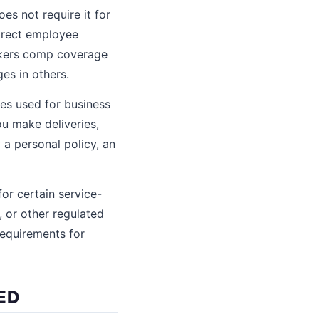
es not require it for
irect employee
orkers comp coverage
es in others.
les used for business
ou make deliveries,
 a personal policy, an
for certain service-
, or other regulated
requirements for
ED