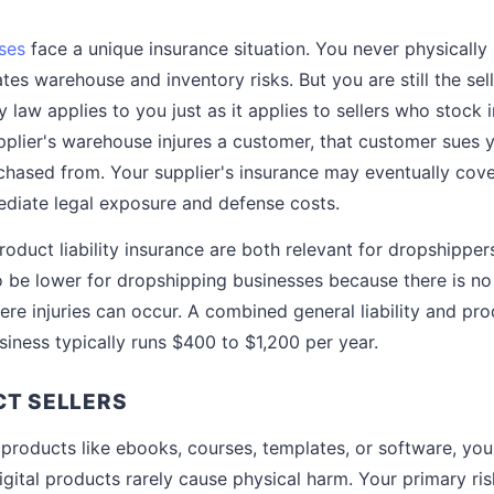
ses
face a unique insurance situation. You never physically
ates warehouse and inventory risks. But you are still the sel
y law applies to you just as it applies to sellers who stock 
plier's warehouse injures a customer, that customer sues
chased from. Your supplier's insurance may eventually cover
diate legal exposure and defense costs.
product liability insurance are both relevant for dropshippe
 be lower for dropshipping businesses because there is no 
e injuries can occur. A combined general liability and produ
siness typically runs $400 to $1,200 per year.
CT SELLERS
al products like ebooks, courses, templates, or software, your
igital products rarely cause physical harm. Your primary ri