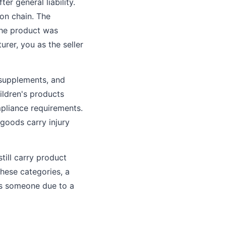
er general liability.
ion chain. The
the product was
rer, you as the seller
 supplements, and
ildren's products
mpliance requirements.
 goods carry injury
till carry product
these categories, a
res someone due to a