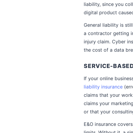
liability, since you c
digital product cause
General liability is s
a contractor getting i
injury claim. Cyber 
the cost of a data br
SERVICE-BASED
If your online busines
liability insurance
(err
claims that your work
claims your marketin
or that your consultin
E&O insurance covers 
limits. Without it, a 