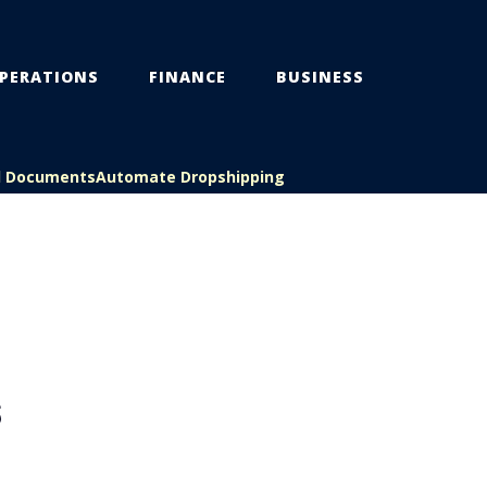
PERATIONS
FINANCE
BUSINESS
l Documents
Automate Dropshipping
S