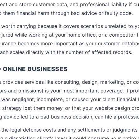
ollect and store customer data, and professional liability if 
d them financial harm through bad advice or faulty code.
till worth carrying because it covers scenarios unrelated to 
njured while working at your home office, or a competitor f
insurance becomes more important as your customer datab
each scales directly with the number of affected records.
 ONLINE BUSINESSES
s provides services like consulting, design, marketing, or c
ors and omissions) is your most important coverage. It pro
 was negligent, incomplete, or caused your client financial
g strategy lost them money, or that your website design d
g advice led to a bad business decision, can file a profession
the legal defense costs and any settlements or judgments 
single dissatisfied client's lawsuit could consume your entire