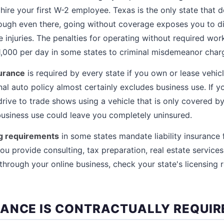
re your first W-2 employee. Texas is the only state that do
hough even there, going without coverage exposes you to d
e injuries. The penalties for operating without required w
1,000 per day in some states to criminal misdemeanor charg
urance
is required by every state if you own or lease vehic
al auto policy almost certainly excludes business use. If y
drive to trade shows using a vehicle that is only covered by
business use could leave you completely uninsured.
ng requirements
in some states mandate liability insurance 
ou provide consulting, tax preparation, real estate services
 through your online business, check your state's licensing 
ANCE IS CONTRACTUALLY REQUIR