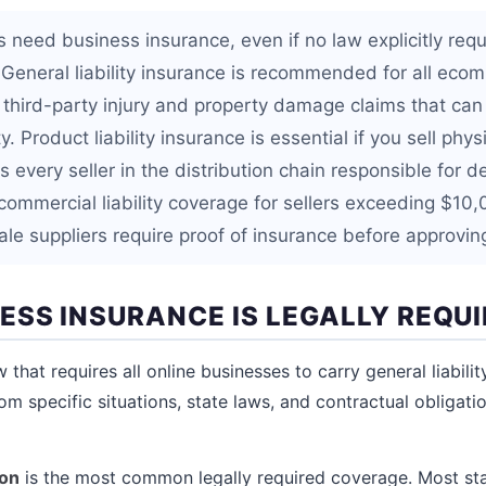
s need business insurance, even if no law explicitly requir
n. General liability insurance is recommended for all ec
 third-party injury and property damage claims that can
. Product liability insurance is essential if you sell phys
 every seller in the distribution chain responsible for d
ommercial liability coverage for sellers exceeding $10
e suppliers require proof of insurance before approvin
ESS INSURANCE IS LEGALLY REQU
w that requires all online businesses to carry general liabili
m specific situations, state laws, and contractual obligatio
on
is the most common legally required coverage. Most s