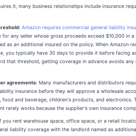
ires it, many business relationships include insurance requ
reshold:
Amazon requires commercial general liability ins
e for any seller whose gross proceeds exceed $10,000 in a 
 as an additional insured on the policy. When Amazon re
ce, you typically have 30 days to provide it before facing ac
d that threshold, getting coverage in advance avoids any 
ier agreements:
Many manufacturers and distributors requi
liability insurance before they will approve a wholesale acco
 food and beverage, children's products, and electronics. T
nt rarely works because the supplier's own insurance com
f you rent warehouse space, office space, or a retail locati
eral liability coverage with the landlord named as addition