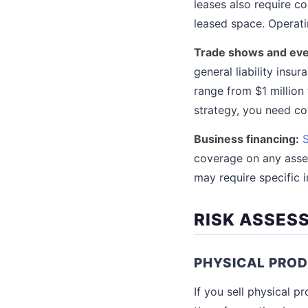
leases also require c
leased space. Operati
Trade shows and eve
general liability ins
range from $1 million 
strategy, you need c
Business financing:
coverage on any asset
may require specific 
RISK ASSES
PHYSICAL PROD
If you sell physical 