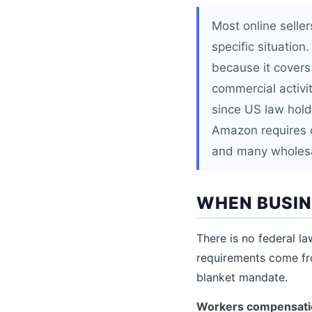
Most online seller
specific situatio
because it covers
commercial activity
since US law holds
Amazon requires c
and many wholesal
WHEN BUSIN
There is no federal la
requirements come fro
blanket mandate.
Workers compensati