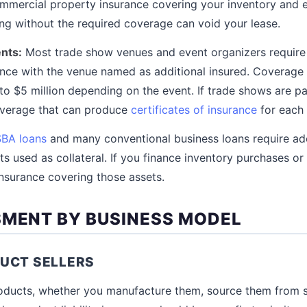
ommercial property insurance covering your inventory and 
ng without the required coverage can void your lease.
nts:
Most trade show venues and event organizers require 
urance with the venue named as additional insured. Coverage
to $5 million depending on the event. If trade shows are pa
overage that can produce
certificates of insurance
for each 
SBA loans
and many conventional business loans require ad
s used as collateral. If you finance inventory purchases or
insurance covering those assets.
SMENT BY BUSINESS MODEL
UCT SELLERS
products, whether you manufacture them, source them from su