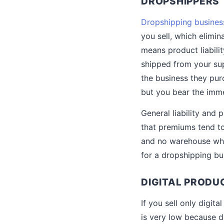
DROPSHIPPERS
Dropshipping busines
you sell, which elimin
means product liabilit
shipped from your sup
the business they pur
but you bear the imme
General liability and 
that premiums tend to
and no warehouse wher
for a dropshipping bu
DIGITAL PRODU
If you sell only digit
is very low because d