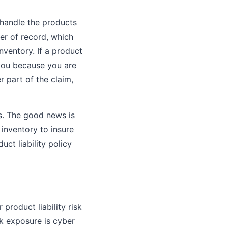
 handle the products
ler of record, which
inventory. If a product
 you because you are
 part of the claim,
rs. The good news is
inventory to insure
ct liability policy
 product liability risk
sk exposure is cyber