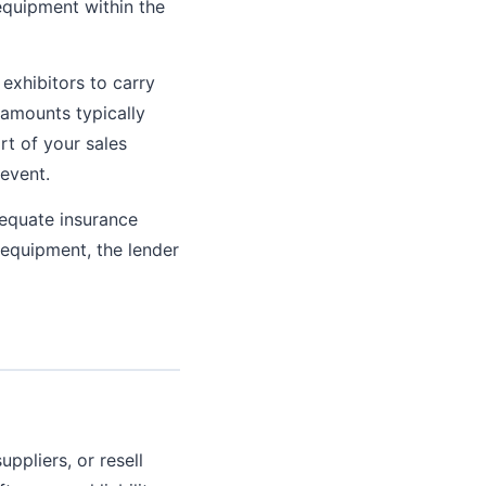
equipment within the
exhibitors to carry
 amounts typically
rt of your sales
event.
equate insurance
 equipment, the lender
ppliers, or resell