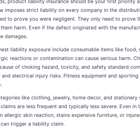
 product liability insurance should be your first priority aft
aw imposes strict liability on every company in the distribut
ed to prove you were negligent. They only need to prove 
them harm. Even if the defect originated with the manufactu
 the damages.
hest liability exposure include consumable items like food,
rgic reactions or contamination can cause serious harm. Ch
ecause of choking hazard, toxicity, and safety standard co
e and electrical injury risks. Fitness equipment and sporting
.
egories like clothing, jewelry, home decor, and stationery s
t claims are less frequent and typically less severe. Even in 
 allergic skin reaction, stains expensive furniture, or inju
an trigger a liability claim.