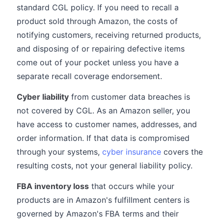
standard CGL policy. If you need to recall a
product sold through Amazon, the costs of
notifying customers, receiving returned products,
and disposing of or repairing defective items
come out of your pocket unless you have a
separate recall coverage endorsement.
Cyber liability
from customer data breaches is
not covered by CGL. As an Amazon seller, you
have access to customer names, addresses, and
order information. If that data is compromised
through your systems,
cyber insurance
covers the
resulting costs, not your general liability policy.
FBA inventory loss
that occurs while your
products are in Amazon's fulfillment centers is
governed by Amazon's FBA terms and their