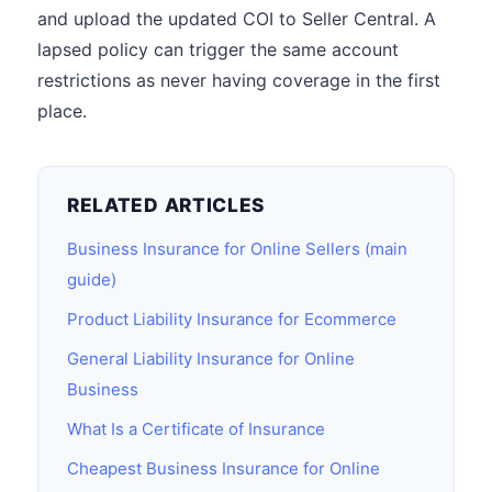
and upload the updated COI to Seller Central. A
lapsed policy can trigger the same account
restrictions as never having coverage in the first
place.
RELATED ARTICLES
Business Insurance for Online Sellers (main
guide)
Product Liability Insurance for Ecommerce
General Liability Insurance for Online
Business
What Is a Certificate of Insurance
Cheapest Business Insurance for Online