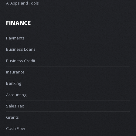
AI Apps and Tools
FINANCE
Payments
Business Loans
Business Credit
Insurance
Banking
Accounting
Sales Tax
Grants
Cash Flow