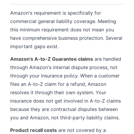
Amazon's requirement is specifically for
commercial general liability coverage. Meeting
this minimum requirement does not mean you
have comprehensive business protection. Several
important gaps exist.
Amazon's A-to-Z Guarantee claims
are handled
through Amazon's internal dispute process, not
through your insurance policy. When a customer
files an A-to-Z claim for a refund, Amazon
resolves it through their own system. Your
insurance does not get involved in A-to-Z claims
because they are contractual disputes between
you and Amazon, not third-party liability claims.
Product recall costs
are not covered by a