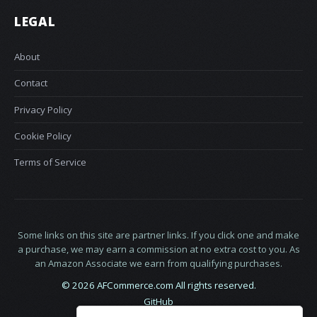
LEGAL
About
Contact
Privacy Policy
Cookie Policy
Terms of Service
Some links on this site are partner links. If you click one and make
a purchase, we may earn a commission at no extra cost to you. As
an Amazon Associate we earn from qualifying purchases.
© 2026 AFCommerce.com All rights reserved.
GitHub