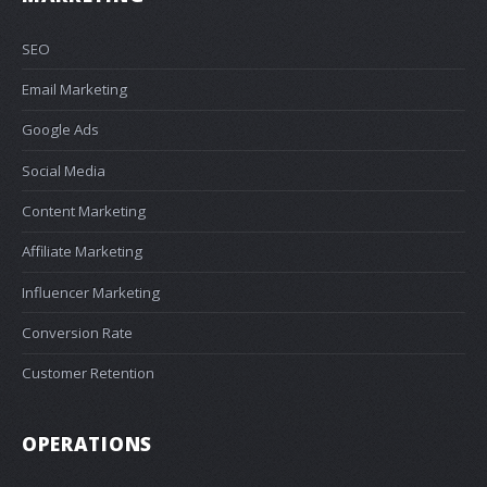
SEO
Email Marketing
Google Ads
Social Media
Content Marketing
Affiliate Marketing
Influencer Marketing
Conversion Rate
Customer Retention
OPERATIONS