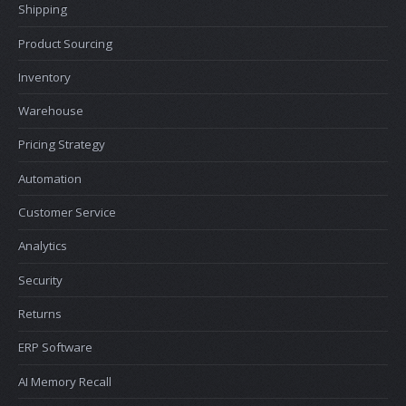
Shipping
Product Sourcing
Inventory
Warehouse
Pricing Strategy
Automation
Customer Service
Analytics
Security
Returns
ERP Software
AI Memory Recall