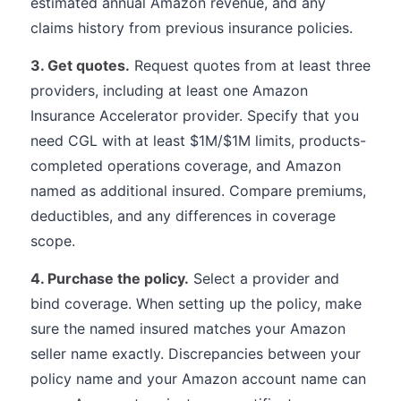
estimated annual Amazon revenue, and any
claims history from previous insurance policies.
3. Get quotes.
Request quotes from at least three
providers, including at least one Amazon
Insurance Accelerator provider. Specify that you
need CGL with at least $1M/$1M limits, products-
completed operations coverage, and Amazon
named as additional insured. Compare premiums,
deductibles, and any differences in coverage
scope.
4. Purchase the policy.
Select a provider and
bind coverage. When setting up the policy, make
sure the named insured matches your Amazon
seller name exactly. Discrepancies between your
policy name and your Amazon account name can