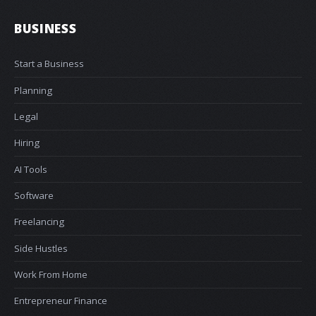
BUSINESS
Start a Business
Planning
Legal
Hiring
AI Tools
Software
Freelancing
Side Hustles
Work From Home
Entrepreneur Finance