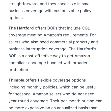
straightforward, and they specialize in small
business coverage with customizable policy
options.
The Hartford
offers BOPs that include CGL
coverage meeting Amazon's requirements. For
sellers who also need commercial property and
business interruption coverage, The Hartford's
BOP is a cost-effective way to get Amazon-
compliant coverage bundled with broader
protection.
Thimble
offers flexible coverage options
including monthly policies, which can be useful
for seasonal Amazon sellers who do not need
year-round coverage. Their per-month pricing can
be more expensive on an annualized basis than