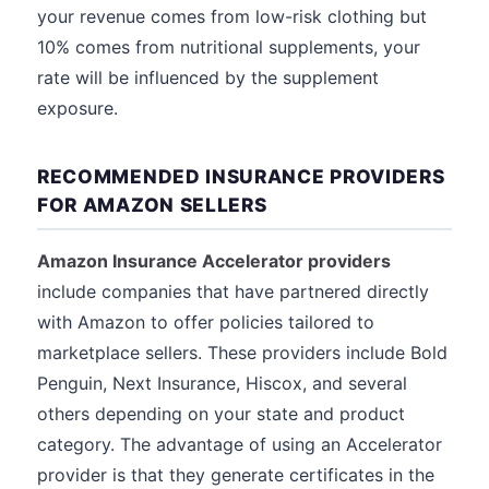
your revenue comes from low-risk clothing but
10% comes from nutritional supplements, your
rate will be influenced by the supplement
exposure.
RECOMMENDED INSURANCE PROVIDERS
FOR AMAZON SELLERS
Amazon Insurance Accelerator providers
include companies that have partnered directly
with Amazon to offer policies tailored to
marketplace sellers. These providers include Bold
Penguin, Next Insurance, Hiscox, and several
others depending on your state and product
category. The advantage of using an Accelerator
provider is that they generate certificates in the