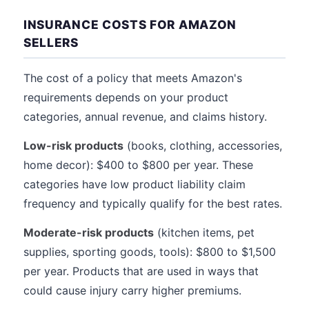
INSURANCE COSTS FOR AMAZON
SELLERS
The cost of a policy that meets Amazon's
requirements depends on your product
categories, annual revenue, and claims history.
Low-risk products
(books, clothing, accessories,
home decor): $400 to $800 per year. These
categories have low product liability claim
frequency and typically qualify for the best rates.
Moderate-risk products
(kitchen items, pet
supplies, sporting goods, tools): $800 to $1,500
per year. Products that are used in ways that
could cause injury carry higher premiums.