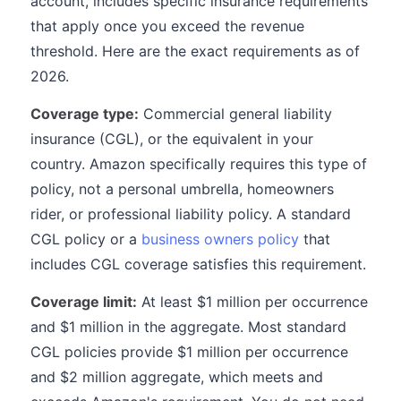
account, includes specific insurance requirements
that apply once you exceed the revenue
threshold. Here are the exact requirements as of
2026.
Coverage type:
Commercial general liability
insurance (CGL), or the equivalent in your
country. Amazon specifically requires this type of
policy, not a personal umbrella, homeowners
rider, or professional liability policy. A standard
CGL policy or a
business owners policy
that
includes CGL coverage satisfies this requirement.
Coverage limit:
At least $1 million per occurrence
and $1 million in the aggregate. Most standard
CGL policies provide $1 million per occurrence
and $2 million aggregate, which meets and