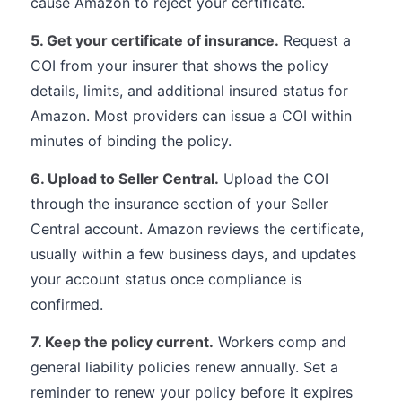
cause Amazon to reject your certificate.
5. Get your certificate of insurance.
Request a
COI from your insurer that shows the policy
details, limits, and additional insured status for
Amazon. Most providers can issue a COI within
minutes of binding the policy.
6. Upload to Seller Central.
Upload the COI
through the insurance section of your Seller
Central account. Amazon reviews the certificate,
usually within a few business days, and updates
your account status once compliance is
confirmed.
7. Keep the policy current.
Workers comp and
general liability policies renew annually. Set a
reminder to renew your policy before it expires