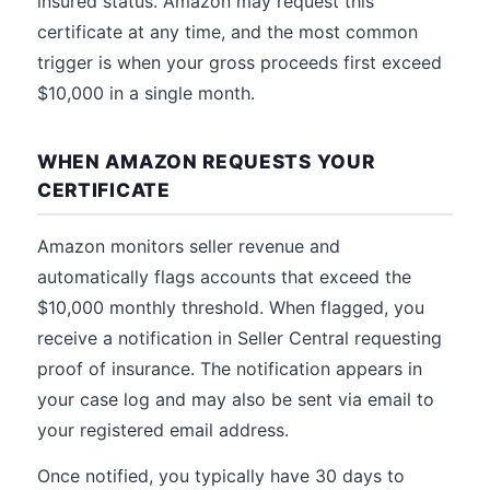
insured status. Amazon may request this
certificate at any time, and the most common
trigger is when your gross proceeds first exceed
$10,000 in a single month.
WHEN AMAZON REQUESTS YOUR
CERTIFICATE
Amazon monitors seller revenue and
automatically flags accounts that exceed the
$10,000 monthly threshold. When flagged, you
receive a notification in Seller Central requesting
proof of insurance. The notification appears in
your case log and may also be sent via email to
your registered email address.
Once notified, you typically have 30 days to