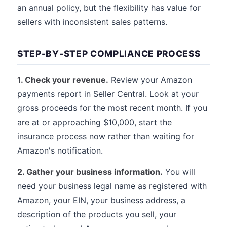
an annual policy, but the flexibility has value for
sellers with inconsistent sales patterns.
STEP-BY-STEP COMPLIANCE PROCESS
1. Check your revenue.
Review your Amazon
payments report in Seller Central. Look at your
gross proceeds for the most recent month. If you
are at or approaching $10,000, start the
insurance process now rather than waiting for
Amazon's notification.
2. Gather your business information.
You will
need your business legal name as registered with
Amazon, your EIN, your business address, a
description of the products you sell, your