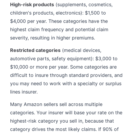
High-risk products
(supplements, cosmetics,
children's products, electronics): $1,500 to
$4,000 per year. These categories have the
highest claim frequency and potential claim
severity, resulting in higher premiums.
Restricted categories
(medical devices,
automotive parts, safety equipment): $3,000 to
$10,000 or more per year. Some categories are
difficult to insure through standard providers, and
you may need to work with a specialty or surplus
lines insurer.
Many Amazon sellers sell across multiple
categories. Your insurer will base your rate on the
highest-risk category you sell in, because that
category drives the most likely claims. If 90% of