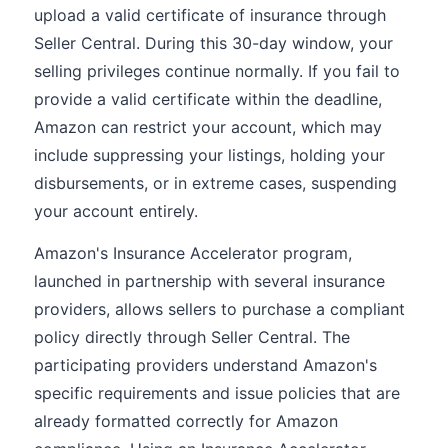
upload a valid certificate of insurance through
Seller Central. During this 30-day window, your
selling privileges continue normally. If you fail to
provide a valid certificate within the deadline,
Amazon can restrict your account, which may
include suppressing your listings, holding your
disbursements, or in extreme cases, suspending
your account entirely.
Amazon's Insurance Accelerator program,
launched in partnership with several insurance
providers, allows sellers to purchase a compliant
policy directly through Seller Central. The
participating providers understand Amazon's
specific requirements and issue policies that are
already formatted correctly for Amazon