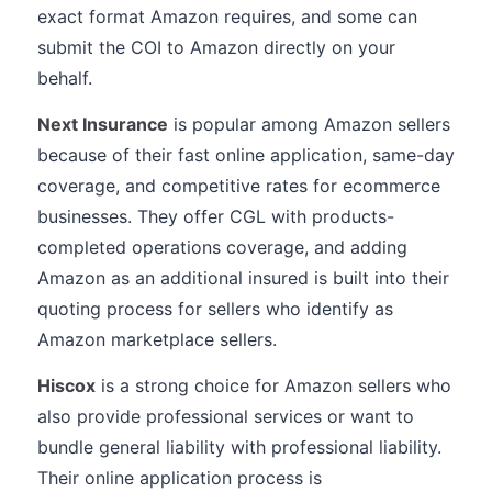
exact format Amazon requires, and some can
submit the COI to Amazon directly on your
behalf.
Next Insurance
is popular among Amazon sellers
because of their fast online application, same-day
coverage, and competitive rates for ecommerce
businesses. They offer CGL with products-
completed operations coverage, and adding
Amazon as an additional insured is built into their
quoting process for sellers who identify as
Amazon marketplace sellers.
Hiscox
is a strong choice for Amazon sellers who
also provide professional services or want to
bundle general liability with professional liability.
Their online application process is