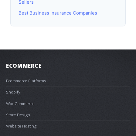
Sellers
Best Business Insurance Companies
ECOMMERCE
Ecommerce Platforms
Shopify
WooCommerce
Store Design
Website Hosting