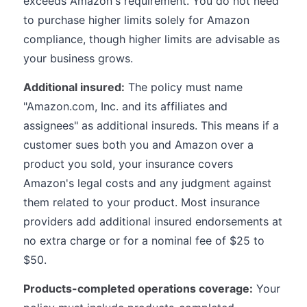
exceeds Amazon's requirement. You do not need
to purchase higher limits solely for Amazon
compliance, though higher limits are advisable as
your business grows.
Additional insured:
The policy must name
"Amazon.com, Inc. and its affiliates and
assignees" as additional insureds. This means if a
customer sues both you and Amazon over a
product you sold, your insurance covers
Amazon's legal costs and any judgment against
them related to your product. Most insurance
providers add additional insured endorsements at
no extra charge or for a nominal fee of $25 to
$50.
Products-completed operations coverage:
Your