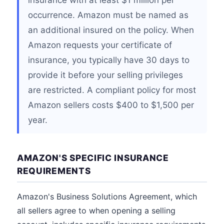
insurance with at least $1 million per
occurrence. Amazon must be named as
an additional insured on the policy. When
Amazon requests your certificate of
insurance, you typically have 30 days to
provide it before your selling privileges
are restricted. A compliant policy for most
Amazon sellers costs $400 to $1,500 per
year.
AMAZON'S SPECIFIC INSURANCE
REQUIREMENTS
Amazon's Business Solutions Agreement, which
all sellers agree to when opening a selling