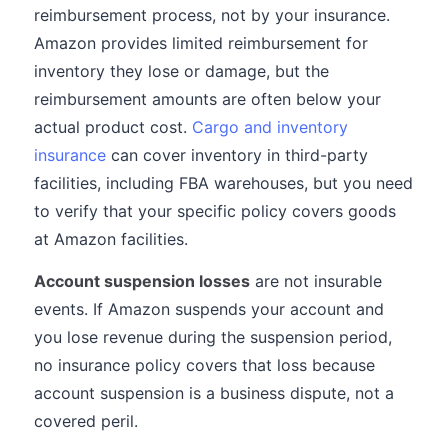
reimbursement process, not by your insurance.
Amazon provides limited reimbursement for
inventory they lose or damage, but the
reimbursement amounts are often below your
actual product cost.
Cargo and inventory
insurance
can cover inventory in third-party
facilities, including FBA warehouses, but you need
to verify that your specific policy covers goods
at Amazon facilities.
Account suspension losses
are not insurable
events. If Amazon suspends your account and
you lose revenue during the suspension period,
no insurance policy covers that loss because
account suspension is a business dispute, not a
covered peril.