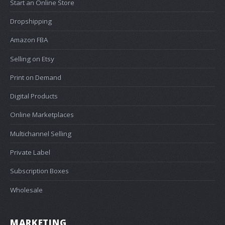
Start an Online Store
Dropshipping
Amazon FBA
Selling on Etsy
Print on Demand
Digital Products
Online Marketplaces
Multichannel Selling
Private Label
Subscription Boxes
Wholesale
MARKETING