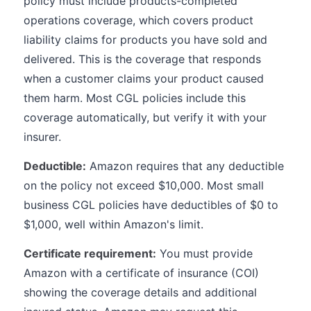
policy must include products-completed
operations coverage, which covers product
liability claims for products you have sold and
delivered. This is the coverage that responds
when a customer claims your product caused
them harm. Most CGL policies include this
coverage automatically, but verify it with your
insurer.
Deductible:
Amazon requires that any deductible
on the policy not exceed $10,000. Most small
business CGL policies have deductibles of $0 to
$1,000, well within Amazon's limit.
Certificate requirement:
You must provide
Amazon with a certificate of insurance (COI)
showing the coverage details and additional