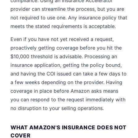
compliance. Using an Insurance Accelerator
provider can streamline the process, but you are
not required to use one. Any insurance policy that
meets the stated requirements is acceptable.
Even if you have not yet received a request,
proactively getting coverage before you hit the
$10,000 threshold is advisable. Processing an
insurance application, getting the policy bound,
and having the COI issued can take a few days to
a few weeks depending on the provider. Having
coverage in place before Amazon asks means
you can respond to the request immediately with
no disruption to your selling operations.
WHAT AMAZON'S INSURANCE DOES NOT
COVER