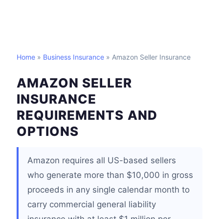
Home
»
Business Insurance
» Amazon Seller Insurance
AMAZON SELLER
INSURANCE
REQUIREMENTS AND
OPTIONS
Amazon requires all US-based sellers
who generate more than $10,000 in gross
proceeds in any single calendar month to
carry commercial general liability