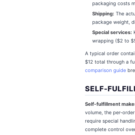
packaging costs m
Shipping:
The actua
package weight, d
Special services:
K
wrapping ($2 to $5
A typical order conta
$12 total through a fu
comparison guide
bre
SELF-FULFI
Self-fulfillment mak
volume, the per-order 
require special handli
complete control ove