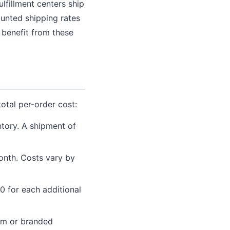
lfillment centers ship
ounted shipping rates
 benefit from these
total per-order cost:
tory. A shipment of
onth. Costs vary by
50 for each additional
om or branded