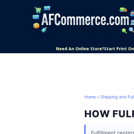
Need An Online Store?
Start Print 
Home
»
Shipping and Fulf
HOW FUL
Fulfillment cente