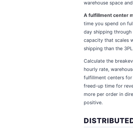
warehouse space and 
A fulfillment center
time you spend on ful
day shipping through 
capacity that scales 
shipping than the 3PL
Calculate the breakev
hourly rate, warehous
fulfillment centers f
freed-up time for reve
more per order in dir
positive.
DISTRIBUTE