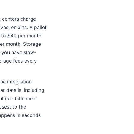
nt centers charge
es, or bins. A pallet
15 to $40 per month
 per month. Storage
if you have slow-
torage fees every
 the integration
r details, including
ltiple fulfillment
osest to the
happens in seconds