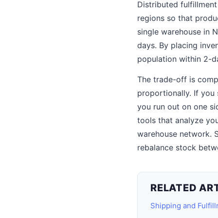
Distributed fulfillmen
regions so that produ
single warehouse in N
days. By placing inve
population within 2-d
The trade-off is comp
proportionally. If yo
you run out on one si
tools that analyze yo
warehouse network. S
rebalance stock betw
RELATED AR
Shipping and Fulfil