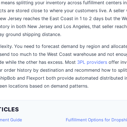
t means splitting your inventory across fulfillment centers i
cts are stored close to where your customers live. A seller
ew Jersey reaches the East Coast in 1 to 2 days but the We
ntory in both New Jersey and Los Angeles, that seller reac
ay ground shipping distance.
lexity. You need to forecast demand by region and allocat
u send too much to the West Coast warehouse and not enou
de while the other has excess. Most
3PL providers
offer inv
ur order history by destination and recommend how to split
hipBob and Flexport both provide automated distributed in
een locations based on demand patterns.
TICLES
lment Guide
Fulfillment Options for Dropsh