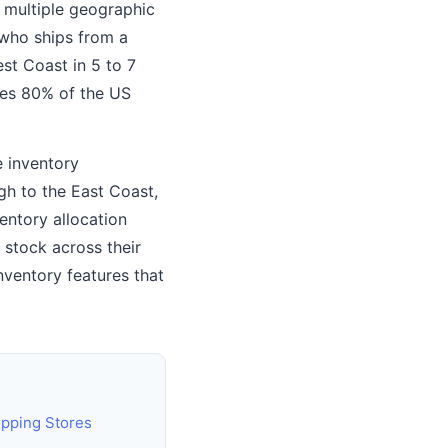
n multiple geographic
 who ships from a
st Coast in 5 to 7
hes 80% of the US
e inventory
gh to the East Coast,
entory allocation
 stock across their
ventory features that
ipping Stores