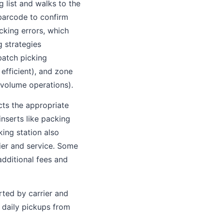
 list and walks to the
 barcode to confirm
cking errors, which
g strategies
batch picking
 efficient), and zone
-volume operations).
cts the appropriate
inserts like packing
king station also
ier and service. Some
additional fees and
rted by carrier and
e daily pickups from