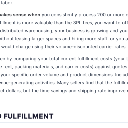
labor.
 makes sense when
you consistently process 200 or more o
fillment is more valuable than the 3PL fees, you want to of
distributed warehousing, your business is growing and you 
without leasing larger spaces and hiring more staff, or you
 would charge using their volume-discounted carrier rates.
en by comparing your total current fulfillment costs (your 
e rent, packing materials, and carrier costs) against quote
or your specific order volume and product dimensions. Includ
nue-generating activities. Many sellers find that the fulfill
ect dollars, but the time savings and shipping rate improve
D FULFILLMENT