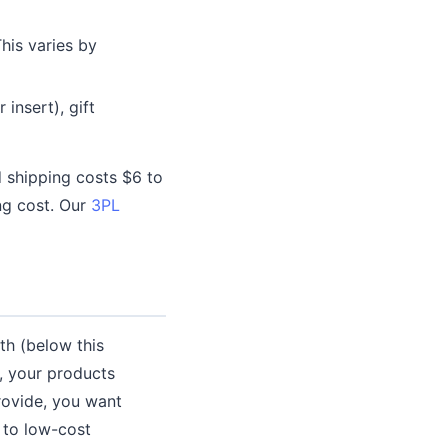
This varies by
 insert), gift
 shipping costs $6 to
ing cost. Our
3PL
h (below this
), your products
provide, you want
 to low-cost