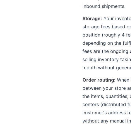
inbound shipments.
Storage:
Your inventor
storage fees based on
position (roughly 4 f
depending on the fulf
fees are the ongoing c
selling inventory tak
month without genera
Order routing:
When a
between your store an
the items, quantities, 
centers (distributed f
customer's address t
without any manual in