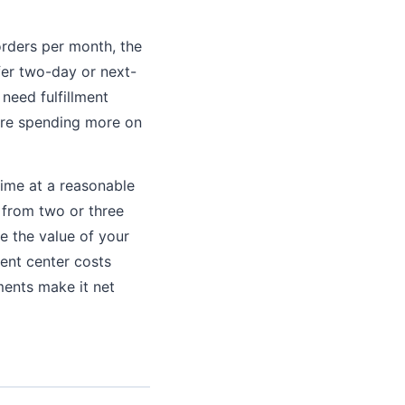
rders per month, the
fer two-day or next-
need fulfillment
 are spending more on
time at a reasonable
s from two or three
e the value of your
ment center costs
ments make it net