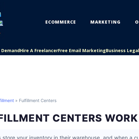
ECOMMERCE
MARKETING
O
On Demand
Hire A Freelancer
Free Email Marketing
Business Lega
illment
» Fulfillment Centers
FILLMENT CENTERS WORK
rs store your inventory in their warehouse, and when a 