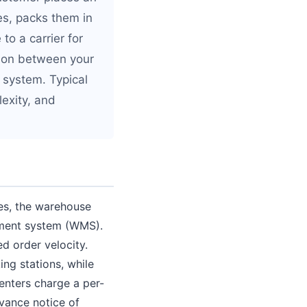
ves, packs them in
to a carrier for
ation between your
system. Typical
exity, and
ves, the warehouse
ement system (WMS).
d order velocity.
ing stations, while
enters charge a per-
dvance notice of