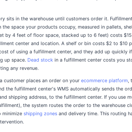
y sits in the warehouse until customers order it. Fulfillme
 the space your products occupy, measured in pallets, shelv
eet by 4 feet of floor space, stacked up to 6 feet) costs $
illment center and location. A shelf or bin costs $2 to $10
ost of using a fulfillment center, and they add up quickly 
ing up space.
Dead stock
in a fulfillment center costs you s
ting any revenue.
 customer places an order on your
ecommerce platform
,
d the fulfillment center's WMS automatically sends the orde
and shipping address, to the fulfillment center. If you use mu
ulfillment), the system routes the order to the warehouse cl
o minimize
shipping zones
and delivery time. This routing 
tervention.