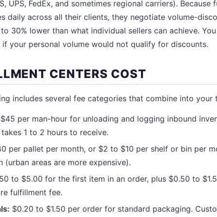
PS, UPS, FedEx, and sometimes regional carriers). Because fu
 daily across all their clients, they negotiate volume-disc
% to 30% lower than what individual sellers can achieve. You
 if your personal volume would not qualify for discounts.
LLMENT CENTERS COST
cing includes several fee categories that combine into your 
$45 per man-hour for unloading and logging inbound inven
 takes 1 to 2 hours to receive.
0 per pallet per month, or $2 to $10 per shelf or bin per m
n (urban areas are more expensive).
0 to $5.00 for the first item in an order, plus $0.50 to $1.
re fulfillment fee.
ls:
$0.20 to $1.50 per order for standard packaging. Cust