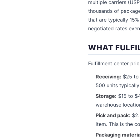
multiple carriers (US
thousands of packages
that are typically 15
negotiated rates even
WHAT FULFI
Fulfillment center pri
Receiving:
$25 to 
500 units typically
Storage:
$15 to $4
warehouse locatio
Pick and pack:
$2.5
item. This is the co
Packaging materia