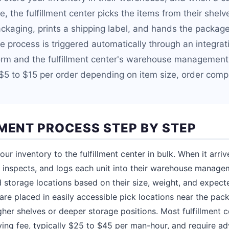
e, the fulfillment center picks the items from their shel
ckaging, prints a shipping label, and hands the package 
ire process is triggered automatically through an integr
rm and the fulfillment center's warehouse management 
$5 to $15 per order depending on item size, order compl
LMENT PROCESS STEP BY STEP
ur inventory to the fulfillment center in bulk. When it arri
, inspects, and logs each unit into their warehouse manag
 storage locations based on their size, weight, and expecte
are placed in easily accessible pick locations near the pack
her shelves or deeper storage positions. Most fulfillment c
iving fee, typically $25 to $45 per man-hour, and require a