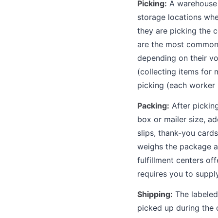
Picking:
A warehouse w
storage locations whe
they are picking the 
are the most common fu
depending on their vo
(collecting items for 
picking (each worker 
Packing:
After pickin
box or mailer size, ad
slips, thank-you card
weighs the package an
fulfillment centers of
requires you to suppl
Shipping:
The labeled 
picked up during the c