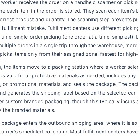
orker receives the order on a handheld scanner or picking
re each item in the order is stored. They scan each item's
correct product and quantity. The scanning step prevents pi
lfillment mistake. Fulfillment centers use different pickin
lume: single-order picking (one order at a time, simplest), 
multiple orders in a single trip through the warehouse, more
picks items only from their assigned zone, fastest for high
g, the items move to a packing station where a worker sele
ds void fill or protective materials as needed, includes any 
s, or promotional materials, and seals the package. The pac
d generates the shipping label based on the selected carr
fer custom branded packaging, though this typically incurs 
y the branded materials.
package enters the outbound shipping area, where it is so
arrier's scheduled collection. Most fulfillment centers hav