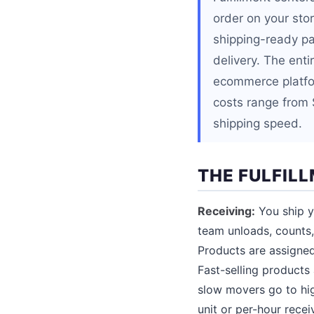
order on your stor
shipping-ready pa
delivery. The ent
ecommerce platfo
costs range from 
shipping speed.
THE FULFIL
Receiving:
You ship yo
team unloads, counts
Products are assigned
Fast-selling products 
slow movers go to hig
unit or per-hour rece