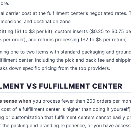
ore.
l carrier cost at the fulfillment center's negotiated rates. 
imensions, and destination zone.
itting ($1 to $3 per kit), custom inserts ($0.25 to $0.75 per
 per order), and returns processing ($2 to $5 per return).
ining one to two items with standard packaging and ground
lfillment center, including the pick and pack fee and shipp
aks down specific pricing from the top providers.
LLMENT VS FULFILLMENT CENTER
es sense when
you process fewer than 200 orders per mont
cost of a fulfillment center is higher than doing it yourself
ng or customization that fulfillment centers cannot easily 
r the packing and branding experience, or you have access