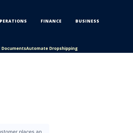
PERATIONS
FINANCE
BUSINESS
l Documents
Automate Dropshipping
customer places an