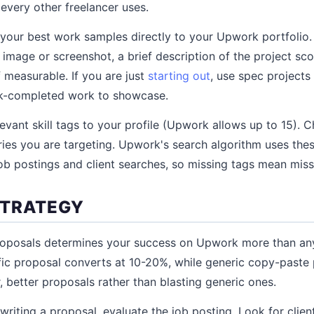
 every other freelancer uses.
your best work samples directly to your Upwork portfolio. 
 image or screenshot, a brief description of the project sc
f measurable. If you are just
starting out
, use spec project
k-completed work to showcase.
evant skill tags to your profile (Upwork allows up to 15). C
ies you are targeting. Upwork's search algorithm uses the
job postings and client searches, so missing tags mean missin
STRATEGY
roposals determines your success on Upwork more than any 
fic proposal converts at 10-20%, while generic copy-paste
, better proposals rather than blasting generic ones.
riting a proposal, evaluate the job posting. Look for client