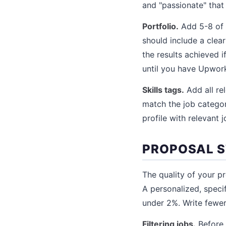
and "passionate" that
Portfolio.
Add 5-8 of 
should include a clear
the results achieved i
until you have Upwor
Skills tags.
Add all rel
match the job categor
profile with relevant 
PROPOSAL 
The quality of your p
A personalized, speci
under 2%. Write fewer
Filtering jobs.
Before w