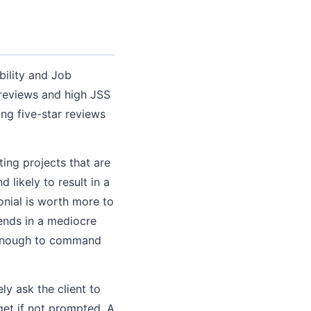
bility and Job
 reviews and high JSS
ting five-star reviews
ing projects that are
d likely to result in a
onial is worth more to
 ends in a mediocre
g enough to command
ly ask the client to
get if not prompted. A