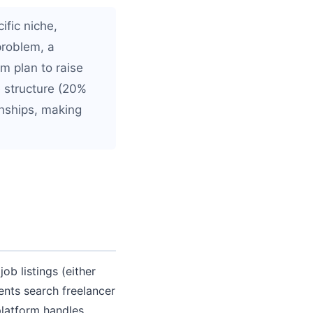
ific niche,
problem, a
rm plan to raise
e structure (20%
onships, making
b listings (either
ients search freelancer
platform handles