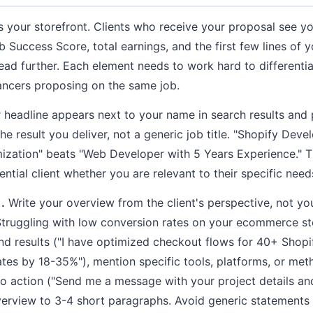
s your storefront. Clients who receive your proposal see you
b Success Score, total earnings, and the first few lines of
ead further. Each element needs to work hard to differenti
ancers proposing on the same job.
headline appears next to your name in search results and p
he result you deliver, not a generic job title. "Shopify De
ization" beats "Web Developer with 5 Years Experience." T
ential client whether you are relevant to their specific need
.
Write your overview from the client's perspective, not yo
truggling with low conversion rates on your ecommerce sto
nd results ("I have optimized checkout flows for 40+ Shopif
tes by 18-35%"), mention specific tools, platforms, or met
to action ("Send me a message with your project details and
verview to 3-4 short paragraphs. Avoid generic statements 