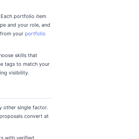
Each portfolio item
ope and your role, and
s from your
portfolio
hoose skills that
se tags to match your
g visibility.
other single factor.
 proposals convert at
s with verified