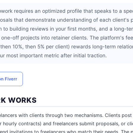
ork requires an optimized profile that speaks to a spec
osals that demonstrate understanding of each client's 
 to building reviews in your first months, and a long-te
one-off projects into retainer clients. The platform's fe
, then 10%, then 5% per client) rewards long-term relati
ur most important metric after initial traction.
on Fiverr
K WORKS
ancers with clients through two mechanisms. Clients post jo
r hourly contracts) and freelancers submit proposals, or cl
 send invitations to freelancers who match their needs. The 