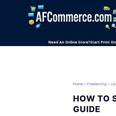
Need An Online Store?
Start Print 
Home
»
Freelancing
» Up
HOW TO 
GUIDE