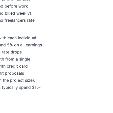
ed before work
d billed weekly),
d freelancers rate
ith each individual
and 5% on all earnings
e rate drops
nth from a single
ith credit card
mit proposals
the project size).
 typically spend $15-