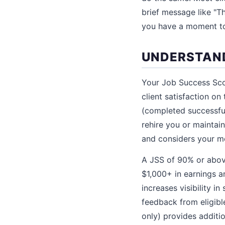
brief message like "Th
you have a moment to 
UNDERSTAND
Your Job Success Scor
client satisfaction on
(completed successful
rehire you or mainta
and considers your mo
A JSS of 90% or above
$1,000+ in earnings a
increases visibility i
feedback from eligible
only) provides additio