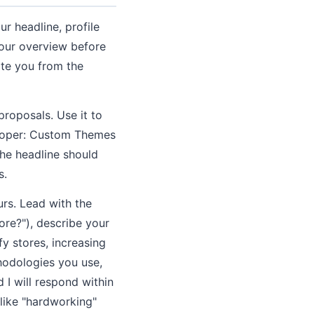
r headline, profile
 your overview before
ate you from the
roposals. Use it to
veloper: Custom Themes
he headline should
s.
urs. Lead with the
re?"), describe your
y stores, increasing
hodologies you use,
 I will respond within
like "hardworking"