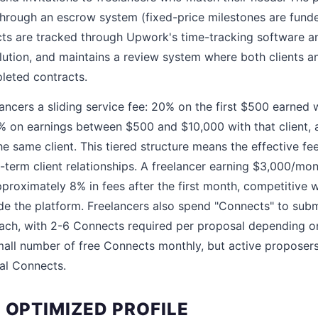
hrough an escrow system (fixed-price milestones are fund
cts are tracked through Upwork's time-tracking software an
lution, and maintains a review system where both clients an
leted contracts.
ncers a sliding service fee: 20% on the first $500 earned w
0% on earnings between $500 and $10,000 with that client, 
e same client. This tiered structure means the effective fe
g-term client relationships. A freelancer earning $3,000/mo
pproximately 8% in fees after the first month, competitive w
de the platform. Freelancers also spend "Connects" to sub
ach, with 2-6 Connects required per proposal depending on 
all number of free Connects monthly, but active proposers
al Connects.
 OPTIMIZED PROFILE