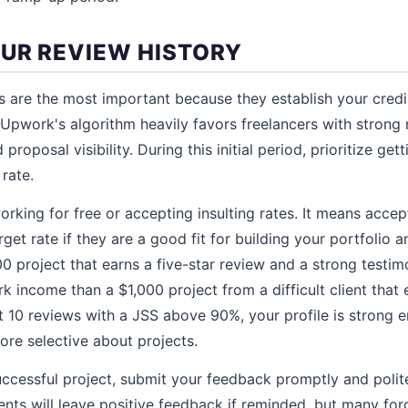
OUR REVIEW HISTORY
ws are the most important because they establish your credi
Upwork's algorithm heavily favors freelancers with strong
proposal visibility. During this initial period, prioritize get
rate.
rking for free or accepting insulting rates. It means accept
get rate if they are a good fit for building your portfolio an
00 project that earns a five-star review and a strong testim
 income than a $1,000 project from a difficult client that
rst 10 reviews with a JSS above 90%, your profile is stron
ore selective about projects.
uccessful project, submit your feedback promptly and polite
ents will leave positive feedback if reminded, but many for