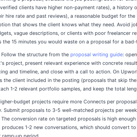
rified clients have higher non-payment rates), a history o
eir hire rate and past reviews), a reasonable budget for th
iption that shows the client knows what they need. Avoid jo
dgets, vague descriptions, or clients with poor freelancer 
es the 15 minutes you would waste on a proposal for a bad-f
Follow the structure from the
proposal writing guide
: open
t's project, present relevant experience with concrete result
ing and timeline, and close with a call to action. On Upwor
s the client included in the posting (proposals that skip the
ttach 1-2 relevant portfolio samples, and keep the total len
gher-budget projects require more Connects per proposal,
y. Submit proposals to 3-5 well-matched projects per week
The conversion rate on targeted proposals is high enough 
 produces 1-2 new conversations, which should convert to 
r ramp-up period.