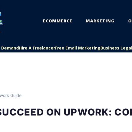
ECOMMERCE
MARKETING
O
On Demand
Hire A Freelancer
Free Email Marketing
Business Lega
work Guide
SUCCEED ON UPWORK: CO