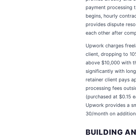
payment processing t
begins, hourly contra
provides dispute reso
each other after comp
Upwork charges freela
client, dropping to 1
above $10,000 with th
significantly with lon
retainer client pays a
processing fees outsi
(purchased at $0.15 e
Upwork provides a sm
30/month on addition
BUILDING AN