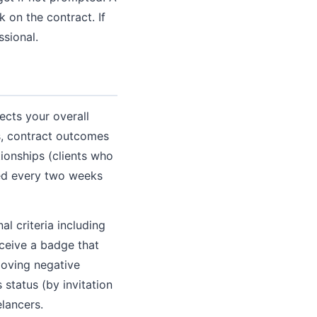
 on the contract. If
ssional.
ects your overall
gs, contract outcomes
tionships (clients who
ted every two weeks
l criteria including
eceive a badge that
emoving negative
 status (by invitation
elancers.