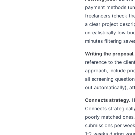
payment methods (unve
freelancers (check th
a clear project descr
unrealistically low bu
minutes filtering sav
Writing the proposal.
reference to the clien
approach, include pric
all screening question
out automatically), a
Connects strategy.
Hi
Connects strategicall
poorly matched ones. 
submissions per week
1-2 weeks during you