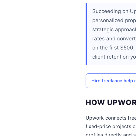
Succeeding on Upw
personalized prop
strategic approach
rates and convert 
on the first $500
client retention yo
Hire freelance help 
HOW UPWOR
Upwork connects freel
fixed-price projects o
profiles directly and