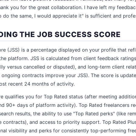
ank you for the great collaboration. I have left my feedback
do the same, I would appreciate it" is sufficient and profe
ING THE JOB SUCCESS SCORE
e (JSS) is a percentage displayed on your profile that refl
 the platform. JSS is calculated from client feedback ratin
ly versus cancelled or disputed), and long-term client rela
in ongoing contracts improve your JSS). The score is upda
st recent 24 months of activity.
 qualifies you for Top Rated status (after meeting additiona
nd 90+ days of platform activity). Top Rated freelancers r
n search results, the ability to use "Top Rated perks" (like r
 contracts), and access to priority support. Top Rated Plus
nal visibility and perks for consistently top-performing fre