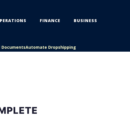
PERATIONS
FINANCE
BUSINESS
l Documents
Automate Dropshipping
MPLETE