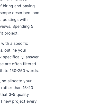
f hiring and paying
e scope described, and
b postings with
reviews. Spending 5
it project.
 with a specific
s, outline your
k specifically, answer
se are often filtered
gth to 150-250 words.
 so allocate your
 rather than 15-20
that 3-5 quality
1 new project every