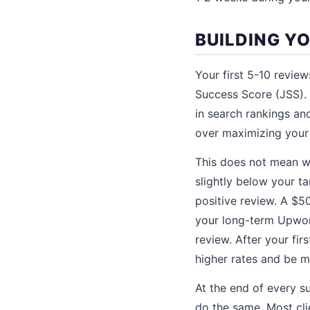
BUILDING Y
Your first 5-10 revie
Success Score (JSS). 
in search rankings and 
over maximizing your 
This does not mean wo
slightly below your tar
positive review. A $5
your long-term Upwork
review. After your fi
higher rates and be m
At the end of every s
do the same. Most cli