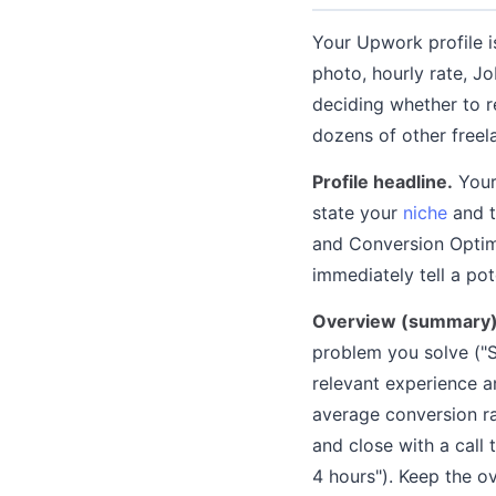
Your Upwork profile i
photo, hourly rate, Jo
deciding whether to r
dozens of other freel
Profile headline.
Your 
state your
niche
and t
and Conversion Optim
immediately tell a pot
Overview (summary)
problem you solve ("S
relevant experience a
average conversion ra
and close with a call 
4 hours"). Keep the o