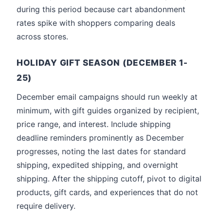
during this period because cart abandonment
rates spike with shoppers comparing deals
across stores.
HOLIDAY GIFT SEASON (DECEMBER 1-
25)
December email campaigns should run weekly at
minimum, with gift guides organized by recipient,
price range, and interest. Include shipping
deadline reminders prominently as December
progresses, noting the last dates for standard
shipping, expedited shipping, and overnight
shipping. After the shipping cutoff, pivot to digital
products, gift cards, and experiences that do not
require delivery.