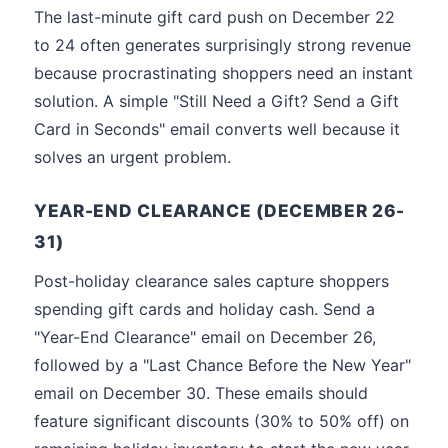
The last-minute gift card push on December 22
to 24 often generates surprisingly strong revenue
because procrastinating shoppers need an instant
solution. A simple "Still Need a Gift? Send a Gift
Card in Seconds" email converts well because it
solves an urgent problem.
YEAR-END CLEARANCE (DECEMBER 26-
31)
Post-holiday clearance sales capture shoppers
spending gift cards and holiday cash. Send a
"Year-End Clearance" email on December 26,
followed by a "Last Chance Before the New Year"
email on December 30. These emails should
feature significant discounts (30% to 50% off) on