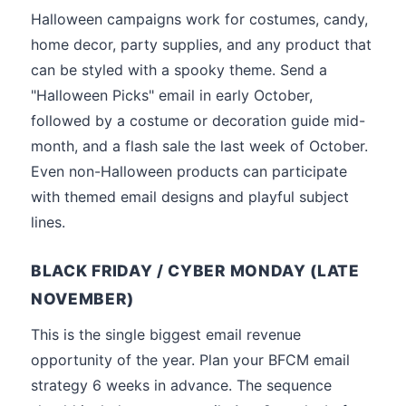
Halloween campaigns work for costumes, candy,
home decor, party supplies, and any product that
can be styled with a spooky theme. Send a
"Halloween Picks" email in early October,
followed by a costume or decoration guide mid-
month, and a flash sale the last week of October.
Even non-Halloween products can participate
with themed email designs and playful subject
lines.
BLACK FRIDAY / CYBER MONDAY (LATE
NOVEMBER)
This is the single biggest email revenue
opportunity of the year. Plan your BFCM email
strategy 6 weeks in advance. The sequence