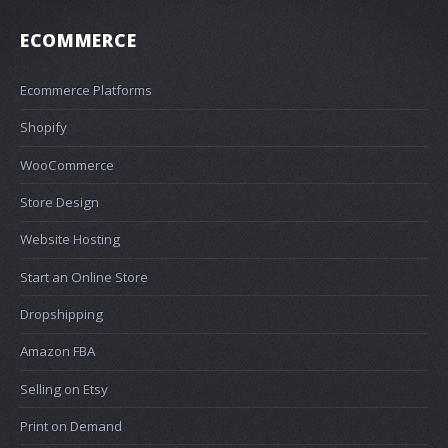
ECOMMERCE
Ecommerce Platforms
Shopify
WooCommerce
Store Design
Website Hosting
Start an Online Store
Dropshipping
Amazon FBA
Selling on Etsy
Print on Demand