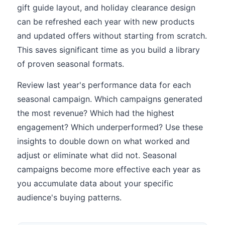
gift guide layout, and holiday clearance design
can be refreshed each year with new products
and updated offers without starting from scratch.
This saves significant time as you build a library
of proven seasonal formats.
Review last year's performance data for each
seasonal campaign. Which campaigns generated
the most revenue? Which had the highest
engagement? Which underperformed? Use these
insights to double down on what worked and
adjust or eliminate what did not. Seasonal
campaigns become more effective each year as
you accumulate data about your specific
audience's buying patterns.