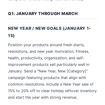
Q1: JANUARY THROUGH MARCH
NEW YEAR / NEW GOALS (JANUARY 1-
15)
Position your products around fresh starts,
resolutions, and new year motivation. Fitness,
health, productivity, organization, and self-
improvement products sell particularly well in
January. Send a "New Year, New [Category]"
campaign featuring products that align with
common resolutions. Include a New Year sale of
15% to 20% off to clear holiday leftover inventory
and start the year with strong revenue.