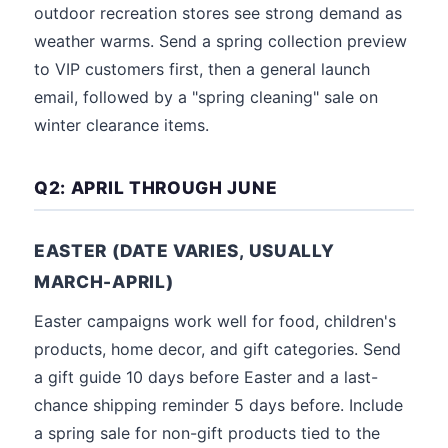
outdoor recreation stores see strong demand as
weather warms. Send a spring collection preview
to VIP customers first, then a general launch
email, followed by a "spring cleaning" sale on
winter clearance items.
Q2: APRIL THROUGH JUNE
EASTER (DATE VARIES, USUALLY
MARCH-APRIL)
Easter campaigns work well for food, children's
products, home decor, and gift categories. Send
a gift guide 10 days before Easter and a last-
chance shipping reminder 5 days before. Include
a spring sale for non-gift products tied to the