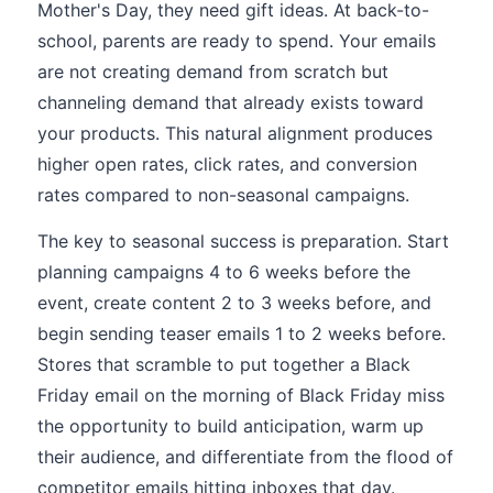
Mother's Day, they need gift ideas. At back-to-
school, parents are ready to spend. Your emails
are not creating demand from scratch but
channeling demand that already exists toward
your products. This natural alignment produces
higher open rates, click rates, and conversion
rates compared to non-seasonal campaigns.
The key to seasonal success is preparation. Start
planning campaigns 4 to 6 weeks before the
event, create content 2 to 3 weeks before, and
begin sending teaser emails 1 to 2 weeks before.
Stores that scramble to put together a Black
Friday email on the morning of Black Friday miss
the opportunity to build anticipation, warm up
their audience, and differentiate from the flood of
competitor emails hitting inboxes that day.