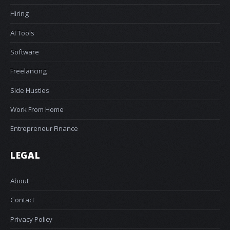
Hiring
AI Tools
Software
Freelancing
Side Hustles
Work From Home
Entrepreneur Finance
LEGAL
About
Contact
Privacy Policy