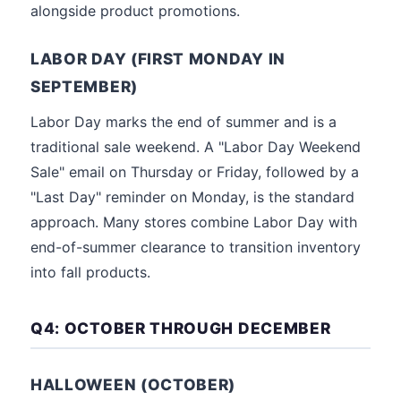
alongside product promotions.
LABOR DAY (FIRST MONDAY IN
SEPTEMBER)
Labor Day marks the end of summer and is a
traditional sale weekend. A "Labor Day Weekend
Sale" email on Thursday or Friday, followed by a
"Last Day" reminder on Monday, is the standard
approach. Many stores combine Labor Day with
end-of-summer clearance to transition inventory
into fall products.
Q4: OCTOBER THROUGH DECEMBER
HALLOWEEN (OCTOBER)