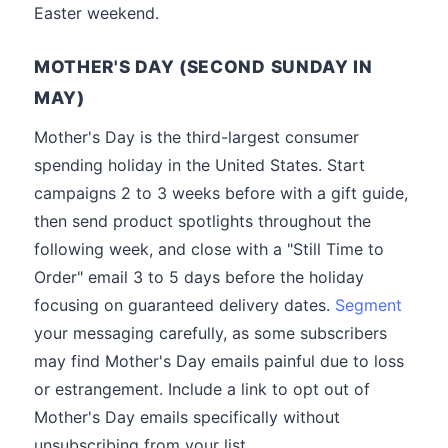
Easter weekend.
MOTHER'S DAY (SECOND SUNDAY IN
MAY)
Mother's Day is the third-largest consumer
spending holiday in the United States. Start
campaigns 2 to 3 weeks before with a gift guide,
then send product spotlights throughout the
following week, and close with a "Still Time to
Order" email 3 to 5 days before the holiday
focusing on guaranteed delivery dates.
Segment
your messaging carefully, as some subscribers
may find Mother's Day emails painful due to loss
or estrangement. Include a link to opt out of
Mother's Day emails specifically without
unsubscribing from your list.