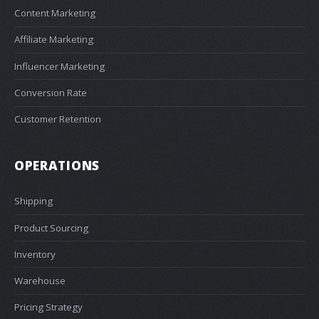
Content Marketing
Affiliate Marketing
Influencer Marketing
Conversion Rate
Customer Retention
OPERATIONS
Shipping
Product Sourcing
Inventory
Warehouse
Pricing Strategy