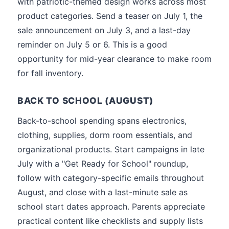
with patriotic-themed design works across most
product categories. Send a teaser on July 1, the
sale announcement on July 3, and a last-day
reminder on July 5 or 6. This is a good
opportunity for mid-year clearance to make room
for fall inventory.
BACK TO SCHOOL (AUGUST)
Back-to-school spending spans electronics,
clothing, supplies, dorm room essentials, and
organizational products. Start campaigns in late
July with a "Get Ready for School" roundup,
follow with category-specific emails throughout
August, and close with a last-minute sale as
school start dates approach. Parents appreciate
practical content like checklists and supply lists