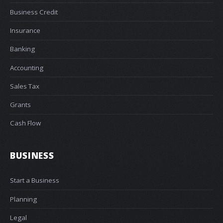
Business Credit
Insurance
Banking
Accounting
Sales Tax
Grants
Cash Flow
BUSINESS
Start a Business
Planning
Legal