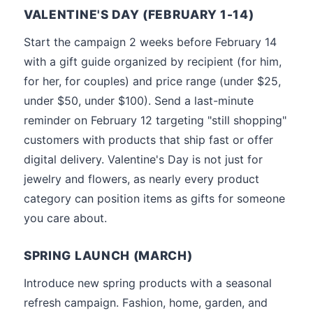
VALENTINE'S DAY (FEBRUARY 1-14)
Start the campaign 2 weeks before February 14
with a gift guide organized by recipient (for him,
for her, for couples) and price range (under $25,
under $50, under $100). Send a last-minute
reminder on February 12 targeting "still shopping"
customers with products that ship fast or offer
digital delivery. Valentine's Day is not just for
jewelry and flowers, as nearly every product
category can position items as gifts for someone
you care about.
SPRING LAUNCH (MARCH)
Introduce new spring products with a seasonal
refresh campaign. Fashion, home, garden, and