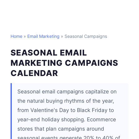
Home
»
Email Marketing
» Seasonal Campaigns
SEASONAL EMAIL
MARKETING CAMPAIGNS
CALENDAR
Seasonal email campaigns capitalize on
the natural buying rhythms of the year,
from Valentine's Day to Black Friday to
year-end holiday shopping. Ecommerce
stores that plan campaigns around
seasonal events generate 20% to 40% of