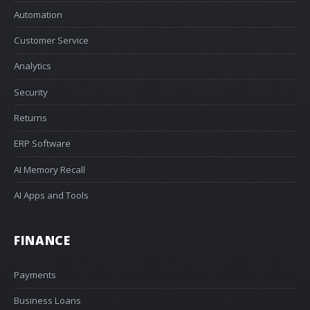
Automation
Customer Service
Analytics
Security
Returns
ERP Software
AI Memory Recall
AI Apps and Tools
FINANCE
Payments
Business Loans