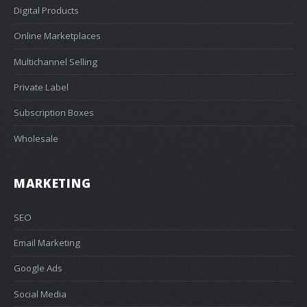
Digital Products
Online Marketplaces
Multichannel Selling
Private Label
Subscription Boxes
Wholesale
MARKETING
SEO
Email Marketing
Google Ads
Social Media