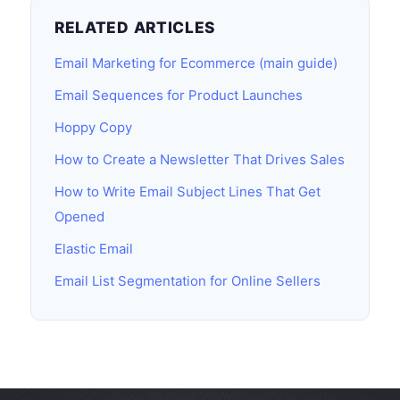
RELATED ARTICLES
Email Marketing for Ecommerce (main guide)
Email Sequences for Product Launches
Hoppy Copy
How to Create a Newsletter That Drives Sales
How to Write Email Subject Lines That Get
Opened
Elastic Email
Email List Segmentation for Online Sellers