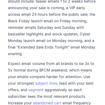
should include: teaser emails 1 to 2 weeks before
announcing your sale is coming, a VIP early
access email 24 hours before the public sale, the
Black Friday launch email on Friday morning,
reminder emails Saturday and Sunday with
bestseller highlights and stock updates, Cyber
Monday launch email on Monday morning, and a
final "Extended Sale Ends Tonight" email Monday
evening.
Expect email volume from all brands to be 3x to
5x normal during BFCM weekend, which means
your emails compete harder for attention. Use
your strongest
subject lines
, lead with your best
offers, and
segment
aggressively so each
subscriber sees the most relevant products.
Increase your
abandoned cart
email frequency