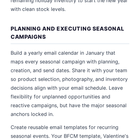
remaining holiday inventory to start the new year
with clean stock levels.
PLANNING AND EXECUTING SEASONAL
CAMPAIGNS
Build a yearly email calendar in January that
maps every seasonal campaign with planning,
creation, and send dates. Share it with your team
so product selection, photography, and inventory
decisions align with your email schedule. Leave
flexibility for unplanned opportunities and
reactive campaigns, but have the major seasonal
anchors locked in.
Create reusable email templates for recurring
seasonal events. Your BFCM template, Valentine's