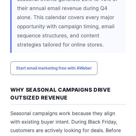
their annual email revenue during Q4
alone. This calendar covers every major
opportunity with campaign timing, email
sequence structures, and content
strategies tailored for online stores.
Start email marketing free with AWeber
WHY SEASONAL CAMPAIGNS DRIVE
OUTSIZED REVENUE
Seasonal campaigns work because they align
with existing buyer intent. During Black Friday,
customers are actively looking for deals. Before