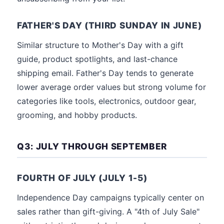
FATHER'S DAY (THIRD SUNDAY IN JUNE)
Similar structure to Mother's Day with a gift
guide, product spotlights, and last-chance
shipping email. Father's Day tends to generate
lower average order values but strong volume for
categories like tools, electronics, outdoor gear,
grooming, and hobby products.
Q3: JULY THROUGH SEPTEMBER
FOURTH OF JULY (JULY 1-5)
Independence Day campaigns typically center on
sales rather than gift-giving. A "4th of July Sale"