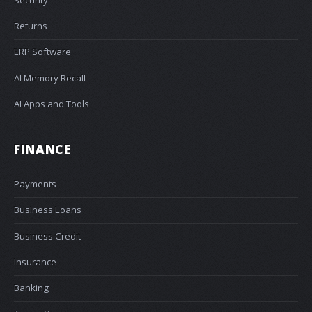
Returns
ERP Software
AI Memory Recall
AI Apps and Tools
FINANCE
Payments
Business Loans
Business Credit
Insurance
Banking