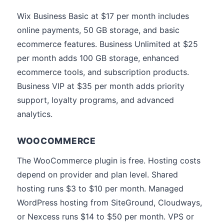
Wix Business Basic at $17 per month includes
online payments, 50 GB storage, and basic
ecommerce features. Business Unlimited at $25
per month adds 100 GB storage, enhanced
ecommerce tools, and subscription products.
Business VIP at $35 per month adds priority
support, loyalty programs, and advanced
analytics.
WOOCOMMERCE
The WooCommerce plugin is free. Hosting costs
depend on provider and plan level. Shared
hosting runs $3 to $10 per month. Managed
WordPress hosting from SiteGround, Cloudways,
or Nexcess runs $14 to $50 per month. VPS or