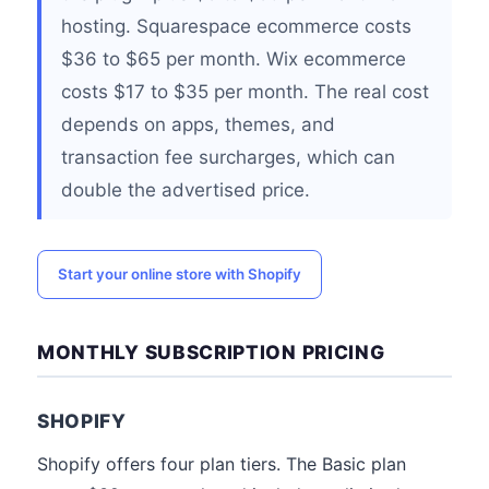
hosting. Squarespace ecommerce costs
$36 to $65 per month. Wix ecommerce
costs $17 to $35 per month. The real cost
depends on apps, themes, and
transaction fee surcharges, which can
double the advertised price.
Start your online store with Shopify
MONTHLY SUBSCRIPTION PRICING
SHOPIFY
Shopify offers four plan tiers. The Basic plan