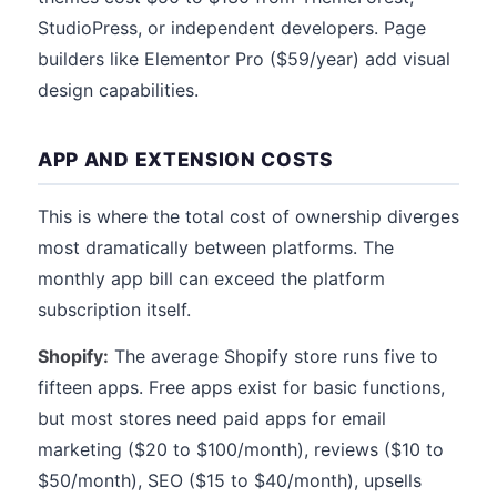
StudioPress, or independent developers. Page
builders like Elementor Pro ($59/year) add visual
design capabilities.
APP AND EXTENSION COSTS
This is where the total cost of ownership diverges
most dramatically between platforms. The
monthly app bill can exceed the platform
subscription itself.
Shopify:
The average Shopify store runs five to
fifteen apps. Free apps exist for basic functions,
but most stores need paid apps for email
marketing ($20 to $100/month), reviews ($10 to
$50/month), SEO ($15 to $40/month), upsells