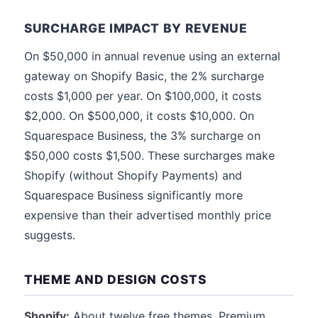
SURCHARGE IMPACT BY REVENUE
On $50,000 in annual revenue using an external
gateway on Shopify Basic, the 2% surcharge
costs $1,000 per year. On $100,000, it costs
$2,000. On $500,000, it costs $10,000. On
Squarespace Business, the 3% surcharge on
$50,000 costs $1,500. These surcharges make
Shopify (without Shopify Payments) and
Squarespace Business significantly more
expensive than their advertised monthly price
suggests.
THEME AND DESIGN COSTS
Shopify:
About twelve free themes. Premium