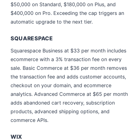
$50,000 on Standard, $180,000 on Plus, and
$400,000 on Pro. Exceeding the cap triggers an
automatic upgrade to the next tier.
SQUARESPACE
Squarespace Business at $33 per month includes
ecommerce with a 3% transaction fee on every
sale. Basic Commerce at $36 per month removes
the transaction fee and adds customer accounts,
checkout on your domain, and ecommerce
analytics. Advanced Commerce at $65 per month
adds abandoned cart recovery, subscription
products, advanced shipping options, and
commerce APIs.
WIX