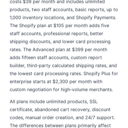
costs $39 per month and includes unlimited
products, two staff accounts, basic reports, up to
1,000 inventory locations, and Shopify Payments.
The Shopify plan at $105 per month adds five
staff accounts, professional reports, better
shipping discounts, and lower card processing
rates. The Advanced plan at $399 per month
adds fifteen staff accounts, custom report
builder, third-party calculated shipping rates, and
the lowest card processing rates. Shopify Plus for
enterprise starts at $2,300 per month with
custom negotiation for high-volume merchants.
All plans include unlimited products, SSL
certificate, abandoned cart recovery, discount
codes, manual order creation, and 24/7 support.
The differences between plans primarily affect