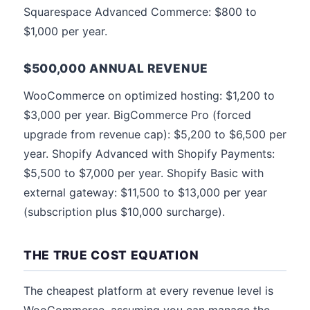
Squarespace Advanced Commerce: $800 to
$1,000 per year.
$500,000 ANNUAL REVENUE
WooCommerce on optimized hosting: $1,200 to
$3,000 per year. BigCommerce Pro (forced
upgrade from revenue cap): $5,200 to $6,500 per
year. Shopify Advanced with Shopify Payments:
$5,500 to $7,000 per year. Shopify Basic with
external gateway: $11,500 to $13,000 per year
(subscription plus $10,000 surcharge).
THE TRUE COST EQUATION
The cheapest platform at every revenue level is