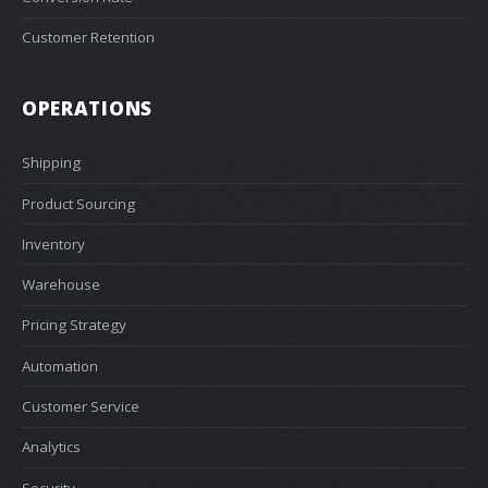
Customer Retention
OPERATIONS
Shipping
Product Sourcing
Inventory
Warehouse
Pricing Strategy
Automation
Customer Service
Analytics
Security