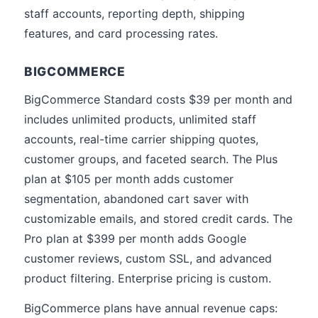
staff accounts, reporting depth, shipping
features, and card processing rates.
BIGCOMMERCE
BigCommerce Standard costs $39 per month and
includes unlimited products, unlimited staff
accounts, real-time carrier shipping quotes,
customer groups, and faceted search. The Plus
plan at $105 per month adds customer
segmentation, abandoned cart saver with
customizable emails, and stored credit cards. The
Pro plan at $399 per month adds Google
customer reviews, custom SSL, and advanced
product filtering. Enterprise pricing is custom.
BigCommerce plans have annual revenue caps: