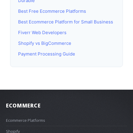
Durable
Best Free Ecommerce Platforms
Best Ecommerce Platform for Small Business
Fiverr Web Developers
Shopify vs BigCommerce
Payment Processing Guide
ECOMMERCE
Ecommerce Platforms
Shopify