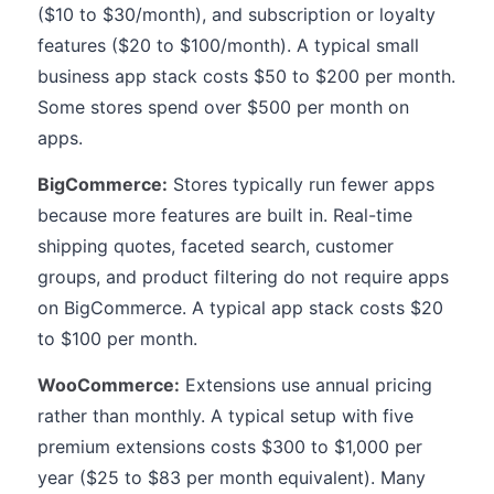
($10 to $30/month), and subscription or loyalty
features ($20 to $100/month). A typical small
business app stack costs $50 to $200 per month.
Some stores spend over $500 per month on
apps.
BigCommerce:
Stores typically run fewer apps
because more features are built in. Real-time
shipping quotes, faceted search, customer
groups, and product filtering do not require apps
on BigCommerce. A typical app stack costs $20
to $100 per month.
WooCommerce:
Extensions use annual pricing
rather than monthly. A typical setup with five
premium extensions costs $300 to $1,000 per
year ($25 to $83 per month equivalent). Many