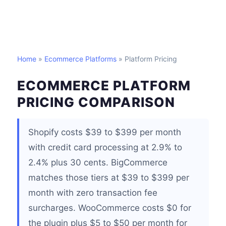
Home
»
Ecommerce Platforms
» Platform Pricing
ECOMMERCE PLATFORM
PRICING COMPARISON
Shopify costs $39 to $399 per month
with credit card processing at 2.9% to
2.4% plus 30 cents. BigCommerce
matches those tiers at $39 to $399 per
month with zero transaction fee
surcharges. WooCommerce costs $0 for
the plugin plus $5 to $50 per month for