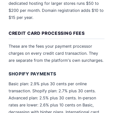
dedicated hosting for larger stores runs $50 to
$200 per month. Domain registration adds $10 to
$15 per year.
CREDIT CARD PROCESSING FEES
These are the fees your payment processor
charges on every credit card transaction. They
are separate from the platform's own surcharges.
SHOPIFY PAYMENTS
Basic plan: 2.9% plus 30 cents per online
transaction. Shopify plan: 2.7% plus 30 cents.
Advanced plan: 2.5% plus 30 cents. In-person
rates are lower: 2.6% plus 10 cents on Basic,
decreasing with higher plans. International card