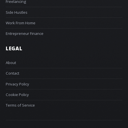
Freelancing
Side Hustles
Work From Home
Entrepreneur Finance
LEGAL
About
Contact
Privacy Policy
Cookie Policy
Terms of Service