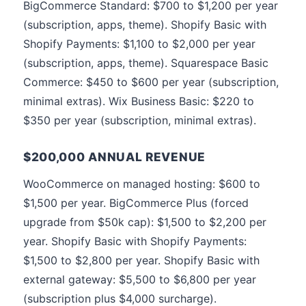
BigCommerce Standard: $700 to $1,200 per year
(subscription, apps, theme). Shopify Basic with
Shopify Payments: $1,100 to $2,000 per year
(subscription, apps, theme). Squarespace Basic
Commerce: $450 to $600 per year (subscription,
minimal extras). Wix Business Basic: $220 to
$350 per year (subscription, minimal extras).
$200,000 ANNUAL REVENUE
WooCommerce on managed hosting: $600 to
$1,500 per year. BigCommerce Plus (forced
upgrade from $50k cap): $1,500 to $2,200 per
year. Shopify Basic with Shopify Payments:
$1,500 to $2,800 per year. Shopify Basic with
external gateway: $5,500 to $6,800 per year
(subscription plus $4,000 surcharge).