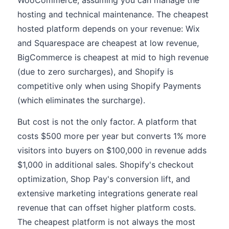
WooCommerce, assuming you can manage the
hosting and technical maintenance. The cheapest
hosted platform depends on your revenue: Wix
and Squarespace are cheapest at low revenue,
BigCommerce is cheapest at mid to high revenue
(due to zero surcharges), and Shopify is
competitive only when using Shopify Payments
(which eliminates the surcharge).
But cost is not the only factor. A platform that
costs $500 more per year but converts 1% more
visitors into buyers on $100,000 in revenue adds
$1,000 in additional sales. Shopify's checkout
optimization, Shop Pay's conversion lift, and
extensive marketing integrations generate real
revenue that can offset higher platform costs.
The cheapest platform is not always the most