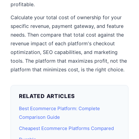
profitable.
Calculate your total cost of ownership for your
specific revenue, payment gateway, and feature
needs. Then compare that total cost against the
revenue impact of each platform's checkout
optimization, SEO capabilities, and marketing
tools. The platform that maximizes profit, not the
platform that minimizes cost, is the right choice.
RELATED ARTICLES
Best Ecommerce Platform: Complete
Comparison Guide
Cheapest Ecommerce Platforms Compared