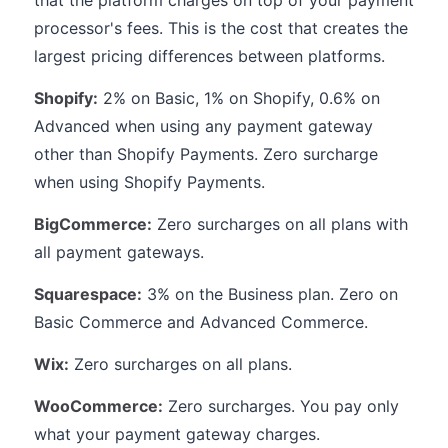
that the platform charges on top of your payment
processor's fees. This is the cost that creates the
largest pricing differences between platforms.
Shopify:
2% on Basic, 1% on Shopify, 0.6% on
Advanced when using any payment gateway
other than Shopify Payments. Zero surcharge
when using Shopify Payments.
BigCommerce:
Zero surcharges on all plans with
all payment gateways.
Squarespace:
3% on the Business plan. Zero on
Basic Commerce and Advanced Commerce.
Wix:
Zero surcharges on all plans.
WooCommerce:
Zero surcharges. You pay only
what your payment gateway charges.