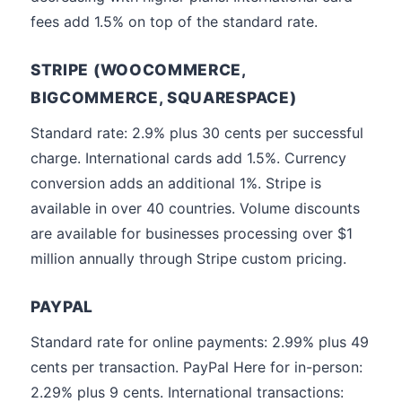
fees add 1.5% on top of the standard rate.
STRIPE (WOOCOMMERCE,
BIGCOMMERCE, SQUARESPACE)
Standard rate: 2.9% plus 30 cents per successful
charge. International cards add 1.5%. Currency
conversion adds an additional 1%. Stripe is
available in over 40 countries. Volume discounts
are available for businesses processing over $1
million annually through Stripe custom pricing.
PAYPAL
Standard rate for online payments: 2.99% plus 49
cents per transaction. PayPal Here for in-person:
2.29% plus 9 cents. International transactions: