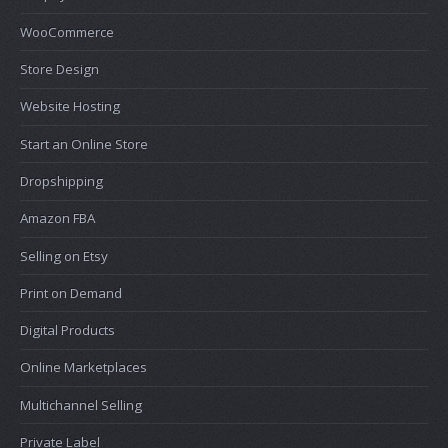
WooCommerce
Store Design
Website Hosting
Start an Online Store
Dropshipping
Amazon FBA
Selling on Etsy
Print on Demand
Digital Products
Online Marketplaces
Multichannel Selling
Private Label