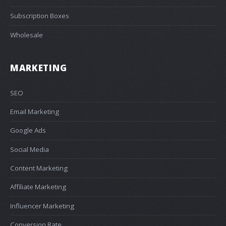
Subscription Boxes
Wholesale
MARKETING
SEO
Email Marketing
Google Ads
Social Media
Content Marketing
Affiliate Marketing
Influencer Marketing
Conversion Rate