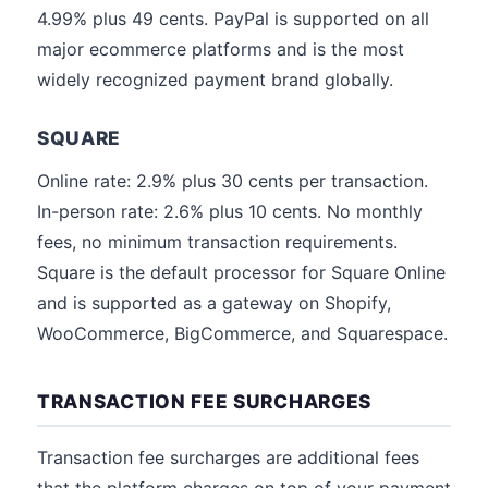
4.99% plus 49 cents. PayPal is supported on all
major ecommerce platforms and is the most
widely recognized payment brand globally.
SQUARE
Online rate: 2.9% plus 30 cents per transaction.
In-person rate: 2.6% plus 10 cents. No monthly
fees, no minimum transaction requirements.
Square is the default processor for Square Online
and is supported as a gateway on Shopify,
WooCommerce, BigCommerce, and Squarespace.
TRANSACTION FEE SURCHARGES
Transaction fee surcharges are additional fees