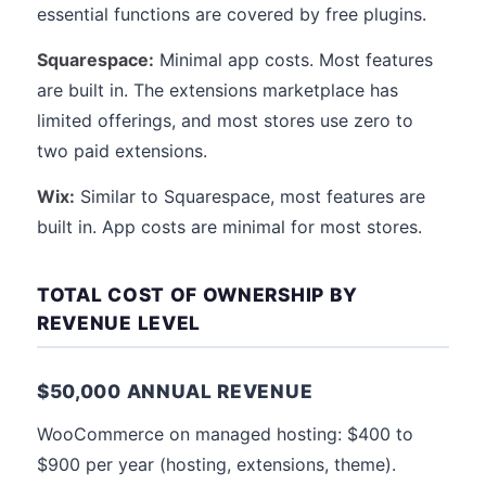
essential functions are covered by free plugins.
Squarespace:
Minimal app costs. Most features
are built in. The extensions marketplace has
limited offerings, and most stores use zero to
two paid extensions.
Wix:
Similar to Squarespace, most features are
built in. App costs are minimal for most stores.
TOTAL COST OF OWNERSHIP BY
REVENUE LEVEL
$50,000 ANNUAL REVENUE
WooCommerce on managed hosting: $400 to
$900 per year (hosting, extensions, theme).