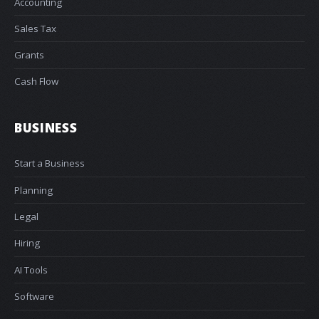
Accounting
Sales Tax
Grants
Cash Flow
BUSINESS
Start a Business
Planning
Legal
Hiring
AI Tools
Software