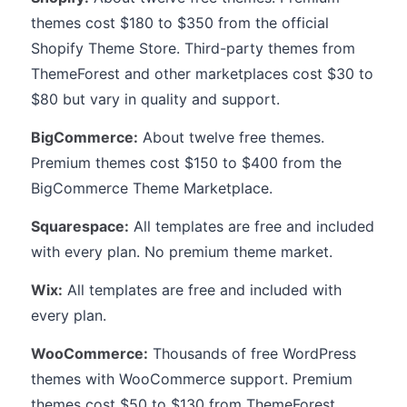
themes cost $180 to $350 from the official
Shopify Theme Store. Third-party themes from
ThemeForest and other marketplaces cost $30 to
$80 but vary in quality and support.
BigCommerce:
About twelve free themes.
Premium themes cost $150 to $400 from the
BigCommerce Theme Marketplace.
Squarespace:
All templates are free and included
with every plan. No premium theme market.
Wix:
All templates are free and included with
every plan.
WooCommerce:
Thousands of free WordPress
themes with WooCommerce support. Premium
themes cost $50 to $130 from ThemeForest,