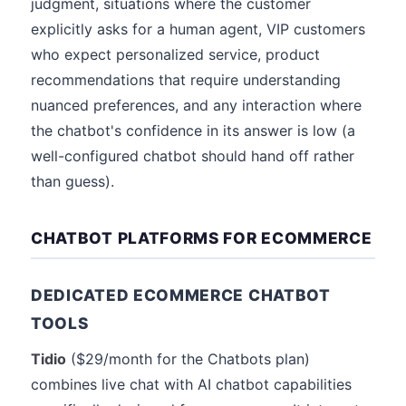
judgment, situations where the customer
explicitly asks for a human agent, VIP customers
who expect personalized service, product
recommendations that require understanding
nuanced preferences, and any interaction where
the chatbot's confidence in its answer is low (a
well-configured chatbot should hand off rather
than guess).
CHATBOT PLATFORMS FOR ECOMMERCE
DEDICATED ECOMMERCE CHATBOT
TOOLS
Tidio
($29/month for the Chatbots plan)
combines live chat with AI chatbot capabilities