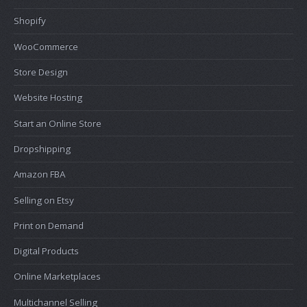
Shopify
WooCommerce
Store Design
Website Hosting
Start an Online Store
Dropshipping
Amazon FBA
Selling on Etsy
Print on Demand
Digital Products
Online Marketplaces
Multichannel Selling