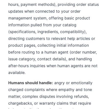
hours, payment methods), providing order status
updates when connected to your order
management system, offering basic product
information pulled from your catalog
(specifications, ingredients, compatibility),
directing customers to relevant help articles or
product pages, collecting initial information
before routing to a human agent (order number,
issue category, contact details), and handling
after-hours inquiries when human agents are not
available.
Humans should handle:
angry or emotionally
charged complaints where empathy and tone
matter, complex disputes involving refunds,
chargebacks, or warranty claims that require