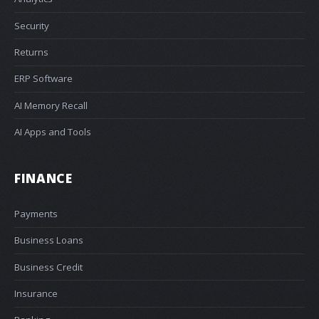
Security
Returns
ERP Software
AI Memory Recall
AI Apps and Tools
FINANCE
Payments
Business Loans
Business Credit
Insurance