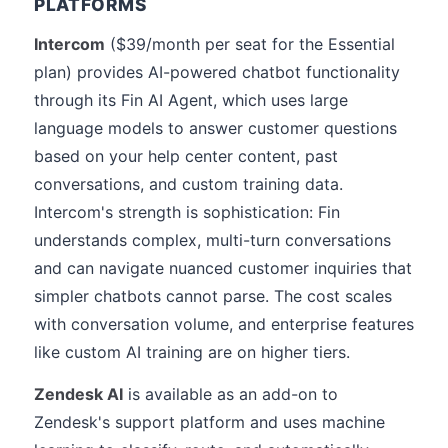
PLATFORMS
Intercom
($39/month per seat for the Essential
plan) provides AI-powered chatbot functionality
through its Fin AI Agent, which uses large
language models to answer customer questions
based on your help center content, past
conversations, and custom training data.
Intercom's strength is sophistication: Fin
understands complex, multi-turn conversations
and can navigate nuanced customer inquiries that
simpler chatbots cannot parse. The cost scales
with conversation volume, and enterprise features
like custom AI training are on higher tiers.
Zendesk AI
is available as an add-on to
Zendesk's support platform and uses machine