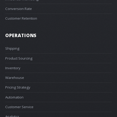
Conversion Rate
Customer Retention
OPERATIONS
Shipping
Product Sourcing
Inventory
Warehouse
Pricing Strategy
Automation
Customer Service
Analytics