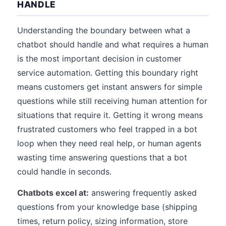
HANDLE
Understanding the boundary between what a
chatbot should handle and what requires a human
is the most important decision in customer
service automation. Getting this boundary right
means customers get instant answers for simple
questions while still receiving human attention for
situations that require it. Getting it wrong means
frustrated customers who feel trapped in a bot
loop when they need real help, or human agents
wasting time answering questions that a bot
could handle in seconds.
Chatbots excel at:
answering frequently asked
questions from your knowledge base (shipping
times, return policy, sizing information, store