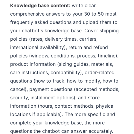
Knowledge base content:
write clear,
comprehensive answers to your 30 to 50 most
frequently asked questions and upload them to
your chatbot's knowledge base. Cover shipping
policies (rates, delivery times, carriers,
international availability), return and refund
policies (window, conditions, process, timeline),
product information (sizing guides, materials,
care instructions, compatibility), order-related
questions (how to track, how to modify, how to
cancel), payment questions (accepted methods,
security, installment options), and store
information (hours, contact methods, physical
locations if applicable). The more specific and
complete your knowledge base, the more
questions the chatbot can answer accurately.