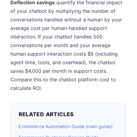
Deflection savings
quantify the financial impact
of your chatbot by multiplying the number of
conversations handled without a human by your
average cost per human-handled support
interaction. If your chatbot handles 500
conversations per month and your average
human support interaction costs $8 (including
agent time, tools, and overhead), the chatbot
saves $4,000 per month in support costs.
Compare this to the chatbot platform cost to
calculate ROI.
RELATED ARTICLES
Ecommerce Automation Guide (main guide)