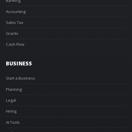
Banking
Accounting
Sales Tax
Grants
Cash Flow
BUSINESS
Start a Business
Planning
Legal
Hiring
AI Tools