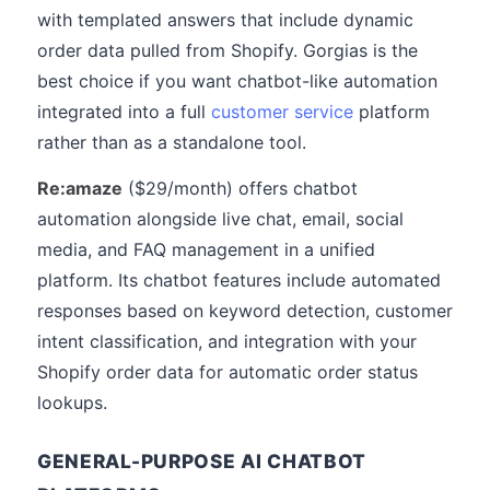
with templated answers that include dynamic
order data pulled from Shopify. Gorgias is the
best choice if you want chatbot-like automation
integrated into a full
customer service
platform
rather than as a standalone tool.
Re:amaze
($29/month) offers chatbot
automation alongside live chat, email, social
media, and FAQ management in a unified
platform. Its chatbot features include automated
responses based on keyword detection, customer
intent classification, and integration with your
Shopify order data for automatic order status
lookups.
GENERAL-PURPOSE AI CHATBOT