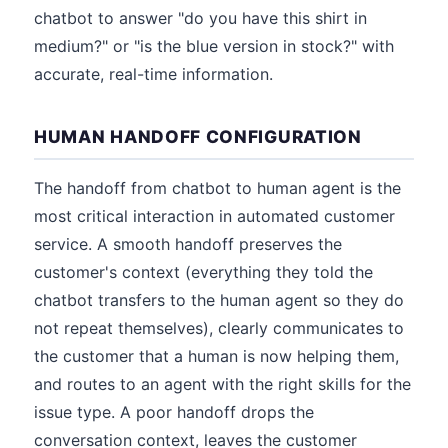
chatbot to answer "do you have this shirt in
medium?" or "is the blue version in stock?" with
accurate, real-time information.
HUMAN HANDOFF CONFIGURATION
The handoff from chatbot to human agent is the
most critical interaction in automated customer
service. A smooth handoff preserves the
customer's context (everything they told the
chatbot transfers to the human agent so they do
not repeat themselves), clearly communicates to
the customer that a human is now helping them,
and routes to an agent with the right skills for the
issue type. A poor handoff drops the
conversation context, leaves the customer