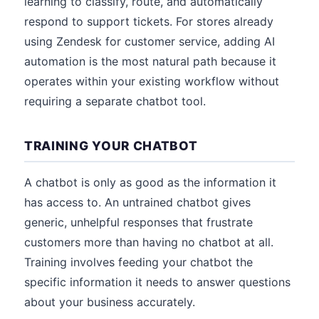
learning to classify, route, and automatically
respond to support tickets. For stores already
using Zendesk for customer service, adding AI
automation is the most natural path because it
operates within your existing workflow without
requiring a separate chatbot tool.
TRAINING YOUR CHATBOT
A chatbot is only as good as the information it
has access to. An untrained chatbot gives
generic, unhelpful responses that frustrate
customers more than having no chatbot at all.
Training involves feeding your chatbot the
specific information it needs to answer questions
about your business accurately.