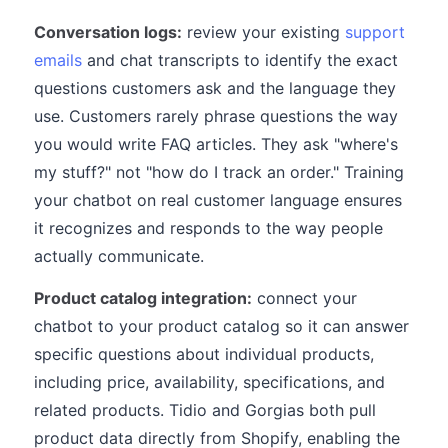
Conversation logs:
review your existing
support
emails
and chat transcripts to identify the exact
questions customers ask and the language they
use. Customers rarely phrase questions the way
you would write FAQ articles. They ask "where's
my stuff?" not "how do I track an order." Training
your chatbot on real customer language ensures
it recognizes and responds to the way people
actually communicate.
Product catalog integration:
connect your
chatbot to your product catalog so it can answer
specific questions about individual products,
including price, availability, specifications, and
related products. Tidio and Gorgias both pull
product data directly from Shopify, enabling the