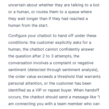
uncertain about whether they are talking to a bot
or a human, or routes them to a queue where
they wait longer than if they had reached a
human from the start.
Configure your chatbot to hand off under these
conditions: the customer explicitly asks for a
human, the chatbot cannot confidently answer
the question after 2 to 3 attempts, the
conversation involves a complaint or negative
sentiment (detected through sentiment analysis),
the order value exceeds a threshold that warrants
personal attention, or the customer has been
identified as a VIP or repeat buyer. When handoff
occurs, the chatbot should send a message like "I
am connecting you with a team member who can