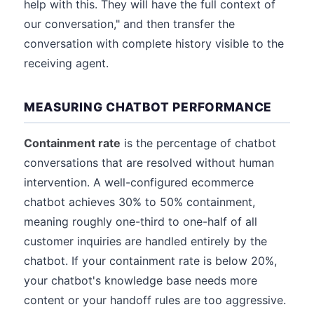
help with this. They will have the full context of
our conversation," and then transfer the
conversation with complete history visible to the
receiving agent.
MEASURING CHATBOT PERFORMANCE
Containment rate
is the percentage of chatbot
conversations that are resolved without human
intervention. A well-configured ecommerce
chatbot achieves 30% to 50% containment,
meaning roughly one-third to one-half of all
customer inquiries are handled entirely by the
chatbot. If your containment rate is below 20%,
your chatbot's knowledge base needs more
content or your handoff rules are too aggressive.