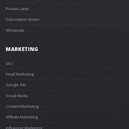
Private Label
Subscription Boxes
Wholesale
MARKETING
SEO
Email Marketing
Google Ads
Social Media
Content Marketing
Affiliate Marketing
Influencer Marketing