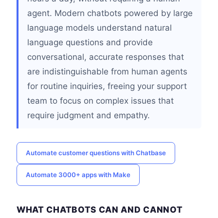
agent. Modern chatbots powered by large
language models understand natural
language questions and provide
conversational, accurate responses that
are indistinguishable from human agents
for routine inquiries, freeing your support
team to focus on complex issues that
require judgment and empathy.
Automate customer questions with Chatbase
Automate 3000+ apps with Make
WHAT CHATBOTS CAN AND CANNOT