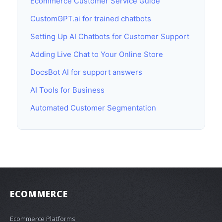
Ecommerce Customer Service Guide
CustomGPT.ai for trained chatbots
Setting Up AI Chatbots for Customer Support
Adding Live Chat to Your Online Store
DocsBot AI for support answers
AI Tools for Business
Automated Customer Segmentation
ECOMMERCE
Ecommerce Platforms