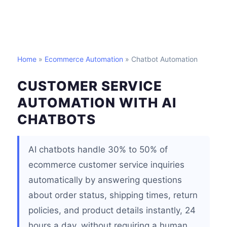
Home
»
Ecommerce Automation
» Chatbot Automation
CUSTOMER SERVICE
AUTOMATION WITH AI
CHATBOTS
AI chatbots handle 30% to 50% of
ecommerce customer service inquiries
automatically by answering questions
about order status, shipping times, return
policies, and product details instantly, 24
hours a day, without requiring a human