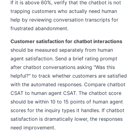
If it is above 60%, verify that the chatbot is not
trapping customers who actually need human
help by reviewing conversation transcripts for
frustrated abandonment.
Customer satisfaction for chatbot interactions
should be measured separately from human
agent satisfaction. Send a brief rating prompt
after chatbot conversations asking "Was this
helpful?" to track whether customers are satisfied
with the automated responses. Compare chatbot
CSAT to human agent CSAT. The chatbot score
should be within 10 to 15 points of human agent
scores for the inquiry types it handles. If chatbot
satisfaction is dramatically lower, the responses
need improvement.