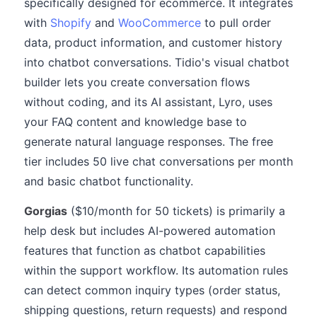
specifically designed for ecommerce. It integrates
with
Shopify
and
WooCommerce
to pull order
data, product information, and customer history
into chatbot conversations. Tidio's visual chatbot
builder lets you create conversation flows
without coding, and its AI assistant, Lyro, uses
your FAQ content and knowledge base to
generate natural language responses. The free
tier includes 50 live chat conversations per month
and basic chatbot functionality.
Gorgias
($10/month for 50 tickets) is primarily a
help desk but includes AI-powered automation
features that function as chatbot capabilities
within the support workflow. Its automation rules
can detect common inquiry types (order status,
shipping questions, return requests) and respond