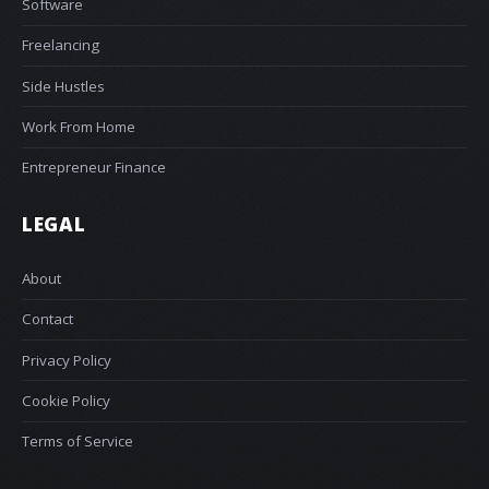
Software
Freelancing
Side Hustles
Work From Home
Entrepreneur Finance
LEGAL
About
Contact
Privacy Policy
Cookie Policy
Terms of Service