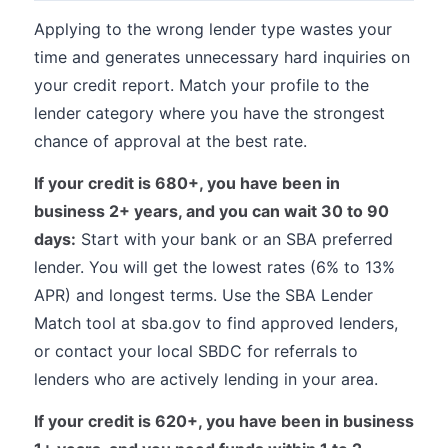
Applying to the wrong lender type wastes your
time and generates unnecessary hard inquiries on
your credit report. Match your profile to the
lender category where you have the strongest
chance of approval at the best rate.
If your credit is 680+, you have been in
business 2+ years, and you can wait 30 to 90
days:
Start with your bank or an SBA preferred
lender. You will get the lowest rates (6% to 13%
APR) and longest terms. Use the SBA Lender
Match tool at sba.gov to find approved lenders,
or contact your local SBDC for referrals to
lenders who are actively lending in your area.
If your credit is 620+, you have been in business