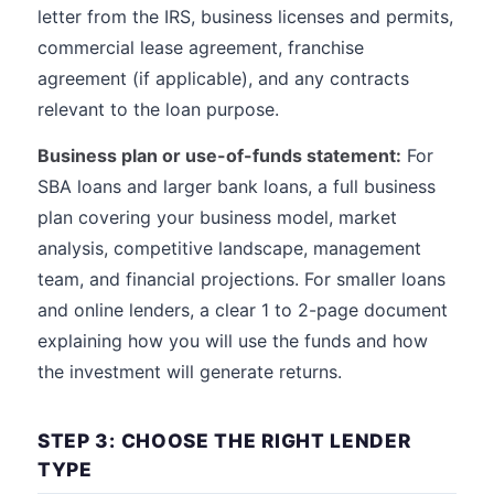
letter from the IRS, business licenses and permits,
commercial lease agreement, franchise
agreement (if applicable), and any contracts
relevant to the loan purpose.
Business plan or use-of-funds statement:
For
SBA loans and larger bank loans, a full business
plan covering your business model, market
analysis, competitive landscape, management
team, and financial projections. For smaller loans
and online lenders, a clear 1 to 2-page document
explaining how you will use the funds and how
the investment will generate returns.
STEP 3: CHOOSE THE RIGHT LENDER
TYPE