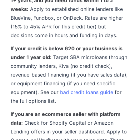
1+ years, and you need funds within 1 to 2
weeks:
Apply to established online lenders like
BlueVine, Fundbox, or OnDeck. Rates are higher
(15% to 45% APR for this credit tier) but
decisions come in hours and funding in days.
If your credit is below 620 or your business is
under 1 year old:
Target SBA microloans through
community lenders, Kiva (no credit check),
revenue-based financing (if you have sales data),
or equipment financing (if you need specific
equipment). See our
bad credit loans guide
for
the full options list.
If you are an ecommerce seller with platform
data:
Check for Shopify Capital or Amazon
Lending offers in your seller dashboard. Apply to