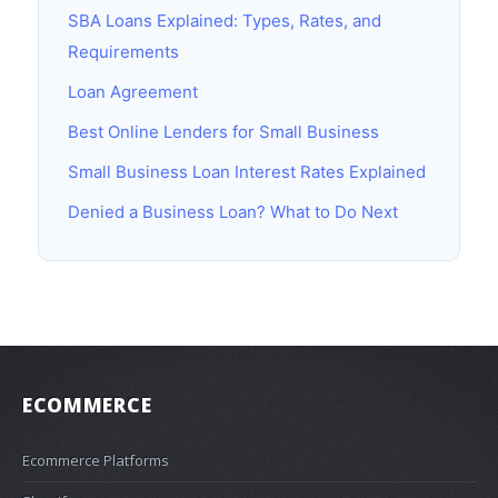
SBA Loans Explained: Types, Rates, and
Requirements
Loan Agreement
Best Online Lenders for Small Business
Small Business Loan Interest Rates Explained
Denied a Business Loan? What to Do Next
ECOMMERCE
Ecommerce Platforms