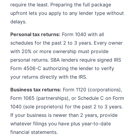
require the least. Preparing the full package
upfront lets you apply to any lender type without
delays.
Personal tax returns:
Form 1040 with all
schedules for the past 2 to 3 years. Every owner
with 20% or more ownership must provide
personal returns. SBA lenders require signed IRS
Form 4506-C authorizing the lender to verify
your returns directly with the IRS.
Business tax returns:
Form 1120 (corporations),
Form 1065 (partnerships), or Schedule C on Form
1040 (sole proprietors) for the past 2 to 3 years.
If your business is newer than 2 years, provide
whatever filings you have plus year-to-date
financial statements.