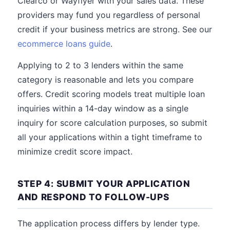
Clearco or Wayflyer with your sales data. These
providers may fund you regardless of personal
credit if your business metrics are strong. See our
ecommerce loans guide
.
Applying to 2 to 3 lenders within the same
category is reasonable and lets you compare
offers. Credit scoring models treat multiple loan
inquiries within a 14-day window as a single
inquiry for score calculation purposes, so submit
all your applications within a tight timeframe to
minimize credit score impact.
STEP 4: SUBMIT YOUR APPLICATION
AND RESPOND TO FOLLOW-UPS
The application process differs by lender type.