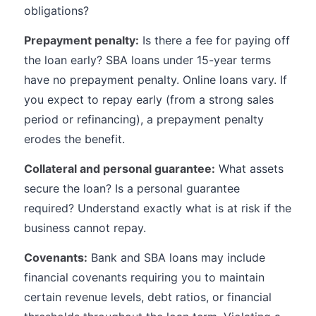
obligations?
Prepayment penalty:
Is there a fee for paying off
the loan early? SBA loans under 15-year terms
have no prepayment penalty. Online loans vary. If
you expect to repay early (from a strong sales
period or refinancing), a prepayment penalty
erodes the benefit.
Collateral and personal guarantee:
What assets
secure the loan? Is a personal guarantee
required? Understand exactly what is at risk if the
business cannot repay.
Covenants:
Bank and SBA loans may include
financial covenants requiring you to maintain
certain revenue levels, debt ratios, or financial