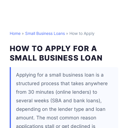
Home
»
Small Business Loans
» How to Apply
HOW TO APPLY FOR A
SMALL BUSINESS LOAN
Applying for a small business loan is a
structured process that takes anywhere
from 30 minutes (online lenders) to
several weeks (SBA and bank loans),
depending on the lender type and loan
amount. The most common reason
applications stall or get declined is