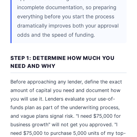
incomplete documentation, so preparing
everything before you start the process
dramatically improves both your approval
odds and the speed of funding.
STEP 1: DETERMINE HOW MUCH YOU
NEED AND WHY
Before approaching any lender, define the exact
amount of capital you need and document how
you will use it. Lenders evaluate your use-of-
funds plan as part of the underwriting process,
and vague plans signal risk. "I need $75,000 for
business growth" will not get you approved. "I
need $75,000 to purchase 5,000 units of my top-