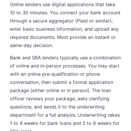
Online lenders use digital applications that take
10 to 30 minutes. You connect your bank account
through a secure aggregator (Plaid or similar),
enter basic business information, and upload any
required documents. Most provide an instant or
same-day decision.
Bank and SBA lenders typically use a combination
of online and in-person processes. You may start
with an online pre-qualification or phone
conversation, then submit a formal application
package (either online or in person). The loan
officer reviews your package, asks clarifying
questions, and sends it to the underwriting
department for a full analysis. Underwriting takes
1 to 4 weeks for bank loans and 2 to 8 weeks for