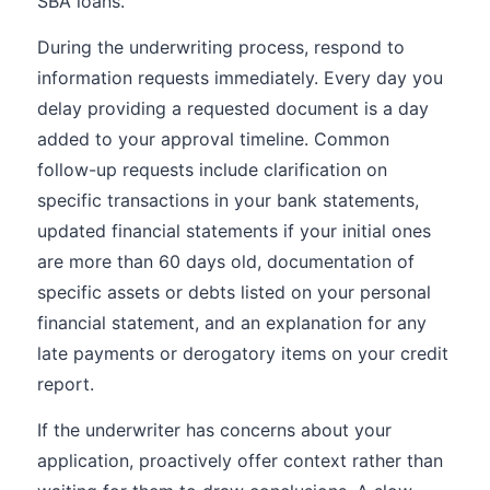
SBA loans.
During the underwriting process, respond to
information requests immediately. Every day you
delay providing a requested document is a day
added to your approval timeline. Common
follow-up requests include clarification on
specific transactions in your bank statements,
updated financial statements if your initial ones
are more than 60 days old, documentation of
specific assets or debts listed on your personal
financial statement, and an explanation for any
late payments or derogatory items on your credit
report.
If the underwriter has concerns about your
application, proactively offer context rather than