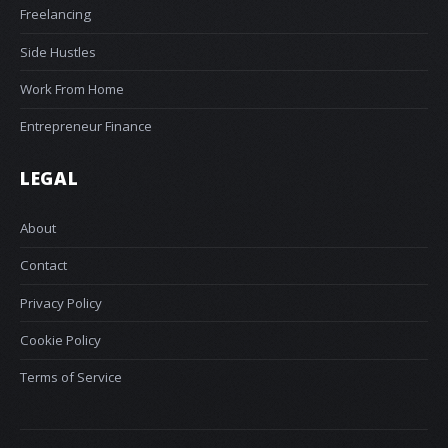
Freelancing
Side Hustles
Work From Home
Entrepreneur Finance
LEGAL
About
Contact
Privacy Policy
Cookie Policy
Terms of Service