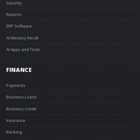
Security
Returns
ERP Software
AI Memory Recall
AI Apps and Tools
FINANCE
Payments
Business Loans
Business Credit
Insurance
Banking