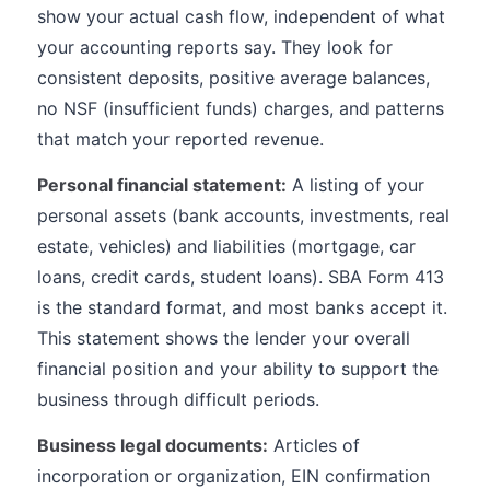
show your actual cash flow, independent of what
your accounting reports say. They look for
consistent deposits, positive average balances,
no NSF (insufficient funds) charges, and patterns
that match your reported revenue.
Personal financial statement:
A listing of your
personal assets (bank accounts, investments, real
estate, vehicles) and liabilities (mortgage, car
loans, credit cards, student loans). SBA Form 413
is the standard format, and most banks accept it.
This statement shows the lender your overall
financial position and your ability to support the
business through difficult periods.
Business legal documents:
Articles of
incorporation or organization, EIN confirmation