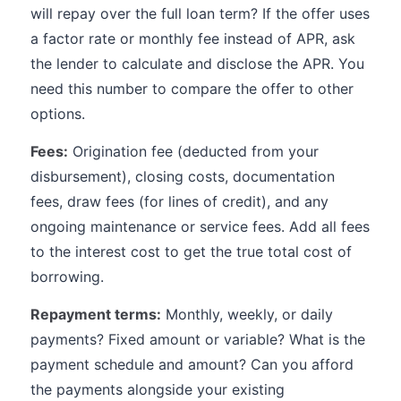
will repay over the full loan term? If the offer uses
a factor rate or monthly fee instead of APR, ask
the lender to calculate and disclose the APR. You
need this number to compare the offer to other
options.
Fees:
Origination fee (deducted from your
disbursement), closing costs, documentation
fees, draw fees (for lines of credit), and any
ongoing maintenance or service fees. Add all fees
to the interest cost to get the true total cost of
borrowing.
Repayment terms:
Monthly, weekly, or daily
payments? Fixed amount or variable? What is the
payment schedule and amount? Can you afford
the payments alongside your existing