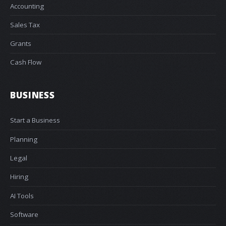
Accounting
Sales Tax
Grants
Cash Flow
BUSINESS
Start a Business
Planning
Legal
Hiring
AI Tools
Software