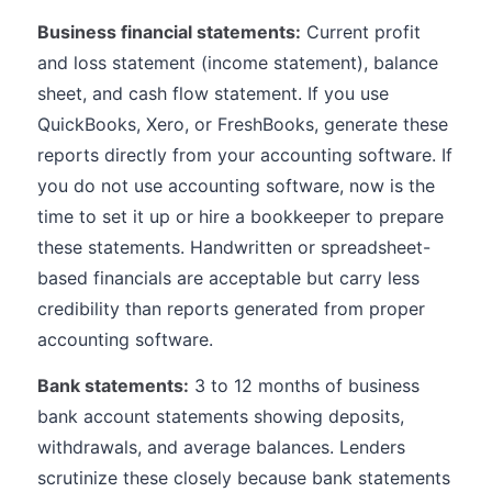
Business financial statements:
Current profit
and loss statement (income statement), balance
sheet, and cash flow statement. If you use
QuickBooks, Xero, or FreshBooks, generate these
reports directly from your accounting software. If
you do not use accounting software, now is the
time to set it up or hire a bookkeeper to prepare
these statements. Handwritten or spreadsheet-
based financials are acceptable but carry less
credibility than reports generated from proper
accounting software.
Bank statements:
3 to 12 months of business
bank account statements showing deposits,
withdrawals, and average balances. Lenders
scrutinize these closely because bank statements