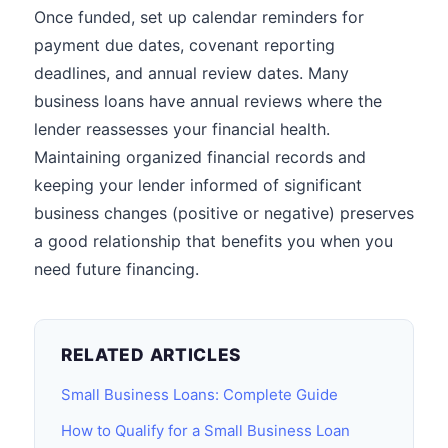
Once funded, set up calendar reminders for
payment due dates, covenant reporting
deadlines, and annual review dates. Many
business loans have annual reviews where the
lender reassesses your financial health.
Maintaining organized financial records and
keeping your lender informed of significant
business changes (positive or negative) preserves
a good relationship that benefits you when you
need future financing.
RELATED ARTICLES
Small Business Loans: Complete Guide
How to Qualify for a Small Business Loan