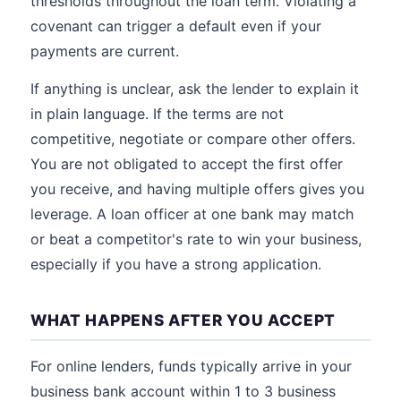
thresholds throughout the loan term. Violating a
covenant can trigger a default even if your
payments are current.
If anything is unclear, ask the lender to explain it
in plain language. If the terms are not
competitive, negotiate or compare other offers.
You are not obligated to accept the first offer
you receive, and having multiple offers gives you
leverage. A loan officer at one bank may match
or beat a competitor's rate to win your business,
especially if you have a strong application.
WHAT HAPPENS AFTER YOU ACCEPT
For online lenders, funds typically arrive in your
business bank account within 1 to 3 business