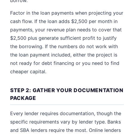
borrow.
Factor in the loan payments when projecting your
cash flow. If the loan adds $2,500 per month in
payments, your revenue plan needs to cover that
$2,500 plus generate sufficient profit to justify
the borrowing. If the numbers do not work with
the loan payment included, either the project is
not ready for debt financing or you need to find
cheaper capital.
STEP 2: GATHER YOUR DOCUMENTATION
PACKAGE
Every lender requires documentation, though the
specific requirements vary by lender type. Banks
and SBA lenders require the most. Online lenders