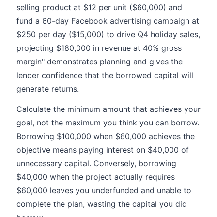
selling product at $12 per unit ($60,000) and
fund a 60-day Facebook advertising campaign at
$250 per day ($15,000) to drive Q4 holiday sales,
projecting $180,000 in revenue at 40% gross
margin" demonstrates planning and gives the
lender confidence that the borrowed capital will
generate returns.
Calculate the minimum amount that achieves your
goal, not the maximum you think you can borrow.
Borrowing $100,000 when $60,000 achieves the
objective means paying interest on $40,000 of
unnecessary capital. Conversely, borrowing
$40,000 when the project actually requires
$60,000 leaves you underfunded and unable to
complete the plan, wasting the capital you did