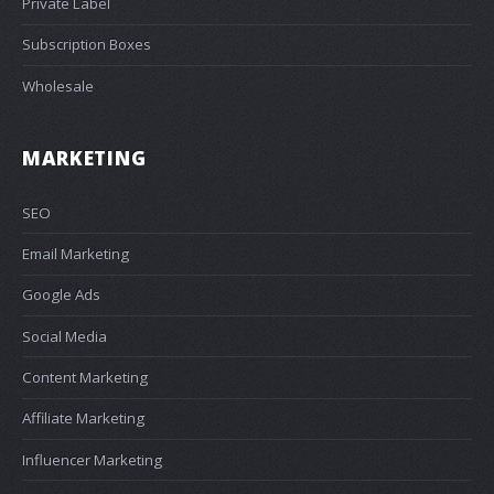
Private Label
Subscription Boxes
Wholesale
MARKETING
SEO
Email Marketing
Google Ads
Social Media
Content Marketing
Affiliate Marketing
Influencer Marketing