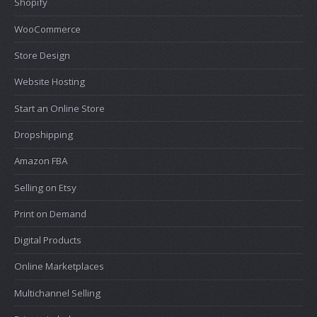
Shopify
WooCommerce
Store Design
Website Hosting
Start an Online Store
Dropshipping
Amazon FBA
Selling on Etsy
Print on Demand
Digital Products
Online Marketplaces
Multichannel Selling