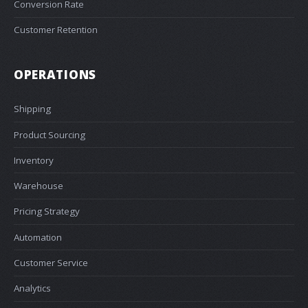
Conversion Rate
Customer Retention
OPERATIONS
Shipping
Product Sourcing
Inventory
Warehouse
Pricing Strategy
Automation
Customer Service
Analytics