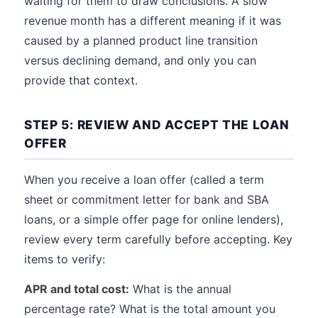
waiting for them to draw conclusions. A slow
revenue month has a different meaning if it was
caused by a planned product line transition
versus declining demand, and only you can
provide that context.
STEP 5: REVIEW AND ACCEPT THE LOAN
OFFER
When you receive a loan offer (called a term
sheet or commitment letter for bank and SBA
loans, or a simple offer page for online lenders),
review every term carefully before accepting. Key
items to verify:
APR and total cost:
What is the annual
percentage rate? What is the total amount you