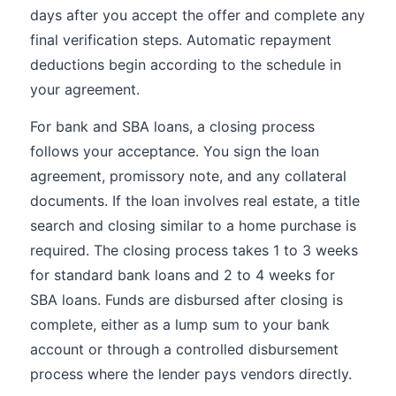
days after you accept the offer and complete any
final verification steps. Automatic repayment
deductions begin according to the schedule in
your agreement.
For bank and SBA loans, a closing process
follows your acceptance. You sign the loan
agreement, promissory note, and any collateral
documents. If the loan involves real estate, a title
search and closing similar to a home purchase is
required. The closing process takes 1 to 3 weeks
for standard bank loans and 2 to 4 weeks for
SBA loans. Funds are disbursed after closing is
complete, either as a lump sum to your bank
account or through a controlled disbursement
process where the lender pays vendors directly.