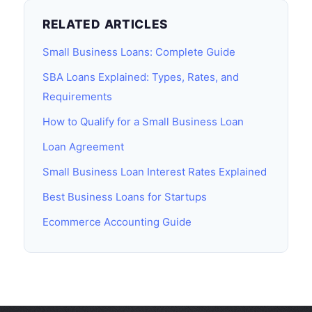
RELATED ARTICLES
Small Business Loans: Complete Guide
SBA Loans Explained: Types, Rates, and
Requirements
How to Qualify for a Small Business Loan
Loan Agreement
Small Business Loan Interest Rates Explained
Best Business Loans for Startups
Ecommerce Accounting Guide