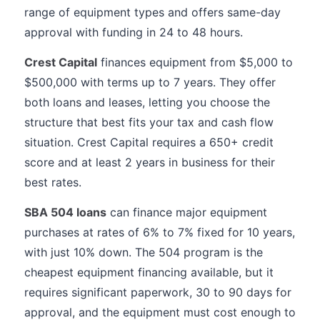
range of equipment types and offers same-day
approval with funding in 24 to 48 hours.
Crest Capital
finances equipment from $5,000 to
$500,000 with terms up to 7 years. They offer
both loans and leases, letting you choose the
structure that best fits your tax and cash flow
situation. Crest Capital requires a 650+ credit
score and at least 2 years in business for their
best rates.
SBA 504 loans
can finance major equipment
purchases at rates of 6% to 7% fixed for 10 years,
with just 10% down. The 504 program is the
cheapest equipment financing available, but it
requires significant paperwork, 30 to 90 days for
approval, and the equipment must cost enough to