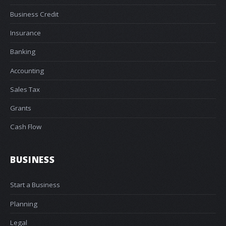
Business Credit
Insurance
Banking
Accounting
Sales Tax
Grants
Cash Flow
BUSINESS
Start a Business
Planning
Legal