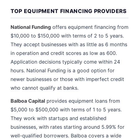
TOP EQUIPMENT FINANCING PROVIDERS
National Funding
offers equipment financing from
$10,000 to $150,000 with terms of 2 to 5 years.
They accept businesses with as little as 6 months
in operation and credit scores as low as 600.
Application decisions typically come within 24
hours. National Funding is a good option for
newer businesses or those with imperfect credit
who cannot qualify at banks.
Balboa Capital
provides equipment loans from
$5,000 to $500,000 with terms of 1 to 5 years.
They work with startups and established
businesses, with rates starting around 5.99% for
well-qualified borrowers. Balboa covers a wide