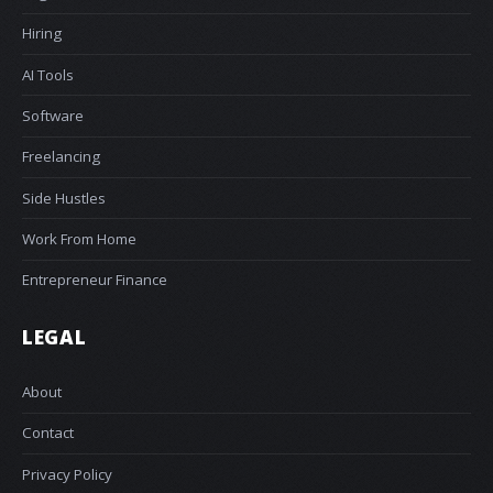
Hiring
AI Tools
Software
Freelancing
Side Hustles
Work From Home
Entrepreneur Finance
LEGAL
About
Contact
Privacy Policy