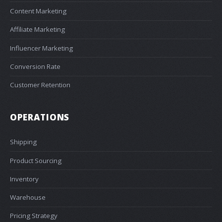
Content Marketing
Affiliate Marketing
Influencer Marketing
Conversion Rate
Customer Retention
OPERATIONS
Shipping
Product Sourcing
Inventory
Warehouse
Pricing Strategy