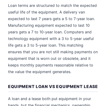
Loan terms are structured to match the expected
useful life of the equipment. A delivery van
expected to last 7 years gets a 5 to 7-year loan.
Manufacturing equipment expected to last 10
years gets a 7 to 10-year loan. Computers and
technology equipment with a 3 to 5-year useful
life gets a 3 to 5-year loan. This matching
ensures that you are not still making payments on
equipment that is worn out or obsolete, and it
keeps monthly payments reasonable relative to
the value the equipment generates.
EQUIPMENT LOAN VS EQUIPMENT LEASE
A loan and a lease both put equipment in your
hands, but the financial mechanics, ownership