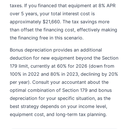
taxes. If you financed that equipment at 8% APR
over 5 years, your total interest cost is
approximately $21,660. The tax savings more
than offset the financing cost, effectively making
the financing free in this scenario.
Bonus depreciation provides an additional
deduction for new equipment beyond the Section
179 limit, currently at 60% for 2026 (down from
100% in 2022 and 80% in 2023, declining by 20%
per year). Consult your accountant about the
optimal combination of Section 179 and bonus
depreciation for your specific situation, as the
best strategy depends on your income level,
equipment cost, and long-term tax planning.