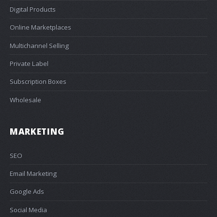
Digital Products
Online Marketplaces
Multichannel Selling
Private Label
Subscription Boxes
Wholesale
MARKETING
SEO
Email Marketing
Google Ads
Social Media