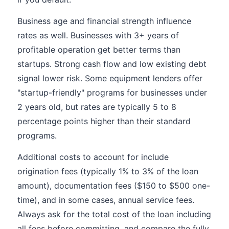
Business age and financial strength influence
rates as well. Businesses with 3+ years of
profitable operation get better terms than
startups. Strong cash flow and low existing debt
signal lower risk. Some equipment lenders offer
"startup-friendly" programs for businesses under
2 years old, but rates are typically 5 to 8
percentage points higher than their standard
programs.
Additional costs to account for include
origination fees (typically 1% to 3% of the loan
amount), documentation fees ($150 to $500 one-
time), and in some cases, annual service fees.
Always ask for the total cost of the loan including
all fees before committing, and compare the fully