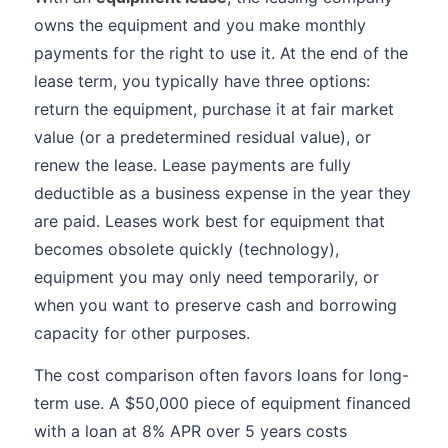
owns the equipment and you make monthly
payments for the right to use it. At the end of the
lease term, you typically have three options:
return the equipment, purchase it at fair market
value (or a predetermined residual value), or
renew the lease. Lease payments are fully
deductible as a business expense in the year they
are paid. Leases work best for equipment that
becomes obsolete quickly (technology),
equipment you may only need temporarily, or
when you want to preserve cash and borrowing
capacity for other purposes.
The cost comparison often favors loans for long-
term use. A $50,000 piece of equipment financed
with a loan at 8% APR over 5 years costs