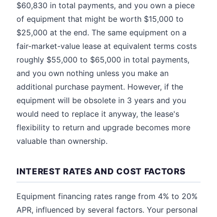
$60,830 in total payments, and you own a piece
of equipment that might be worth $15,000 to
$25,000 at the end. The same equipment on a
fair-market-value lease at equivalent terms costs
roughly $55,000 to $65,000 in total payments,
and you own nothing unless you make an
additional purchase payment. However, if the
equipment will be obsolete in 3 years and you
would need to replace it anyway, the lease's
flexibility to return and upgrade becomes more
valuable than ownership.
INTEREST RATES AND COST FACTORS
Equipment financing rates range from 4% to 20%
APR, influenced by several factors. Your personal