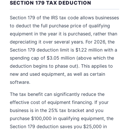
SECTION 179 TAX DEDUCTION
Section 179 of the IRS tax code allows businesses
to deduct the full purchase price of qualifying
equipment in the year it is purchased, rather than
depreciating it over several years. For 2026, the
Section 179 deduction limit is $1.22 million with a
spending cap of $3.05 million (above which the
deduction begins to phase out). This applies to
new and used equipment, as well as certain
software.
The tax benefit can significantly reduce the
effective cost of equipment financing. If your
business is in the 25% tax bracket and you
purchase $100,000 in qualifying equipment, the
Section 179 deduction saves you $25,000 in