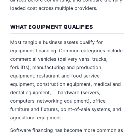
loaded cost across multiple providers.
WHAT EQUIPMENT QUALIFIES
Most tangible business assets qualify for
equipment financing. Common categories include
commercial vehicles (delivery vans, trucks,
forklifts), manufacturing and production
equipment, restaurant and food service
equipment, construction equipment, medical and
dental equipment, IT hardware (servers,
computers, networking equipment), office
furniture and fixtures, point-of-sale systems, and
agricultural equipment.
Software financing has become more common as