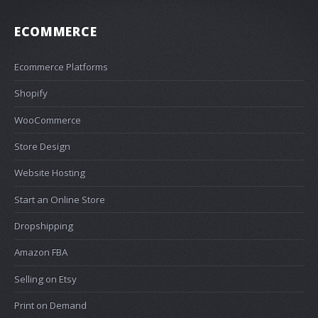
ECOMMERCE
Ecommerce Platforms
Shopify
WooCommerce
Store Design
Website Hosting
Start an Online Store
Dropshipping
Amazon FBA
Selling on Etsy
Print on Demand