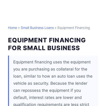
Home
»
Small Business Loans
» Equipment Financing
EQUIPMENT FINANCING
FOR SMALL BUSINESS
Equipment financing uses the equipment
you are purchasing as collateral for the
loan, similar to how an auto loan uses the
vehicle as security. Because the lender
can repossess the equipment if you
default, interest rates are lower and
qualification requirements are less strict