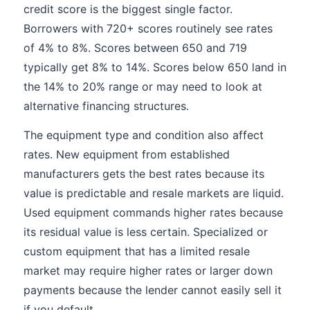
credit score is the biggest single factor.
Borrowers with 720+ scores routinely see rates
of 4% to 8%. Scores between 650 and 719
typically get 8% to 14%. Scores below 650 land in
the 14% to 20% range or may need to look at
alternative financing structures.
The equipment type and condition also affect
rates. New equipment from established
manufacturers gets the best rates because its
value is predictable and resale markets are liquid.
Used equipment commands higher rates because
its residual value is less certain. Specialized or
custom equipment that has a limited resale
market may require higher rates or larger down
payments because the lender cannot easily sell it
if you default.