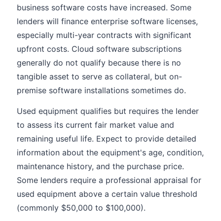
business software costs have increased. Some
lenders will finance enterprise software licenses,
especially multi-year contracts with significant
upfront costs. Cloud software subscriptions
generally do not qualify because there is no
tangible asset to serve as collateral, but on-
premise software installations sometimes do.
Used equipment qualifies but requires the lender
to assess its current fair market value and
remaining useful life. Expect to provide detailed
information about the equipment's age, condition,
maintenance history, and the purchase price.
Some lenders require a professional appraisal for
used equipment above a certain value threshold
(commonly $50,000 to $100,000).