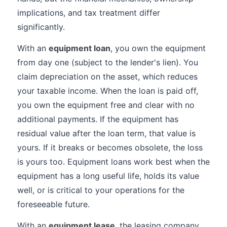
implications, and tax treatment differ
significantly.
With an
equipment loan
, you own the equipment
from day one (subject to the lender's lien). You
claim depreciation on the asset, which reduces
your taxable income. When the loan is paid off,
you own the equipment free and clear with no
additional payments. If the equipment has
residual value after the loan term, that value is
yours. If it breaks or becomes obsolete, the loss
is yours too. Equipment loans work best when the
equipment has a long useful life, holds its value
well, or is critical to your operations for the
foreseeable future.
With an
equipment lease
, the leasing company