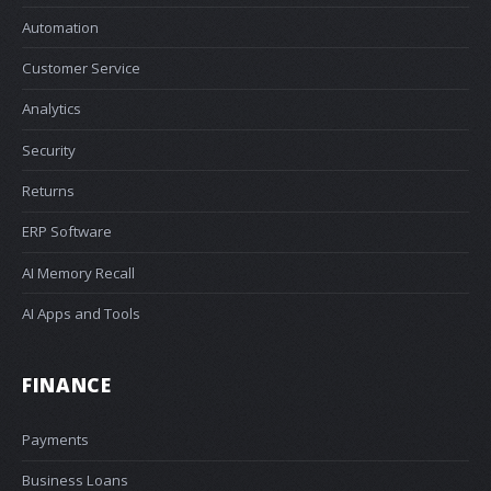
Automation
Customer Service
Analytics
Security
Returns
ERP Software
AI Memory Recall
AI Apps and Tools
FINANCE
Payments
Business Loans