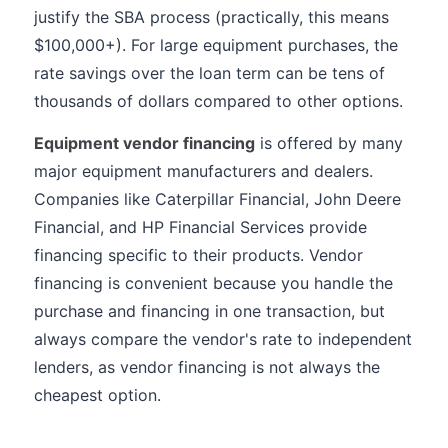
justify the SBA process (practically, this means
$100,000+). For large equipment purchases, the
rate savings over the loan term can be tens of
thousands of dollars compared to other options.
Equipment vendor financing
is offered by many
major equipment manufacturers and dealers.
Companies like Caterpillar Financial, John Deere
Financial, and HP Financial Services provide
financing specific to their products. Vendor
financing is convenient because you handle the
purchase and financing in one transaction, but
always compare the vendor's rate to independent
lenders, as vendor financing is not always the
cheapest option.