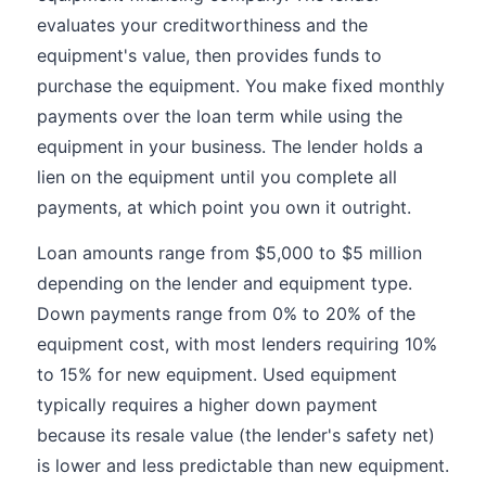
evaluates your creditworthiness and the
equipment's value, then provides funds to
purchase the equipment. You make fixed monthly
payments over the loan term while using the
equipment in your business. The lender holds a
lien on the equipment until you complete all
payments, at which point you own it outright.
Loan amounts range from $5,000 to $5 million
depending on the lender and equipment type.
Down payments range from 0% to 20% of the
equipment cost, with most lenders requiring 10%
to 15% for new equipment. Used equipment
typically requires a higher down payment
because its resale value (the lender's safety net)
is lower and less predictable than new equipment.