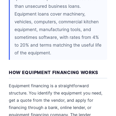
than unsecured business loans.
Equipment loans cover machinery,
vehicles, computers, commercial kitchen
equipment, manufacturing tools, and
sometimes software, with rates from 4%
to 20% and terms matching the useful life
of the equipment.
HOW EQUIPMENT FINANCING WORKS
Equipment financing is a straightforward
structure. You identify the equipment you need,
get a quote from the vendor, and apply for
financing through a bank, online lender, or
equipment financing company. The lender