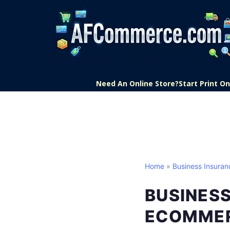
Need An Online Store?
Start Print 
Home
»
Business Insuran
BUSINESS
ECOMME