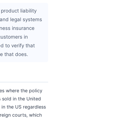
roduct liability
, and legal systems
ness insurance
 customers in
d to verify that
e that does.
nes where the policy
 sold in the United
d in the US regardless
reign courts, which