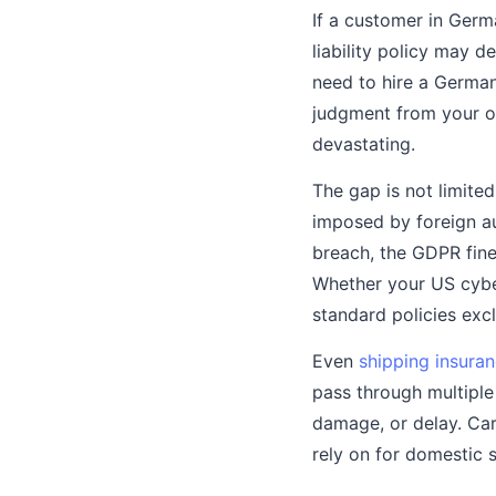
If a customer in Germ
liability policy may 
need to hire a German
judgment from your ow
devastating.
The gap is not limited
imposed by foreign au
breach, the GDPR fine
Whether your US cybe
standard policies excl
Even
shipping insura
pass through multiple
damage, or delay. Car
rely on for domestic 