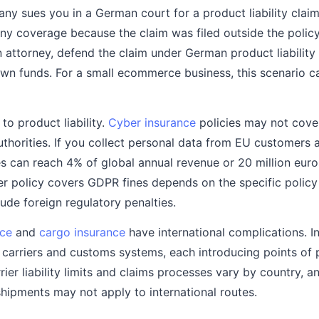
any sues you in a German court for a product liability clai
deny coverage because the claim was filed outside the policy
 attorney, defend the claim under German product liability
n funds. For a small ecommerce business, this scenario ca
 to product liability.
Cyber insurance
policies may not cover
thorities. If you collect personal data from EU customers 
s can reach 4% of global annual revenue or 20 million euros
r policy covers GDPR fines depends on the specific polic
ude foreign regulatory penalties.
nce
and
cargo insurance
have international complications. I
 carriers and customs systems, each introducing points of p
rier liability limits and claims processes vary by country, 
shipments may not apply to international routes.