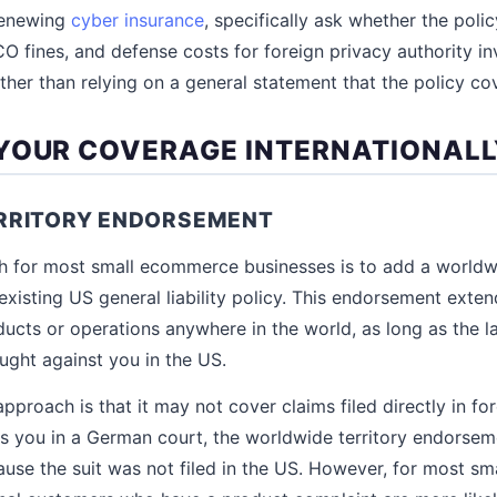
renewing
cyber insurance
, specifically ask whether the pol
CO fines, and defense costs for foreign privacy authority in
ther than relying on a general statement that the policy cov
YOUR COVERAGE INTERNATIONAL
RRITORY ENDORSEMENT
h for most small ecommerce businesses is to add a worldwi
xisting US general liability policy. This endorsement exte
ucts or operations anywhere in the world, as long as the law
ought against you in the US.
approach is that it may not cover claims filed directly in for
 you in a German court, the worldwide territory endorsem
use the suit was not filed in the US. However, for most s