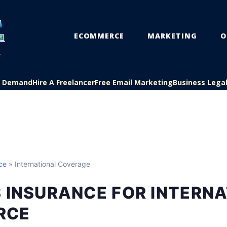
ECOMMERCE
MARKETING
O
On Demand
Hire A Freelancer
Free Email Marketing
Business Lega
ce
» International Coverage
 INSURANCE FOR INTERN
RCE