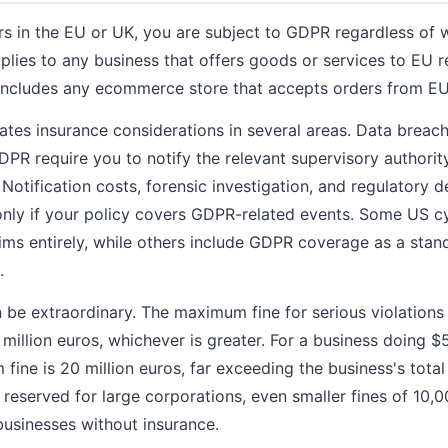
ers in the EU or UK, you are subject to GDPR regardless of 
lies to any business that offers goods or services to EU r
h includes any ecommerce store that accepts orders from E
es insurance considerations in several areas. Data breach 
PR require you to notify the relevant supervisory authorit
 Notification costs, forensic investigation, and regulatory 
only if your policy covers GDPR-related events. Some US c
aims entirely, while others include GDPR coverage as a stan
.
be extraordinary. The maximum fine for serious violations 
 million euros, whichever is greater. For a business doing 
ine is 20 million euros, far exceeding the business's total 
ly reserved for large corporations, even smaller fines of 10
 businesses without insurance.