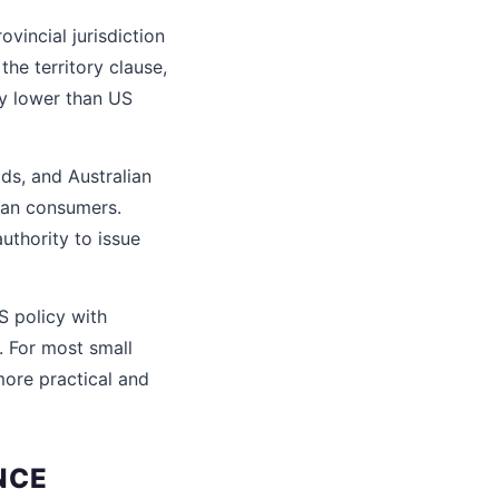
vincial jurisdiction
the territory clause,
y lower than US
ds, and Australian
lian consumers.
uthority to issue
S policy with
. For most small
more practical and
NCE