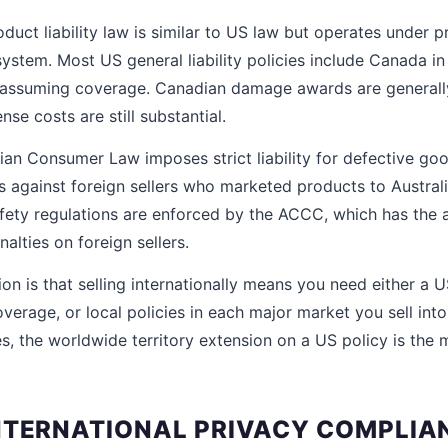
uct liability law is similar to US law but operates under pro
system. Most US general liability policies include Canada in 
re assuming coverage. Canadian damage awards are generall
nse costs are still substantial.
ian Consumer Law imposes strict liability for defective goo
s against foreign sellers who marketed products to Austra
afety regulations are enforced by the ACCC, which has the a
alties on foreign sellers.
ion is that selling internationally means you need either a U
verage, or local policies in each major market you sell into
 the worldwide territory extension on a US policy is the 
NTERNATIONAL PRIVACY COMPLIA