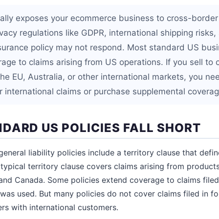
onally exposes your ecommerce business to cross-border p
ivacy regulations like GDPR, international shipping risks
surance policy may not respond. Most standard US busi
erage to claims arising from US operations. If you sell to
e EU, Australia, or other international markets, you nee
er international claims or purchase supplemental coverag
DARD US POLICIES FALL SHORT
eral liability policies include a territory clause that defi
typical territory clause covers claims arising from products
s, and Canada. Some policies extend coverage to claims file
was used. But many policies do not cover claims filed in fo
ers with international customers.