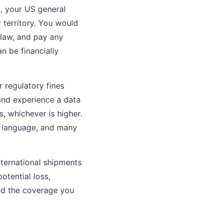
m, your US general
 territory. You would
 law, and pay any
n be financially
 regulatory fines
and experience a data
, whichever is higher.
y language, and many
nternational shipments
otential loss,
and the coverage you