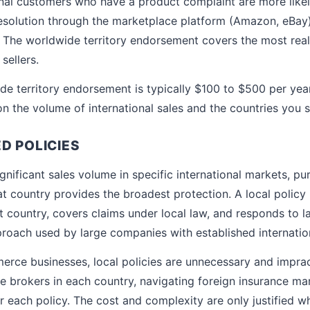
onal customers who have a product complaint are more likely
solution through the marketplace platform (Amazon, eBay) t
. The worldwide territory endorsement covers the most reali
 sellers.
de territory endorsement is typically $100 to $500 per yea
 the volume of international sales and the countries you se
D POLICIES
gnificant sales volume in specific international markets, pu
at country provides the broadest protection. A local policy 
at country, covers claims under local law, and responds to la
pproach used by large companies with established internatio
rce businesses, local policies are unnecessary and imprac
e brokers in each country, navigating foreign insurance ma
 each policy. The cost and complexity are only justified wh