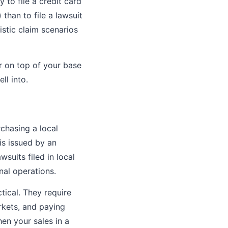
 to file a credit card
han to file a lawsuit
stic claim scenarios
r on top of your base
ll into.
rchasing a local
is issued by an
wsuits filed in local
nal operations.
tical. They require
rkets, and paying
en your sales in a