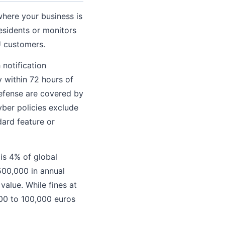
where your business is
esidents or monitors
U customers.
notification
y within 72 hours of
defense are covered by
yber policies exclude
dard feature or
is 4% of global
$500,000 in annual
value. While fines at
,000 to 100,000 euros