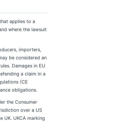
that applies to a
and where the lawsuit
roducers, importers,
u may be considered an
 rules. Damages in EU
defending a claim in a
gulations (CE
ance obligations.
nder the Consumer
risdiction over a US
the UK. UKCA marking