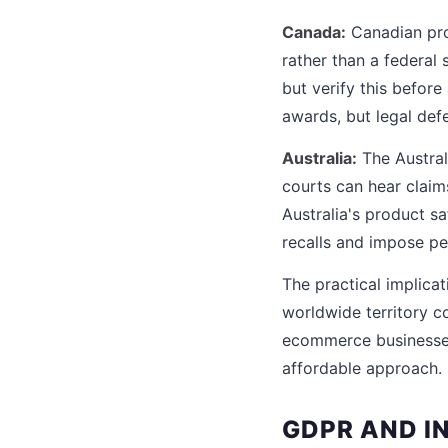
Canada:
Canadian prod
rather than a federal 
but verify this befo
awards, but legal defe
Australia:
The Austral
courts can hear claim
Australia's product s
recalls and impose pen
The practical implicat
worldwide territory co
ecommerce businesses,
affordable approach.
GDPR AND I