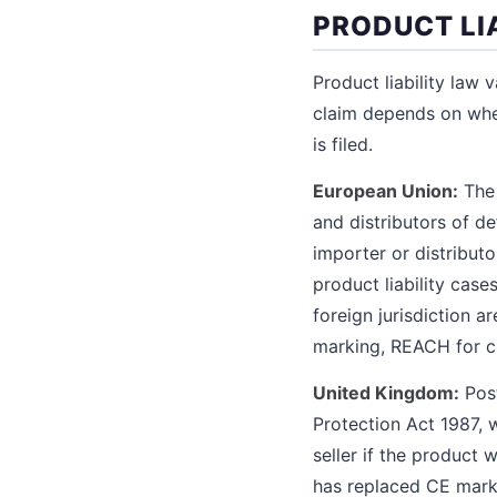
PRODUCT LI
Product liability law 
claim depends on whe
is filed.
European Union:
The 
and distributors of d
importer or distribut
product liability case
foreign jurisdiction 
marking, REACH for ch
United Kingdom:
Post
Protection Act 1987, w
seller if the product
has replaced CE marki