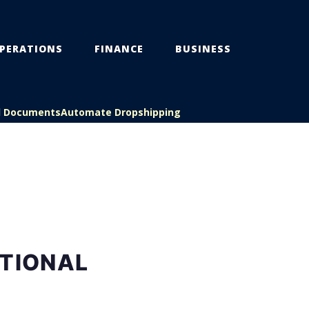
PERATIONS
FINANCE
BUSINESS
l Documents
Automate Dropshipping
ATIONAL