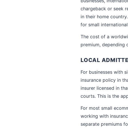
businesses, internati
chargeback or seek re
in their home country
for small international
The cost of a worldwi
premium, depending on
LOCAL ADMITTE
For businesses with si
insurance policy in th
insurer licensed in th
courts. This is the a
For most small ecomme
working with insuranc
separate premiums for