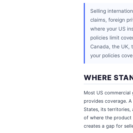
Selling internati
claims, foreign pr
where your US in
policies limit cov
Canada, the UK, th
your policies cov
WHERE STAN
Most US commercial gen
provides coverage. A 
States, its territorie
of where the product 
creates a gap for sell