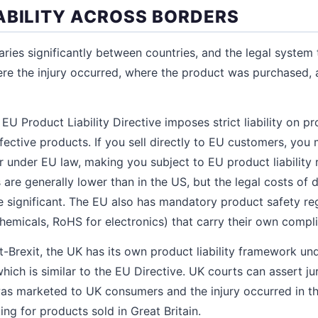
ABILITY ACROSS BORDERS
varies significantly between countries, and the legal system 
re the injury occurred, where the product was purchased, 
EU Product Liability Directive imposes strict liability on p
efective products. If you sell directly to EU customers, yo
or under EU law, making you subject to EU product liability
s are generally lower than in the US, but the legal costs of 
are significant. The EU also has mandatory product safety re
emicals, RoHS for electronics) that carry their own compli
-Brexit, the UK has its own product liability framework u
hich is similar to the EU Directive. UK courts can assert ju
 was marketed to UK consumers and the injury occurred in 
ng for products sold in Great Britain.