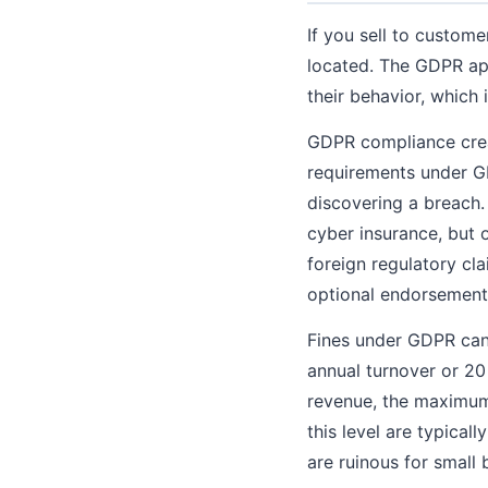
If you sell to custom
located. The GDPR app
their behavior, whic
GDPR compliance creat
requirements under GD
discovering a breach.
cyber insurance, but 
foreign regulatory cl
optional endorsement
Fines under GDPR can 
annual turnover or 20
revenue, the maximum f
this level are typical
are ruinous for small