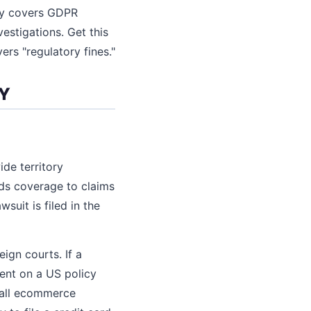
icy covers GDPR
vestigations. Get this
ers "regulatory fines."
LY
de territory
nds coverage to claims
suit is filed in the
eign courts. If a
ent on a US policy
mall ecommerce