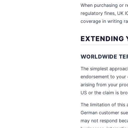
When purchasing or 
regulatory fines, UK I
coverage in writing ra
EXTENDING 
WORLDWIDE TE
The simplest approac
endorsement to your e
arising from your prod
US or the claim is br
The limitation of this 
German customer sues
may not respond beca