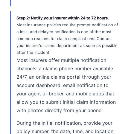
Step 2: Notify your insurer within 24 to 72 hours.
Most insurance policies require prompt notification of
a loss, and delayed notification is one of the most
common reasons for claim complications. Contact
your insurer's claims department as soon as possible
after the incident.
Most insurers offer multiple notification
channels: a claims phone number available
24/7, an online claims portal through your
account dashboard, email notification to
your agent or broker, and mobile apps that
allow you to submit initial claim information
with photos directly from your phone.
During the initial notification, provide your
policy number, the date, time, and location