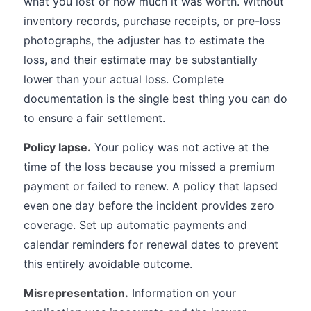
what you lost or how much it was worth. Without
inventory records, purchase receipts, or pre-loss
photographs, the adjuster has to estimate the
loss, and their estimate may be substantially
lower than your actual loss. Complete
documentation is the single best thing you can do
to ensure a fair settlement.
Policy lapse.
Your policy was not active at the
time of the loss because you missed a premium
payment or failed to renew. A policy that lapsed
even one day before the incident provides zero
coverage. Set up automatic payments and
calendar reminders for renewal dates to prevent
this entirely avoidable outcome.
Misrepresentation.
Information on your