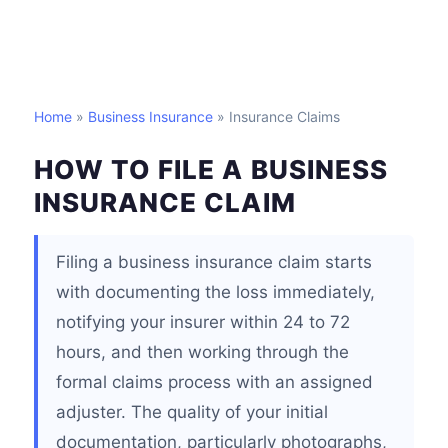
Home
»
Business Insurance
» Insurance Claims
HOW TO FILE A BUSINESS
INSURANCE CLAIM
Filing a business insurance claim starts
with documenting the loss immediately,
notifying your insurer within 24 to 72
hours, and then working through the
formal claims process with an assigned
adjuster. The quality of your initial
documentation, particularly photographs,