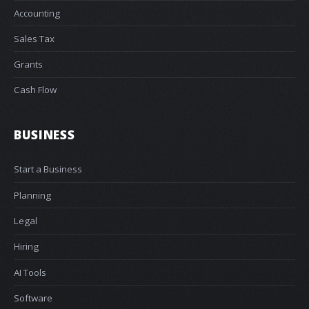
Accounting
Sales Tax
Grants
Cash Flow
BUSINESS
Start a Business
Planning
Legal
Hiring
AI Tools
Software