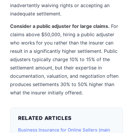
inadvertently waiving rights or accepting an
inadequate settlement.
Consider a public adjuster for large claims.
For
claims above $50,000, hiring a public adjuster
who works for you rather than the insurer can
result in a significantly higher settlement. Public
adjusters typically charge 10% to 15% of the
settlement amount, but their expertise in
documentation, valuation, and negotiation often
produces settlements 30% to 50% higher than
what the insurer initially offered.
RELATED ARTICLES
Business Insurance for Online Sellers (main