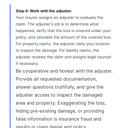
Step 4: Work with the adjuster.
Your insurer assigns an adjuster to evaluate the
claim. The adjuster's job is to determine what
happened, verify that the loss is covered under your
policy, and calculate the amount of the covered loss.
For property claims, the adjuster visits your location
to inspect the damage. For liability claims, the
adjuster reviews the claim and assigns legal counsel
if necessary.
Be cooperative and honest with the adjuster.
Provide all requested documentation,
answer questions truthfully, and give the
adjuster access to inspect the damaged
area and property. Exaggerating the loss,
hiding pre-existing damage, or providing
false information is insurance fraud and
results in claim denial and policy