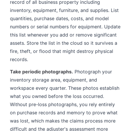
record of all business property including
inventory, equipment, furniture, and supplies. List
quantities, purchase dates, costs, and model
numbers or serial numbers for equipment. Update
this list whenever you add or remove significant
assets. Store the list in the cloud so it survives a
fire, theft, or flood that might destroy physical
records.
Take periodic photographs.
Photograph your
inventory storage area, equipment, and
workspace every quarter. These photos establish
what you owned before the loss occurred.
Without pre-loss photographs, you rely entirely
on purchase records and memory to prove what
was lost, which makes the claims process more
difficult and the adjuster's assessment more