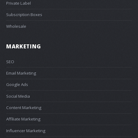
Private Label
Subscription Boxes
Wholesale
MARKETING
SEO
Email Marketing
Google Ads
Social Media
Content Marketing
Affiliate Marketing
Influencer Marketing