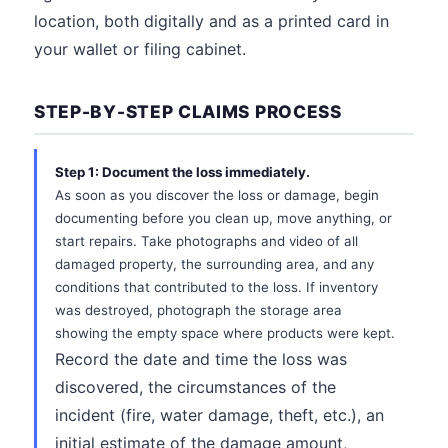
location, both digitally and as a printed card in
your wallet or filing cabinet.
STEP-BY-STEP CLAIMS PROCESS
Step 1: Document the loss immediately.
As soon as you discover the loss or damage, begin
documenting before you clean up, move anything, or
start repairs. Take photographs and video of all
damaged property, the surrounding area, and any
conditions that contributed to the loss. If inventory
was destroyed, photograph the storage area
showing the empty space where products were kept.
Record the date and time the loss was
discovered, the circumstances of the
incident (fire, water damage, theft, etc.), an
initial estimate of the damage amount,