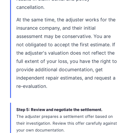
cancellation.
At the same time, the adjuster works for the
insurance company, and their initial
assessment may be conservative. You are
not obligated to accept the first estimate. If
the adjuster's valuation does not reflect the
full extent of your loss, you have the right to
provide additional documentation, get
independent repair estimates, and request a
re-evaluation.
Step 5: Review and negotiate the settlement.
The adjuster prepares a settlement offer based on
their investigation. Review this offer carefully against
your own documentation.