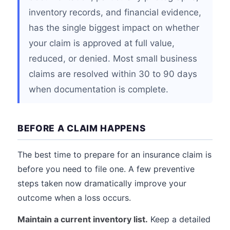
inventory records, and financial evidence,
has the single biggest impact on whether
your claim is approved at full value,
reduced, or denied. Most small business
claims are resolved within 30 to 90 days
when documentation is complete.
BEFORE A CLAIM HAPPENS
The best time to prepare for an insurance claim is
before you need to file one. A few preventive
steps taken now dramatically improve your
outcome when a loss occurs.
Maintain a current inventory list.
Keep a detailed