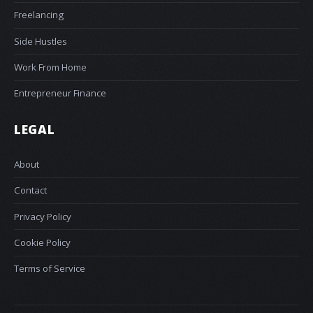
Freelancing
Side Hustles
Work From Home
Entrepreneur Finance
LEGAL
About
Contact
Privacy Policy
Cookie Policy
Terms of Service