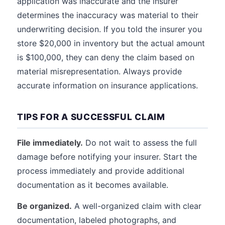
application was inaccurate and the insurer
determines the inaccuracy was material to their
underwriting decision. If you told the insurer you
store $20,000 in inventory but the actual amount
is $100,000, they can deny the claim based on
material misrepresentation. Always provide
accurate information on insurance applications.
TIPS FOR A SUCCESSFUL CLAIM
File immediately.
Do not wait to assess the full
damage before notifying your insurer. Start the
process immediately and provide additional
documentation as it becomes available.
Be organized.
A well-organized claim with clear
documentation, labeled photographs, and