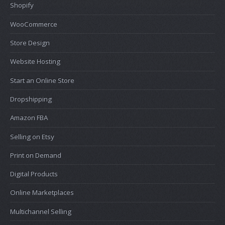
Shopify
WooCommerce
Store Design
Website Hosting
Start an Online Store
Dropshipping
Amazon FBA
Selling on Etsy
Print on Demand
Digital Products
Online Marketplaces
Multichannel Selling