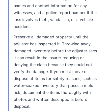
names and contact information for any
witnesses, and a police report number if the
loss involves theft, vandalism, or a vehicle
accident.
Preserve all damaged property until the
adjuster has inspected it. Throwing away
damaged inventory before the adjuster sees
it can result in the insurer reducing or
denying the claim because they could not
verify the damage. If you must move or
dispose of items for safety reasons, such as
water-soaked inventory that poses a mold
risk, document the items thoroughly with
photos and written descriptions before
disposal.