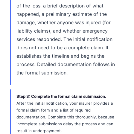
of the loss, a brief description of what
happened, a preliminary estimate of the
damage, whether anyone was injured (for
liability claims), and whether emergency
services responded. The initial notification
does not need to be a complete claim. It
establishes the timeline and begins the
process. Detailed documentation follows in
the formal submission.
Step 3: Complete the formal claim submission.
After the initial notification, your insurer provides a
formal claim form and a list of required
documentation. Complete this thoroughly, because
incomplete submissions delay the process and can
result in underpayment.