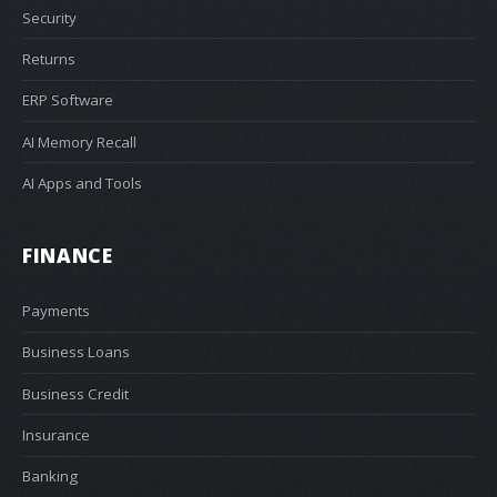
Security
Returns
ERP Software
AI Memory Recall
AI Apps and Tools
FINANCE
Payments
Business Loans
Business Credit
Insurance
Banking