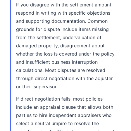
If you disagree with the settlement amount,
respond in writing with specific objections
and supporting documentation. Common
grounds for dispute include items missing
from the settlement, undervaluation of
damaged property, disagreement about
whether the loss is covered under the policy,
and insufficient business interruption
calculations. Most disputes are resolved
through direct negotiation with the adjuster
or their supervisor.
If direct negotiation fails, most policies
include an appraisal clause that allows both
parties to hire independent appraisers who
select a neutral umpire to resolve the