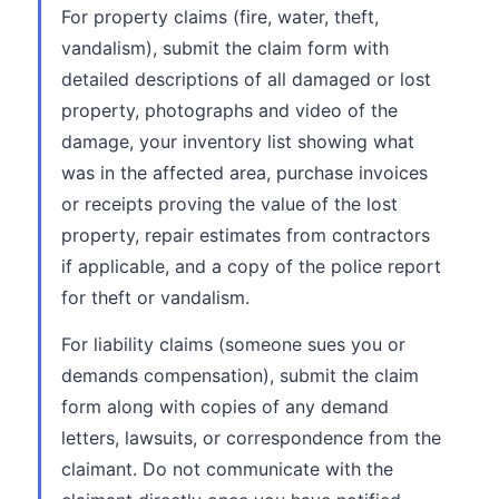
For property claims (fire, water, theft,
vandalism), submit the claim form with
detailed descriptions of all damaged or lost
property, photographs and video of the
damage, your inventory list showing what
was in the affected area, purchase invoices
or receipts proving the value of the lost
property, repair estimates from contractors
if applicable, and a copy of the police report
for theft or vandalism.
For liability claims (someone sues you or
demands compensation), submit the claim
form along with copies of any demand
letters, lawsuits, or correspondence from the
claimant. Do not communicate with the