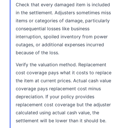
Check that every damaged item is included
in the settlement. Adjusters sometimes miss
items or categories of damage, particularly
consequential losses like business
interruption, spoiled inventory from power
outages, or additional expenses incurred
because of the loss.
Verify the valuation method. Replacement
cost coverage pays what it costs to replace
the item at current prices. Actual cash value
coverage pays replacement cost minus
depreciation. If your policy provides
replacement cost coverage but the adjuster
calculated using actual cash value, the
settlement will be lower than it should be.