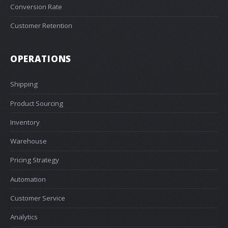
Conversion Rate
Customer Retention
OPERATIONS
Shipping
Product Sourcing
Inventory
Warehouse
Pricing Strategy
Automation
Customer Service
Analytics