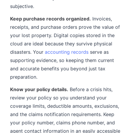
subjective.
Keep purchase records organized.
Invoices,
receipts, and purchase orders prove the value of
your lost property. Digital copies stored in the
cloud are ideal because they survive physical
disasters. Your
accounting records
serve as
supporting evidence, so keeping them current
and accurate benefits you beyond just tax
preparation.
Know your policy details.
Before a crisis hits,
review your policy so you understand your
coverage limits, deductible amounts, exclusions,
and the claims notification requirements. Keep
your policy number, claims phone number, and
agent contact information in an easily accessible