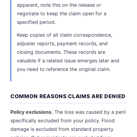
apparent, note this on the release or
negotiate to keep the claim open for a
specified period.
Keep copies of all claim correspondence,
adjuster reports, payment records, and
closing documents. These records are
valuable if a related issue emerges later and
you need to reference the original claim.
COMMON REASONS CLAIMS ARE DENIED
Policy exclusions.
The loss was caused by a peril
specifically excluded from your policy. Flood
damage is excluded from standard property