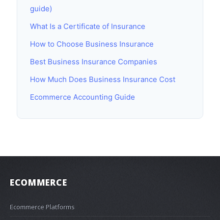
guide)
What Is a Certificate of Insurance
How to Choose Business Insurance
Best Business Insurance Companies
How Much Does Business Insurance Cost
Ecommerce Accounting Guide
ECOMMERCE
Ecommerce Platforms