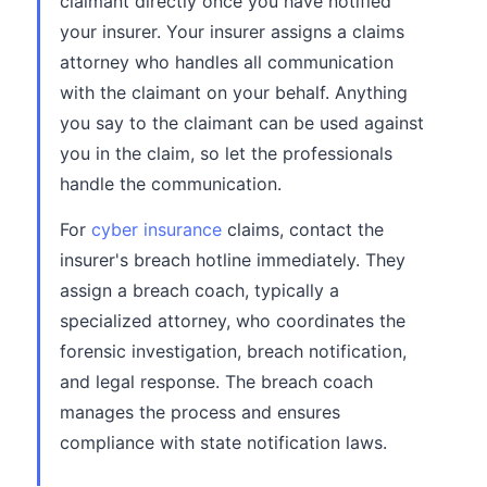
claimant directly once you have notified
your insurer. Your insurer assigns a claims
attorney who handles all communication
with the claimant on your behalf. Anything
you say to the claimant can be used against
you in the claim, so let the professionals
handle the communication.
For
cyber insurance
claims, contact the
insurer's breach hotline immediately. They
assign a breach coach, typically a
specialized attorney, who coordinates the
forensic investigation, breach notification,
and legal response. The breach coach
manages the process and ensures
compliance with state notification laws.