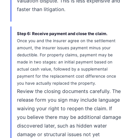
valuation dispute. This is less expensive and
faster than litigation.
Step 6: Receive payment and close the claim.
Once you and the insurer agree on the settlement
amount, the insurer issues payment minus your
deductible. For property claims, payment may be
made in two stages: an initial payment based on
actual cash value, followed by a supplemental
payment for the replacement cost difference once
you have actually replaced the property.
Review the closing documents carefully. The
release form you sign may include language
waiving your right to reopen the claim. If
you believe there may be additional damage
discovered later, such as hidden water
damage or structural issues not yet