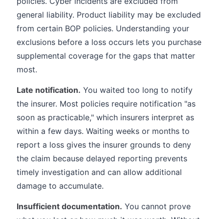
policies. Cyber incidents are excluded from
general liability. Product liability may be excluded
from certain BOP policies. Understanding your
exclusions before a loss occurs lets you purchase
supplemental coverage for the gaps that matter
most.
Late notification.
You waited too long to notify
the insurer. Most policies require notification "as
soon as practicable," which insurers interpret as
within a few days. Waiting weeks or months to
report a loss gives the insurer grounds to deny
the claim because delayed reporting prevents
timely investigation and can allow additional
damage to accumulate.
Insufficient documentation.
You cannot prove