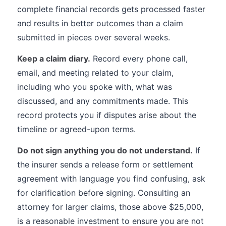
complete financial records gets processed faster
and results in better outcomes than a claim
submitted in pieces over several weeks.
Keep a claim diary.
Record every phone call,
email, and meeting related to your claim,
including who you spoke with, what was
discussed, and any commitments made. This
record protects you if disputes arise about the
timeline or agreed-upon terms.
Do not sign anything you do not understand.
If
the insurer sends a release form or settlement
agreement with language you find confusing, ask
for clarification before signing. Consulting an
attorney for larger claims, those above $25,000,
is a reasonable investment to ensure you are not