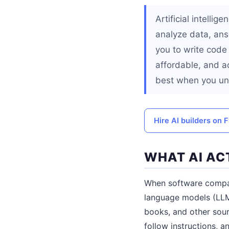
Artificial intelli
analyze data, ans
you to write code 
affordable, and a
best when you un
Hire AI builders on F
WHAT AI AC
When software compan
language models (LLM
books, and other sour
follow instructions,