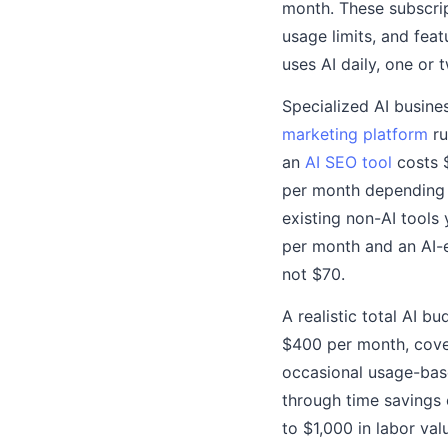
month. These subscrip
usage limits, and feat
uses AI daily, one or 
Specialized AI busine
marketing platform
ru
an
AI SEO tool
costs $
per month depending o
existing non-AI tools
per month and an AI-
not $70.
A realistic total AI 
$400 per month, cover
occasional usage-base
through time savings 
to $1,000 in labor val