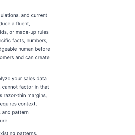
gulations, and current
duce a fluent,
olds, or made-up rules
cific facts, numbers,
edgeable human before
stomers and can create
.
alyze your sales data
t cannot factor in that
s razor-thin margins,
requires context,
s and pattern
ure.
xisting patterns,