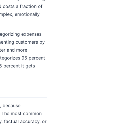
 costs a fraction of
mplex, emotionally
ategorizing expenses
gmenting customers by
ster and more
ategorizes 95 percent
 percent it gets
s, because
ix. The most common
, factual accuracy, or