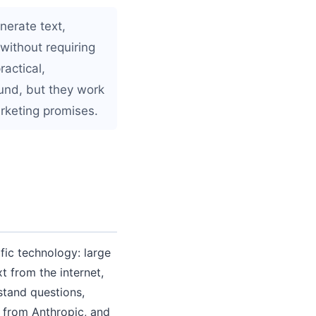
nerate text,
without requiring
ractical,
und, but they work
rketing promises.
ic technology: large
 from the internet,
stand questions,
 from Anthropic, and