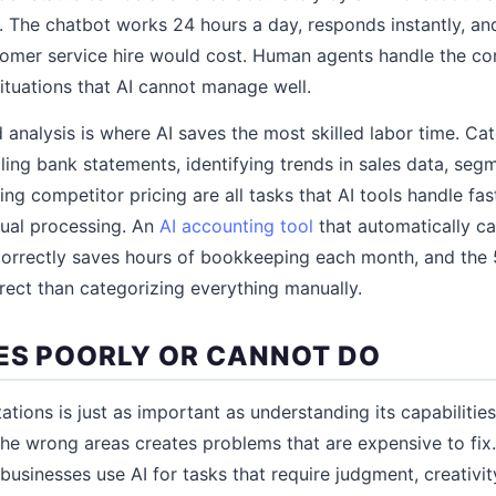
 The chatbot works 24 hours a day, responds instantly, and
tomer service hire would cost. Human agents handle the co
situations that AI cannot manage well.
 analysis is where AI saves the most skilled labor time. C
iling bank statements, identifying trends in sales data, se
ing competitor pricing are all tasks that AI tools handle fa
nual processing. An
AI accounting tool
that automatically c
correctly saves hours of bookkeeping each month, and the 5
rrect than categorizing everything manually.
ES POORLY OR CANNOT DO
ations is just as important as understanding its capabilitie
 the wrong areas creates problems that are expensive to f
usinesses use AI for tasks that require judgment, creativity