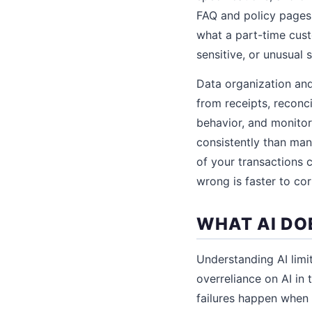
FAQ and policy pages.
what a part-time cus
sensitive, or unusual 
Data organization and
from receipts, reconc
behavior, and monitor
consistently than ma
of your transactions 
wrong is faster to co
WHAT AI DO
Understanding AI limit
overreliance on AI in
failures happen when b