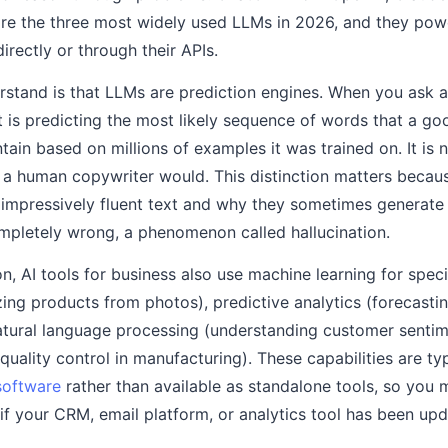
e the three most widely used LLMs in 2026, and they powe
directly or through their APIs.
rstand is that LLMs are prediction engines. When you ask an
it is predicting the most likely sequence of words that a g
ain based on millions of examples it was trained on. It is n
a human copywriter would. This distinction matters becaus
impressively fluent text and why they sometimes generate
ompletely wrong, a phenomenon called hallucination.
, AI tools for business also use machine learning for speci
zing products from photos), predictive analytics (forecast
 natural language processing (understanding customer senti
quality control in manufacturing). These capabilities are t
software
rather than available as standalone tools, so you 
t if your CRM, email platform, or analytics tool has been upd