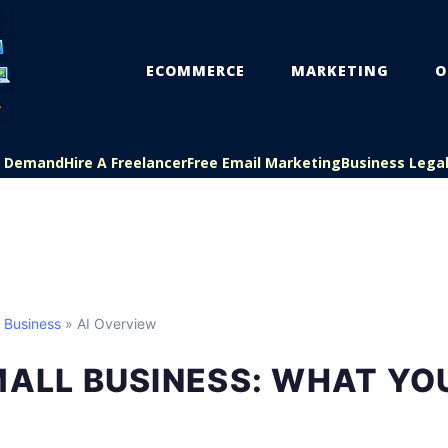
ECOMMERCE
MARKETING
O
On Demand
Hire A Freelancer
Free Email Marketing
Business Lega
l Business
» AI Overview
MALL BUSINESS: WHAT YO