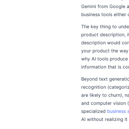
Gemini from Google ar
business tools either 
The key thing to unde
product description, 
description would cont
your product the way 
why AI tools produce 
information that is c
Beyond text generation
recognition (categori
are likely to churn),
and computer vision (
specialized
business 
AI without realizing i