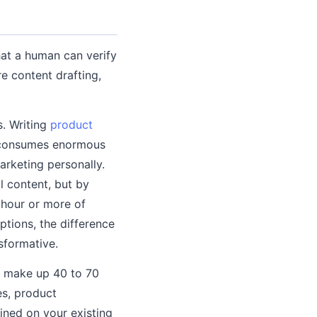
that a human can verify
e content drafting,
s. Writing
product
y consumes enormous
arketing personally.
l content, but by
n hour or more of
ptions, the difference
sformative.
t make up 40 to 70
es, product
ined on your existing