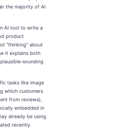
r the majority of AI
 AI tool to write a
ood product
ot "thinking" about
e it explains both
 plausible-sounding
fic tasks like image
ing which customers
ment from reviews),
ypically embedded in
may already be using
ated recently.