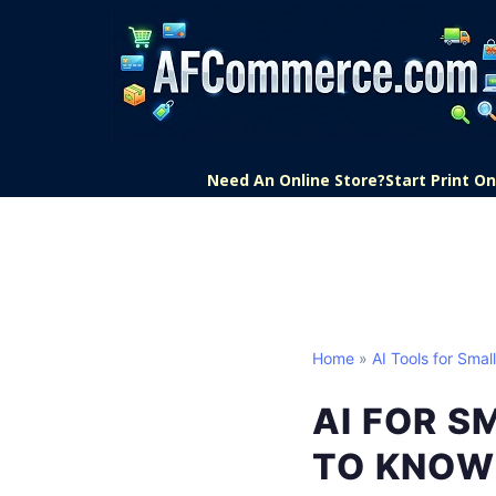
Need An Online Store?
Start Print 
Home
»
AI Tools for Smal
AI FOR S
TO KNOW