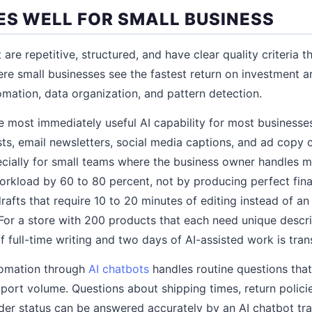
ES WELL FOR SMALL BUSINESS
t are repetitive, structured, and have clear quality criteria 
ere small businesses see the fastest return on investment ar
mation, data organization, and pattern detection.
he most immediately useful AI capability for most businesse
sts, email newsletters, social media captions, and ad cop
cially for small teams where the business owner handles m
workload by 60 to 80 percent, not by producing perfect fina
drafts that require 10 to 20 minutes of editing instead of a
 For a store with 200 products that each need unique descri
full-time writing and two days of AI-assisted work is tran
tomation through
AI chatbots
handles routine questions tha
pport volume. Questions about shipping times, return polici
rder status can be answered accurately by an AI chatbot tra