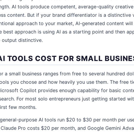
gth. AI tools produce competent, average-quality creative
ss content. But if your brand differentiator is a distinctive 
ntional approach to your market, AI-generated content wil
 best approach is using AI as a starting point and then a
 output distinctive.
I TOOLS COST FOR SMALL BUSINE
for a small business ranges from free to several hundred dol
ools you choose and how heavily you use them. The free ti
crosoft Copilot provides enough capability for basic conte
earch. For most solo entrepreneurs just getting started with
first few months.
 general-purpose AI tools run $20 to $30 per month per us
 Claude Pro costs $20 per month, and Google Gemini Adv