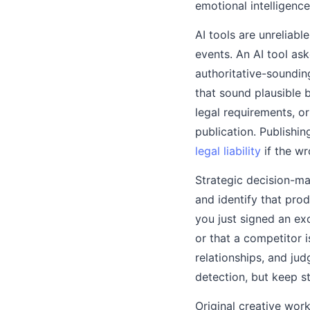
emotional intelligenc
AI tools are unreliabl
events. An AI tool as
authoritative-soundin
that sound plausible 
legal requirements, 
publication. Publishi
legal liability
if the w
Strategic decision-mak
and identify that prod
you just signed an ex
or that a competitor i
relationships, and ju
detection, but keep s
Original creative work