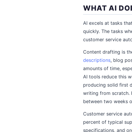
WHAT AI DO
AI excels at tasks tha
quickly. The tasks wh
customer service auto
Content drafting is t
descriptions
, blog po
amounts of time, espe
AI tools reduce this 
producing solid first 
writing from scratch.
between two weeks of 
Customer service au
percent of typical su
specifications, and o