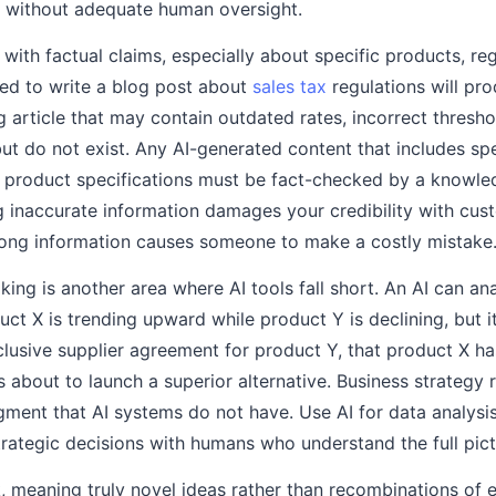
e without adequate human oversight.
e with factual claims, especially about specific products, re
ked to write a blog post about
sales tax
regulations will pro
g article that may contain outdated rates, incorrect thresh
but do not exist. Any AI-generated content that includes spe
or product specifications must be fact-checked by a knowl
ng inaccurate information damages your credibility with cu
rong information causes someone to make a costly mistake
ing is another area where AI tools fall short. An AI can an
uct X is trending upward while product Y is declining, but i
clusive supplier agreement for product Y, that product X ha
s about to launch a superior alternative. Business strategy 
dgment that AI systems do not have. Use AI for data analysi
trategic decisions with humans who understand the full pict
, meaning truly novel ideas rather than recombinations of e