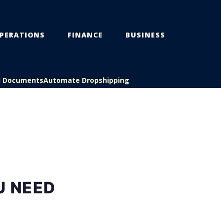
PERATIONS
FINANCE
BUSINESS
l Documents
Automate Dropshipping
U NEED