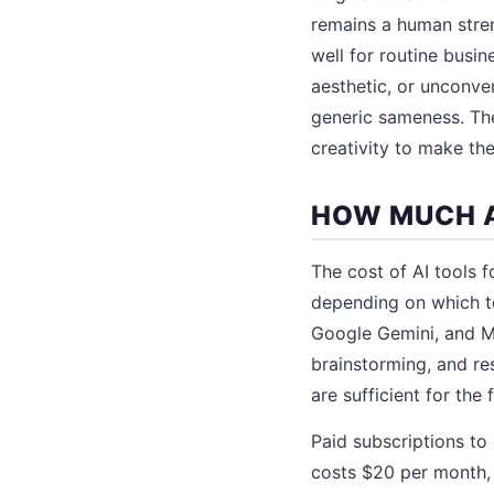
remains a human stren
well for routine busine
aesthetic, or unconve
generic sameness. The
creativity to make the
HOW MUCH A
The cost of AI tools 
depending on which t
Google Gemini, and Mi
brainstorming, and res
are sufficient for the 
Paid subscriptions to
costs $20 per month,