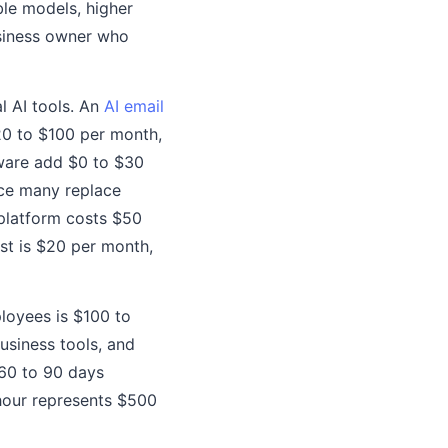
le models, higher
business owner who
l AI tools. An
AI email
20 to $100 per month,
ware add $0 to $30
nce many replace
 platform costs $50
st is $20 per month,
ployees is $100 to
usiness tools, and
 60 to 90 days
hour represents $500