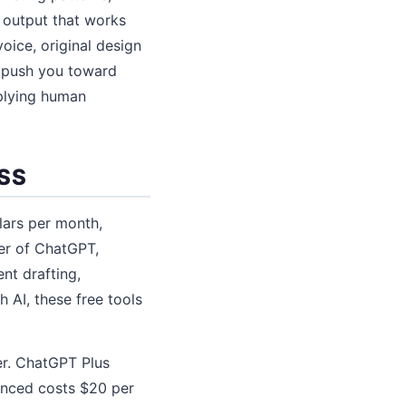
 output that works
voice, original design
l push you toward
pplying human
SS
lars per month,
er of ChatGPT,
nt drafting,
 AI, these free tools
er. ChatGPT Plus
anced costs $20 per