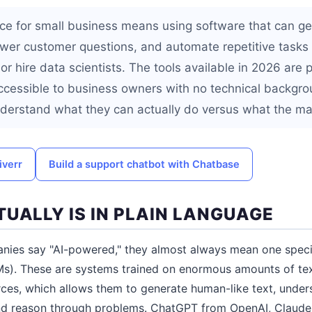
gence for small business means using software that can ge
wer customer questions, and automate repetitive tasks 
or hire data scientists. The tools available in 2026 are p
ccessible to business owners with no technical backgro
derstand what they can actually do versus what the ma
iverr
Build a support chatbot with Chatbase
TUALLY IS IN PLAIN LANGUAGE
ies say "AI-powered," they almost always mean one specif
s). These are systems trained on enormous amounts of text
ces, which allows them to generate human-like text, under
 and reason through problems. ChatGPT from OpenAI, Claude