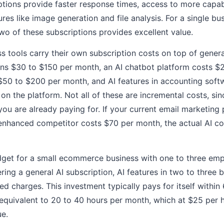
tions provide faster response times, access to more capab
ures like image generation and file analysis. For a single 
two of these subscriptions provides excellent value.
ss tools carry their own subscription costs on top of genera
ns $30 to $150 per month, an AI chatbot platform costs $
50 to $200 per month, and AI features in accounting soft
n the platform. Not all of these are incremental costs, si
 you are already paying for. If your current email marketing
enhanced competitor costs $70 per month, the actual AI co
budget for a small ecommerce business with one to three em
ing a general AI subscription, AI features in two to three b
d charges. This investment typically pays for itself within
equivalent to 20 to 40 hours per month, which at $25 per 
ue.