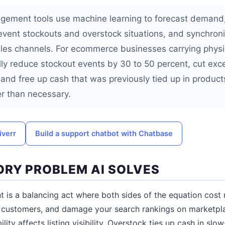
gement tools use machine learning to forecast demand,
revent stockouts and overstock situations, and synchron
ales channels. For ecommerce businesses carrying physic
ally reduce stockout events by 30 to 50 percent, cut exc
and free up cash that was previously tied up in products
r than necessary.
iverr
Build a support chatbot with Chatbase
ORY PROBLEM AI SOLVES
 is a balancing act where both sides of the equation cost
nt customers, and damage your search rankings on marketp
lity affects listing visibility. Overstock ties up cash in sl