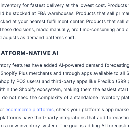
inventory for fastest delivery at the lowest cost. Products t
d be stocked at FBA warehouses. Products that sell primar
cked at your nearest fulfillment center. Products that sell 
. These decisions, made manually, are time-consuming and e
 adjusts as demand patterns shift.
LATFORM-NATIVE AI
ventory features have added AI-powered demand forecasting
hopify Plus merchants and through apps available to all S
Shopify POS users) and third-party apps like Prediko ($99 
within the Shopify ecosystem, making them the easiest start
 do not need the complexity of a standalone inventory pla
her
ecommerce platforms
, check your platform's app marke
platforms have third-party integrations that add forecastin
 to a new inventory system. The goal is adding AI forecastin