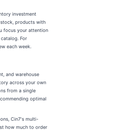
ntory investment
 stock, products with
ou focus your attention
 catalog. For
iew each week.
nt, and warehouse
tory across your own
ions from a single
 recommending optimal
ions, Cin7's multi-
just how much to order