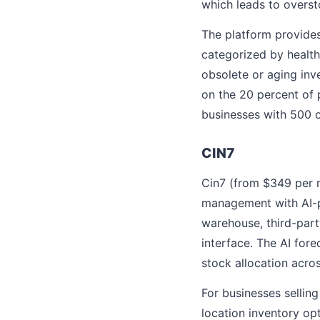
which leads to overs
The platform provides
categorized by health
obsolete or aging inve
on the 20 percent of 
businesses with 500 o
CIN7
Cin7 (from $349 per
management with AI-
warehouse, third-part
interface. The AI for
stock allocation acros
For businesses selling
location inventory opt