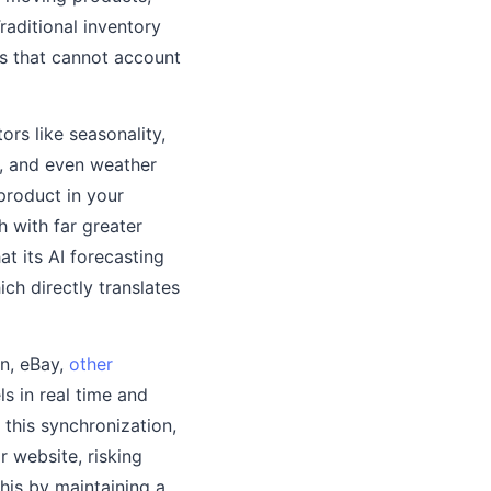
raditional inventory
as that cannot account
ors like seasonality,
s, and even weather
product in your
h with far greater
t its AI forecasting
ch directly translates
on, eBay,
other
ls in real time and
this synchronization,
r website, risking
his by maintaining a