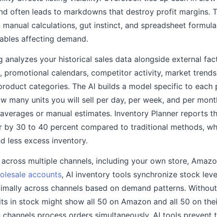
and often leads to markdowns that destroy profit margins. T
manual calculations, gut instinct, and spreadsheet formul
iables affecting demand.
analyzes your historical sales data alongside external fact
 promotional calendars, competitor activity, market trend
 product categories. The AI builds a model specific to each 
ow many units you will sell per day, per week, and per mont
averages or manual estimates. Inventory Planner reports tha
r by 30 to 40 percent compared to traditional methods, whi
d less excess inventory.
g across multiple channels, including your own store, Amaz
olesale accounts
, AI inventory tools synchronize stock leve
timally across channels based on demand patterns. Without 
its in stock might show all 50 on Amazon and all 50 on thei
 channels process orders simultaneously. AI tools prevent t