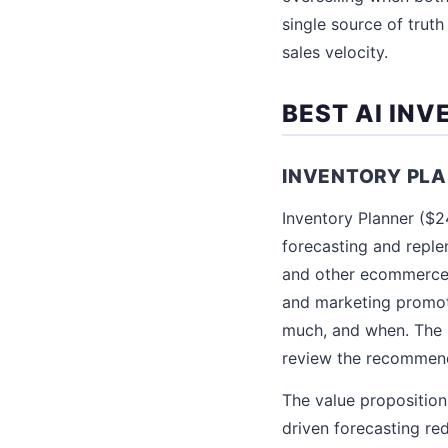
single source of trut
sales velocity.
BEST AI IN
INVENTORY PL
Inventory Planner ($
forecasting and repl
and other ecommerce p
and marketing promoti
much, and when. The 
review the recommend
The value proposition
driven forecasting re