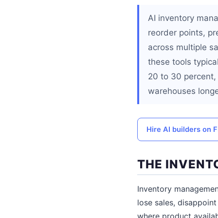
AI inventory mana
reorder points, p
across multiple s
these tools typic
20 to 30 percent, 
warehouses longe
Hire AI builders on F
THE INVENT
Inventory management
lose sales, disappoi
where product availabi