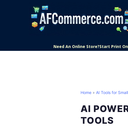
Need An Online Store?
Start Print 
Home
»
AI Tools for Smal
AI POWE
TOOLS