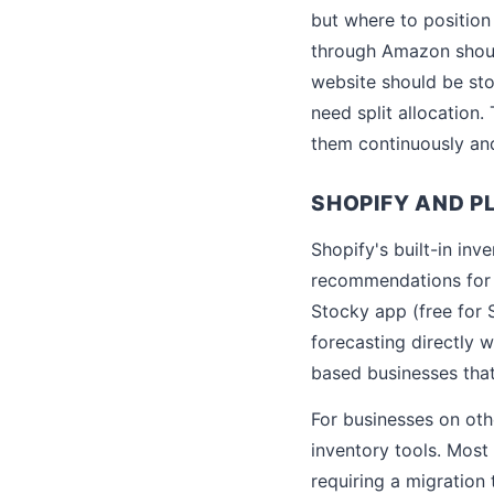
but where to position 
through Amazon shoul
website should be sto
need split allocation
them continuously and
SHOPIFY AND P
Shopify's built-in in
recommendations for S
Stocky app (free for 
forecasting directly 
based businesses that
For businesses on ot
inventory tools. Most 
requiring a migration