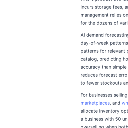
incurs storage fees, 
management relies on 
for the dozens of var
AI demand forecasting 
day-of-week patterns,
patterns for relevant
catalog, predicting h
accuracy than simple 
reduces forecast erro
to fewer stockouts an
For businesses sellin
marketplaces
, and
wh
allocate inventory op
a business with 50 un
overselling when both