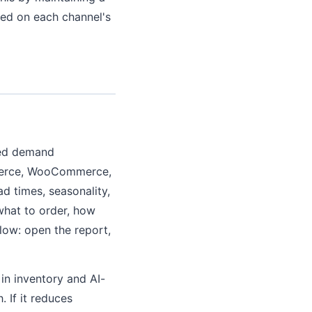
sed on each channel's
ted demand
mmerce, WooCommerce,
d times, seasonality,
what to order, how
ow: open the report,
in inventory and AI-
 If it reduces