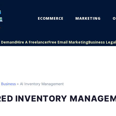
ECOMMERCE
MARKETING
O
On Demand
Hire A Freelancer
Free Email Marketing
Business Lega
l Business
» AI Inventory Management
RED INVENTORY MANAGE