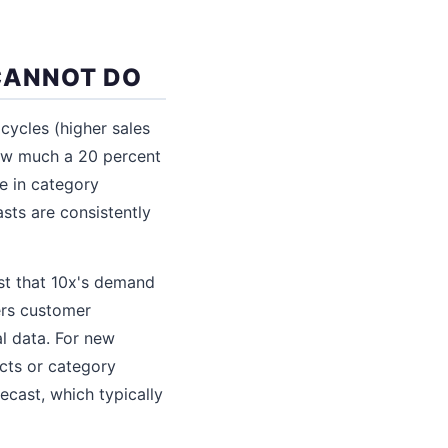
CANNOT DO
 cycles (higher sales
how much a 20 percent
ne in category
sts are consistently
ost that 10x's demand
ters customer
l data. For new
cts or category
ecast, which typically