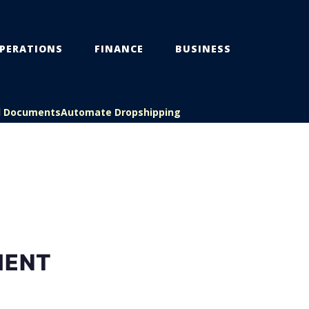
PERATIONS
FINANCE
BUSINESS
l Documents
Automate Dropshipping
MENT