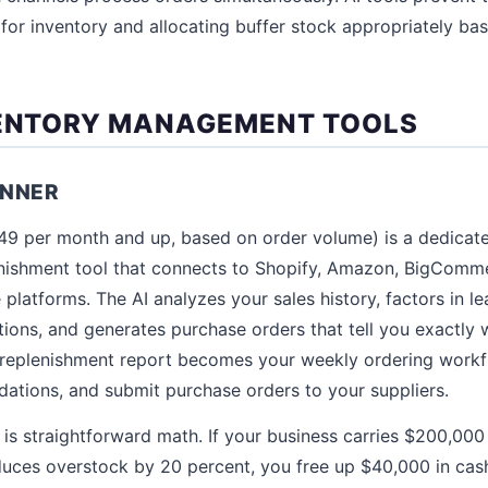
h for inventory and allocating buffer stock appropriately ba
VENTORY MANAGEMENT TOOLS
ANNER
249 per month and up, based on order volume) is a dedica
enishment tool that connects to Shopify, Amazon, BigCo
latforms. The AI analyzes your sales history, factors in lea
ons, and generates purchase orders that tell you exactly 
replenishment report becomes your weekly ordering workfl
ations, and submit purchase orders to your suppliers.
 is straightforward math. If your business carries $200,000 
duces overstock by 20 percent, you free up $40,000 in cash.