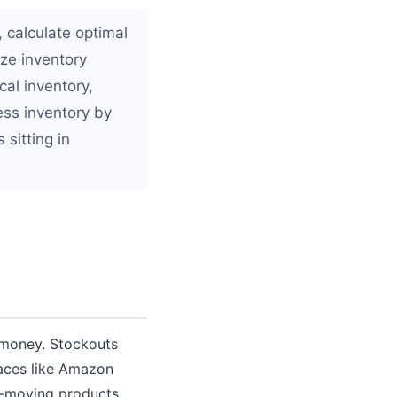
 calculate optimal
ize inventory
al inventory,
ess inventory by
 sitting in
 money. Stockouts
laces like Amazon
ow-moving products,