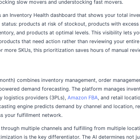
tocking slow movers and understocking fast movers.
 an Inventory Health dashboard that shows your total inve
 status: products at risk of stockout, products with excess
ntory, and products at optimal levels. This visibility lets y
products that need action rather than reviewing your entire
r more SKUs, this prioritization saves hours of manual rev
 month) combines inventory management, order manageme
powered demand forecasting. The platform manages inven
y logistics providers (3PLs),
Amazon FBA
, and retail locat
ecasting engine predicts demand by channel and location,
s your fulfillment network.
 through multiple channels and fulfilling from multiple locat
imization is the key differentiator. The AI determines not 