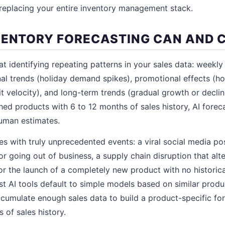
replacing your entire inventory management stack.
VENTORY FORECASTING CAN AND 
at identifying repeating patterns in your sales data: weekly
al trends (holiday demand spikes), promotional effects (
it velocity), and long-term trends (gradual growth or decli
hed products with 6 to 12 months of sales history, AI foreca
uman estimates.
les with truly unprecedented events: a viral social media p
or going out of business, a supply chain disruption that al
or the launch of a completely new product with no historica
t AI tools default to simple models based on similar produ
ccumulate enough sales data to build a product-specific for
 of sales history.