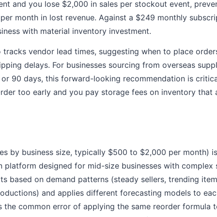
nt and you lose $2,000 in sales per stockout event, preve
er month in lost revenue. Against a $249 monthly subscrip
siness with material inventory investment.
o tracks vendor lead times, suggesting when to place order
pping delays. For businesses sourcing from overseas suppl
, or 90 days, this forward-looking recommendation is critica
rder too early and you pay storage fees on inventory that 
ies by business size, typically $500 to $2,000 per month) 
n platform designed for mid-size businesses with complex 
cts based on demand patterns (steady sellers, trending item
oductions) and applies different forecasting models to eac
ts the common error of applying the same reorder formula t