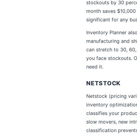
stockouts by 30 perce
month saves $10,000 p
significant for any bu
Inventory Planner als
manufacturing and shi
can stretch to 30, 60
you face stockouts. O
need it.
NETSTOCK
Netstock (pricing var
inventory optimizatio
classifies your produ
slow movers, new intr
classification preven