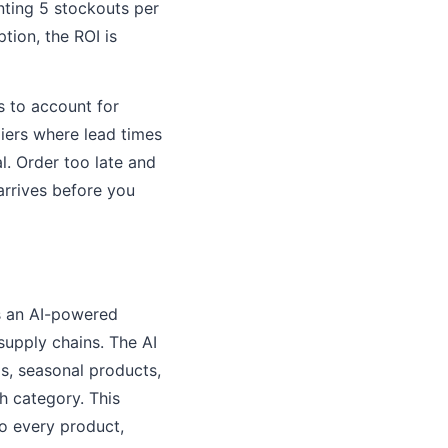
nting 5 stockouts per
tion, the ROI is
s to account for
iers where lead times
l. Order too late and
arrives before you
is an AI-powered
supply chains. The AI
s, seasonal products,
h category. This
o every product,