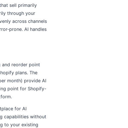
hat sell primarily
ily through your
evenly across channels
rror-prone. AI handles
 and reorder point
hopify plans. The
per month) provide AI
ing point for Shopify-
tform.
tplace for AI
g capabilities without
g to your existing