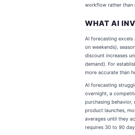
workflow rather than 
WHAT AI IN
AI forecasting excels 
on weekends), season
discount increases un
demand). For establis
more accurate than h
AI forecasting strugg
overnight, a competit
purchasing behavior, 
product launches, mos
averages until they a
requires 30 to 90 days